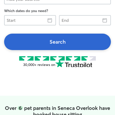
Which dates do you need?
Start
End
Search
30,000+ reviews on
Over
6
pet parents in Seneca Overlook have
booked house sitting