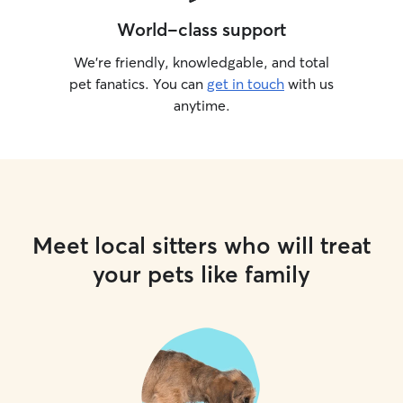
World-class support
We’re friendly, knowledgable, and total
pet fanatics. You can
get in touch
with us
anytime.
Meet local sitters who will treat
your pets like family