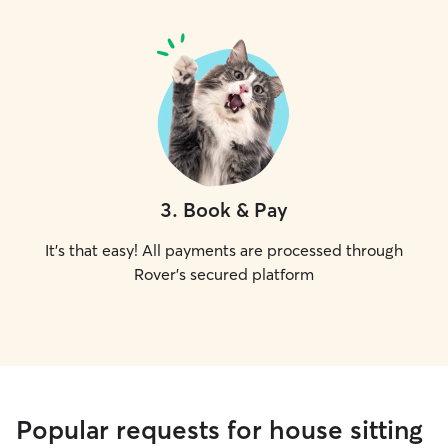
3
.
Book & Pay
It's that easy! All payments are processed through
Rover's secured platform
Popular requests for house sitting