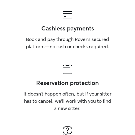
Cashless payments
Book and pay through Rover’s secured
platform—no cash or checks required.
Reservation protection
It doesn’t happen often, but if your sitter
has to cancel, we’ll work with you to find
a new sitter.