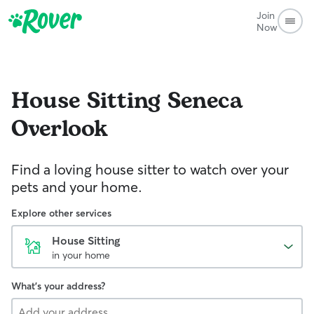
Join
Now
House Sitting
Seneca
Overlook
Find a loving house sitter to watch over your
pets and your home.
Explore other services
House Sitting
in your home
What's your address?