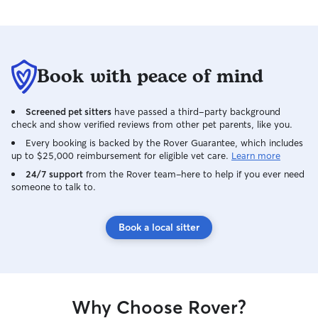
make sure your ho
found it. If your 
they’ll have a cl
environment with
plenty of enrichm
Book with peace of mind
water, and lots o
background as a
manager, veterina
Screened pet sitters
have passed a third-party background
professional pet 
check and show verified reviews from other pet parents, like you.
in recognizing ch
Every booking is backed by the Rover Guarantee, which includes
health, administ
up to $25,000 reimbursement for eligible vet care.
Learn more
needed, and resp
24/7 support
from the Rover team–here to help if you ever need
unexpected situat
someone to talk to.
build a trusting 
you and your pet
peace of mind kn
Book a local sitter
experienced hand
Why Choose Rover?