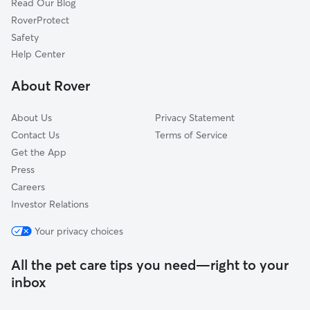
Read Our Blog
Unity, MD
RoverProtect
Sunshine, MD
Safety
Stewart Town, MD
Help Center
Montgomery Village, MD
About Rover
Lisbon, MD
About Us
Privacy Statement
Contact Us
Terms of Service
Get the App
Press
Careers
Investor Relations
Your privacy choices
All the pet care tips you need—right to your
inbox