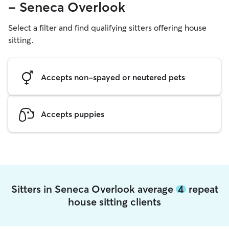
- Seneca Overlook
Select a filter and find qualifying sitters offering house
sitting.
Accepts non-spayed or neutered pets
Accepts puppies
Sitters in Seneca Overlook average
4
repeat
house sitting clients