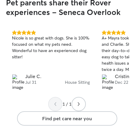
Pet parents share their Rover
care for your pe
weekday visits, 
experiences - Seneca Overlook
stays, or last-mi
to work with yo
possible. I belie
receive consisten
5.0
5.0
Nicole is so great with dogs. She is 100%
A+ Mayra took very good care of Birdie
out
out
and I have the t
focused on what my pets need.
and Charlie. She kept us informed of
of
of
get exactly that wh
Wonderful to have an experienced dog
their day-to-day progres
5
5
pet’s safety, co
stars
stars
sitter!
easy dog to take 
always my top pr
health issues and
caring for your p
twice a day. Mayra made sure that Birdie
welcoming them i
got her medicine on
Julie C.
Cristina
they receive the
use her again whe
Jul 31
House Sitting
Dec 22
and attention I’d
understand that 
routines, prefere
take the time to
1 / 1
feel most comfort
respect your spac
Find pet care near you
routine as closel
plenty of update