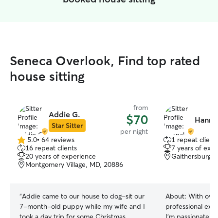
Seneca Overlook, Find top rated
house sitting
from
Addie G.
$70
Hanna
Star Sitter
per night
5.0
•
64 reviews
1 repeat client
5.0
16 repeat clients
7 years of exp
out
20 years of experience
Gaithersburg,
of
Montgomery Village, MD, 20886
5
stars
“
Addie came to our house to dog-sit our
About:
With over
7-month-old puppy while my wife and I
professional expe
took a day trip for some Christmas
I’m passionate ab