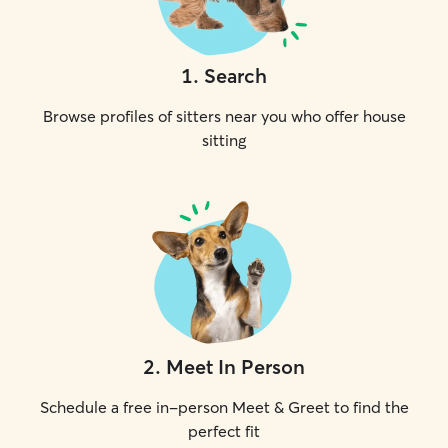
1
.
Search
Browse profiles of sitters near you who offer house
sitting
2
.
Meet In Person
Schedule a free in-person Meet & Greet to find the
perfect fit