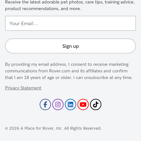
Receive the latest adorable pet photos, care tips, training advice,
product recommendations, and more.
Your
Email...
Sign up
By providing my email address, I consent to receive marketing
communications from Rover.com and its affiliates and confirm
that I am 18 years of age or older. I can unsubscribe at any time.
Privacy Statement
©
2026
A Place for Rover, Inc. All Rights Reserved.