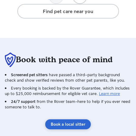
Find pet care near you
Book with peace of mind
Screened pet sitters
have passed a third-party background
check and show verified reviews from other pet parents, like you.
Every booking is backed by the Rover Guarantee, which includes
up to $25,000 reimbursement for eligible vet care.
Learn more
24/7 support
from the Rover team–here to help if you ever need
someone to talk to.
Book a local sitter