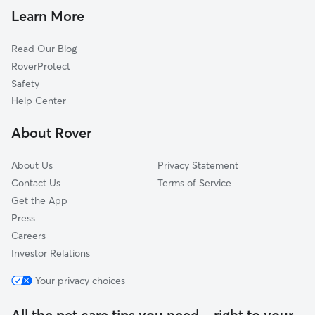
Dog Walkers in San Quentin, CA
Strawberry, CA
Learn More
Cat Sitting in San Quentin
San Rafael, CA
Read Our Blog
McNears Beach, CA
RoverProtect
Kentfield, CA
Safety
Mill Valley, CA
Help Center
Ross, CA
About Rover
Manzanita, CA
About Us
Privacy Statement
Contact Us
Terms of Service
Get the App
Press
Careers
Investor Relations
Your privacy choices
All the pet care tips you need—right to your