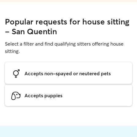
Popular requests for house sitting
- San Quentin
Select a filter and find qualifying sitters offering house
sitting.
Accepts non-spayed or neutered pets
Accepts puppies