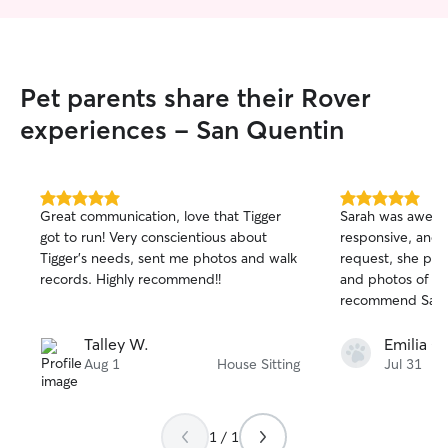
Pet parents share their Rover
experiences - San Quentin
5.0
5.0
Great communication, love that Tigger
Sarah was aweso
out
out
got to run! Very conscientious about
responsive, and 
of
of
Tigger’s needs, sent me photos and walk
request, she pro
5
5
stars
stars
records. Highly recommend!!
and photos of the
recommend Sara
Talley W.
Emilia C.
Aug 1
House Sitting
Jul 31
1 / 1