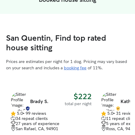
San Quentin, Find top rated
house sitting
Prices are estimates per night for 1 dog. Pricing may vary based
on your search and includes a
booking fee
of 11%.
$222
Brady S.
Kathry
total per night
5.0
•
99 reviews
5.0
•
31 review
5.0
5.0
34 repeat clients
11 repeat clien
out
out
27 years of experience
5 years of exp
of
of
San Rafael, CA, 94901
Ross, CA, 949
5
5