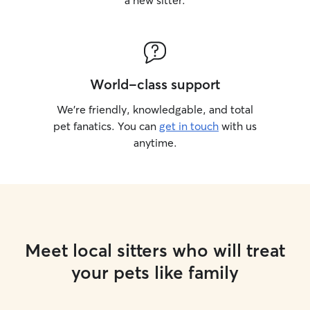
a new sitter.
World-class support
We’re friendly, knowledgable, and total
pet fanatics. You can
get in touch
with us
anytime.
Meet local sitters who will treat
your pets like family