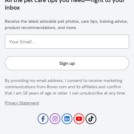
inbox
Receive the latest adorable pet photos, care tips, training advice,
product recommendations, and more.
Your
Email...
Sign up
By providing my email address, I consent to receive marketing
communications from Rover.com and its affiliates and confirm
that I am 18 years of age or older. I can unsubscribe at any time.
Privacy Statement