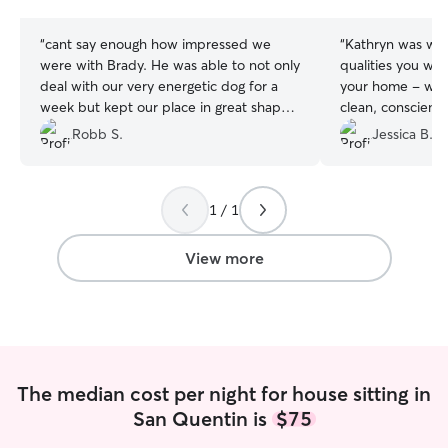
stars
stars
“
cant say enough how impressed we
“
Kathryn was wonderful! Sh
were with Brady. He was able to not only
qualities you wan
deal with our very energetic dog for a
your home - warm
week but kept our place in great shape
clean, conscient
in the process.
”
but most importa
Robb S.
Jessica B.
LOVE her and it 
a lot of TLC whi
1 / 1
View more
The median cost per night for house sitting in
San Quentin is
$75