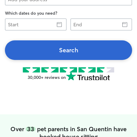
Which dates do you need?
Start
End
Search
30,000+ reviews on
Over
33
pet parents in San Quentin have
booked house sitting