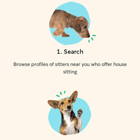
1
.
Search
Browse profiles of sitters near you who offer house
sitting