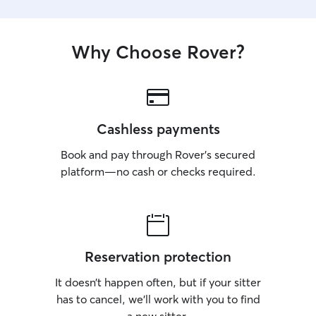
Why Choose Rover?
Cashless payments
Book and pay through Rover’s secured
platform—no cash or checks required.
Reservation protection
It doesn’t happen often, but if your sitter
has to cancel, we’ll work with you to find