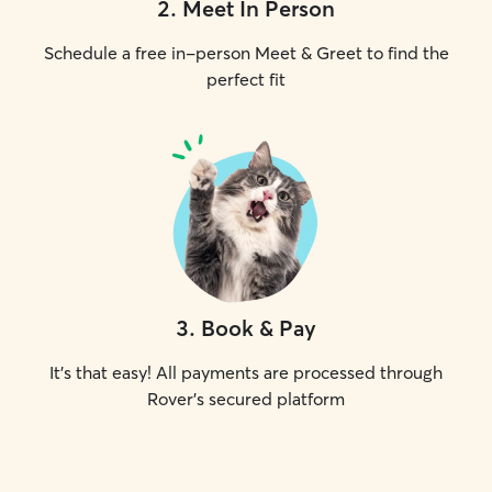
2
.
Meet In Person
Schedule a free in-person Meet & Greet to find the
perfect fit
3
.
Book & Pay
It's that easy! All payments are processed through
Rover's secured platform