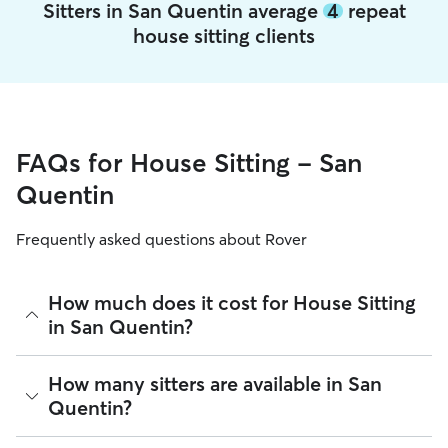
Sitters in San Quentin average
4
repeat
house sitting clients
FAQs for House Sitting - San
Quentin
Frequently asked questions about Rover
How much does it cost for House Sitting
in San Quentin?
The average cost for House Sitting in San Quentin on Rover
How many sitters are available in San
is $76.59 per night (as of August 2026). However, all
sitters
Quentin?
set their own rates
based on experience, location, and
availability.