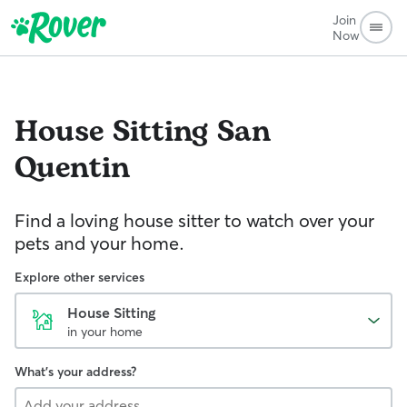
Join
Now
House Sitting
San
Quentin
Find a loving house sitter to watch over your
pets and your home.
Explore other services
House Sitting
in your home
What's your address?