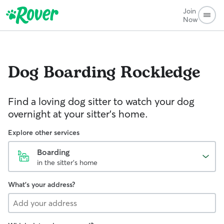
Join
Now
Dog Boarding
Rockledge
Find a loving dog sitter to watch your dog
overnight at your sitter's home.
Explore other services
Boarding
in the sitter's home
What's your address?