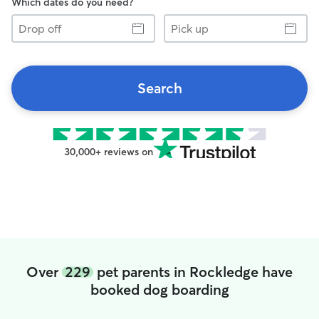
Which dates do you need?
Drop
Pick
off
up
Search
30,000+ reviews on
Over
229
pet parents in Rockledge have
booked dog boarding