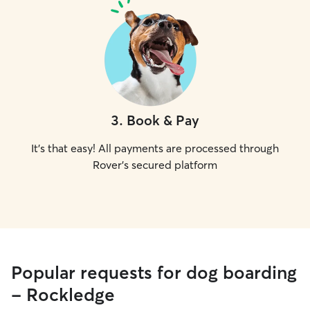
3
.
Book & Pay
It's that easy! All payments are processed through
Rover's secured platform
Popular requests for dog boarding
- Rockledge