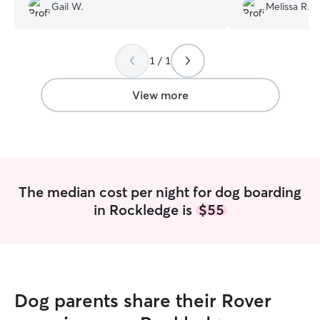
and loves to send pictures and updates
about Milo and i
Gail W.
Melissa R.
throughout her stay. I highly recommend
condition with M
her and most definitely use her again!
”
appreciated!
”
1 / 1
View more
The median cost per night for dog boarding
in Rockledge is
$55
Dog parents share their Rover