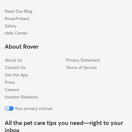
Cat Sitting in Rockledge
Glenside, PA
Read Our Blog
Pet Boarding in Rockledge
Willow Grove, PA
RoverProtect
Dog Sitting in Rockledge
Wyndmoor, PA
Safety
Oreland, PA
Help Center
Dresher, PA
About Rover
Palmyra, NJ
About Us
Privacy Statement
Contact Us
Terms of Service
Get the App
Press
Careers
Investor Relations
Your privacy choices
All the pet care tips you need—right to your
inbox