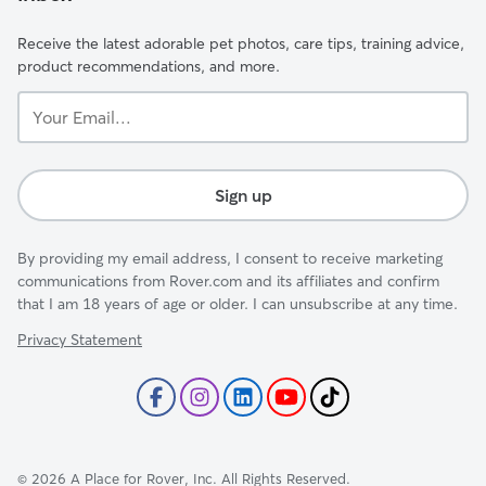
Receive the latest adorable pet photos, care tips, training advice,
product recommendations, and more.
Your
Email...
Sign up
By providing my email address, I consent to receive marketing
communications from Rover.com and its affiliates and confirm
that I am 18 years of age or older. I can unsubscribe at any time.
Privacy Statement
©
2026
A Place for Rover, Inc. All Rights Reserved.