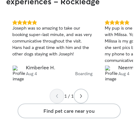
experiences - Rockledge
5.0
5.0
Joseph was so amazing to take our
My pup is one ha
out
out
booking super-last minute, and was very
with Milissa. You
of
of
communicative throughout the visit.
Milissa is my go-
5
5
stars
stars
Hans had a great time with him and the
she sent pics be
other dogs staying with Joseph!
my phone to ask 
communicative.
Kimberlee H.
Neermal
Aug 4
Boarding
Aug 4
1 / 1
Find pet care near you