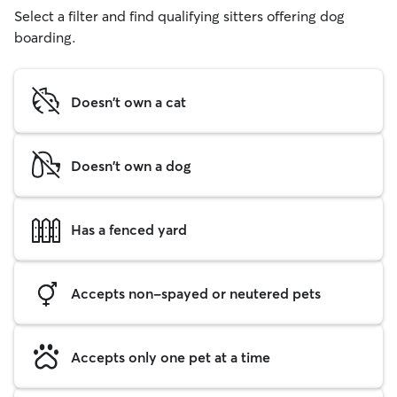
Select a filter and find qualifying sitters offering dog
boarding.
Doesn't own a cat
Doesn't own a dog
Has a fenced yard
Accepts non-spayed or neutered pets
Accepts only one pet at a time