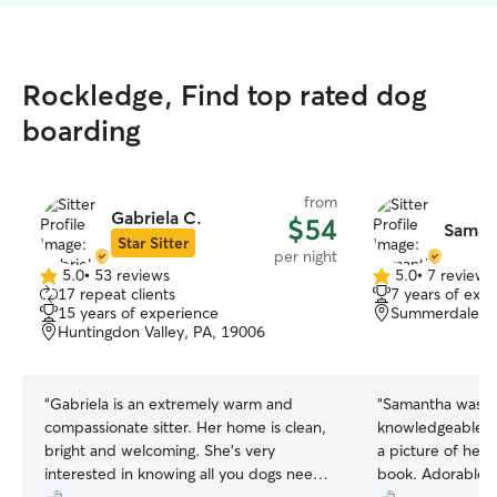
Rockledge, Find top rated dog
boarding
from
Gabriela C.
$54
Saman
Star Sitter
per night
5.0
•
53 reviews
5.0
•
7 reviews
5.0
5.0
17 repeat clients
7 years of exp
out
out
15 years of experience
Summerdale, Ph
of
of
Huntingdon Valley, PA, 19006
5
5
stars
stars
“
Gabriela is an extremely warm and
“
Samantha was gr
compassionate sitter. Her home is clean,
knowledgeable a
bright and welcoming. She's very
a picture of her 
interested in knowing all you dogs need
book. Adorable!