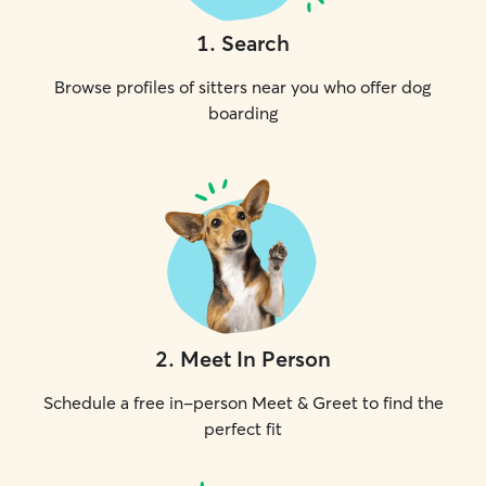
1
.
Search
Browse profiles of sitters near you who offer dog
boarding
2
.
Meet In Person
Schedule a free in-person Meet & Greet to find the
perfect fit