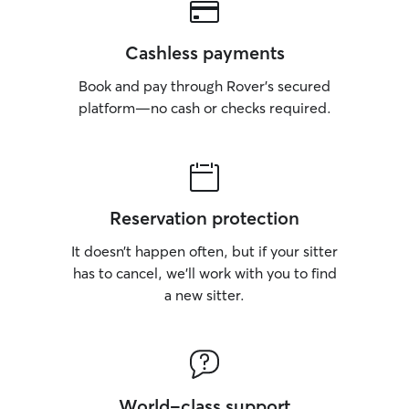
Cashless payments
Book and pay through Rover’s secured
platform—no cash or checks required.
Reservation protection
It doesn’t happen often, but if your sitter
has to cancel, we’ll work with you to find
a new sitter.
World-class support