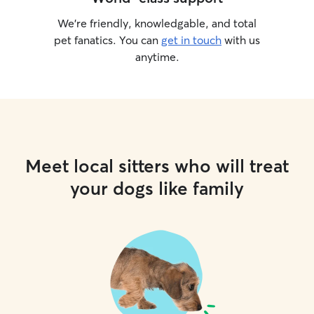
We’re friendly, knowledgable, and total
pet fanatics. You can
get in touch
with us
anytime.
Meet local sitters who will treat
your dogs like family