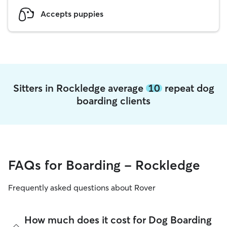
Accepts puppies
Sitters in Rockledge average
10
repeat dog
boarding clients
FAQs for Boarding - Rockledge
Frequently asked questions about Rover
How much does it cost for Dog Boarding