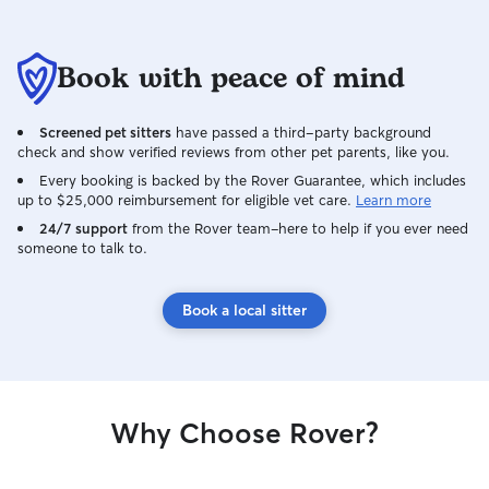
Book with peace of mind
Screened pet sitters
have passed a third-party background
check and show verified reviews from other pet parents, like you.
Every booking is backed by the Rover Guarantee, which includes
up to $25,000 reimbursement for eligible vet care.
Learn more
24/7 support
from the Rover team–here to help if you ever need
someone to talk to.
Book a local sitter
Why Choose Rover?