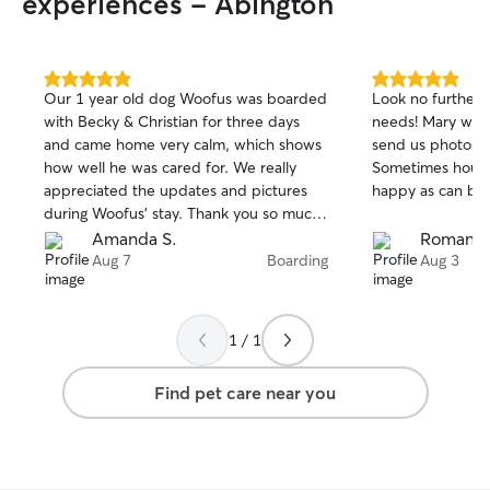
experiences - Abington
5.0
5.0
Our 1 year old dog Woofus was boarded
Look no further f
out
out
with Becky & Christian for three days
needs! Mary wen
of
of
and came home very calm, which shows
send us photos a
5
5
stars
stars
how well he was cared for. We really
Sometimes hourl
appreciated the updates and pictures
happy as can be!
during Woofus' stay. Thank you so much
for taking great care of him!
Amanda S.
Roman S
Aug 7
Boarding
Aug 3
1 / 1
Find pet care near you