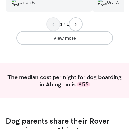
Jaggu happy. Firs
Jillian F.
Urvi D.
dogs again in the future.
”
worried about Ja
our go to person
1 / 1
View more
The median cost per night for dog boarding
in Abington is
$55
Dog parents share their Rover