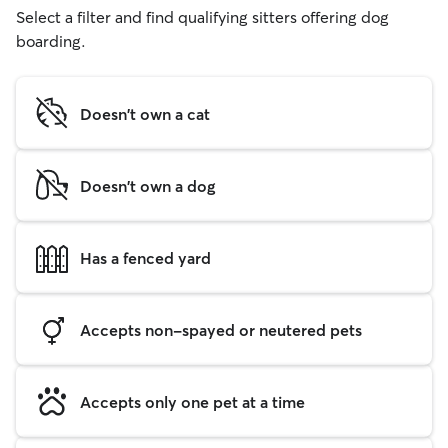
Select a filter and find qualifying sitters offering dog
boarding.
Doesn't own a cat
Doesn't own a dog
Has a fenced yard
Accepts non-spayed or neutered pets
Accepts only one pet at a time