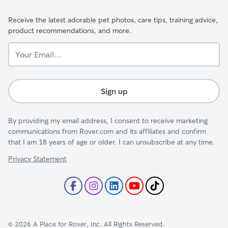
Receive the latest adorable pet photos, care tips, training advice,
product recommendations, and more.
Your
Email...
Sign up
By providing my email address, I consent to receive marketing
communications from Rover.com and its affiliates and confirm
that I am 18 years of age or older. I can unsubscribe at any time.
Privacy Statement
©
2026
A Place for Rover, Inc. All Rights Reserved.