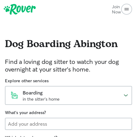
Join
Now
Dog Boarding
Abington
Find a loving dog sitter to watch your dog
overnight at your sitter's home.
Explore other services
Boarding
in the sitter's home
What's your address?