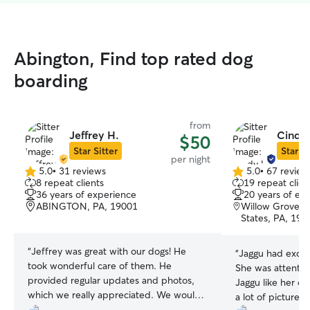
Abington, Find top rated dog
boarding
from
Jeffrey H.
Cindy 
$50
Star Sitter
Star Si
per night
5.0
•
31 reviews
5.0
•
67 review
5.0
5.0
8 repeat clients
19 repeat clien
out
out
36 years of experience
20 years of ex
of
of
ABINGTON, PA, 19001
Willow Grove, P
5
5
States, PA, 190
stars
stars
“
Jeffrey was great with our dogs! He
“
Jaggu had excep
took wonderful care of them. He
She was attentive
provided regular updates and photos,
Jaggu like her o
which we really appreciated. We would
a lot of pictures
be happy to have Jeffrey watch our