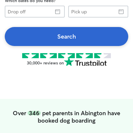
Which dates do you need?
Drop
Pick
off
up
Search
30,000+ reviews on
Over
346
pet parents in Abington have
booked dog boarding