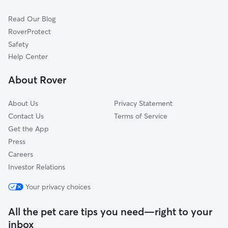
Cat Sitting in Abington
Elkins Park, PA
Read Our Blog
Dog Sitting in Abington
Rockledge, PA
RoverProtect
Pet Boarding in Abington
Oreland, PA
Safety
Hatboro, PA
Help Center
Horsham, PA
About Rover
Cheltenham, PA
About Us
Privacy Statement
Contact Us
Terms of Service
Get the App
Press
Careers
Investor Relations
Your privacy choices
All the pet care tips you need—right to your
inbox