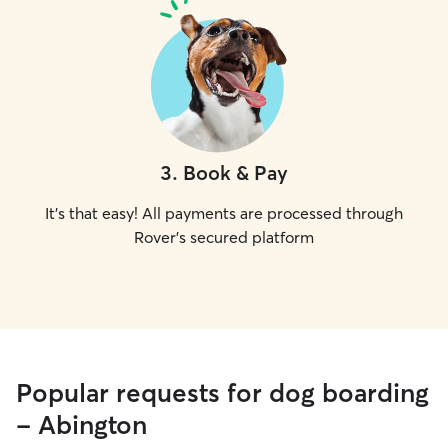
3
.
Book & Pay
It's that easy! All payments are processed through
Rover's secured platform
Popular requests for dog boarding
- Abington