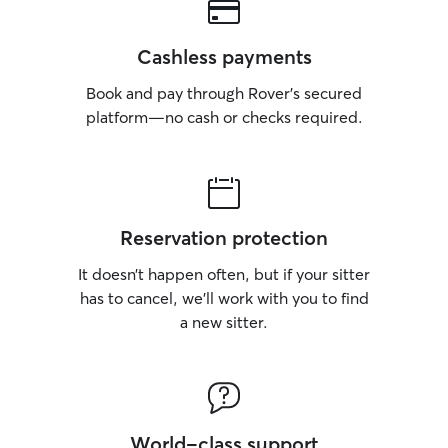
Cashless payments
Book and pay through Rover’s secured
platform—no cash or checks required.
Reservation protection
It doesn’t happen often, but if your sitter
has to cancel, we’ll work with you to find
a new sitter.
World-class support