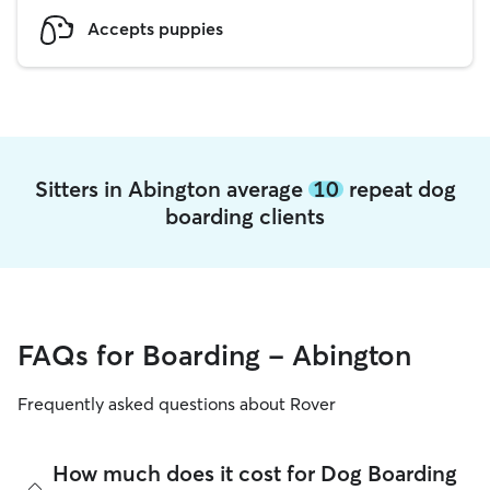
Accepts puppies
Sitters in Abington average
10
repeat dog
boarding clients
FAQs for Boarding - Abington
Frequently asked questions about Rover
How much does it cost for Dog Boarding