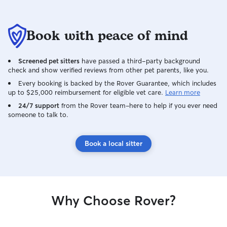
Book with peace of mind
Screened pet sitters
have passed a third-party background
check and show verified reviews from other pet parents, like you.
Every booking is backed by the Rover Guarantee, which includes
up to $25,000 reimbursement for eligible vet care.
Learn more
24/7 support
from the Rover team–here to help if you ever need
someone to talk to.
Book a local sitter
Why Choose Rover?