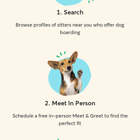
1
.
Search
Browse profiles of sitters near you who offer dog
boarding
2
.
Meet In Person
Schedule a free in-person Meet & Greet to find the
perfect fit