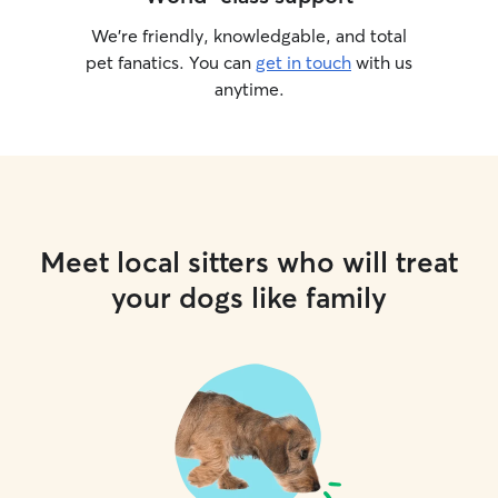
We’re friendly, knowledgable, and total
pet fanatics. You can
get in touch
with us
anytime.
Meet local sitters who will treat
your dogs like family