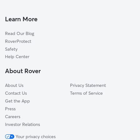
Dog Walking in Rochester
Center Strafford, NH
Doggy Day Care in Rochester
Lebanon, ME
Learn More
Pet Sitting in Rochester
Dover, NH
Read Our Blog
Dog Sitting in Rochester
Rollinsford, NH
RoverProtect
Pet Boarding in Rochester
South Berwick, ME
Safety
Madbury, NH
Help Center
Bow Lake Village, NH
About Rover
Strafford, NH
About Us
Privacy Statement
Contact Us
Terms of Service
Get the App
Press
Careers
Investor Relations
Your privacy choices