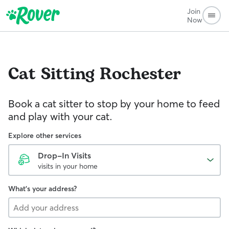
Join
Now
Cat Sitting
Rochester
Book a cat sitter to stop by your home to feed
and play with your cat.
Explore other services
Drop-In Visits
visits in your home
What's your address?