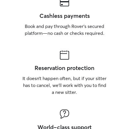
Cashless payments
Book and pay through Rover’s secured
platform—no cash or checks required.
Reservation protection
It doesn’t happen often, but if your sitter
has to cancel, we’ll work with you to find
a new sitter.
World-class support