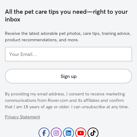
All the pet care tips you need—right to your
inbox
Receive the latest adorable pet photos, care tips, training advice,
product recommendations, and more.
Your
Email...
Sign up
By providing my email address, I consent to receive marketing
communications from Rover.com and its affiliates and confirm
that I am 18 years of age or older. I can unsubscribe at any time.
Privacy Statement