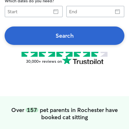
Which dates do you need?
Start
End
Search
30,000+ reviews on
Over
157
pet parents in Rochester have
booked cat sitting