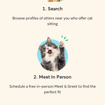
1
.
Search
Browse profiles of sitters near you who offer cat
sitting
2
.
Meet In Person
Schedule a free in-person Meet & Greet to find the
perfect fit