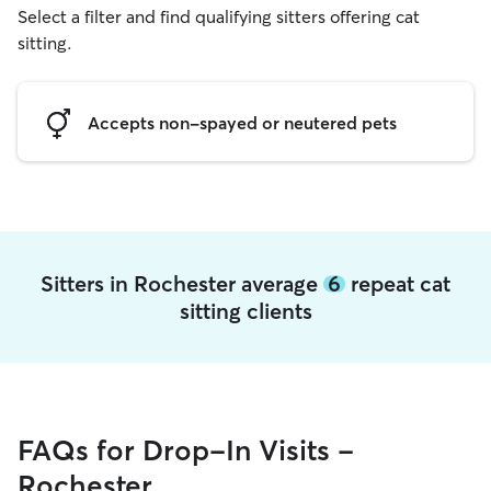
Select a filter and find qualifying sitters offering cat
sitting.
Accepts non-spayed or neutered pets
Sitters in Rochester average
6
repeat cat
sitting clients
FAQs for Drop-In Visits -
Rochester