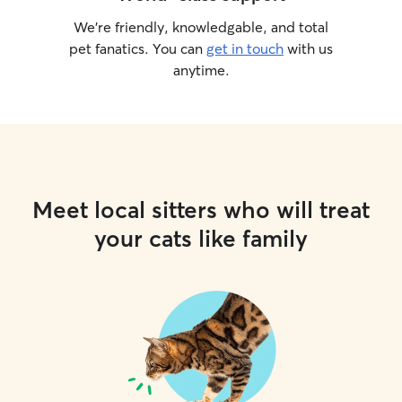
We’re friendly, knowledgable, and total
pet fanatics. You can
get in touch
with us
anytime.
Meet local sitters who will treat
your cats like family