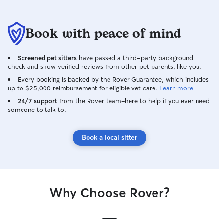
Book with peace of mind
Screened pet sitters
have passed a third-party background
check and show verified reviews from other pet parents, like you.
Every booking is backed by the Rover Guarantee, which includes
up to $25,000 reimbursement for eligible vet care.
Learn more
24/7 support
from the Rover team–here to help if you ever need
someone to talk to.
Book a local sitter
Why Choose Rover?