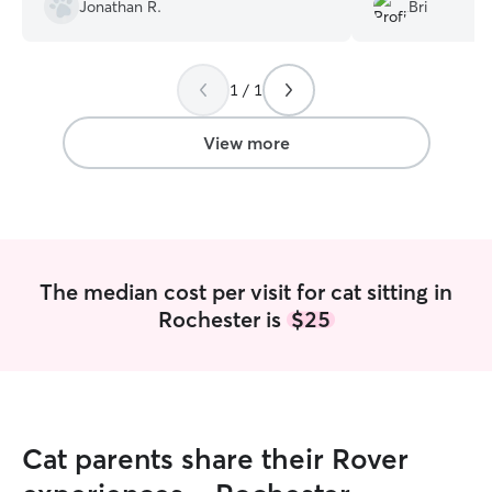
ask for better qua
Jonathan R.
Bri
1 / 1
View more
The median cost per visit for cat sitting in
Rochester is
$25
Cat parents share their Rover