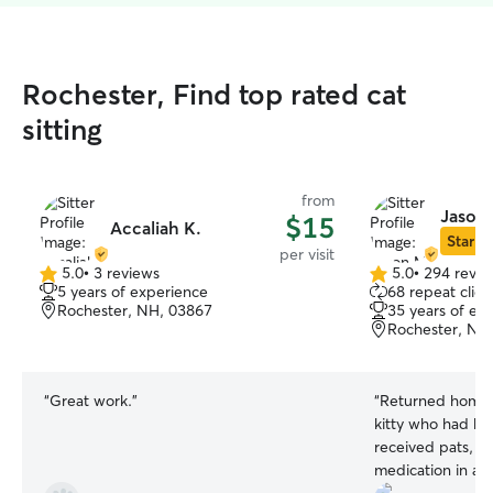
Rochester, Find top rated cat
sitting
from
Jason
$15
Accaliah K.
Star Si
per visit
5.0
•
3 reviews
5.0
•
294 revie
5.0
5.0
5 years of experience
68 repeat clien
out
out
Rochester, NH, 03867
35 years of ex
of
of
Rochester, NH
5
5
stars
stars
“
Great work.
”
“
Returned home t
kitty who had be
received pats, a
medication in a 