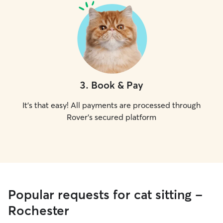
3
.
Book & Pay
It's that easy! All payments are processed through
Rover's secured platform
Popular requests for cat sitting -
Rochester