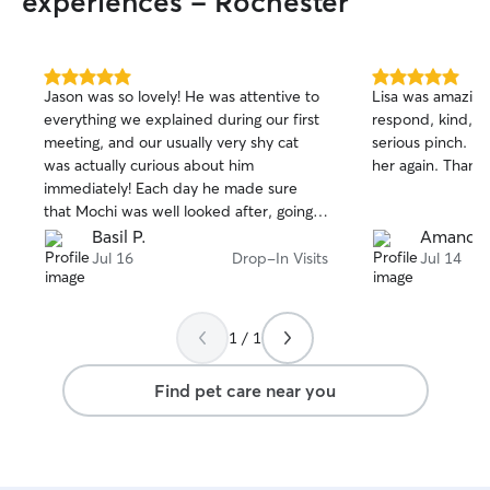
experiences - Rochester
5.0
5.0
Jason was so lovely! He was attentive to
Lisa was amazing 
out
out
everything we explained during our first
respond, kind, a
of
of
meeting, and our usually very shy cat
serious pinch. I w
5
5
stars
stars
was actually curious about him
her again. Thank 
immediately! Each day he made sure
that Mochi was well looked after, going
above and beyond to make him feel
Basil P.
Amanda 
comfortable and safe while we were
Jul 16
Drop-In Visits
Jul 14
gone.
1 / 1
Find pet care near you