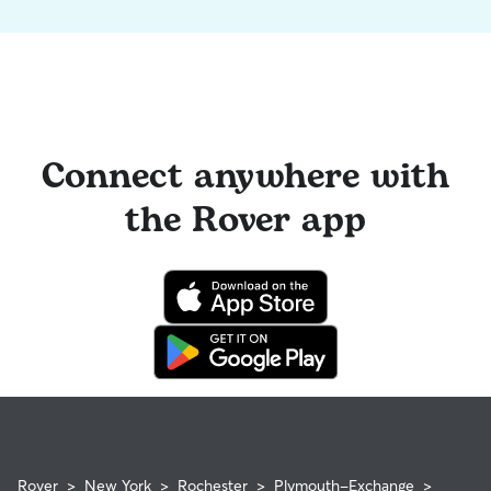
Connect anywhere with
the Rover app
Rover
>
New York
>
Rochester
>
Plymouth-Exchange
>