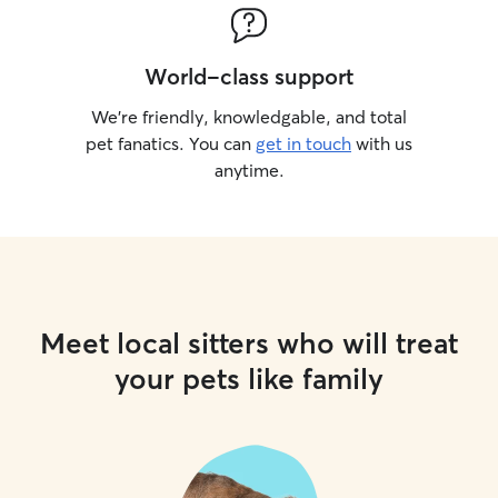
World-class support
We’re friendly, knowledgable, and total
pet fanatics. You can
get in touch
with us
anytime.
Meet local sitters who will treat
your pets like family