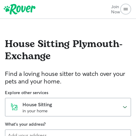
Join
Now
House Sitting
Plymouth-
Exchange
Find a loving house sitter to watch over your
pets and your home.
Explore other services
House Sitting
in your home
What's your address?