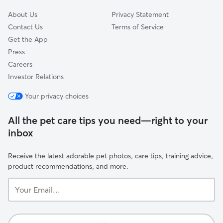
About Us
Privacy Statement
Contact Us
Terms of Service
Get the App
Press
Careers
Investor Relations
Your privacy choices
All the pet care tips you need—right to your
inbox
Receive the latest adorable pet photos, care tips, training advice,
product recommendations, and more.
Your
Email...