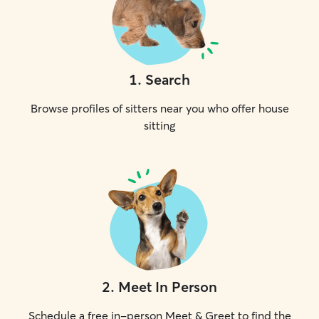
1
.
Search
Browse profiles of sitters near you who offer house
sitting
2
.
Meet In Person
Schedule a free in-person Meet & Greet to find the