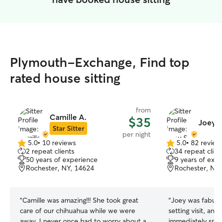
Plymouth-Exchange, Find top
rated house sitting
from
Camille A.
$35
Joey S
Star Sitter
per night
5.0
•
10 reviews
5.0
•
82 review
5.0
5.0
2 repeat clients
34 repeat clien
out
out
50 years of experience
9 years of exp
of
of
Rochester, NY, 14624
Rochester, NY
5
5
stars
stars
“
Camille was amazing!!! She took great
“
Joey was fabulo
care of our chihuahua while we were
setting visit, an
away. I never once had to worry about a
immediately smit