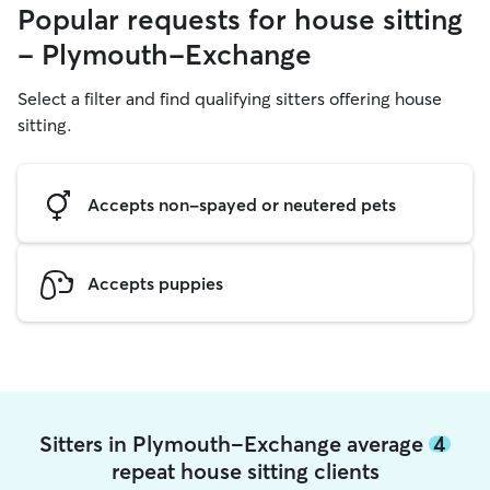
Popular requests for house sitting
- Plymouth-Exchange
Select a filter and find qualifying sitters offering house
sitting.
Accepts non-spayed or neutered pets
Accepts puppies
Sitters in Plymouth-Exchange average
4
repeat house sitting clients