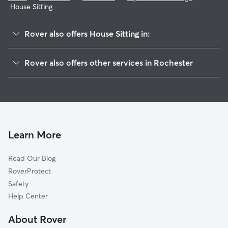
House Sitting
Rover also offers House Sitting in:
Genesee-Jefferson
Rover also offers other services in Rochester
Strong
Dog Boarding In Plymouth-Exchange
Corn Hill
Pet Sitting & Drop Ins In Plymouth-Exchange
Mayor's Heights
Dog Walking In Plymouth-Exchange
South Wedge
Doggy Day Care In Plymouth-Exchange
Susan B Anthony
Learn More
Ellwanger-Barry
Read Our Blog
19th Ward
RoverProtect
Highland
Safety
Pearl-Meigs-Monroe
Help Center
Charles House
About Rover
Central Business District