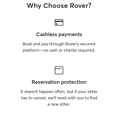
Why Choose Rover?
Cashless payments
Book and pay through Rover’s secured
platform—no cash or checks required.
Reservation protection
It doesn’t happen often, but if your sitter
has to cancel, we’ll work with you to find
a new sitter.