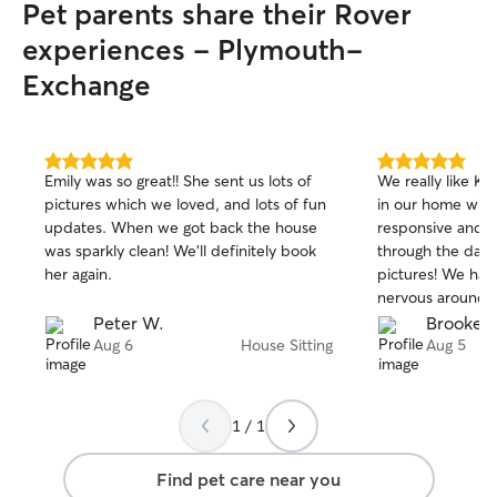
Pet parents share their Rover
experiences - Plymouth-
Exchange
5.0
5.0
Emily was so great!! She sent us lots of
We really like Ka
out
out
pictures which we loved, and lots of fun
in our home with
of
of
updates. When we got back the house
responsive and k
5
5
stars
stars
was sparkly clean! We’ll definitely book
through the day 
her again.
pictures! We have
nervous around 
Katherine let he
Peter W.
Brooke C
pace and was als
Aug 6
House Sitting
Aug 5
cat who can be f
would def use h
recommend to ot
1 / 1
Find pet care near you