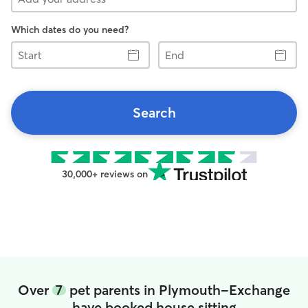
Which dates do you need?
Start
End
Search
30,000+ reviews on
Over
7
pet parents in Plymouth-Exchange
have booked house sitting