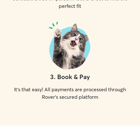
perfect fit
3
.
Book & Pay
It's that easy! All payments are processed through
Rover's secured platform