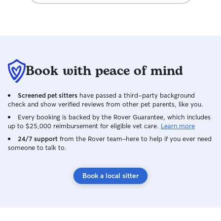
Book with peace of mind
Screened pet sitters
have passed a third-party background
check and show verified reviews from other pet parents, like you.
Every booking is backed by the Rover Guarantee, which includes
up to $25,000 reimbursement for eligible vet care.
Learn more
24/7 support
from the Rover team–here to help if you ever need
someone to talk to.
Book a local sitter