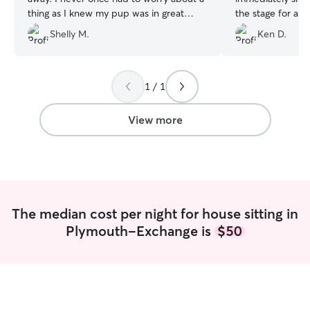
thing as I knew my pup was in great
the stage for an
hands! The photos that were sent to us
with Joey. He se
Shelly M.
Ken D.
were amazing and also gave us a sense
cutest photos wi
of ease. Will definitely book with Camille
comments! Joey i
again!!! 😄
”
we would highly
1 / 1
View more
The median cost per night for house sitting in
Plymouth-Exchange is
$50