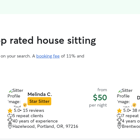
op rated house sitting
d on your search. A
booking fee
of 11% and
from
Melinda C.
$50
D
Star Sitter
per night
5.0
•
15 reviews
5.0
•
38 
5.0
5.0
5 repeat clients
7 repeat 
out
out
40 years of experience
4 years 
of
of
Hazelwood, Portland, OR, 97216
Brentwoo
5
5
stars
stars