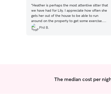
“
Heather is perhaps the most attentive sitter that
we have had for Lily. I appreciate how often she
gets her out of the house to be able to run
around on the property to get some exercise.
It’s great that she gets as much playtime as she
Phil B.
did especially on good days. The place was kept
clean. Heather did have to leave for a few hours
every day which she had asked permission in
advance and that worked out just fine. Her
communication was excellent and I always
appreciate getting updates and pictures of Lily. I
would have no problem recommending Heather
to sit your pet.
”
The median cost per night