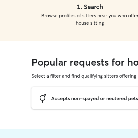
1
.
Search
Browse profiles of sitters near you who offe
house sitting
Popular requests for ho
Select a filter and find qualifying sitters offering
Accepts non-spayed or neutered pets