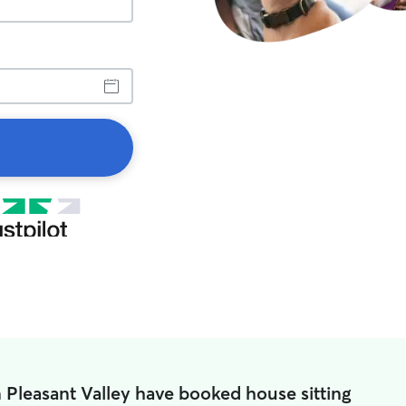
n Pleasant Valley have booked house sitting