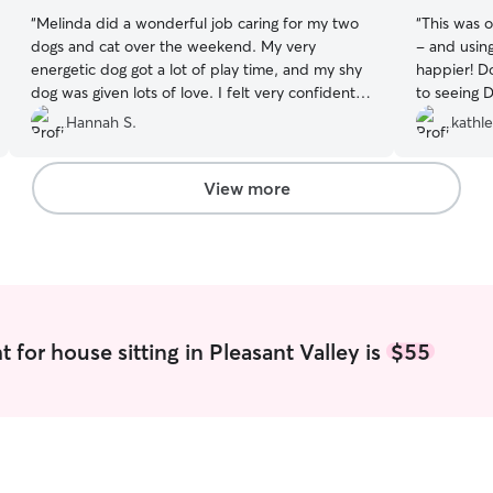
“
Melinda did a wonderful job caring for my two
“
This was ou
dogs and cat over the weekend. My very
- and usin
energetic dog got a lot of play time, and my shy
happier! D
dog was given lots of love. I felt very confident
to seeing 
that they were all being well cared for while I
Hannah S.
kathl
was away.
”
View more
 for house sitting in Pleasant Valley is
$55