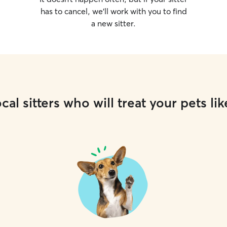
has to cancel, we’ll work with you to find
a new sitter.
cal sitters who will treat your pets lik