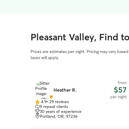
Pleasant Valley, Find t
Prices are estimates per night. Pricing may vary base
taxes will apply.
from
$57
Heather R.
per night
4.9
•
29 reviews
4.9
9 repeat clients
out
30 years of experience
of
Portland, OR, 97236
5
stars