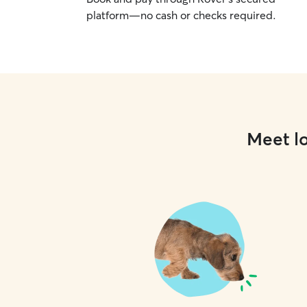
platform—no cash or checks required.
Meet lo