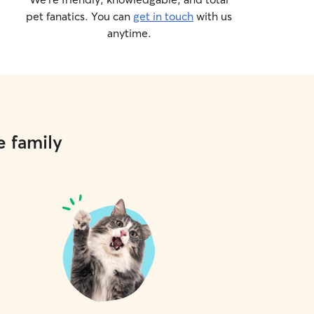
pet fanatics. You can
get in touch
with us
anytime.
e family