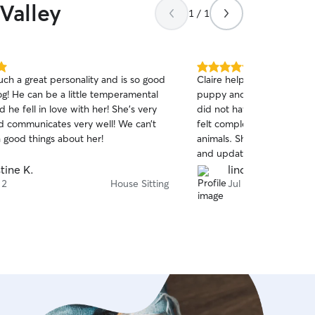
Valley
1 / 1
5.0
uch a great personality and is so good
Claire helped take care o
out
og! He can be a little temperamental
puppy and cat while we we
of
d he fell in love with her! She’s very
did not have service or WiFi
5
stars
 communicates very well! We can’t
felt completely safe havin
 good things about her!
animals. She was responsi
and updates. I’ll absolute
Claire for all future needs!!
stine K.
lindsay k.
 2
House Sitting
Jul 29