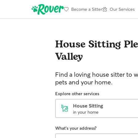
Become a Sitter
Our Services
House Sitting
Pl
Valley
Find a loving house sitter to 
pets and your home.
Explore other services
House Sitting
in your home
What's your address?