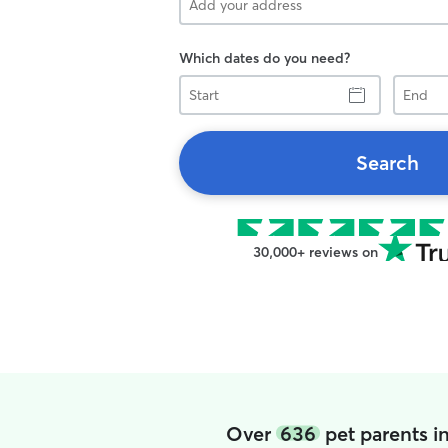
Which dates do you need?
Start
End
Search
30,000+ reviews on
Over
636
pet parents i