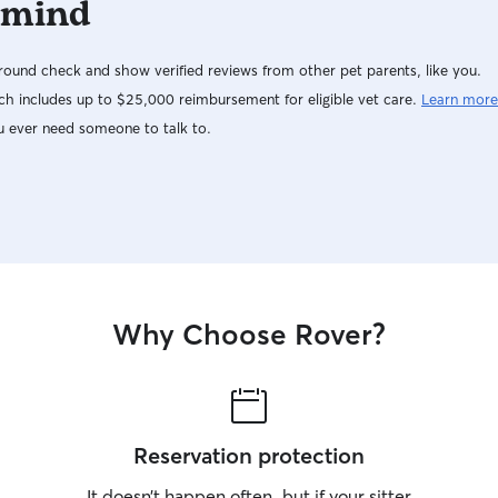
 mind
ound check and show verified reviews from other pet parents, like you.
h includes up to $25,000 reimbursement for eligible vet care.
Learn more
u ever need someone to talk to.
Why Choose Rover?
Reservation protection
It doesn’t happen often, but if your sitter