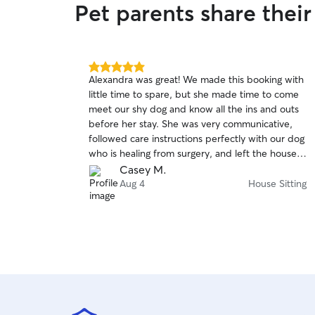
Pet parents share their
5.0
Alexandra was great! We made this booking with
out
little time to spare, but she made time to come
of
meet our shy dog and know all the ins and outs
5
stars
before her stay. She was very communicative,
followed care instructions perfectly with our dog
who is healing from surgery, and left the house
in great condition.
Casey M.
Aug 4
House Sitting