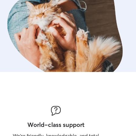
World-class support
We’re friendly, knowledgable, and total