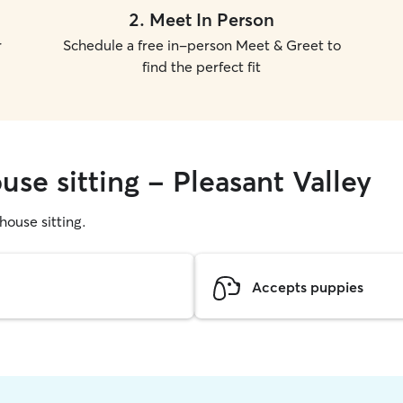
2
.
Meet In Person
r
Schedule a free in-person Meet & Greet to
find the perfect fit
use sitting - Pleasant Valley
 house sitting.
Accepts puppies