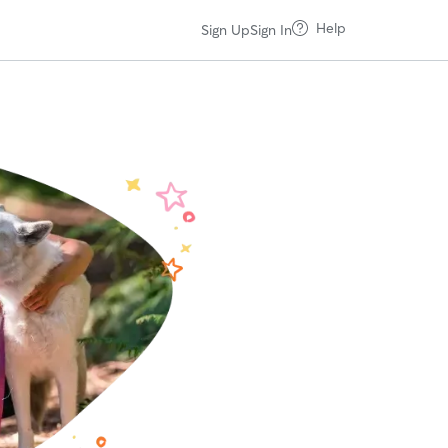
Help
Sign Up
Sign In