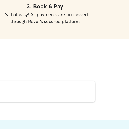
3
.
Book & Pay
It's that easy! All payments are processed
through Rover's secured platform