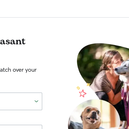
easant
watch over your