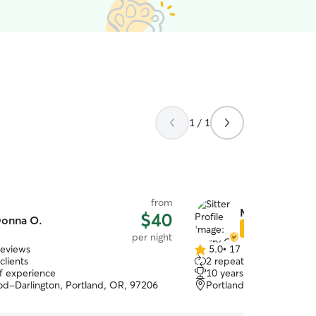
1 / 1
from
Merry C.
$40
onna O.
Star Sitter
per night
reviews
5.0
•
17 reviews
5.0
clients
2 repeat clients
out
of experience
10 years of experience
of
d-Darlington, Portland, OR, 97206
Portland, OR, 97266
5
stars