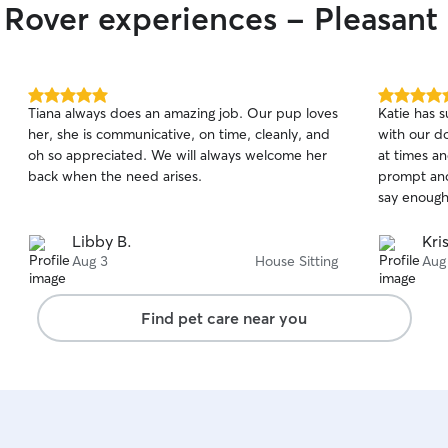
 Rover experiences - Pleasant 
5.0
5.0
Tiana always does an amazing job. Our pup loves
Katie has s
out
out
her, she is communicative, on time, cleanly, and
with our d
of
of
oh so appreciated. We will always welcome her
at times an
5
5
stars
stars
back when the need arises.
prompt and
say enough
Libby B.
Kri
Aug 3
House Sitting
Aug
Find pet care near you