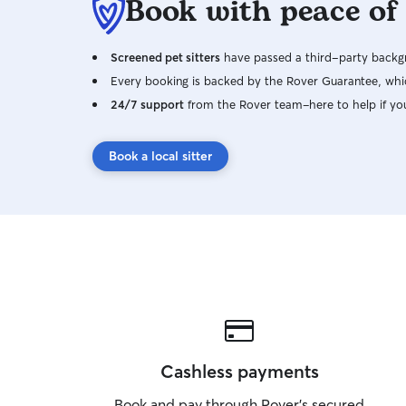
Book with peace of
Screened pet sitters
have passed a third-party backgr
Every booking is backed by the Rover Guarantee, whic
24/7 support
from the Rover team–here to help if yo
Book a local sitter
Cashless payments
Book and pay through Rover’s secured