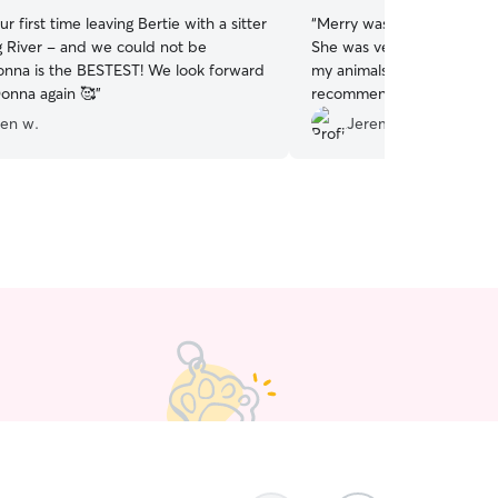
r first time leaving Bertie with a sitter
“
Merry was punctual, and
g River - and we could not be
She was very friendly and 
onna is the BESTEST! We look forward
my animals well being, and
Donna again 🥰
”
recommend her to anyone 
sitter.
”
een w.
Jeremy T.