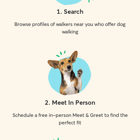
1
.
Search
Browse profiles of walkers near you who offer dog
walking
2
.
Meet In Person
Schedule a free in-person Meet & Greet to find the
perfect fit