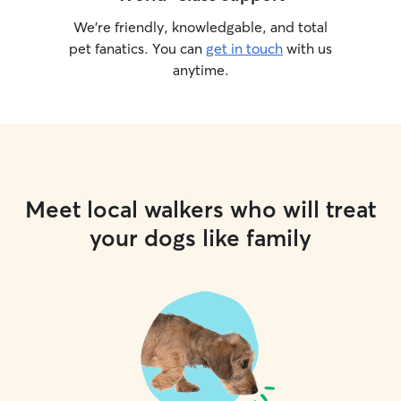
We’re friendly, knowledgable, and total
pet fanatics. You can
get in touch
with us
anytime.
Meet local walkers who will treat
your dogs like family