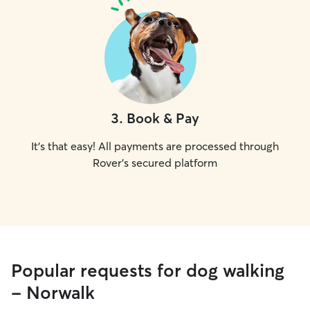
3
.
Book & Pay
It's that easy! All payments are processed through
Rover's secured platform
Popular requests for dog walking
- Norwalk