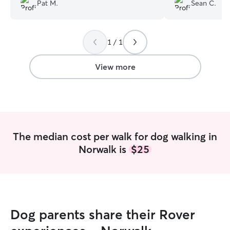
I highly recommend her as a walker.
”
Pat M.
Sean C.
1 / 1
View more
The median cost per walk for dog walking in
Norwalk is
$25
Dog parents share their Rover