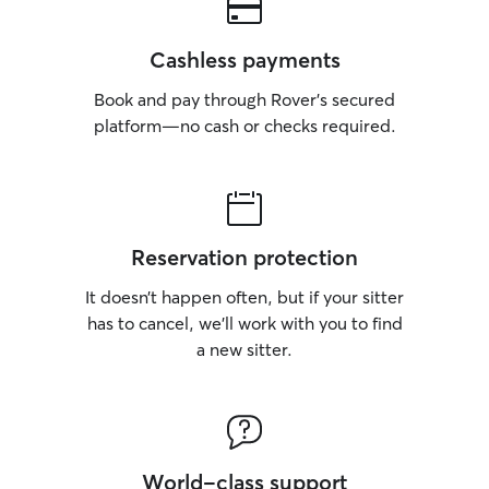
Cashless payments
Book and pay through Rover’s secured
platform—no cash or checks required.
Reservation protection
It doesn’t happen often, but if your sitter
has to cancel, we’ll work with you to find
a new sitter.
World-class support