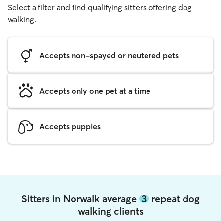
Select a filter and find qualifying sitters offering dog
walking.
Accepts non-spayed or neutered pets
Accepts only one pet at a time
Accepts puppies
Sitters in Norwalk average
3
repeat dog
walking clients