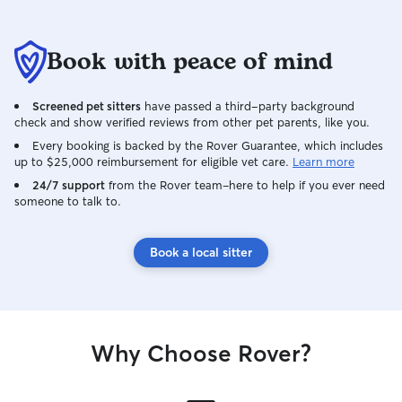
Book with peace of mind
Screened pet sitters
have passed a third-party background
check and show verified reviews from other pet parents, like you.
Every booking is backed by the Rover Guarantee, which includes
up to $25,000 reimbursement for eligible vet care.
Learn more
24/7 support
from the Rover team–here to help if you ever need
someone to talk to.
Book a local sitter
Why Choose Rover?