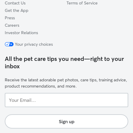
Contact Us
Terms of Service
Get the App
Press
Careers
Investor Relations
Your privacy choices
All the pet care tips you need—right to your
inbox
Receive the latest adorable pet photos, care tips, training advice,
product recommendations, and more.
Your
Email...
Sign up