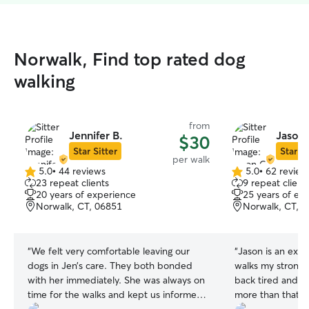
Norwalk, Find top rated dog
walking
from
Jennifer B.
Jason 
$30
Star Sitter
Star Si
per walk
5.0
•
44 reviews
5.0
•
62 review
5.0
5.0
23 repeat clients
9 repeat client
out
out
20 years of experience
25 years of ex
of
of
Norwalk, CT, 06851
Norwalk, CT, 
5
5
stars
stars
“
We felt very comfortable leaving our
“
Jason is an extr
dogs in Jen’s care. They both bonded
walks my strong 
with her immediately. She was always on
back tired and h
time for the walks and kept us informed.
more than that!
”