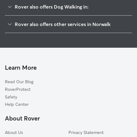
Rover also offers Dog Walking in:
East Norwalk, CT
Rover also offers other services in Norwalk
Westport, CT
Doggy Day Care in Norwalk
Darien, CT
Dog Boarding in Norwalk
Greens Farms, CT
House Sitting in Norwalk
New Canaan, CT
Pet Sitting in Norwalk
Wilton, CT
Learn More
Cat Sitting in Norwalk
Weston, CT
Read Our Blog
Dog Sitting in Norwalk
Southport, CT
RoverProtect
Pet Boarding in Norwalk
North Stamford, CT
Safety
Fairfield, CT
Help Center
Northfield, CT
About Rover
Stamford, CT
About Us
Privacy Statement