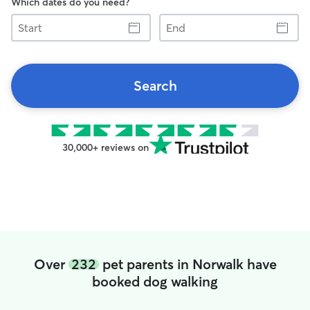
Which dates do you need?
Start
End
Search
30,000+ reviews on
Over
232
pet parents in Norwalk have
booked dog walking