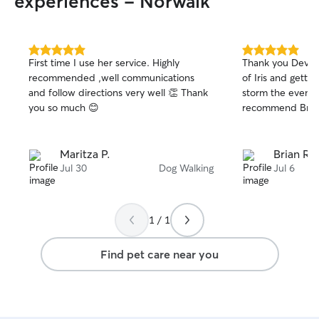
experiences - Norwalk
5.0
5.0
First time I use her service. Highly
Thank you Devora
out
out
recommended ,well communications
of Iris and gettin
of
of
and follow directions very well 👏 Thank
storm the evening
5
5
stars
stars
you so much 😊
recommend Br
Maritza P.
Brian R.
Jul 30
Dog Walking
Jul 6
1 / 1
Find pet care near you