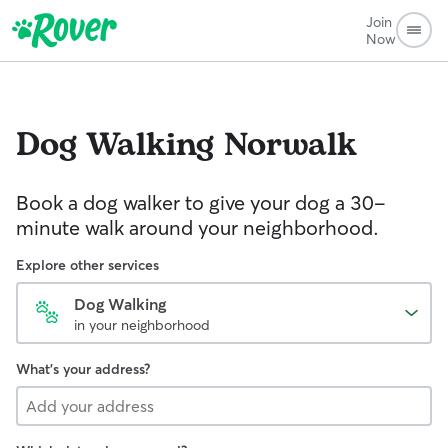
Join
Now
Dog Walking
Norwalk
Book a dog walker to give your dog a 30-
minute walk around your neighborhood.
Explore other services
Dog Walking
in your neighborhood
What's your address?