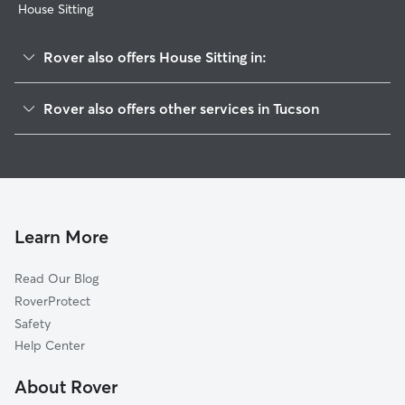
House Sitting
Rover also offers House Sitting in:
Samos
Rover also offers other services in Tucson
El Cortez
Pet Sitting & Drop Ins In Mountain First Avenue
Jefferson Park
Dog Walking In Mountain First Avenue
Hedrick Acres
Doggy Day Care In Mountain First Avenue
Keeling
Dog Boarding In Mountain First Avenue
Northwest
Learn More
Campbell-Grant
Read Our Blog
Mountain View
RoverProtect
North University
Safety
Balboa Heights
Help Center
Catalina Vista-Blenman-Elm
About Rover
Shaheen Estates