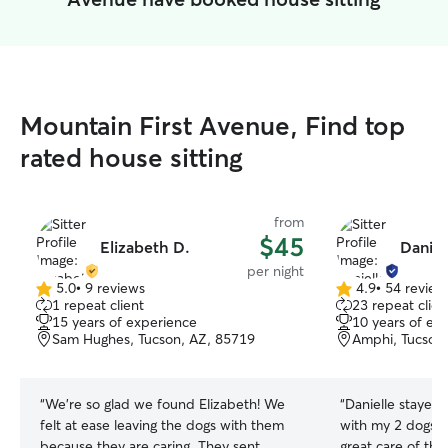
Mountain First Avenue, Find top
rated house sitting
from
$45
Elizabeth D.
Daniel
per night
5.0
•
9 reviews
4.9
•
54 review
5.0
4.9
1 repeat client
23 repeat clien
out
out
15 years of experience
10 years of ex
of
of
Sam Hughes, Tucson, AZ, 85719
Amphi, Tucson
5
5
stars
stars
“
We’re so glad we found Elizabeth! We
“
Danielle stayed
felt at ease leaving the dogs with them
with my 2 dogs and 2 
because they are caring. They sent
great care of th