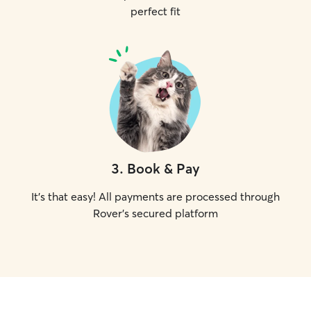
perfect fit
3
.
Book & Pay
It's that easy! All payments are processed through
Rover's secured platform