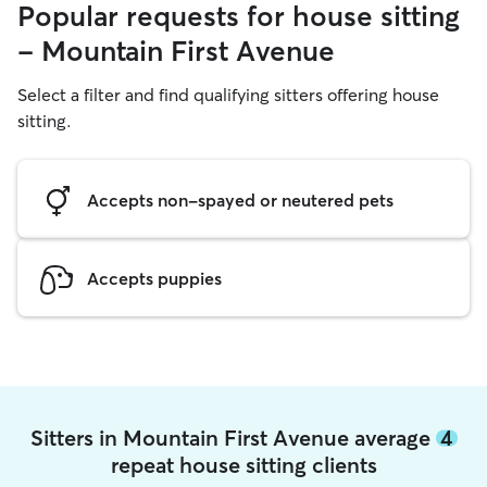
Popular requests for house sitting
- Mountain First Avenue
Select a filter and find qualifying sitters offering house
sitting.
Accepts non-spayed or neutered pets
Accepts puppies
Sitters in Mountain First Avenue average
4
repeat house sitting clients