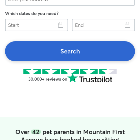
Which dates do you need?
Start
End
Search
30,000+ reviews on
Over
42
pet parents in Mountain First
Avenue have booked house sitting