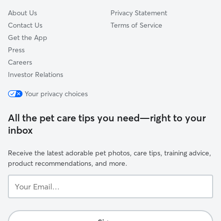
About Us
Privacy Statement
Contact Us
Terms of Service
Get the App
Press
Careers
Investor Relations
Your privacy choices
All the pet care tips you need—right to your
inbox
Receive the latest adorable pet photos, care tips, training advice,
product recommendations, and more.
Your
Email...