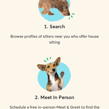
1
.
Search
Browse profiles of sitters near you who offer house
sitting
2
.
Meet In Person
Schedule a free in-person Meet & Greet to find the