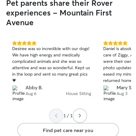
Pet parents share their Rover
experiences - Mountain First
Avenue
5.0
5.0
Desiree was so incredible with our dogs!
Daniel is absolut
out
out
We have high energy and medically
care of Ziggy, Ar
of
of
complicated animals and she was so
were their own, 
5
5
stars
stars
attentive and was so wonderful. Kept us
photo updates an
in the loop and sent so many great pics
eased my mind. After 2 weeks +,I
💗
returned home to
happy, and well c
Abby B.
Mary S.
professional, de
Aug 6
House Sitting
Aug 3
reliable. I will a
them again!"In
1 / 1
Find pet care near you