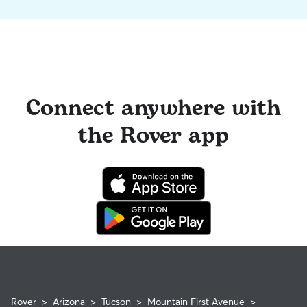
Connect anywhere with
the Rover app
Rover
>
Arizona
>
Tucson
>
Mountain First Avenue
>