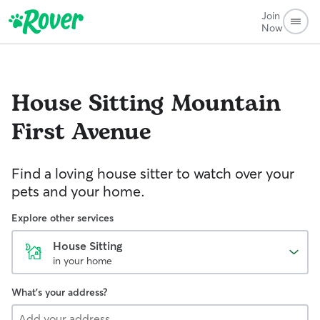
Join
Now
House Sitting
Mountain
First Avenue
Find a loving house sitter to watch over your
pets and your home.
Explore other services
House Sitting
in your home
What's your address?