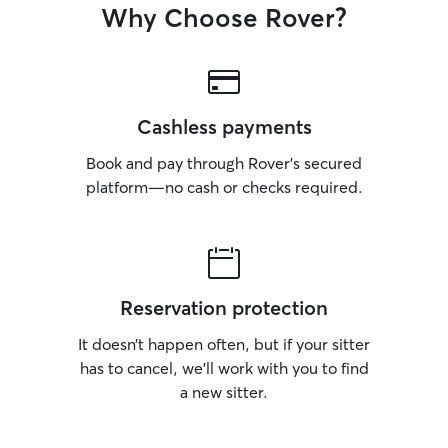
Why Choose Rover?
Cashless payments
Book and pay through Rover’s secured
platform—no cash or checks required.
Reservation protection
It doesn’t happen often, but if your sitter
has to cancel, we’ll work with you to find
a new sitter.