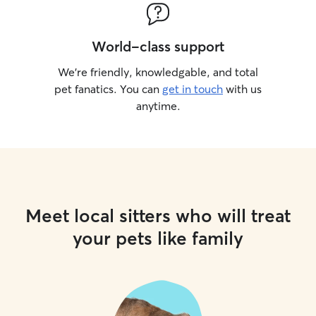
World-class support
We’re friendly, knowledgable, and total
pet fanatics. You can
get in touch
with us
anytime.
Meet local sitters who will treat
your pets like family