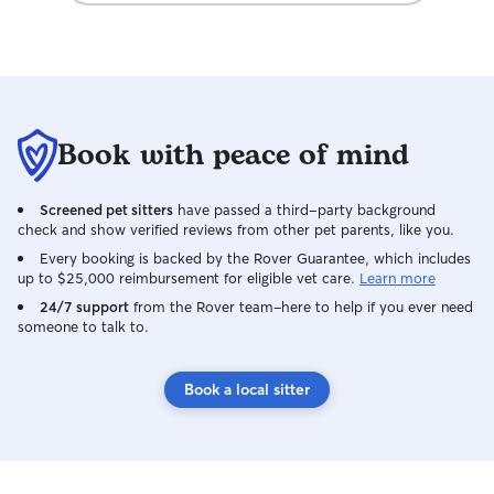
Book with peace of mind
Screened pet sitters
have passed a third-party background
check and show verified reviews from other pet parents, like you.
Every booking is backed by the Rover Guarantee, which includes
up to $25,000 reimbursement for eligible vet care.
Learn more
24/7 support
from the Rover team–here to help if you ever need
someone to talk to.
Book a local sitter