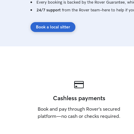
Every booking is backed by the Rover Guarantee, whic
24/7 support
from the Rover team–here to help if yo
Book a local sitter
Cashless payments
Book and pay through Rover’s secured
platform—no cash or checks required.