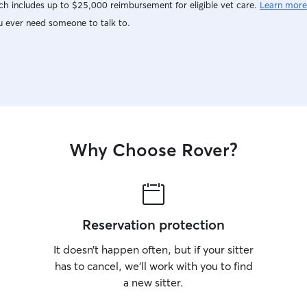
h includes up to $25,000 reimbursement for eligible vet care.
Learn more
u ever need someone to talk to.
Why Choose Rover?
Reservation protection
It doesn’t happen often, but if your sitter
has to cancel, we’ll work with you to find
a new sitter.