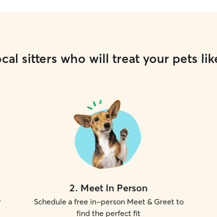
cal sitters who will treat your pets lik
2
.
Meet In Person
r
Schedule a free in-person Meet & Greet to
find the perfect fit