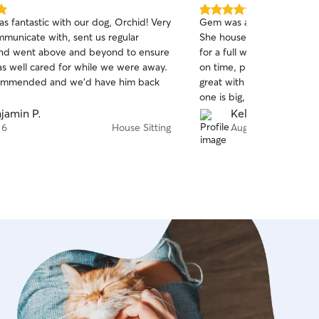
5.0
s fantastic with our dog, Orchid! Very
Gem was absolutely fabulou
out
mmunicate with, sent us regular
She house-sat with my tw
of
nd went above and beyond to ensure
for a full week. At the m
5
stars
as well cared for while we were away.
on time, professional, curi
commended and we’d have him back
great with both dogs. My 
one is big, old, a little gr
issues, and the other is y
jamin P.
Kelsea B.
nervous about the world. 
 6
House Sitting
Aug 4
both and we felt so comfo
her hands! Throughout the stay, she sent lots of
detailed updates (with pre
could tell by the descripti
taking the time to get to 
keyed in on subtle behavio
quirks. Her updates were so 
house was cleaner than we 
brought in, and the animal
happy upon our return. Wi
again in the future, and I
a pet sitter or dog walker!