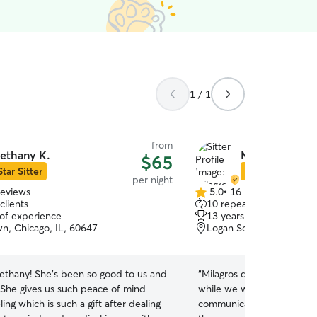
1 / 1
from
ethany K.
Milagros B.
$65
Star Sitter
Star Sitter
per night
reviews
5.0
•
16 reviews
5.0
clients
10 repeat clients
out
 of experience
13 years of experience
of
n, Chicago, IL, 60647
Logan Square, Chicago, 
5
stars
ethany! She's been so good to us and
“
Milagros did a good job t
. She gives us such peace of mind
while we were away. She w
ing which is such a gift after dealing
communicated well, sent 