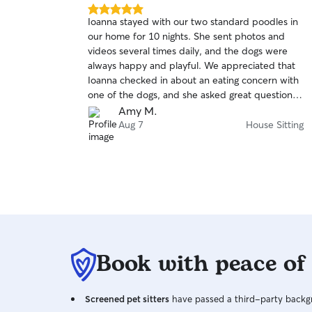
5.0
Ioanna stayed with our two standard poodles in
out
our home for 10 nights. She sent photos and
of
videos several times daily, and the dogs were
5
stars
always happy and playful. We appreciated that
Ioanna checked in about an eating concern with
one of the dogs, and she asked great questions
before and during her stay. We came home to a
Amy M.
neat house and happy dogs. We look forward to
Aug 7
House Sitting
hiring Ioanna for future vacations.
Book with peace of
Screened pet sitters
have passed a third-party backgr