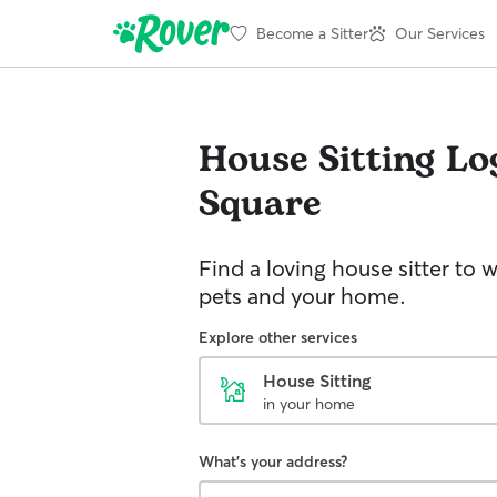
Become a Sitter
Our Services
House Sitting
Lo
Square
Find a loving house sitter to 
pets and your home.
Explore other services
House Sitting
in your home
What's your address?