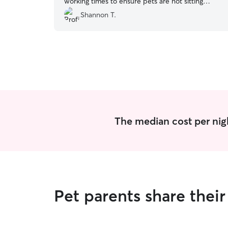
working times to ensure pets are not sitting
inside for extended periods of time.
”
Shannon T.
The median cost per nigh
Pet parents share thei