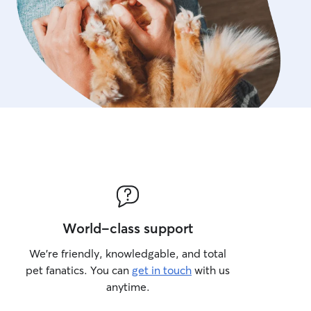
World-class support
We’re friendly, knowledgable, and total
pet fanatics. You can
get in touch
with us
anytime.