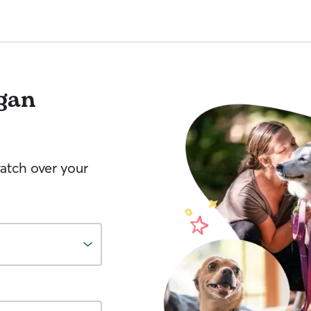
gan
watch over your