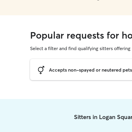
Popular requests for h
Select a filter and find qualifying sitters offering
Accepts non-spayed or neutered pets
Sitters in Logan Squa