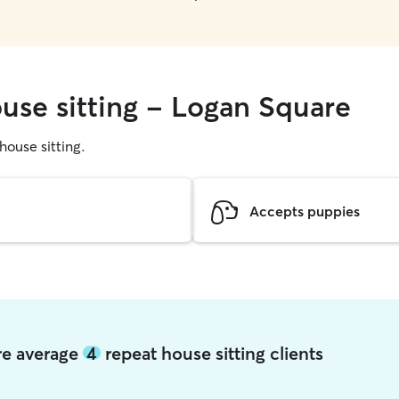
ouse sitting - Logan Square
 house sitting.
Accepts puppies
re average
4
repeat house sitting clients