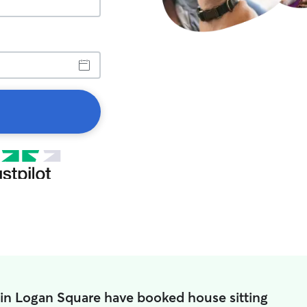
 in Logan Square have booked house sitting