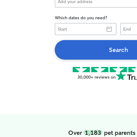
Which dates do you need?
Start
End
Search
30,000+ reviews on
Over
1,183
pet parents