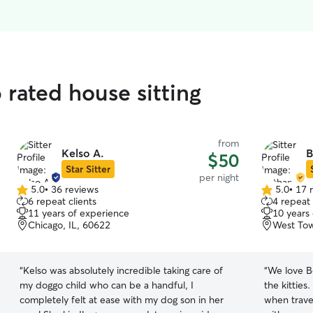
 rated house sitting
from
Kelso A.
B
$50
Star Sitter
per night
5.0
•
36 reviews
5.0
•
17 
5.0
5.0
6 repeat clients
4 repeat 
out
out
11 years of experience
10 years
of
of
Chicago, IL, 60622
West Tow
5
5
stars
stars
“
Kelso was absolutely incredible taking care of
“
We love B
my doggo child who can be a handful, I
the kitties
completely felt at ease with my dog son in her
when travel