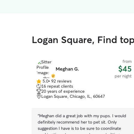
Logan Square, Find top
from
$45
Meghan G.
per night
5.0
•
92 reviews
5.0
16 repeat clients
out
20 years of experience
of
Logan Square, Chicago, IL, 60647
5
stars
“
Meghan did a great job with my pups. I would
definitely recommend her to pet sit. Only
suggestion I have is to be sure to coordinate