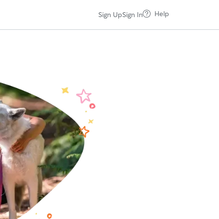
Help
Sign Up
Sign In