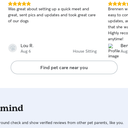
5.0
5.0
Was great about setting up a quick meet and
Brennen wa
out
out
great, sent pics and updates and took great care
easy to co
of
of
of our dogs
updates, a
5
5
stars
stars
that she w
Highly re
anytime!
Lou R.
Ben
Aug 6
House Sitting
Aug
Find pet care near you
 mind
ound check and show verified reviews from other pet parents, like you.