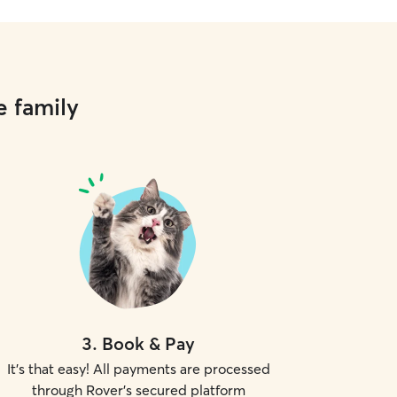
e family
3
.
Book & Pay
It's that easy! All payments are processed
through Rover's secured platform