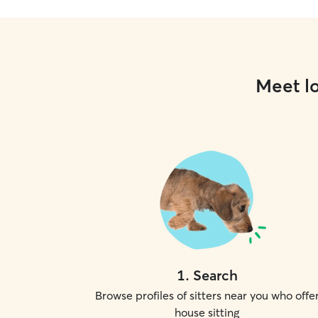
Meet lo
1
.
Search
Browse profiles of sitters near you who offe
house sitting