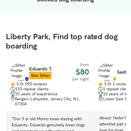
Liberty Park, Find top rated dog
boarding
from
Eduardo T.
$80
Sashin
Star Sitter
per night
5.0
•
595 reviews
5.0
•
1 review
5.0
5.0
153 repeat clients
1 repeat client
out
out
25 years of experience
10 years of ex
of
of
Bergen-Lafayette, Jersey City, NJ,
Lower East Sid
5
5
07304
stars
stars
About:
Hello! I’
“
Our 3 yr old Momo loves staying with
attentive pet car
Eduardo. Eduardo genuinely loves dogs
love for dogs . I 