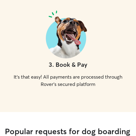
3
.
Book & Pay
It's that easy! All payments are processed through
Rover's secured platform
Popular requests for dog boarding