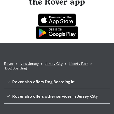
the Rover app
Rover
>
New Jersey
>
Jersey City
>
Liberty Park
>
Dog Boarding
Rover also offers Dog Boarding in:
Bergen-Lafayette
Rover also offers other services in Jersey City
Greenville
Dog Walking In Liberty Park
McGinley Square