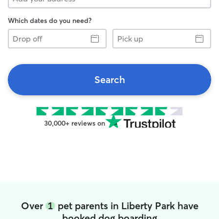
Which dates do you need?
Drop
Pick
off
up
Search
30,000+ reviews on
Over
1
pet parents in Liberty Park have
booked dog boarding