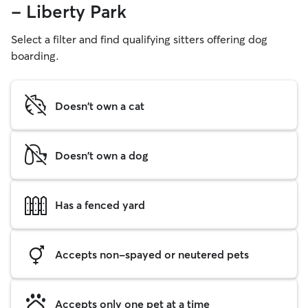
- Liberty Park
Select a filter and find qualifying sitters offering dog
boarding.
Doesn't own a cat
Doesn't own a dog
Has a fenced yard
Accepts non-spayed or neutered pets
Accepts only one pet at a time