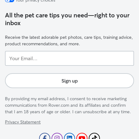
Your privacy choices
All the pet care tips you need—right to your
inbox
Receive the latest adorable pet photos, care tips, training advice,
product recommendations, and more.
Your
Email...
Sign up
By providing my email address, I consent to receive marketing
communications from Rover.com and its affiliates and confirm
that I am 18 years of age or older. I can unsubscribe at any time.
Privacy Statement