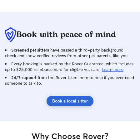
Book with peace of mind
Screened pet sitters
have passed a third-party background
check and show verified reviews from other pet parents, like you.
Every booking is backed by the Rover Guarantee, which includes
up to $25,000 reimbursement for eligible vet care.
Learn more
24/7 support
from the Rover team–here to help if you ever need
someone to talk to.
Book a local sitter
Why Choose Rover?