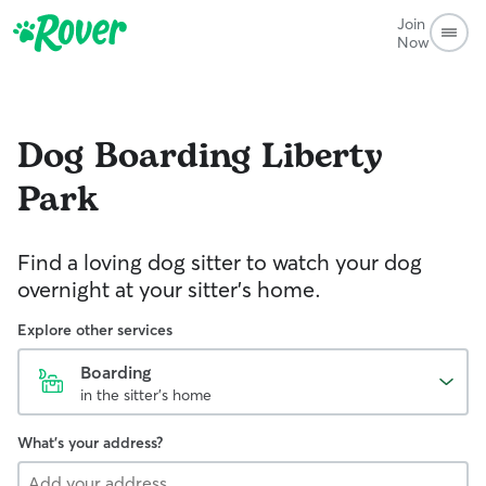
Join
Now
Dog Boarding
Liberty
Park
Find a loving dog sitter to watch your dog
overnight at your sitter's home.
Explore other services
Boarding
in the sitter's home
What's your address?