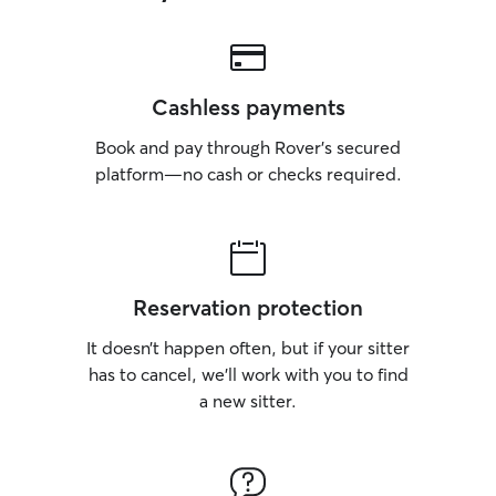
Cashless payments
Book and pay through Rover’s secured
platform—no cash or checks required.
Reservation protection
It doesn’t happen often, but if your sitter
has to cancel, we’ll work with you to find
a new sitter.