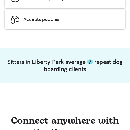
Accepts puppies
Sitters in Liberty Park average
7
repeat dog
boarding clients
Connect anywhere with