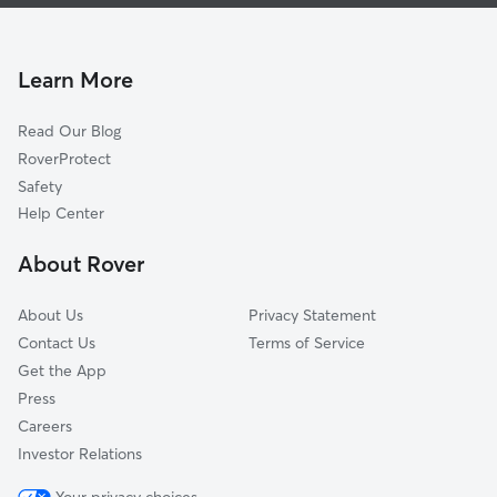
Pet Sitting & Drop Ins In Liberty Park
Downtown
Doggy Day Care In Liberty Park
West Side
House Sitting In Liberty Park
The Waterfront
Learn More
Journal Square
Read Our Blog
Hackensack Riverfront
RoverProtect
Lincoln Park
Safety
The Heights
Help Center
About Rover
About Us
Privacy Statement
Contact Us
Terms of Service
Get the App
Press
Careers
Investor Relations