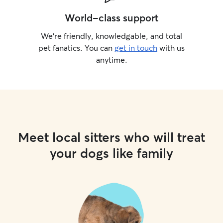
World-class support
We’re friendly, knowledgable, and total
pet fanatics. You can
get in touch
with us
anytime.
Meet local sitters who will treat
your dogs like family