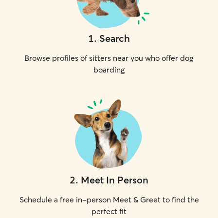
1
.
Search
Browse profiles of sitters near you who offer dog
boarding
2
.
Meet In Person
Schedule a free in-person Meet & Greet to find the
perfect fit