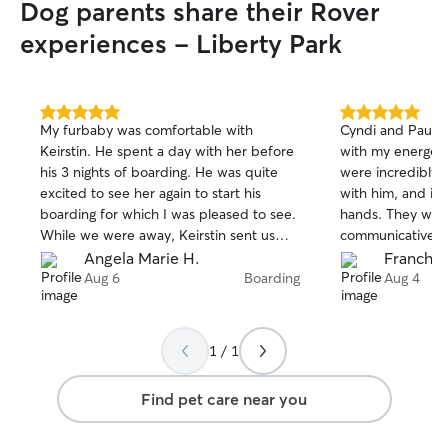
Dog parents share their Rover
experiences - Liberty Park
5.0
5.0
My furbaby was comfortable with
Cyndi and Paul 
out
out
Keirstin. He spent a day with her before
with my energeti
of
of
his 3 nights of boarding. He was quite
were incredibly k
5
5
stars
stars
excited to see her again to start his
with him, and it 
boarding for which I was pleased to see.
hands. They were
While we were away, Keirstin sent us
communicative th
photos and updates and she was very
stay, which gav
Angela Marie H.
Franches
responsive when I asked questions
mind. I highly, 
Aug 6
Boarding
Aug 4
about his settling in her home. Thank you
and would absolu
Keirstin.
Enzo again!
1 / 1
Find pet care near you