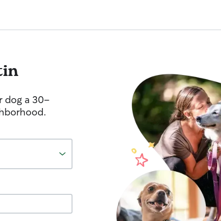
tin
r dog a 30-
ghborhood.