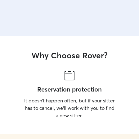
Why Choose Rover?
Reservation protection
It doesn’t happen often, but if your sitter
has to cancel, we’ll work with you to find
a new sitter.