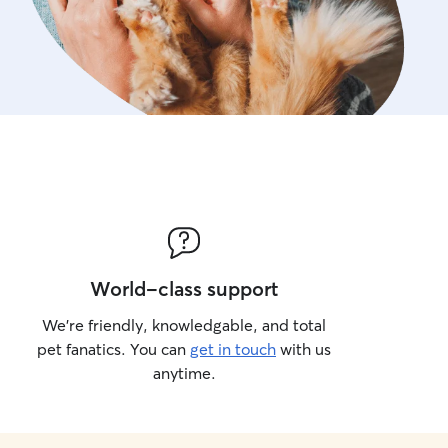
World-class support
We’re friendly, knowledgable, and total
pet fanatics. You can
get in touch
with us
anytime.