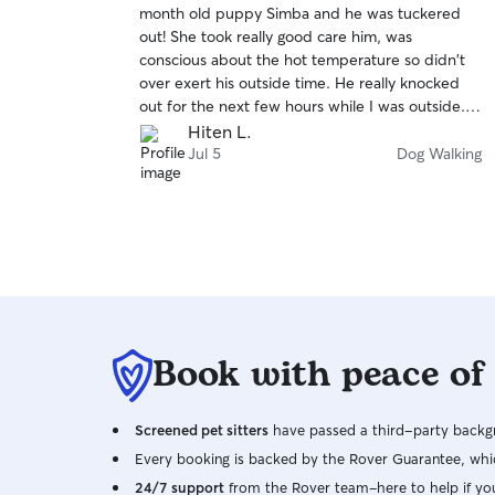
month old puppy Simba and he was tuckered
of
out! She took really good care him, was
5
stars
conscious about the hot temperature so didn't
over exert his outside time. He really knocked
out for the next few hours while I was outside.
Thanks Samantha!
Hiten L.
Jul 5
Dog Walking
Book with peace of
Screened pet sitters
have passed a third-party backgr
Every booking is backed by the Rover Guarantee, whic
24/7 support
from the Rover team–here to help if yo