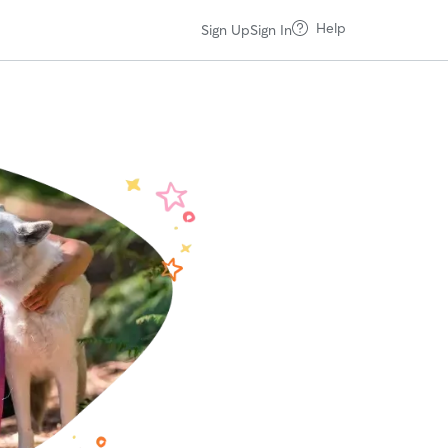
Help
Sign Up
Sign In