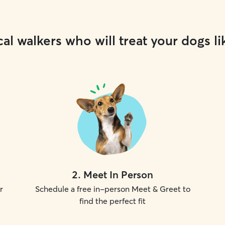
al walkers who will treat your dogs li
2
.
Meet In Person
r
Schedule a free in-person Meet & Greet to
find the perfect fit