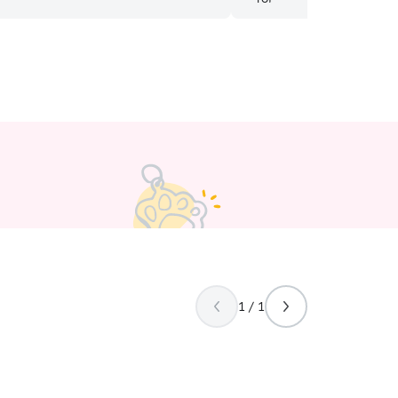
 I travel. I will run errands mid-day
 visits before and after that time. In
 home, I will follow instructions after
 advance of the sitting date with you to
your cat’s routine. Drop in visits only.
1 / 1