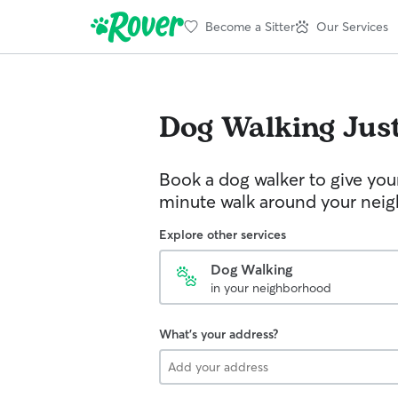
Become a Sitter
Our Services
Dog Walking
Jus
Book a dog walker to give you
minute walk around your nei
Explore other services
Dog Walking
in your neighborhood
What's your address?