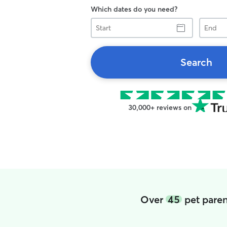
Which dates do you need?
Start
End
Search
30,000+ reviews on
Over
45
pet paren