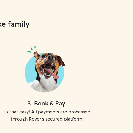
ke family
3
.
Book & Pay
It's that easy! All payments are processed
through Rover's secured platform