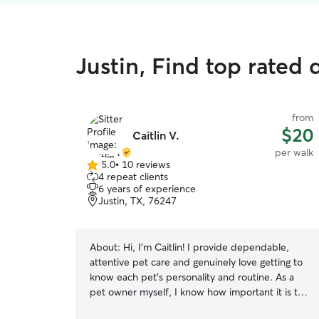
Justin, Find top rated 
from
$20
Caitlin V.
per walk
5.0
•
10 reviews
5.0
4 repeat clients
out
6 years of experience
of
Justin, TX, 76247
5
stars
About:
Hi, I’m Caitlin! I provide dependable,
attentive pet care and genuinely love getting to
know each pet’s personality and routine. As a
pet owner myself, I know how important it is to
feel confident that your pets are safe, cared for,