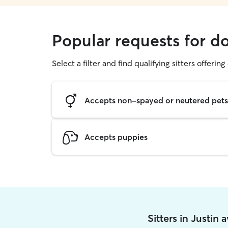
Popular requests for do
Select a filter and find qualifying sitters offerin
Accepts non-spayed or neutered pets
Accepts puppies
Sitters in Justin