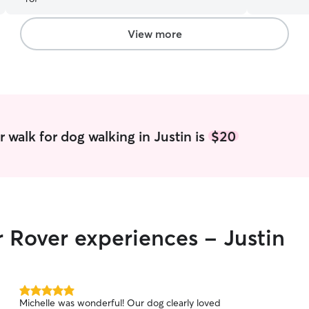
much better! Zephyr had the best time with her
except when
and we are definitely going to have her back!
”
and provide
the clients
View more
visiting in
understand 
 walk for dog walking in Justin is
$20
r Rover experiences - Justin
5.0
Michelle was wonderful! Our dog clearly loved
out