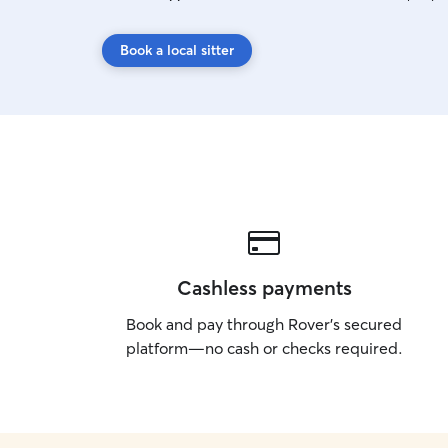
Book a local sitter
Cashless payments
Book and pay through Rover’s secured
platform—no cash or checks required.