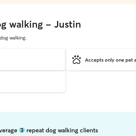
g walking - Justin
g dog walking.
Accepts only one pet a
 average
3
repeat dog walking clients