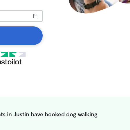
ts in Justin have booked dog walking