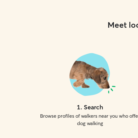
Meet loc
1
.
Search
Browse profiles of walkers near you who offe
dog walking