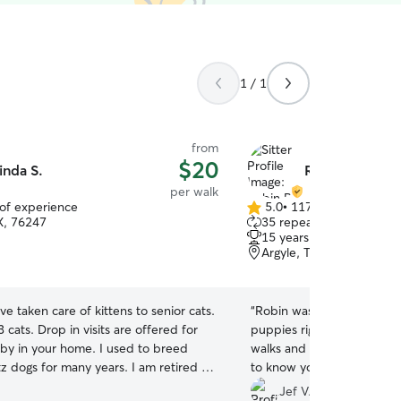
1 / 1
from
$20
inda S.
Robin B.
per walk
 of experience
5.0
•
117 reviews
5.0
TX, 76247
35 repeat clients
out
15 years of experience
of
Argyle, TX, 76226
5
stars
ave taken care of kittens to senior cats.
“
Robin was great. She got 
its are offered for
puppies right away and Lol
aby in your home. I used to breed
walks and company. What s
gs for many years. I am retired so
to know your dog's are in 
e is open seven days per week
recommended!
”
Jef V.