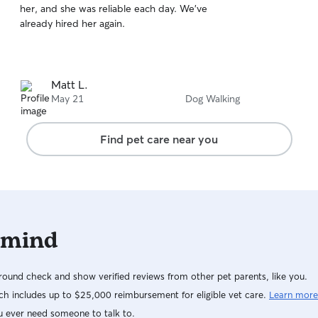
her, and she was reliable each day. We’ve
of
already hired her again.
5
stars
Matt L.
May 21
Dog Walking
Find pet care near you
 mind
ound check and show verified reviews from other pet parents, like you.
h includes up to $25,000 reimbursement for eligible vet care.
Learn more
u ever need someone to talk to.