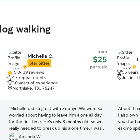
dog walking
from
Michelle C.
$25
L
Star Sitter
per walk
5.0
•
39 reviews
55 years
5.0
17 repeat clients
Justin, 
out
10 years of experience
of
Northlake, TX, 76247
5
stars
“
Michelle did so great with Zephyr! We were so
About:
I h
worried about having to leave him alone all day
I also own 3 cats. Drop in vis
for the first time. He's only 8 months old, so we
your fur b
really needed to break up his alone time. I was
eskimo spitz do
so nervous, but Michelle made everything so
my schedul
Amanda W.