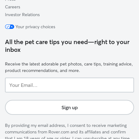
Careers
Investor Relations
Your privacy choices
All the pet care tips you need—right to your
inbox
Receive the latest adorable pet photos, care tips, training advice,
product recommendations, and more.
Your
Email...
Sign up
By providing my email address, I consent to receive marketing
communications from Rover.com and its affiliates and confirm
that I am 18 years of age or older. I can unsubscribe at any time.