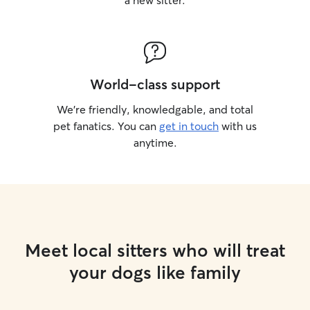
a new sitter.
World-class support
We’re friendly, knowledgable, and total
pet fanatics. You can
get in touch
with us
anytime.
Meet local sitters who will treat
your dogs like family