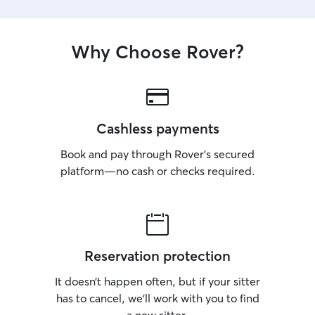
Why Choose Rover?
Cashless payments
Book and pay through Rover’s secured
platform—no cash or checks required.
Reservation protection
It doesn’t happen often, but if your sitter
has to cancel, we’ll work with you to find