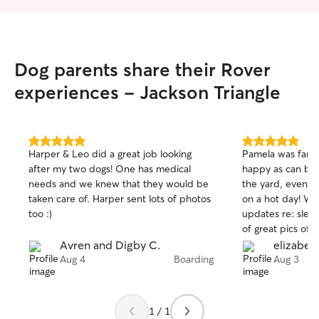
backyard for your pets to play in! I have
a two story home that allows your pets
to comfortably roam around. I currently
have no personal pets residing in my
Dog parents share their Rover
house so I will be able to take care of
your pet more properly one on one!
experiences - Jackson Triangle
5.0
5.0
Harper & Leo did a great job looking
Pamela was fanta
out
out
after my two dogs! One has medical
happy as can be, 
of
of
needs and we knew that they would be
the yard, even a
5
5
stars
stars
taken care of. Harper sent lots of photos
on a hot day! We
too :)
updates re: sleep
of great pics of 
cared for doggie
Avren and Digby C.
elizabeth
Aug 4
Boarding
Aug 3
1 / 1