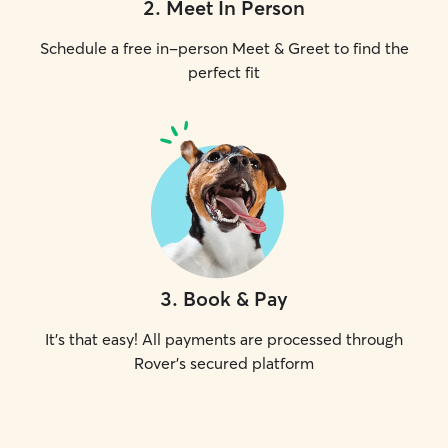
2
.
Meet In Person
Schedule a free in-person Meet & Greet to find the
perfect fit
3
.
Book & Pay
It's that easy! All payments are processed through
Rover's secured platform