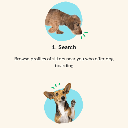
1
.
Search
Browse profiles of sitters near you who offer dog
boarding