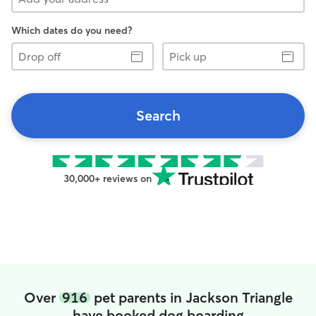
Which dates do you need?
Drop
Pick
off
up
Search
30,000+ reviews on
Over
916
pet parents in Jackson Triangle
have booked dog boarding