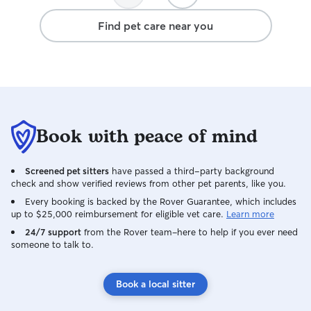
Find pet care near you
Book with peace of mind
Screened pet sitters
have passed a third-party background
check and show verified reviews from other pet parents, like you.
Every booking is backed by the Rover Guarantee, which includes
up to $25,000 reimbursement for eligible vet care.
Learn more
24/7 support
from the Rover team–here to help if you ever need
someone to talk to.
Book a local sitter