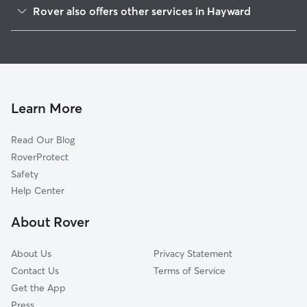
Mission-Foothill
Rover also offers other services in Hayward
Santa Clara
Pet Sitting & Drop Ins In Jackson Triangle
Burbank
House Sitting In Jackson Triangle
Harder-Tennyson
Doggy Day Care In Jackson Triangle
Whitman-Mocine
Dog Walking In Jackson Triangle
Southgate
Learn More
Longwood-Winton Grove
Read Our Blog
North Hayward
RoverProtect
Mt Eden
Safety
Upper B Street
Help Center
Mission-Garin
About Rover
Glen Eden
About Us
Privacy Statement
Contact Us
Terms of Service
Get the App
Press