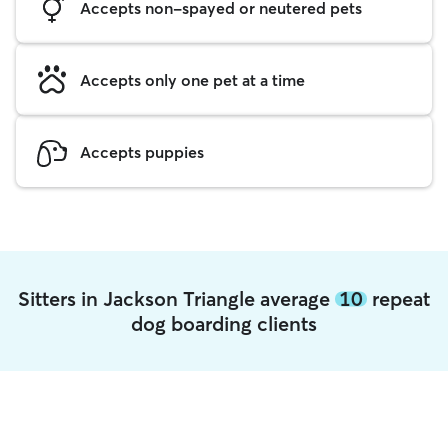
Accepts non-spayed or neutered pets
Accepts only one pet at a time
Accepts puppies
Sitters in Jackson Triangle average
10
repeat
dog boarding clients