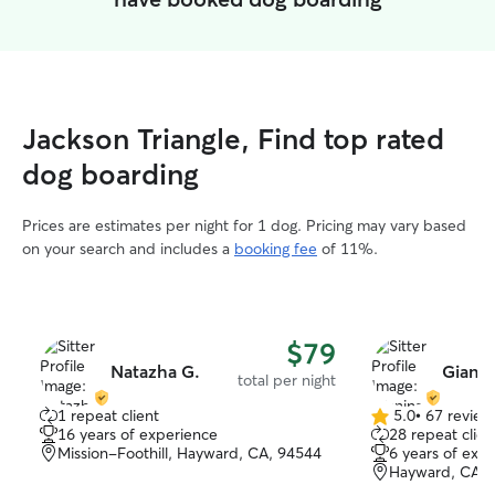
Jackson Triangle, Find top rated
dog boarding
Prices are estimates per night for 1 dog. Pricing may vary based
on your search and includes a
booking fee
of 11%.
$79
Natazha G.
Gianin
total per night
1 repeat client
5.0
•
67 review
5.0
16 years of experience
28 repeat clien
out
Mission-Foothill, Hayward, CA, 94544
6 years of exp
of
Hayward, CA, 
5