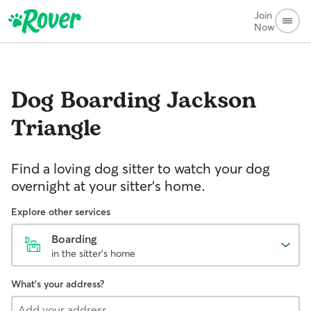
Join
Now
Dog Boarding
Jackson
Triangle
Find a loving dog sitter to watch your dog
overnight at your sitter's home.
Explore other services
Boarding
in the sitter's home
What's your address?