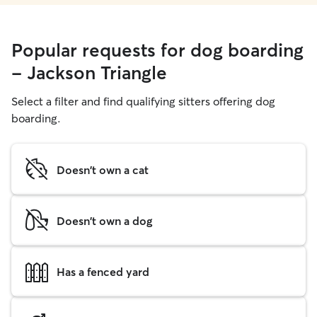
Popular requests for dog boarding
- Jackson Triangle
Select a filter and find qualifying sitters offering dog
boarding.
Doesn't own a cat
Doesn't own a dog
Has a fenced yard