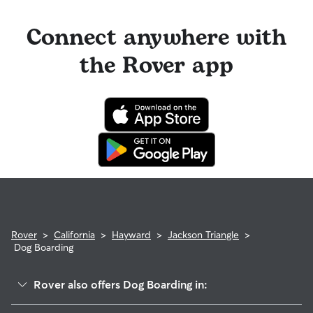
Connect anywhere with
the Rover app
Rover
>
California
>
Hayward
>
Jackson Triangle
>
Dog Boarding
Rover also offers Dog Boarding in: