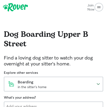
Join
Now
Dog Boarding
Upper B
Street
Find a loving dog sitter to watch your dog
overnight at your sitter's home.
Explore other services
Boarding
in the sitter's home
What's your address?