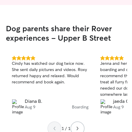
Dog parents share their Rover
experiences - Upper B Street
5.0
5.0
Cindy has watched our dog twice now.
Jenna and her pa
out
out
She sent daily pictures and videos. Roxy
boarding and dayc
of
of
returned happy and relaxed. Would
recommend them
5
5
stars
stars
recommend and book again.
treat all furry fr
needed our dog l
somewhere last 
back to me and 
Diana B.
jaeda C.
perfectly and lu
Aug 9
Boarding
Aug 9
them. I couldn’t 
1 / 1