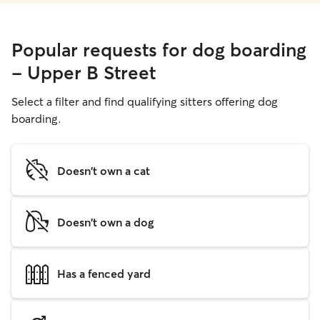
Popular requests for dog boarding
- Upper B Street
Select a filter and find qualifying sitters offering dog
boarding.
Doesn't own a cat
Doesn't own a dog
Has a fenced yard