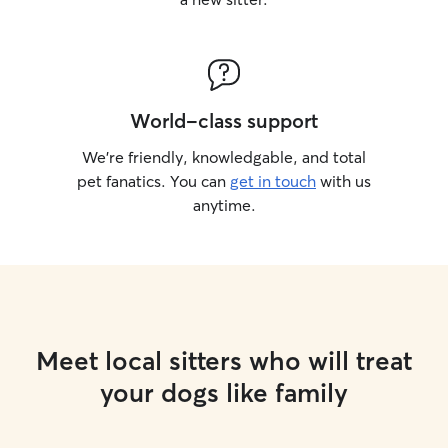
World-class support
We’re friendly, knowledgable, and total
pet fanatics. You can
get in touch
with us
anytime.
Meet local sitters who will treat
your dogs like family