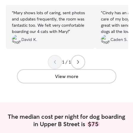
stars
stars
“
Mary shows lots of caring, sent photos
“
Cindy has an aw
and updates frequently, the room was
care of my boy f
fantastic too. We felt very comfortable
great with sendin
boarding our 4 cats with Mary!
”
dogs all the love
would book again
David K.
Caden S.
1 / 1
View more
The median cost per night for dog boarding
in Upper B Street is
$75