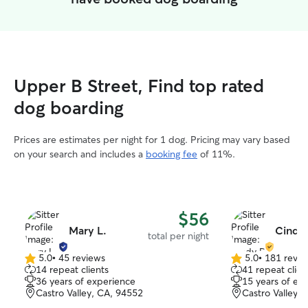
Upper B Street, Find top rated
dog boarding
Prices are estimates per night for 1 dog. Pricing may vary based
on your search and includes a
booking fee
of 11%.
$56
Mary L.
Cindy
total per night
5.0
•
45 reviews
5.0
•
181 revie
5.0
5.0
14 repeat clients
41 repeat clien
out
out
36 years of experience
15 years of ex
of
of
Castro Valley, CA, 94552
Castro Valley,
5
5