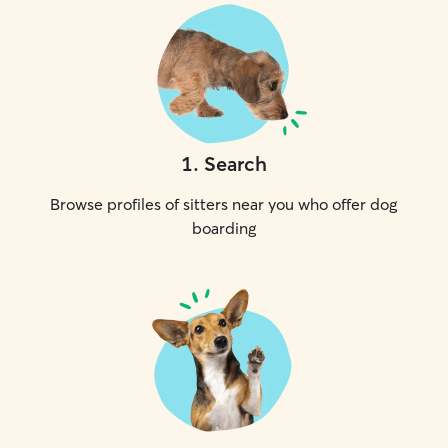
1
.
Search
Browse profiles of sitters near you who offer dog
boarding