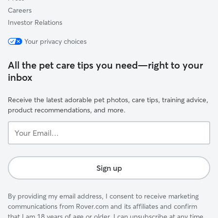
Careers
Investor Relations
Your privacy choices
All the pet care tips you need—right to your
inbox
Receive the latest adorable pet photos, care tips, training advice,
product recommendations, and more.
Your
Email...
Sign up
By providing my email address, I consent to receive marketing
communications from Rover.com and its affiliates and confirm
that I am 18 years of age or older. I can unsubscribe at any time.