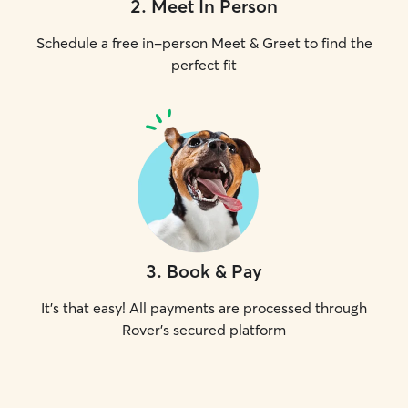
2
.
Meet In Person
Schedule a free in-person Meet & Greet to find the
perfect fit
3
.
Book & Pay
It's that easy! All payments are processed through
Rover's secured platform