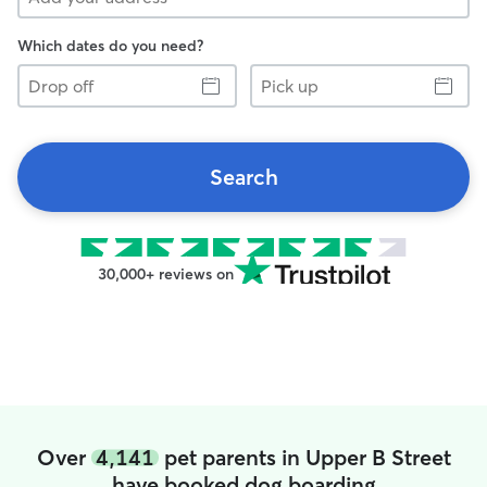
Which dates do you need?
Drop
Pick
off
up
Search
30,000+ reviews on
Over
4,141
pet parents in Upper B Street
have booked dog boarding