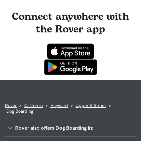
Connect anywhere with
the Rover app
Rover
>
California
>
Hayward
>
Upper B Street
>
Dog Boarding
Rover also offers Dog Boarding in:
North Hayward