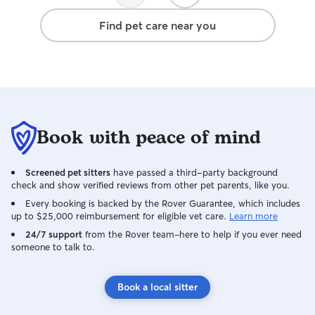
Find pet care near you
Book with peace of mind
Screened pet sitters
have passed a third-party background
check and show verified reviews from other pet parents, like you.
Every booking is backed by the Rover Guarantee, which includes
up to $25,000 reimbursement for eligible vet care.
Learn more
24/7 support
from the Rover team–here to help if you ever need
someone to talk to.
Book a local sitter