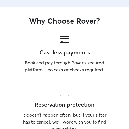
Why Choose Rover?
Cashless payments
Book and pay through Rover’s secured
platform—no cash or checks required.
Reservation protection
It doesn’t happen often, but if your sitter
has to cancel, we’ll work with you to find
a new sitter.