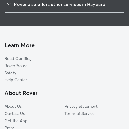
Rover also offers other services in Hayward
Mission-Foothill
House Sitting In Upper B Street
Burbank
Doggy Day Care In Upper B Street
Jackson Triangle
Pet Sitting & Drop Ins In Upper B Street
Santa Clara
Dog Walking In Upper B Street
Hayward Highland
Learn More
Whitman-Mocine
Read Our Blog
Longwood-Winton Grove
RoverProtect
Harder-Tennyson
Safety
Southgate
Help Center
Mission-Garin
About Rover
Mt Eden
About Us
Privacy Statement
Contact Us
Terms of Service
Get the App
Press