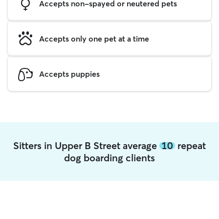
Accepts non-spayed or neutered pets
Accepts only one pet at a time
Accepts puppies
Sitters in Upper B Street average
10
repeat
dog boarding clients