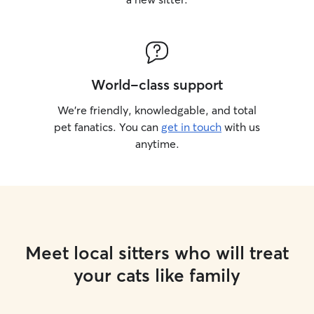
World-class support
We’re friendly, knowledgable, and total
pet fanatics. You can
get in touch
with us
anytime.
Meet local sitters who will treat
your cats like family