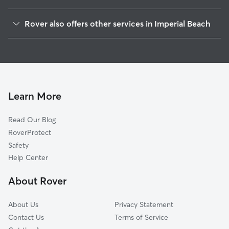
Boal, CA
Rover also offers other services in Imperial Beach
Chula Vista, CA
Dog Boarding in Imperial Beach
San Ysidro, CA
House Sitting in Imperial Beach
Lincoln Acres, CA
Dog Walking in Imperial Beach
National City, CA
Doggy Day Care in Imperial Beach
Bonita, CA
Learn More
Pet Sitting in Imperial Beach
Bonita Long Canyon, CA
Read Our Blog
Coronado, CA
RoverProtect
Emerald Hills, CA
Safety
San Diego, CA
Help Center
La Presa, CA
About Rover
Hillcrest, CA
About Us
Privacy Statement
Contact Us
Terms of Service