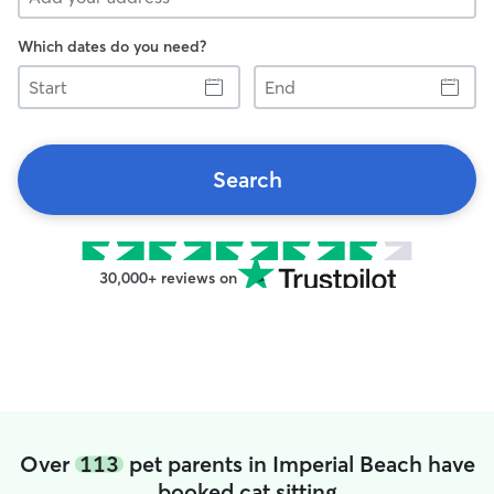
Which dates do you need?
Start
End
Search
30,000+ reviews on
Over
113
pet parents in Imperial Beach have
booked cat sitting