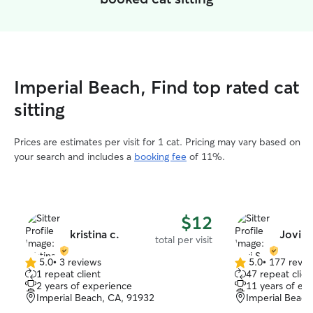
Imperial Beach, Find top rated cat
sitting
Prices are estimates per visit for 1 cat. Pricing may vary based on
your search and includes a
booking fee
of 11%.
$12
kristina c.
Jovi S
total per visit
5.0
•
3 reviews
5.0
•
177 revie
5.0
5.0
1 repeat client
47 repeat clien
out
out
2 years of experience
11 years of ex
of
of
Imperial Beach, CA, 91932
Imperial Beach
5
5