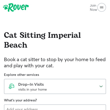
Join
Now
Cat Sitting
Imperial
Beach
Book a cat sitter to stop by your home to feed
and play with your cat.
Explore other services
Drop-In Visits
visits in your home
What's your address?