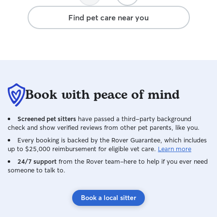
regular updates so you feel confident
Heather, and absolutely will re-book in
She even helped
and informed while you’re away. Your
Find pet care near you
the future.
training for our 
home will be respected, and your pet
wasn’t interrupte
will be cared for like family. ((:
definitely be re
next trip so we 
safe, provided f
are away. Thank you so so much Ms.
Jaime!!
Book with peace of mind
Screened pet sitters
have passed a third-party background
check and show verified reviews from other pet parents, like you.
Every booking is backed by the Rover Guarantee, which includes
up to $25,000 reimbursement for eligible vet care.
Learn more
24/7 support
from the Rover team–here to help if you ever need
someone to talk to.
Book a local sitter