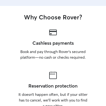
Why Choose Rover?
Cashless payments
Book and pay through Rover’s secured
platform—no cash or checks required.
Reservation protection
It doesn’t happen often, but if your sitter
has to cancel, we’ll work with you to find
a new sitter.