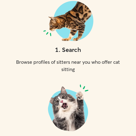
1
.
Search
Browse profiles of sitters near you who offer cat
sitting