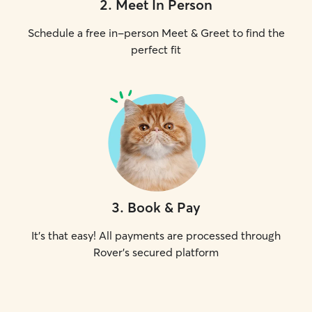
2
.
Meet In Person
Schedule a free in-person Meet & Greet to find the
perfect fit
3
.
Book & Pay
It's that easy! All payments are processed through
Rover's secured platform