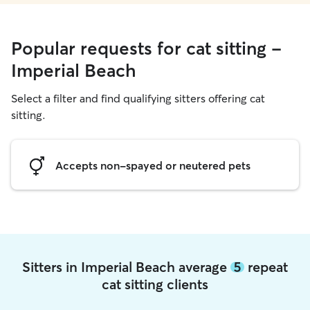
Popular requests for cat sitting -
Imperial Beach
Select a filter and find qualifying sitters offering cat
sitting.
Accepts non-spayed or neutered pets
Sitters in Imperial Beach average
5
repeat
cat sitting clients