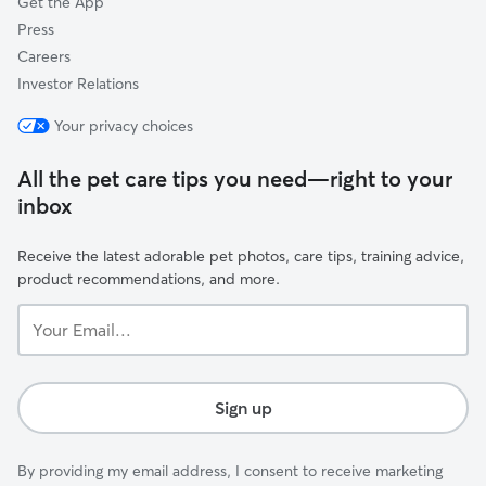
Get the App
Press
Careers
Investor Relations
Your privacy choices
All the pet care tips you need—right to your
inbox
Receive the latest adorable pet photos, care tips, training advice,
product recommendations, and more.
Your
Email...
Sign up
By providing my email address, I consent to receive marketing