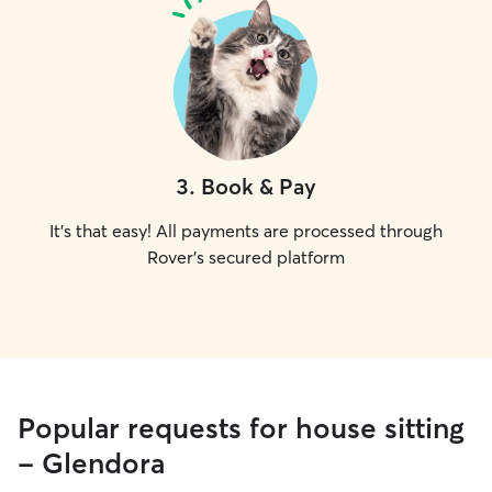
3
.
Book & Pay
It's that easy! All payments are processed through
Rover's secured platform
Popular requests for house sitting
- Glendora