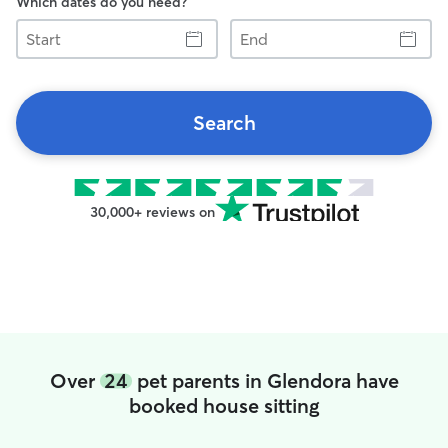
Which dates do you need?
Start
End
Search
30,000+ reviews on
Over
24
pet parents in Glendora have
booked house sitting