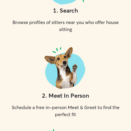
1
.
Search
Browse profiles of sitters near you who offer house
sitting
2
.
Meet In Person
Schedule a free in-person Meet & Greet to find the
perfect fit