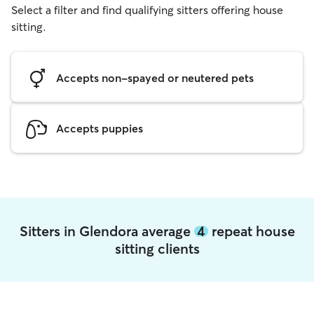
Select a filter and find qualifying sitters offering house
sitting.
Accepts non-spayed or neutered pets
Accepts puppies
Sitters in Glendora average
4
repeat house
sitting clients