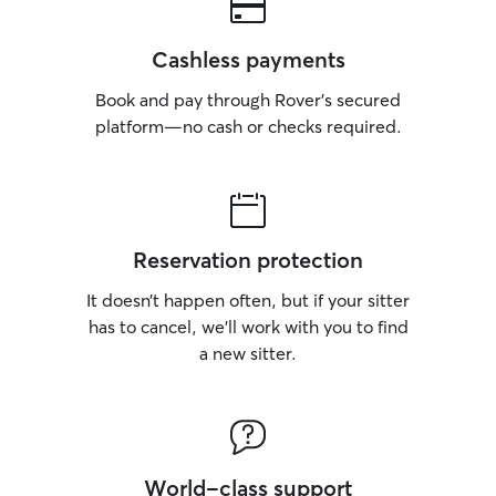
Cashless payments
Book and pay through Rover’s secured
platform—no cash or checks required.
Reservation protection
It doesn’t happen often, but if your sitter
has to cancel, we’ll work with you to find
a new sitter.
World-class support