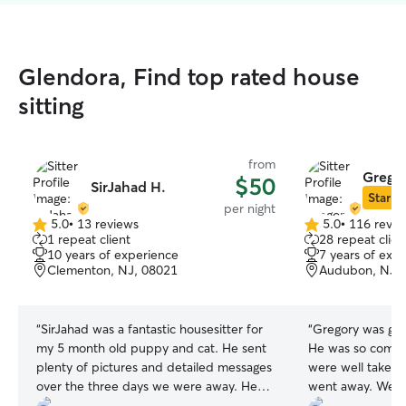
Glendora, Find top rated house
sitting
from
Grego
$50
SirJahad H.
Star Si
per night
5.0
•
13 reviews
5.0
•
116 revie
5.0
5.0
1 repeat client
28 repeat clien
out
out
10 years of experience
7 years of exp
of
of
Clementon, NJ, 08021
Audubon, NJ,
5
5
stars
stars
“
SirJahad was a fantastic housesitter for
“
Gregory was gre
my 5 month old puppy and cat. He sent
He was so commu
plenty of pictures and detailed messages
were well taken
over the three days we were away. He
went away. We lo
followed our instructions and took our
again.
”