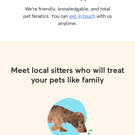
We’re friendly, knowledgable, and total
pet fanatics. You can
get in touch
with us
anytime.
Meet local sitters who will treat
your pets like family