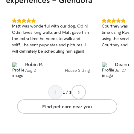
experiences - Glendora
5.0
5.0
Matt was wonderful with our dog, Odin!
Courtney was ama
out
out
Odin loves long walks and Matt gave him
time using Rover 
of
of
the extra time he needs to walk and
using the service
5
5
stars
stars
sniff…he sent pupdates and pictures. I
Courtney and she
will definitely be scheduling him again!
Robin R.
Deanna F
Aug 2
House Sitting
Jul 27
1 / 1
Find pet care near you