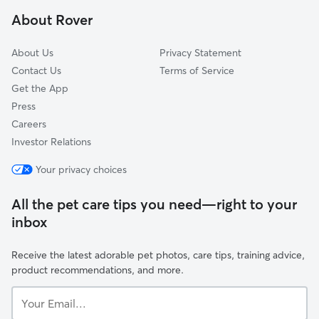
Stratford, NJ
About Rover
Tavistock, NJ
About Us
Privacy Statement
Contact Us
Terms of Service
Get the App
Press
Careers
Investor Relations
Your privacy choices
All the pet care tips you need—right to your
inbox
Receive the latest adorable pet photos, care tips, training advice,
product recommendations, and more.
Your
Email...