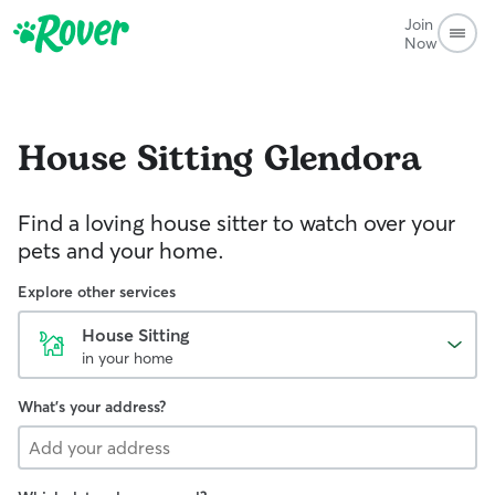
Join
Now
House Sitting
Glendora
Find a loving house sitter to watch over your
pets and your home.
Explore other services
House Sitting
in your home
What's your address?