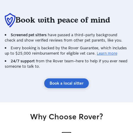
Book with peace of mind
Screened pet sitters
have passed a third-party background
check and show verified reviews from other pet parents, like you.
Every booking is backed by the Rover Guarantee, which includes
up to $25,000 reimbursement for eligible vet care.
Learn more
24/7 support
from the Rover team–here to help if you ever need
someone to talk to.
Book a local sitter
Why Choose Rover?