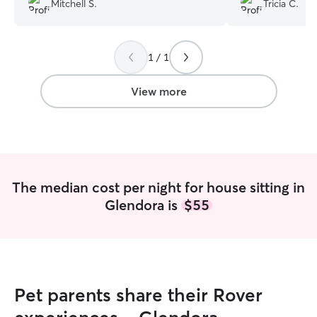
Mitchell S.
Tricia C.
rambunctious dog on several walks
daily.
”
1 / 1
View more
The median cost per night for house sitting in
Glendora is
$55
Pet parents share their Rover