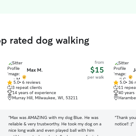
op rated dog walking
from
$15
Max M.
J
per walk
5.0
•
6 reviews
5.0
•
36 
5.0
5.0
3 repeat clients
11 repeat
out
out
14 years of experience
40 years
of
of
Murray Hill, Milwaukee, WI, 53211
Harambee
5
5
stars
stars
“
Max was AMAZING with my dog Blue. He was
“
Thank you
reliable & very trustworthy. He took my dog on a
notice!! :)
”
nice long walk and even played ball with him