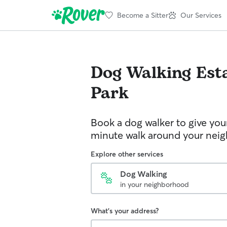
Become a Sitter
Our Services
Dog Walking
Est
Park
Book a dog walker to give you
minute walk around your nei
Explore other services
Dog Walking
in your neighborhood
What's your address?