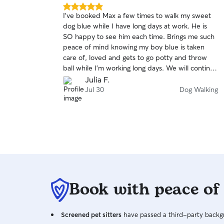
5.0
I’ve booked Max a few times to walk my sweet
out
dog blue while I have long days at work. He is
of
SO happy to see him each time. Brings me such
5
stars
peace of mind knowing my boy blue is taken
care of, loved and gets to go potty and throw
ball while I’m working long days. We will continue
to choose Max anytime I need mid day support.
Julia F.
Bonus pictures of blue throughout his walk are
Jul 30
Dog Walking
so sweet. Thank you, max!!! 🫶🏼
Book with peace of
Screened pet sitters
have passed a third-party backgr