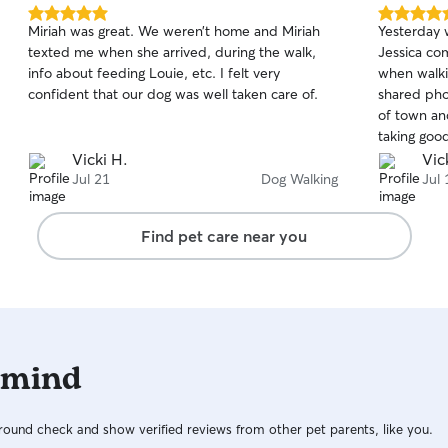
5.0
5.0
Miriah was great. We weren’t home and Miriah
Yesterday w
out
out
texted me when she arrived, during the walk,
Jessica co
of
of
info about feeding Louie, etc. I felt very
when walki
5
5
stars
stars
confident that our dog was well taken care of.
shared phot
of town and
taking good
take care o
Vicki H.
Vic
Jul 21
Dog Walking
Jul 
Find pet care near you
 mind
ound check and show verified reviews from other pet parents, like you.