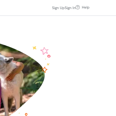
Help
Sign Up
Sign In