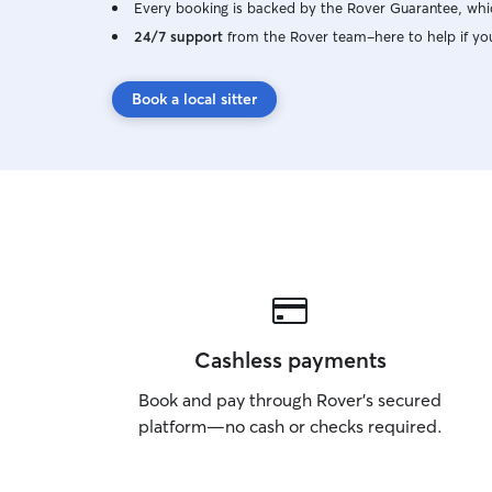
Every booking is backed by the Rover Guarantee, whic
24/7 support
from the Rover team–here to help if yo
Book a local sitter
Cashless payments
Book and pay through Rover’s secured
platform—no cash or checks required.