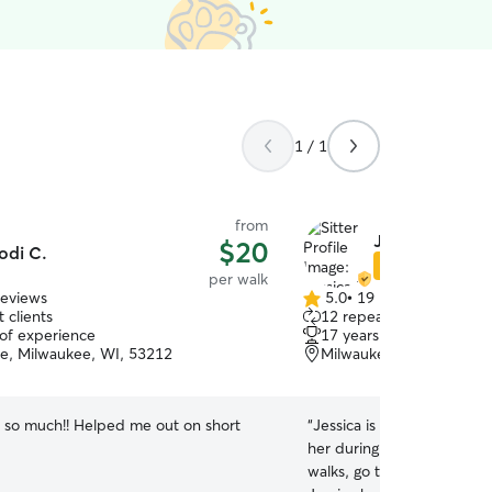
1 / 1
from
Jessica B.
$20
odi C.
Star Sitter
per walk
reviews
5.0
•
19 reviews
5.0
 clients
12 repeat clients
out
 of experience
17 years of experience
of
, Milwaukee, WI, 53212
Milwaukee, WI, 53206
5
stars
 so much!! Helped me out on short
“
Jessica is amazing! Our 
her during the day and the
walks, go to the park and g