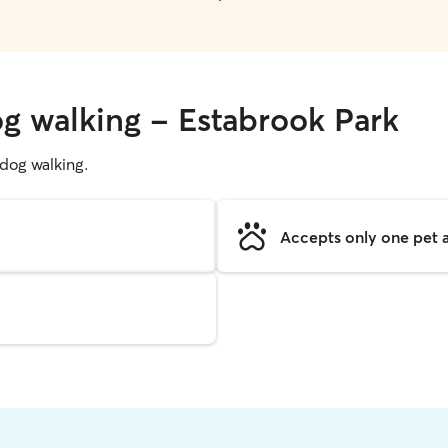
og walking - Estabrook Park
g dog walking.
Accepts only one pet a