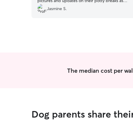
pictures and updates on their potty breaks as
well. I’m looking forward to working with her
Jasmine S.
again.
”
The median cost per wal
Dog parents share thei