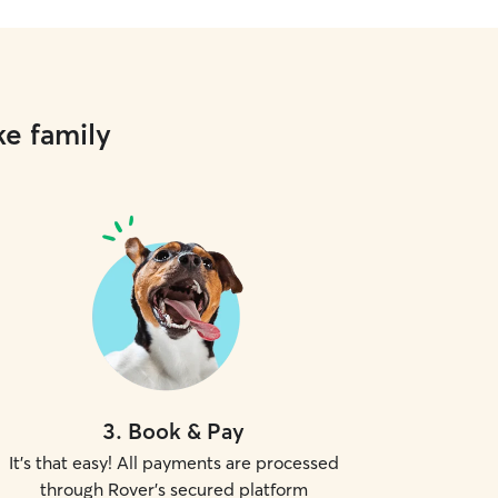
ke family
3
.
Book & Pay
It's that easy! All payments are processed
through Rover's secured platform