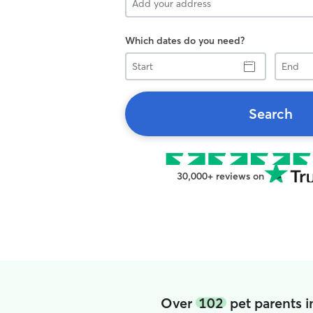
Which dates do you need?
Start
End
Search
30,000+ reviews on
Over
102
pet parents 