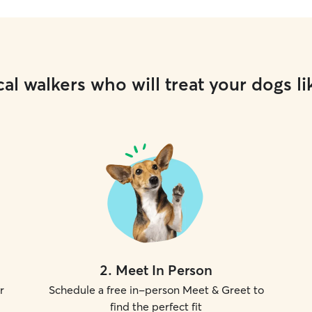
al walkers who will treat your dogs li
2
.
Meet In Person
r
Schedule a free in-person Meet & Greet to
find the perfect fit