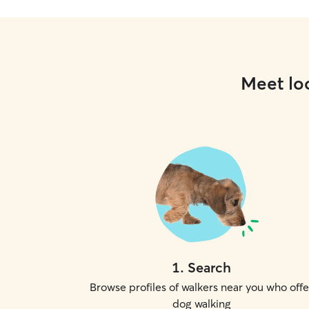
Meet loc
1
.
Search
Browse profiles of walkers near you who offe
dog walking