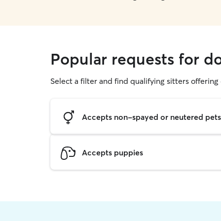
Popular requests for d
Select a filter and find qualifying sitters offerin
Accepts non-spayed or neutered pets
Accepts puppies