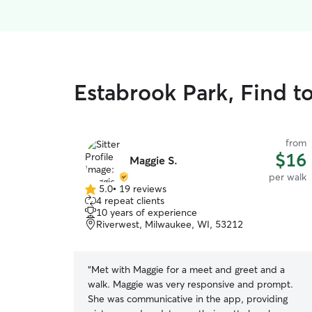
Estabrook Park, Find t
from
$16
Maggie S.
per walk
5.0
•
19 reviews
5.0
4 repeat clients
out
10 years of experience
of
Riverwest, Milwaukee, WI, 53212
5
stars
“
Met with Maggie for a meet and greet and a
walk. Maggie was very responsive and prompt.
She was communicative in the app, providing