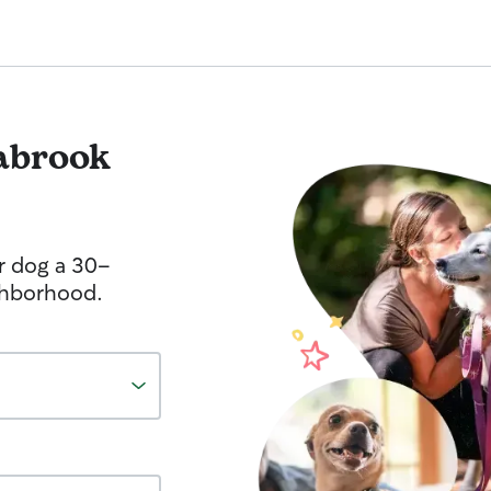
abrook
r dog a 30-
ghborhood.