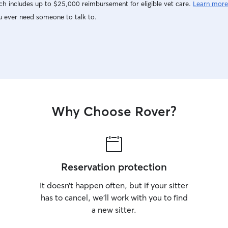
h includes up to $25,000 reimbursement for eligible vet care.
Learn more
u ever need someone to talk to.
Why Choose Rover?
Reservation protection
It doesn’t happen often, but if your sitter
has to cancel, we’ll work with you to find
a new sitter.