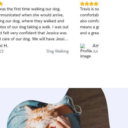
5.0
as the first time walking our dog.
Travis is so kind and knowl
out
mmunicated when she would arrive,
comfortable with him righ
of
ng our dog, where they walked and
also comfortable with him 
5
stars
os of our dog taking a walk. I was out
means a great deal to me.
 felt very confident that Jessica was
and a great communicator.
 care of our dog. We will have Jessica
f Louie, our dog, again.
ki H.
Amy N.
13
Dog Walking
Jul 6