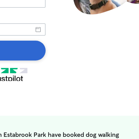
in Estabrook Park have booked dog walking