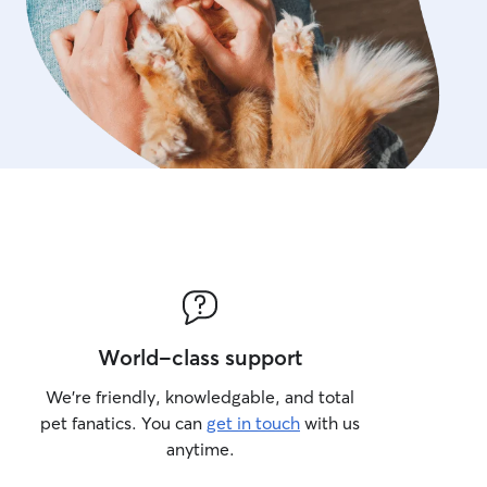
World-class support
We’re friendly, knowledgable, and total
pet fanatics. You can
get in touch
with us
anytime.