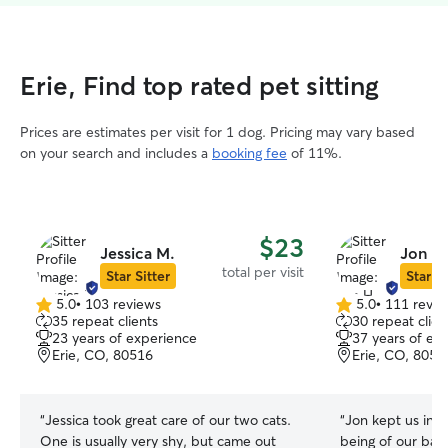
Erie, Find top rated pet sitting
Prices are estimates per visit for 1 dog. Pricing may vary based
on your search and includes a
booking fee
of 11%.
$23
Jessica M.
Jon H.
total per visit
Star Sitter
Star Si
5.0
•
103 reviews
5.0
•
111 revie
5.0
5.0
35 repeat clients
30 repeat clien
out
out
23 years of experience
37 years of ex
of
of
Erie, CO, 80516
Erie, CO, 8051
5
5
stars
stars
“
Jessica took great care of our two cats.
“
Jon kept us info
One is usually very shy, but came out
being of our bab