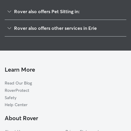
Rover also offers Pet Sitting in:
Lafayette, CO
Rover also offers other services in Erie
Dacono, CO
Dog Boarding in Erie
Gunbarrel, CO
House Sitting in Erie
Louisville, CO
Dog Walking in Erie
Frederick, CO
Doggy Day Care in Erie
Firestone, CO
Learn More
Cat Sitting in Erie
Niwot, CO
Read Our Blog
Pet Boarding in Erie
Longmont, CO
RoverProtect
Dog Sitting in Erie
Broomfield, CO
Safety
Superior, CO
Help Center
Hygiene, CO
About Rover
Northglenn, CO