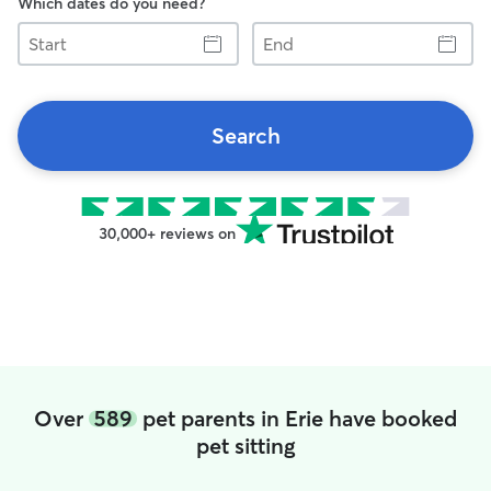
Which dates do you need?
Start
End
Search
30,000+ reviews on
Over
589
pet parents in Erie have booked
pet sitting