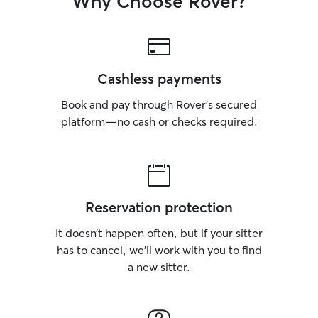
Why Choose Rover?
Cashless payments
Book and pay through Rover’s secured
platform—no cash or checks required.
Reservation protection
It doesn’t happen often, but if your sitter
has to cancel, we’ll work with you to find
a new sitter.