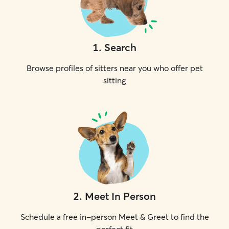
1
.
Search
Browse profiles of sitters near you who offer pet
sitting
2
.
Meet In Person
Schedule a free in-person Meet & Greet to find the