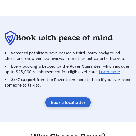
Book with peace of mind
Screened pet sitters
have passed a third-party background
check and show verified reviews from other pet parents, like you.
Every booking is backed by the Rover Guarantee, which includes
up to $25,000 reimbursement for eligible vet care.
Learn more
24/7 support
from the Rover team–here to help if you ever need
someone to talk to.
Book a local sitter