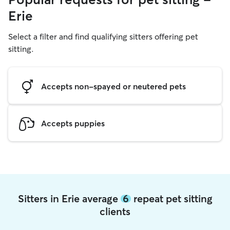
Erie
Select a filter and find qualifying sitters offering pet
sitting.
Accepts non-spayed or neutered pets
Accepts puppies
Sitters in Erie average
6
repeat pet sitting
clients