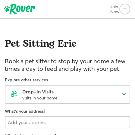
Join
Now
Pet Sitting
Erie
Book a pet sitter to stop by your home a few
times a day to feed and play with your pet.
Explore other services
Drop-In Visits
visits in your home
What's your address?