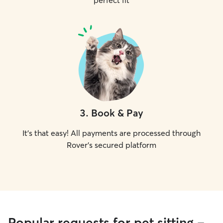
perfect fit
3
.
Book & Pay
It's that easy! All payments are processed through
Rover's secured platform
Popular requests for pet sitting -