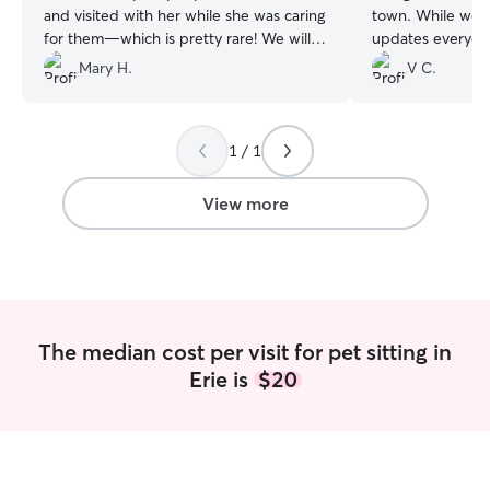
and visited with her while she was caring
town. While we w
for them—which is pretty rare! We will
updates everyda
definitely use her services again! Thanks,
through the spott
Mary H.
V C.
Jessica!
”
knew he was bein
kudos!
”
1 / 1
View more
The median cost per visit for pet sitting in
Erie is
$20