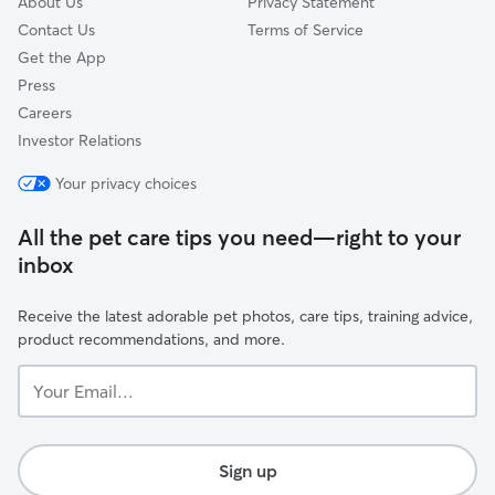
About Us
Privacy Statement
Contact Us
Terms of Service
Get the App
Press
Careers
Investor Relations
Your privacy choices
All the pet care tips you need—right to your
inbox
Receive the latest adorable pet photos, care tips, training advice,
product recommendations, and more.
Your
Email...
Sign up