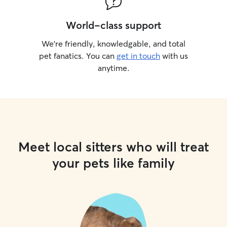
World-class support
We’re friendly, knowledgable, and total
pet fanatics. You can
get in touch
with us
anytime.
Meet local sitters who will treat
your pets like family