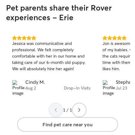
Pet parents share their Rover
experiences - Erie
5.0
5.0
Jessica was communicative and
Jon is awesome!!
out
out
professional. We felt completely
of my babies. Ca
of
of
comfortable with her in our home and
the cats requires
5
5
stars
stars
taking care of our 6-month old puppy.
time with them a
We will absolutely hire her again!
likes him.
Cindy M.
Stephani
Aug 2
Drop-In Visits
Jul 23
1 / 1
Find pet care near you