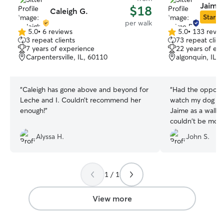
Jaime 
$18
Caleigh G.
Star Si
per walk
5.0
•
6 reviews
5.0
•
133 revie
5.0
5.0
3 repeat clients
73 repeat clien
out
out
7 years of experience
22 years of ex
of
of
Carpentersville, IL, 60110
algonquin, IL,
5
5
stars
stars
“
Caleigh has gone above and beyond for
“
Had the opportu
Leche and I. Couldn’t recommend her
watch my dog ove
enough!
”
Jaime as a walker. I can tell you
couldn't be more
Ernie spend 3 nig
Alyssa H.
John S.
1 / 1
View more