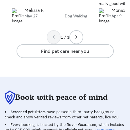
really good with
someone who was
Melissa F.
Monica 
because she’s bi
May 27
Dog Walking
Apr 9
no trouble with it
Fred’s ability to
Mooch saw his ca
1 / 1
happy. I have n
Fred to be your 
Find pet care near you
Book with peace of mind
Screened pet sitters
have passed a third-party background
check and show verified reviews from other pet parents, like you.
Every booking is backed by the Rover Guarantee, which includes
up to $25,000 reimbursement for eligible vet care.
Learn more