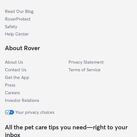
Cat Sitting in East Dundee
Elgin, IL
Read Our Blog
Pet Boarding in East Dundee
Algonquin, IL
RoverProtect
Dog Sitting in East Dundee
Gilberts, IL
Safety
West Highland Acres, IL
Help Center
Almora Heights, IL
About Rover
Wildwood Valley, IL
About Us
Privacy Statement
Contact Us
Terms of Service
Get the App
Press
Careers
Investor Relations
Your privacy choices
All the pet care tips you need—right to your
inbox