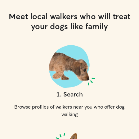
Meet local walkers who will treat
your dogs like family
1
.
Search
Browse profiles of walkers near you who offer dog
walking