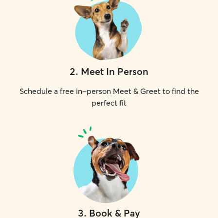
2
.
Meet In Person
Schedule a free in-person Meet & Greet to find the
perfect fit
3
.
Book & Pay