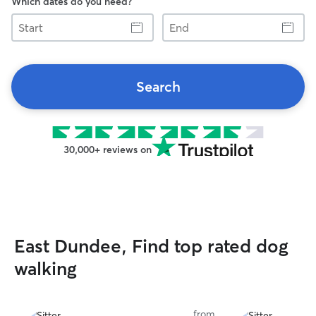
Which dates do you need?
Start
End
Search
30,000+ reviews on
East Dundee, Find top rated dog
walking
from