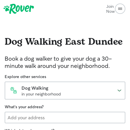
Join
Now
Dog Walking
East Dundee
Book a dog walker to give your dog a 30-
minute walk around your neighborhood.
Explore other services
Dog Walking
in your neighborhood
What's your address?