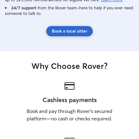
24/7 support
from the Rover team–here to help if you ever need
someone to talk to.
Book a local sitter
Why Choose Rover?
Cashless payments
Book and pay through Rover’s secured
platform—no cash or checks required.