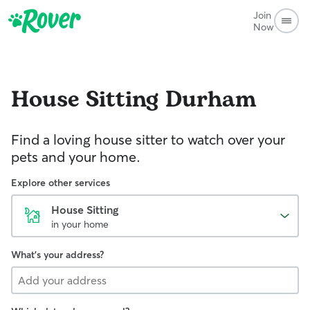
Join
Now
House Sitting
Durham
Find a loving house sitter to watch over your
pets and your home.
Explore other services
House Sitting
in your home
What's your address?