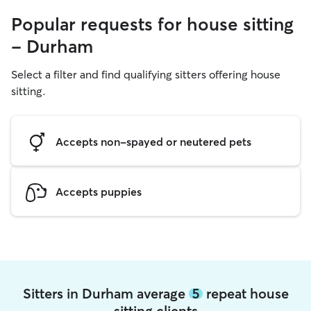
Popular requests for house sitting
- Durham
Select a filter and find qualifying sitters offering house
sitting.
Accepts non-spayed or neutered pets
Accepts puppies
Sitters in Durham average
5
repeat house
sitting clients