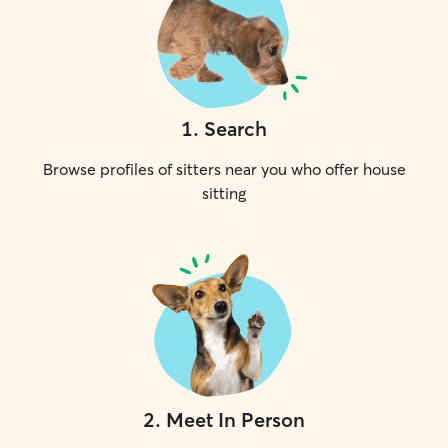
1
.
Search
Browse profiles of sitters near you who offer house
sitting
2
.
Meet In Person