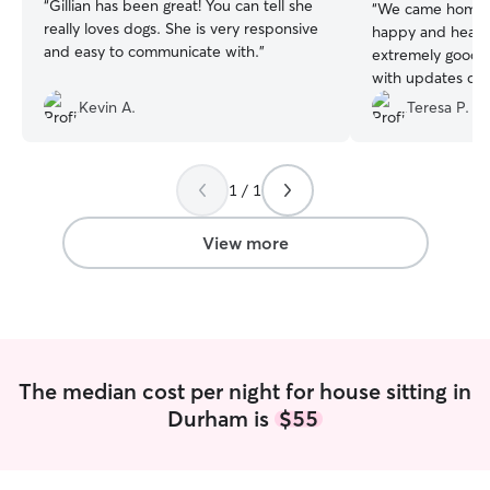
“
Gillian has been great! You can tell she
“
We came home to
really loves dogs. She is very responsive
happy and healt
and easy to communicate with.
”
extremely good a
with updates co
pictures of our d
Kevin A.
Teresa P.
they do. Our ho
we returned from
our numerous pla
1 / 1
Should you need 
someone who dem
affection toward
View more
highest professi
Mathew is your g
highest regard.
”
The median cost per night for house sitting in
Durham is
$55