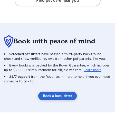
Find pet care near you
never once felt 
things from afar, 
come home to th
for dogs and a ho
We’d absolutely
highly recommen
a full house of pe
Book with peace of mind
Screened pet sitters
have passed a third-party background
check and show verified reviews from other pet parents, like you.
Every booking is backed by the Rover Guarantee, which includes
up to $25,000 reimbursement for eligible vet care.
Learn more
24/7 support
from the Rover team–here to help if you ever need
someone to talk to.
Book a local sitter