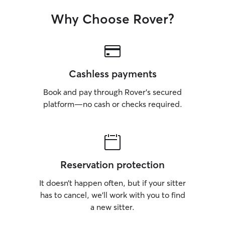
Why Choose Rover?
Cashless payments
Book and pay through Rover’s secured
platform—no cash or checks required.
Reservation protection
It doesn’t happen often, but if your sitter
has to cancel, we’ll work with you to find
a new sitter.