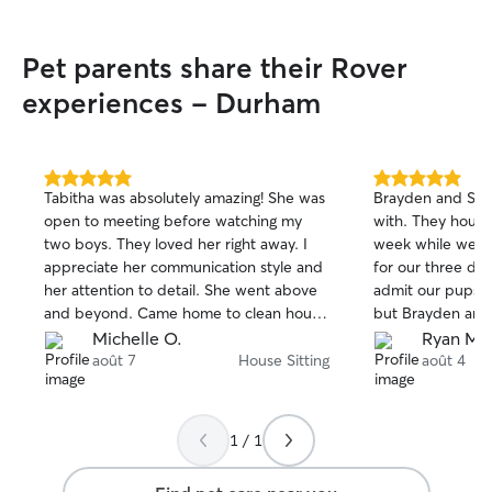
Pet parents share their Rover
experiences - Durham
5.0
5.0
Tabitha was absolutely amazing! She was
Brayden and Sara
out
out
open to meeting before watching my
with. They house 
of
of
two boys. They loved her right away. I
week while we we
5
5
stars
stars
appreciate her communication style and
for our three dogs
her attention to detail. She went above
admit our pups ar
and beyond. Came home to clean house
but Brayden and 
and she did the laundry even. She’s
way beforehand t
Michelle O.
Ryan M.
wonderful and I most definitely hope
quirks, and need
août 7
House Sitting
août 4
she’s available when I go out of town
run smoothly. When a few small issues
again! Thank you for making my trip that
came up during 
much better because I knew my boys
anticipated, know
1 / 1
were in good hands!
us know right a
everything calml