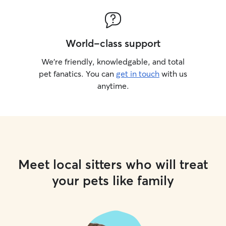
World-class support
We’re friendly, knowledgable, and total
pet fanatics. You can
get in touch
with us
anytime.
Meet local sitters who will treat
your pets like family