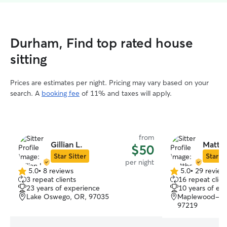
Durham, Find top rated house
sitting
Prices are estimates per night. Pricing may vary based on your
search. A
booking fee
of 11% and taxes will apply.
from
Gillian L.
Matth
$50
Star Sitter
Star Si
per night
5.0
•
8 reviews
5.0
•
29 review
5.0
5.0
3 repeat clients
16 repeat clien
out
out
23 years of experience
10 years of ex
of
of
Lake Oswego, OR, 97035
Maplewood-Ash
5
5
97219
stars
stars