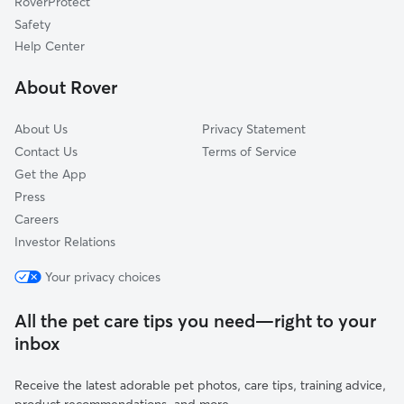
RoverProtect
Lake Oswego, OR
Safety
Garden Home-Whitford, OR
Help Center
Marylhurst, OR
About Rover
Mulloy, OR
About Us
Privacy Statement
Contact Us
Terms of Service
Get the App
Press
Careers
Investor Relations
Your privacy choices
All the pet care tips you need—right to your
inbox
Receive the latest adorable pet photos, care tips, training advice,