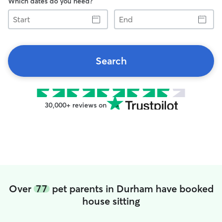
Which dates do you need?
Start
End
Search
30,000+ reviews on
Over
77
pet parents in Durham have booked
house sitting