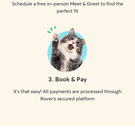
Schedule a free in-person Meet & Greet to find the
perfect fit
3
.
Book & Pay
It's that easy! All payments are processed through
Rover's secured platform