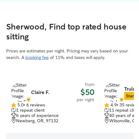
Sherwood, Find top rated house
sitting
Prices are estimates per night. Pricing may vary based on your
search. A
booking fee
of 11% and taxes will apply.
from
Trula J
$50
Claire F.
Star Si
per night
5.0
•
6 reviews
4.9
•
35 review
5.0
4.9
1 repeat client
11 repeat clien
out
out
6 years of experience
40 years of ex
of
of
Newberg, OR, 97132
Wilsonville, O
5
5
stars
stars