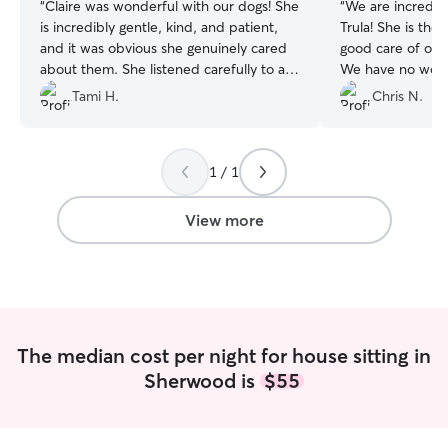
“
Claire was wonderful with our dogs! She
“
We are incredib
is incredibly gentle, kind, and patient,
Trula! She is the
and it was obvious she genuinely cared
good care of our
about them. She listened carefully to all
We have no worr
of our instructions and followed them
to some happy pe
Tami H.
Chris N.
exactly, which gave us great peace of
mind while we were away. Our dogs
were happy, well cared for, and
1 / 1
comfortable with her, and we came
home to very content pups.
Communication was great, and we felt
View more
confident knowing they were in good
hands. We were so pleased with the
experience that we’ve already booked
several more stays with her. We would
absolutely recommend Claire to anyone
looking for a reliable, caring dog sitter
The median cost per night for house sitting in
and will definitely be hiring her again!
Sherwood is
$55
⭐⭐⭐⭐⭐
”