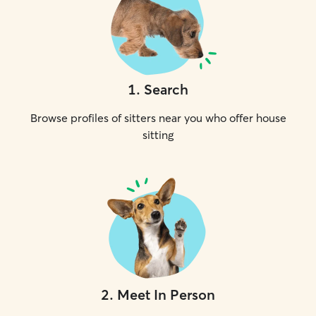
1
.
Search
Browse profiles of sitters near you who offer house
sitting
2
.
Meet In Person