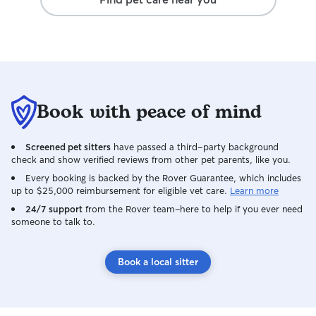
Book with peace of mind
Screened pet sitters
have passed a third-party background
check and show verified reviews from other pet parents, like you.
Every booking is backed by the Rover Guarantee, which includes
up to $25,000 reimbursement for eligible vet care.
Learn more
24/7 support
from the Rover team–here to help if you ever need
someone to talk to.
Book a local sitter