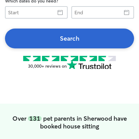
Which dates do you need?
Start
End
Search
30,000+ reviews on
Over
131
pet parents in Sherwood have
booked house sitting