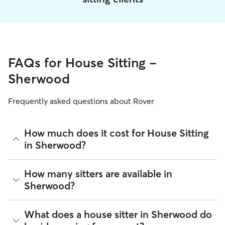
FAQs for House Sitting -
Sherwood
Frequently asked questions about Rover
How much does it cost for House Sitting
in Sherwood?
The average cost for House Sitting in Sherwood on Rover is
How many sitters are available in
$43.29 per night (as of August 2026). However, all
sitters set
Sherwood?
their own rates
based on experience, location, and
availability.
As of August 2026, there are 4,667 sitters on Rover offering
What does a house sitter in Sherwood do
Rover makes budgeting the cost of House Sitting easy. As
House Sitting across Sherwood. Enter your ZIP code to see
long as your dates and pet profiles are correct, the price you