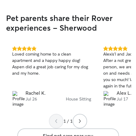
Pet parents share their Rover
experiences - Sherwood
5.0
5.0
Loved coming home to a clean
Alexis’l and Jac
out
out
apartment and a happy happy dog!
After a not great
of
of
Aspen did a great job caring for my dog
person, we are th
5
5
stars
stars
and my home.
on and needs ar
you so much! Wil
again in the futur
Rachel K.
Alex L.
Jul 26
House Sitting
Jul 17
1 / 1
Find pet care near you