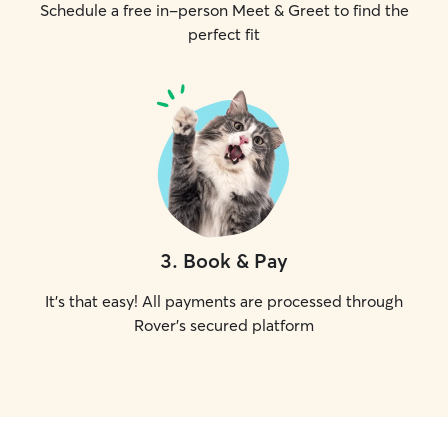
Schedule a free in-person Meet & Greet to find the
perfect fit
3
.
Book & Pay
It's that easy! All payments are processed through
Rover's secured platform