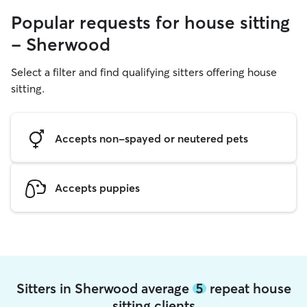
Popular requests for house sitting
- Sherwood
Select a filter and find qualifying sitters offering house
sitting.
Accepts non-spayed or neutered pets
Accepts puppies
Sitters in Sherwood average
5
repeat house
sitting clients