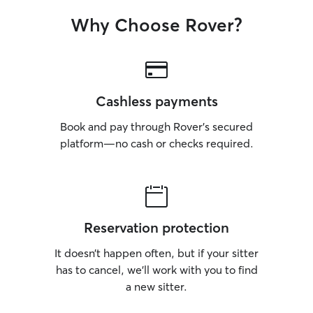
Why Choose Rover?
Cashless payments
Book and pay through Rover’s secured
platform—no cash or checks required.
Reservation protection
It doesn’t happen often, but if your sitter
has to cancel, we’ll work with you to find
a new sitter.