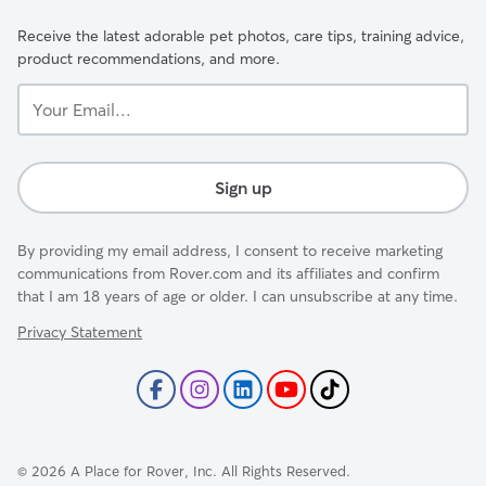
Receive the latest adorable pet photos, care tips, training advice,
product recommendations, and more.
Your
Email...
Sign up
By providing my email address, I consent to receive marketing
communications from Rover.com and its affiliates and confirm
that I am 18 years of age or older. I can unsubscribe at any time.
Privacy Statement
©
2026
A Place for Rover, Inc. All Rights Reserved.