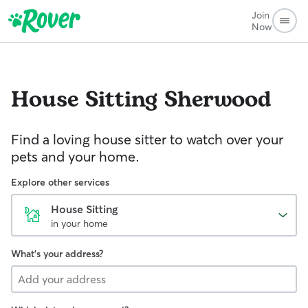
Join
Now
House Sitting
Sherwood
Find a loving house sitter to watch over your
pets and your home.
Explore other services
House Sitting
in your home
What's your address?