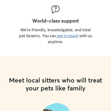
World-class support
We’re friendly, knowledgable, and total
pet fanatics. You can
get in touch
with us
anytime.
Meet local sitters who will treat
your pets like family