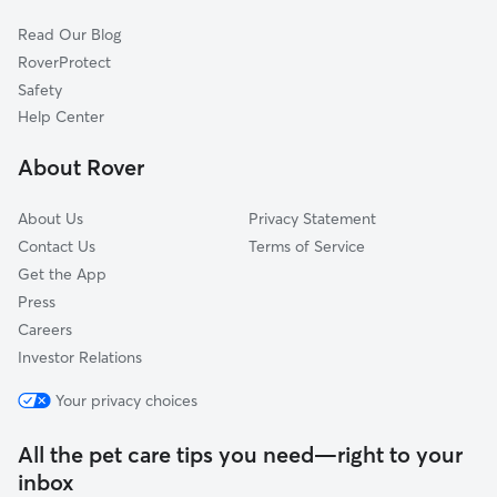
Cat Sitting in Sherwood
Norwood, OR
Read Our Blog
Pet Boarding in Sherwood
Kinton, OR
RoverProtect
Dog Sitting in Sherwood
Wilsonville, OR
Safety
Durham, OR
Help Center
Scholls, OR
About Rover
Stafford, OR
About Us
Privacy Statement
Contact Us
Terms of Service
Get the App
Press
Careers
Investor Relations
Your privacy choices
All the pet care tips you need—right to your
inbox