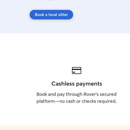
Book a local sitter
Cashless payments
Book and pay through Rover’s secured
platform—no cash or checks required.