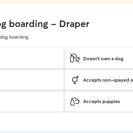
og boarding - Draper
g dog boarding.
Doesn't own a dog
Accepts non-spayed o
Accepts puppies