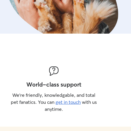
World-class support
We’re friendly, knowledgable, and total
pet fanatics. You can
get in touch
with us
anytime.