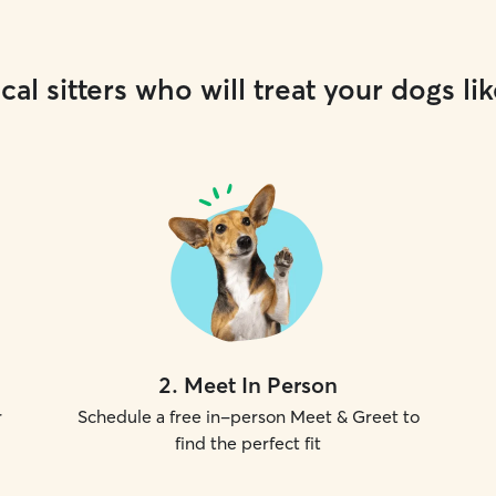
cal sitters who will treat your dogs lik
2
.
Meet In Person
r
Schedule a free in-person Meet & Greet to
find the perfect fit