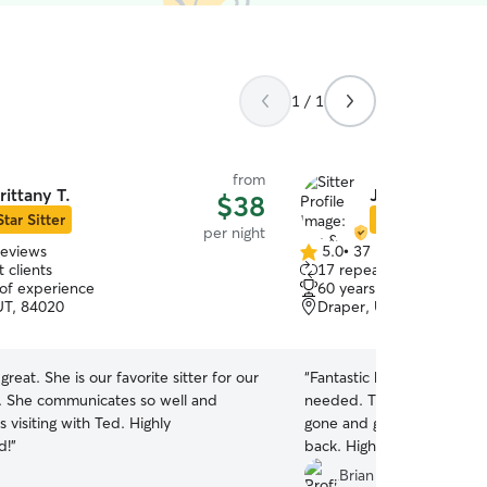
1 / 1
from
rittany T.
Jim & Mary Ja
$38
Star Sitter
Star Sitter
per night
reviews
5.0
•
37 reviews
5.0
 clients
17 repeat clients
out
 of experience
60 years of experience
of
UT, 84020
Draper, UT, 84020
5
stars
 great. She is our favorite sitter for our
“
Fantastic hosts. They lis
 She communicates so well and
needed. They kept us up
 visiting with Ted. Highly
gone and gave us a great
d!
”
back. Highly recommend.
”
Brian L.