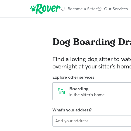
Become a Sitter
Our Services
Dog Boarding
Dr
Find a loving dog sitter to wa
overnight at your sitter's hom
Explore other services
Boarding
in the sitter's home
What's your address?