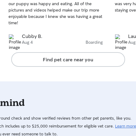
our puppy was happy and eating. All of the
was very h
of
of
pictures and videos helped make our trip more
staying ove
5
5
stars
stars
enjoyable because I knew she was having a great
time!
Cubby B.
Lau
Aug 4
Boarding
Aug
Find pet care near you
 mind
ound check and show verified reviews from other pet parents, like you.
h includes up to $25,000 reimbursement for eligible vet care.
Learn more
u ever need someone to talk to.