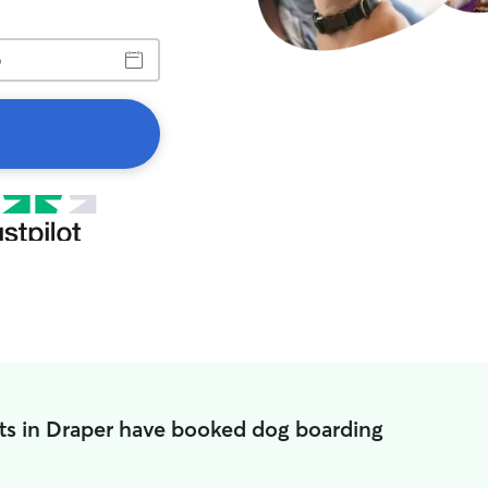
ts in Draper have booked dog boarding