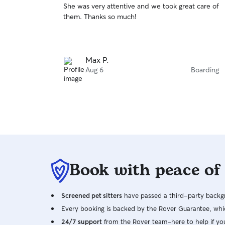
She was very attentive and we took great care of
of
them. Thanks so much!
5
stars
Max P.
Aug 6
Boarding
Book with peace of
Screened pet sitters
have passed a third-party backgr
Every booking is backed by the Rover Guarantee, whic
24/7 support
from the Rover team–here to help if yo