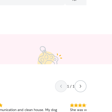
1 / 1
5.0
unication and clean house. My dog
She was very friendly wit
out