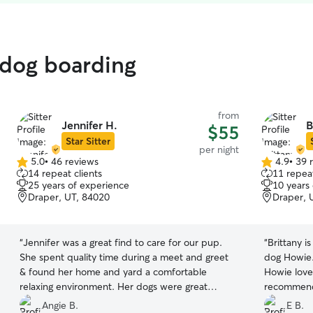
 dog boarding
from
Jennifer H.
B
$55
Star Sitter
per night
5.0
•
46 reviews
4.9
•
39 
5.0
4.9
14 repeat clients
11 repeat
out
out
25 years of experience
10 years
of
of
Draper, UT, 84020
Draper, 
5
5
stars
stars
“
Jennifer was a great find to care for our pup.
“
Brittany is
She spent quality time during a meet and greet
dog Howie.
& found her home and yard a comfortable
Howie loves
relaxing environment. Her dogs were great
recommen
companions for ours and appreciate the play
Angie B.
E B.