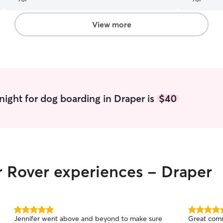
and walks/hike. Communication was great &
daily pictures were appreciated. Would highly
recommend.
”
View more
night for dog boarding in Draper is
$40
r Rover experiences - Draper
5.0
5.0
Jennifer went above and beyond to make sure
Great comm
out
out