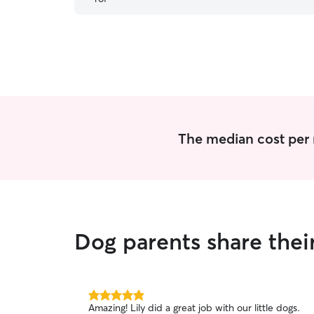
baby got to be around her kids, who are really
good with dogs. Highly recommend Karlie and
her family.
”
The median cost per 
Dog parents share thei
5.0
Amazing! Lily did a great job with our little dogs.
out