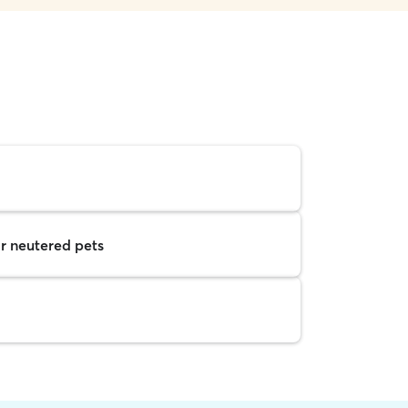
r neutered pets