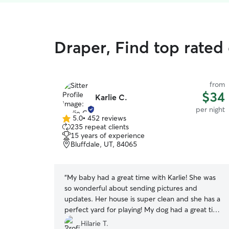
Draper, Find top rated
from
$34
Karlie C.
per night
5.0
•
452 reviews
5.0
235 repeat clients
out
15 years of experience
of
Bluffdale, UT, 84065
5
stars
“
My baby had a great time with Karlie! She was
so wonderful about sending pictures and
updates. Her house is super clean and she has a
perfect yard for playing! My dog had a great time
playing with her dog, Roo, and I loved that my
Hilarie T.