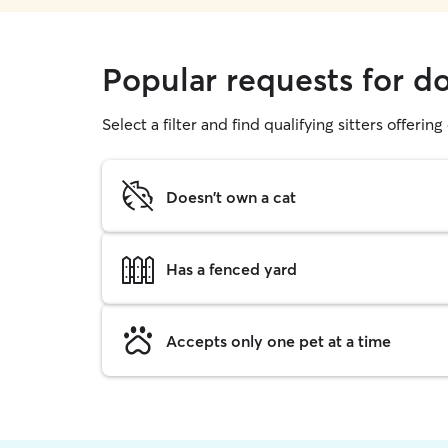
Popular requests for d
Select a filter and find qualifying sitters offerin
Doesn't own a cat
Has a fenced yard
Accepts only one pet at a time