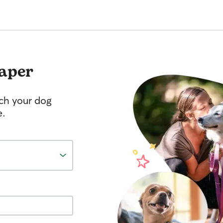
aper
tch your dog
e.