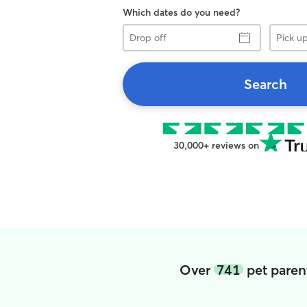
Which dates do you need?
Drop
Pick
off
up
Search
30,000+ reviews on
Over
741
pet paren