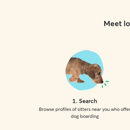
Meet lo
1
.
Search
Browse profiles of sitters near you who offe
dog boarding