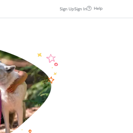
Help
Sign Up
Sign In