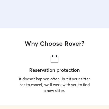
Why Choose Rover?
Reservation protection
It doesn’t happen often, but if your sitter
has to cancel, we’ll work with you to find
a new sitter.