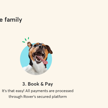
e family
3
.
Book & Pay
It's that easy! All payments are processed
through Rover's secured platform