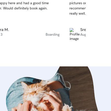
appy here and had a good time
pictures on a regular basis.
of
r. Would definitely book again.
recommend her services. S
5
stars
really well.
ra M.
Sreenivas B.
 3
Boarding
Aug 1