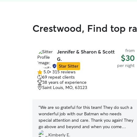
Crestwood, Find top ra
from
Jennifer & Sharon & Scott
$30
G.
per night
Star Sitter
5.0
•
315 reviews
5.0
69 repeat clients
out
38 years of experience
of
Saint Louis, MO, 63123
5
stars
“
We are so grateful for this team! They do such a
wonderful job with our Batman who needs
special attention and care. Thank you again! They
go above and beyond and when you come
home you can feel relaxed.
”
Kimberly E.