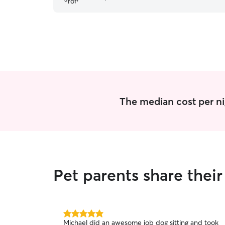
The median cost per ni
Pet parents share thei
5.0
Michael did an awesome job dog sitting and took