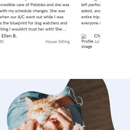
out
ncredible care of Pebbles and she was
left perfect, she did laun
of
e with my schedule changes. She was
asked, and had great comm
5
stars
 when our A/C went out while I was
entire trip. We will recom
is the blueprint for dog watchers and
everyone we know. Thank 
thing I wouldn’t trust her with! She
 Pebbles and I got a lot of photos.
 Ellen B.
Christian S.
n ANGEL!!!
30
House Sitting
Jul 26