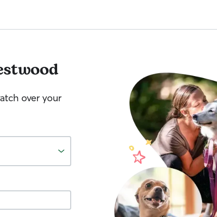
estwood
watch over your