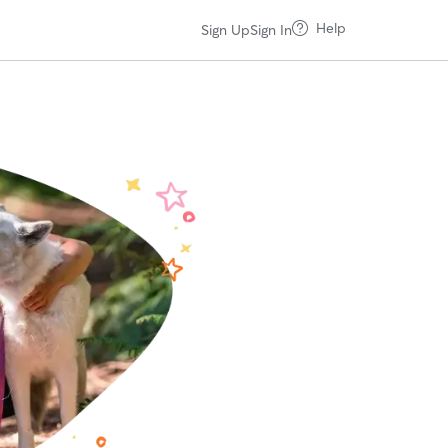
Help
Sign Up
Sign In