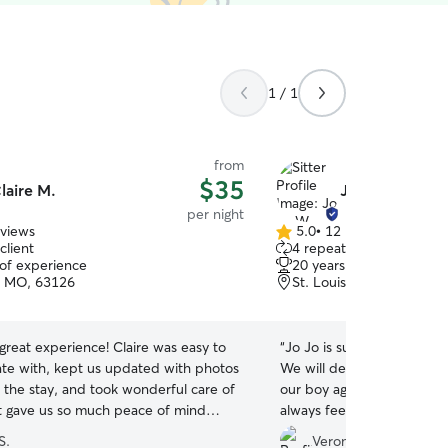
1 / 1
from
$35
laire M.
Jo Jo W.
per night
eviews
5.0
•
12 reviews
5.0
client
4 repeat clients
out
 of experience
20 years of experience
of
s, MO, 63126
St. Louis, MO, 63127
5
stars
reat experience! Claire was easy to
“
Jo Jo is such a reliable an
e with, kept us updated with photos
We will definitely be askin
 the stay, and took wonderful care of
our boy again :) She keep
It gave us so much peace of mind
always feel assured our bo
r pup was in good hands while on
care of.
”
S.
Veronica M.