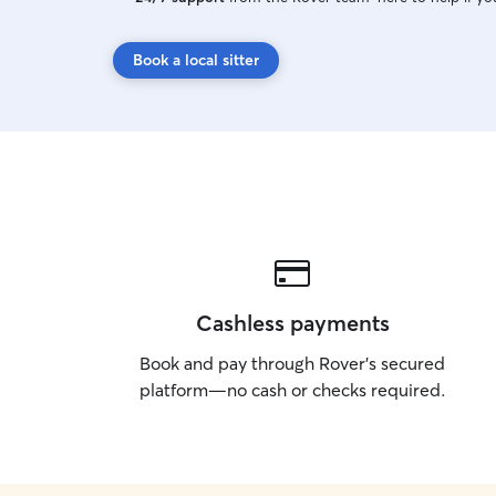
Book a local sitter
Cashless payments
Book and pay through Rover’s secured
platform—no cash or checks required.