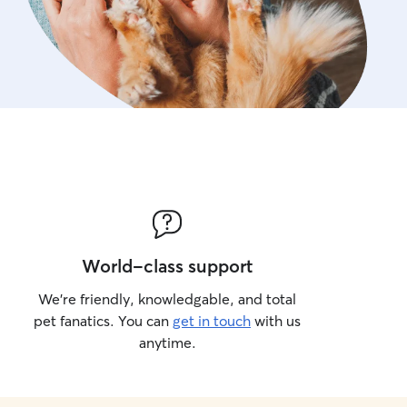
World-class support
We’re friendly, knowledgable, and total
pet fanatics. You can
get in touch
with us
anytime.