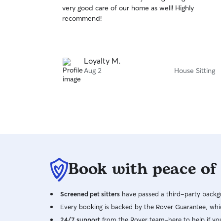
out
very good care of our home as well! Highly
of
recommend!
5
stars
Loyalty M.
Aug 2
House Sitting
Book with peace of
Screened pet sitters
have passed a third-party backgr
Every booking is backed by the Rover Guarantee, whic
24/7 support
from the Rover team–here to help if yo