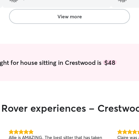
were in good hands!
”
vacation. 
again and 
looking for
View more
ght for house sitting in Crestwood is
$48
r Rover experiences - Crestwo
5.0
5.0
Allie is AMAZING. The best sitter that has taken
Claire was