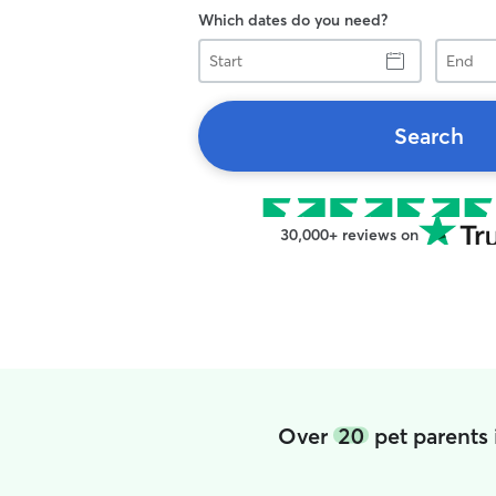
Which dates do you need?
Start
End
Search
30,000+ reviews on
Over
20
pet parents 