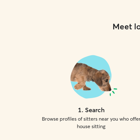
Meet lo
1
.
Search
Browse profiles of sitters near you who offe
house sitting