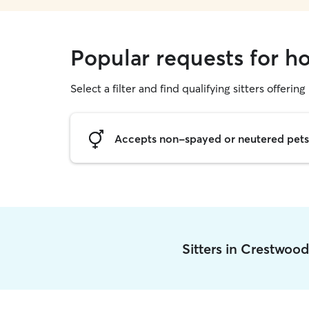
Popular requests for h
Select a filter and find qualifying sitters offering
Accepts non-spayed or neutered pets
Sitters in Crestwoo