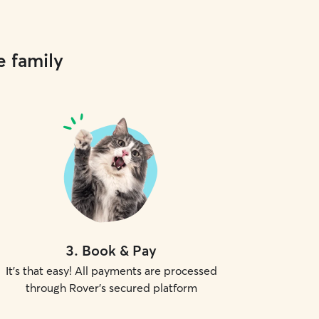
e family
3
.
Book & Pay
It's that easy! All payments are processed
through Rover's secured platform