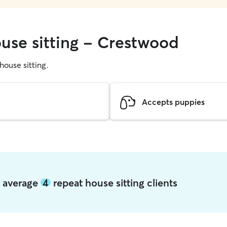
ouse sitting - Crestwood
 house sitting.
Accepts puppies
d average
4
repeat house sitting clients