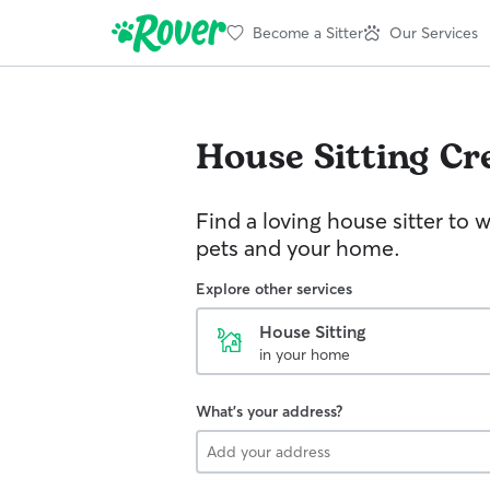
Become a Sitter
Our Services
House Sitting
Cr
Find a loving house sitter to 
pets and your home.
Explore other services
House Sitting
in your home
What's your address?