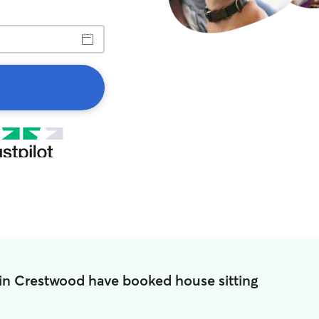
in Crestwood have booked house sitting