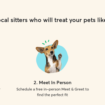
cal sitters who will treat your pets lik
2
.
Meet In Person
r
Schedule a free in-person Meet & Greet to
find the perfect fit