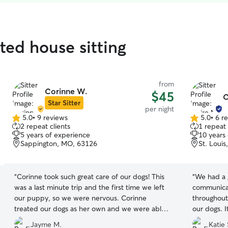
ted house sitting
from
Corinne W.
$45
C
Star Sitter
per night
5.0
•
9 reviews
5.0
•
6 r
5.0
5.0
2 repeat clients
1 repeat 
out
out
5 years of experience
10 years
of
of
Sappington, MO, 63126
St. Loui
5
5
stars
stars
“
Corinne took such great care of our dogs! This
“
We had a g
was a last minute trip and the first time we left
communicat
our puppy, so we were nervous. Corinne
throughout
treated our dogs as her own and we were able
our dogs. 
to leave and enjoy ourselves knowing the dogs
knowing ou
Jayme M.
Katie 