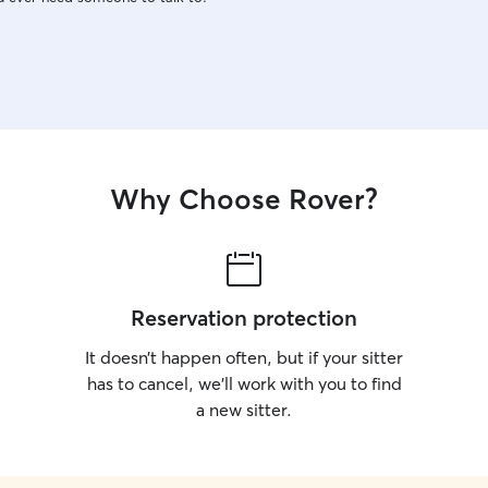
Why Choose Rover?
Reservation protection
It doesn’t happen often, but if your sitter
has to cancel, we’ll work with you to find
a new sitter.