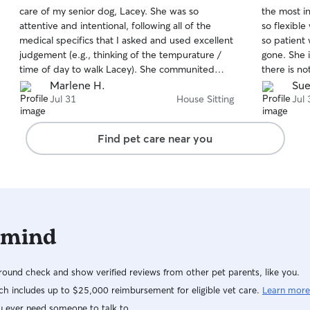
out
out
care of my senior dog, Lacey. She was so
the most i
of
of
attentive and intentional, following all of the
so flexibl
5
5
stars
stars
medical specifics that I asked and used excellent
so patient
judgement (e.g., thinking of the tempurature /
gone. She 
time of day to walk Lacey). She communited
there is no
often and thoroughly; and was very respectful of
played with
Marlene H.
Sue
my home, even cleaned it and refreshed my
Claire is a
Jul 31
House Sitting
Jul 
linens before leaving. I highly highly recommend
Allie for the care of you fur-family.
Find pet care near you
 mind
ound check and show verified reviews from other pet parents, like you.
h includes up to $25,000 reimbursement for eligible vet care.
Learn more
u ever need someone to talk to.