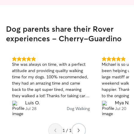
Dog parents share their Rover
experiences - Cherry-Guardino
5.0
5.0
She was always on time, with a perfect
Michael is so un
out
out
attitude and providing quality walking
been helping us 
of
of
time for my dogs. 100% recommended,
large mastiff and
5
5
stars
stars
they had an amazing time and came
weekend walks. H
back to the apt super tired, meaning
happier. Thank y
they walked a lot! Thanks for taking care
to the ongoing wa
of the walking process with Sola/Chanel!
Luis O.
Mya N.
Jul 28
Dog Walking
Jul 20
1 / 1