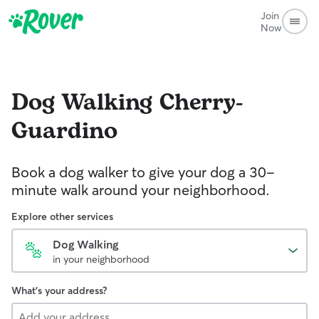
Join
Now
Dog Walking
Cherry-
Guardino
Book a dog walker to give your dog a 30-
minute walk around your neighborhood.
Explore other services
Dog Walking
in your neighborhood
What's your address?