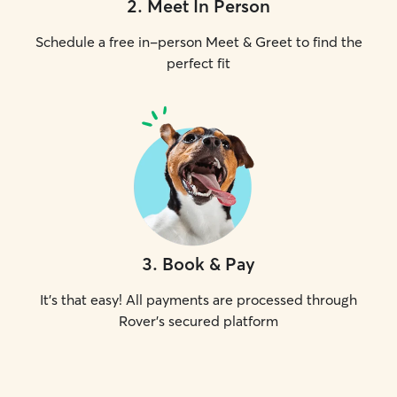
2
.
Meet In Person
Schedule a free in-person Meet & Greet to find the
perfect fit
3
.
Book & Pay
It's that easy! All payments are processed through
Rover's secured platform