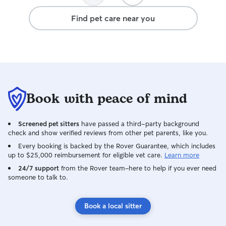
Find pet care near you
Book with peace of mind
Screened pet sitters
have passed a third-party background
check and show verified reviews from other pet parents, like you.
Every booking is backed by the Rover Guarantee, which includes
up to $25,000 reimbursement for eligible vet care.
Learn more
24/7 support
from the Rover team–here to help if you ever need
someone to talk to.
Book a local sitter