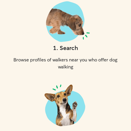
1
.
Search
Browse profiles of walkers near you who offer dog
walking