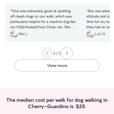
stars
stars
“
Trina was extremely good at spotting
“
She was always 
off-leash dogs on our walk, which was
attitude and prov
particularly helpful for a reactive dog like
time for my do
our GSD/Husky/Chow Chow mix. She
they had an ama
was attentive and got along super well
back to the apt 
Wei L.
Luis O.
with our dog, and we will definitely be
they walked a lot
hiring her again.
”
of the walking pr
1 / 1
View more
The median cost per walk for dog walking in
Cherry-Guardino is
$25