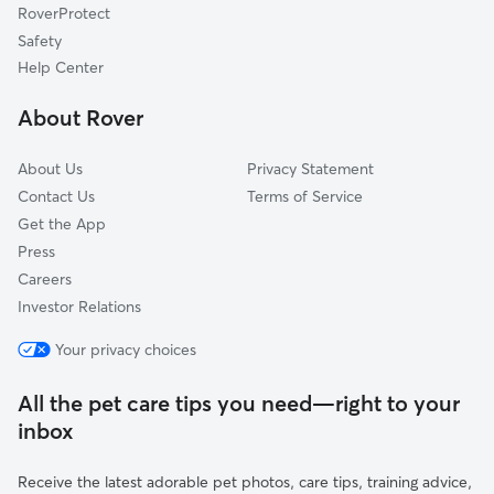
RoverProtect
South Sundale
Safety
Glenmoor
Help Center
Brookvale
About Rover
Mission Valley
About Us
Privacy Statement
Contact Us
Terms of Service
Get the App
Press
Careers
Investor Relations
Your privacy choices
All the pet care tips you need—right to your
inbox
Receive the latest adorable pet photos, care tips, training advice,