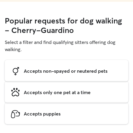
Popular requests for dog walking
- Cherry-Guardino
Select a filter and find qualifying sitters offering dog
walking.
Accepts non-spayed or neutered pets
Accepts only one pet at a time
Accepts puppies