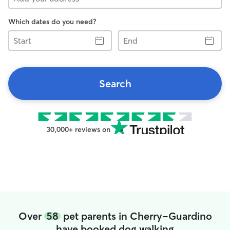
Which dates do you need?
Start
End
Search
30,000+ reviews on
Over
58
pet parents in Cherry-Guardino
have booked dog walking