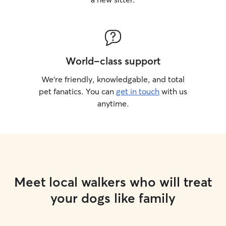
World-class support
We’re friendly, knowledgable, and total
pet fanatics. You can
get in touch
with us
anytime.
Meet local walkers who will treat
your dogs like family