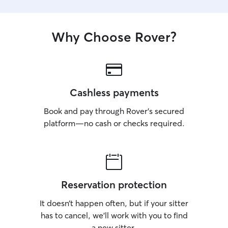
Why Choose Rover?
Cashless payments
Book and pay through Rover’s secured
platform—no cash or checks required.
Reservation protection
It doesn’t happen often, but if your sitter
has to cancel, we’ll work with you to find
a new sitter.