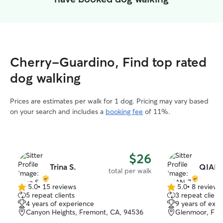
Cherry-Guardino, Find top rated
dog walking
Prices are estimates per walk for 1 dog. Pricing may vary based
on your search and includes a
booking fee
of 11%.
$26
Trina S.
QIAN 
total per walk
5.0
•
15 reviews
5.0
•
8 reviews
5.0
5.0
5 repeat clients
3 repeat client
out
out
4 years of experience
9 years of exp
of
of
Canyon Heights, Fremont, CA, 94536
Glenmoor, Fre
5
5