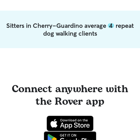
Sitters in Cherry-Guardino average
4
repeat
dog walking clients
Connect anywhere with
the Rover app