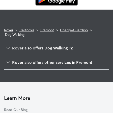
Rover
>
California
>
Fremont
>
Cherry-Guardino
>
Dog Walking
Rover also offers Dog Walking in:
Parkmont
Rover also offers other services in Fremont
Downtown
House Sitting In Cherry-Guardino
Kimber-Gomes
Dog Boarding In Cherry-Guardino
Canyon Heights
Pet Sitting & Drop Ins In Cherry-Guardino
Niles
Doggy Day Care In Cherry-Guardino
Sundale
Learn More
Centerville
Read Our Blog
Irvington