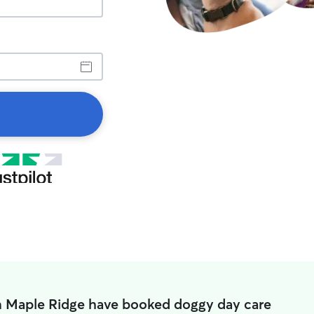
n Maple Ridge have booked doggy day care