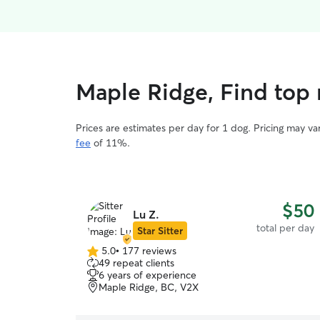
Maple Ridge, Find top 
Prices are estimates per day for 1 dog. Pricing may v
fee
of 11%.
$50
Lu Z.
total per day
Star Sitter
5.0
•
177 reviews
5.0
49 repeat clients
out
6 years of experience
of
Maple Ridge, BC, V2X
5
stars