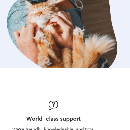
World-class support
We’re friendly, knowledgable, and total