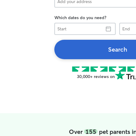
Which dates do you need?
Start
End
Search
30,000+ reviews on
Over
155
pet parents i