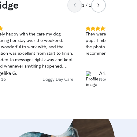
idge
1 / 1
5.0
ely happy with the care my dog
They were flexible and to
out
uring her stay over the weekend.
pup. Timber is a great dog
of
 wonderful to work with, and the
the photo updates they se
5
stars
on was excellent from start to finish.
recommend!
ded to messages right away and kept
d whenever anything happened,
 me complete peace of mind. She is a
elika G.
Ariana A.
nd lovely person, and I felt fully
 16
Doggy Day Care
Nov 27
e knowing my dog was in such good
ll definitely be using her services again
re.