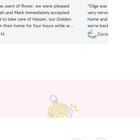
ime users of Rover, we were pleased
“
Olga was an amazing sitter
ah and Mark immediately accepted
very nervous dog but he set
t to take care of Harper, our Golden
home and even slept for 
in their home for four hours while we
we’re back in Vancouver, w
family event. Harper settled right
booking with Olga!
”
 M.
Daniel R.
eir home and fenced backyard, and
fortable leaving him in their care. We
ed with photos they sent to us during
We would gladly rebook with Deborah &
e future and recommend them to