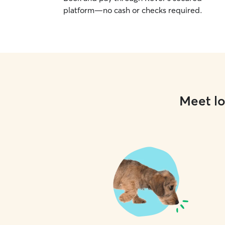
platform—no cash or checks required.
Meet lo