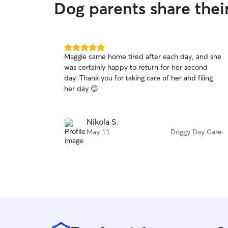
Dog parents share thei
5.0
Maggie came home tired after each day, and she
out
was certainly happy to return for her second
of
day. Thank you for taking care of her and filing
5
stars
her day 😊
Nikola S.
May 11
Doggy Day Care