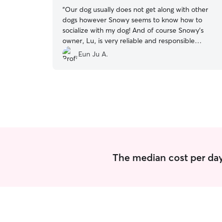
“
Our dog usually does not get along with other
dogs however Snowy seems to know how to
socialize with my dog! And of course Snowy’s
owner, Lu, is very reliable and responsible
person!
”
Eun Ju A.
The median cost per day