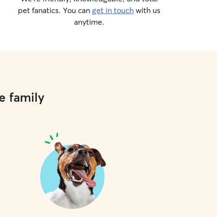
pet fanatics. You can
get in touch
with us
anytime.
e family