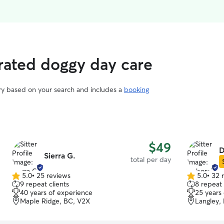
rated doggy day care
ary based on your search and includes a
booking
$49
D
Sierra G.
total per day
5.0
•
25 reviews
5.0
•
32 
5.0
5.0
9 repeat clients
8 repeat 
out
out
40 years of experience
25 years
of
of
Maple Ridge, BC, V2X
Langley,
5
5
stars
stars