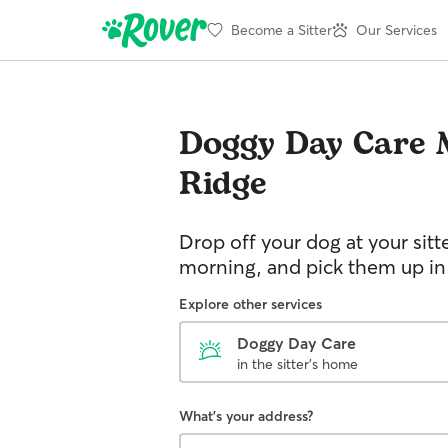
Become a Sitter
Our Services
Doggy Day Care
Ridge
Drop off your dog at your sitt
morning, and pick them up in
Explore other services
Doggy Day Care
in the sitter's home
What's your address?