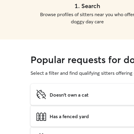
1
.
Search
Browse profiles of sitters near you who offe
doggy day care
Popular requests for d
Select a filter and find qualifying sitters offerin
Doesn't own a cat
Has a fenced yard