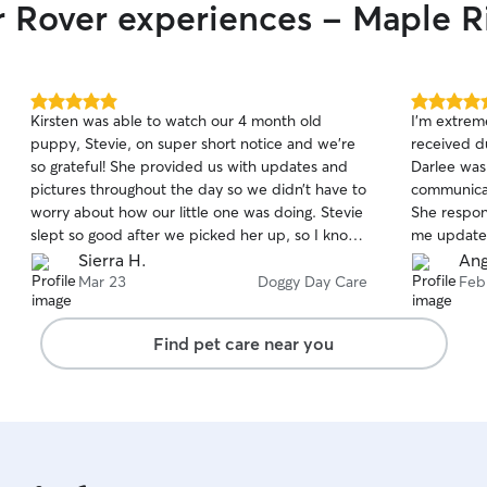
r Rover experiences - Maple R
5.0
5.0
Kirsten was able to watch our 4 month old
I’m extrem
out
out
puppy, Stevie, on super short notice and we’re
received d
of
of
so grateful! She provided us with updates and
Darlee was
5
5
stars
stars
pictures throughout the day so we didn’t have to
communicati
worry about how our little one was doing. Stevie
She respon
slept so good after we picked her up, so I know
me update
she was well taken care of :) I’d recommend
which gave
Sierra H.
Ang
Kirsten to anyone!
very kind a
Mar 23
Doggy Day Care
Feb
comfortabl
hands. I wi
Find pet care near you
in the futu