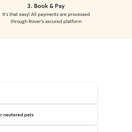
3
.
Book & Pay
It's that easy! All payments are processed
through Rover's secured platform
r neutered pets