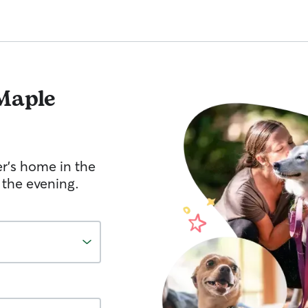
Maple
er's home in the
 the evening.