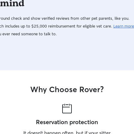
 mind
ound check and show verified reviews from other pet parents, like you.
h includes up to $25,000 reimbursement for eligible vet care.
Learn more
u ever need someone to talk to.
Why Choose Rover?
Reservation protection
It doesn’t happen often, but if your sitter