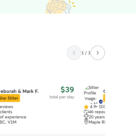
1 / 1
$39
eborah & Mark F.
Olga M.
total per day
Star Sitter
Star Sitter
reviews
4.9
•
103 reviews
4.9
clients
46 repeat clients
out
 of experience
20 years of experience
of
 BC, V1M
Maple Ridge, BC, V2X
5
stars