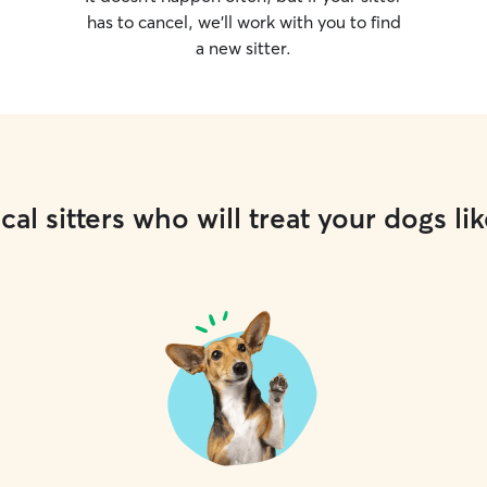
has to cancel, we’ll work with you to find
a new sitter.
cal sitters who will treat your dogs lik