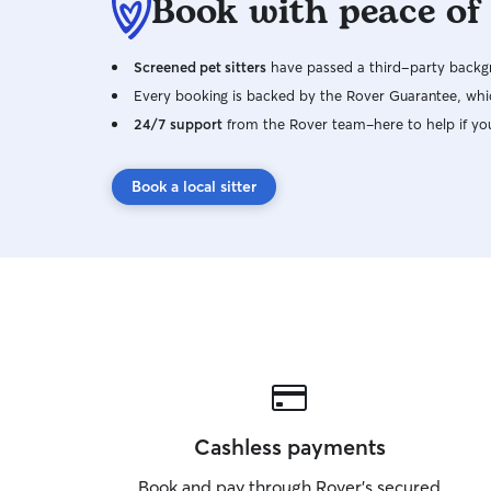
Book with peace of
Screened pet sitters
have passed a third-party backgr
Every booking is backed by the Rover Guarantee, whic
24/7 support
from the Rover team–here to help if yo
Book a local sitter
Cashless payments
Book and pay through Rover’s secured