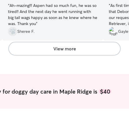
“
Ah-mazing!!! Aspen had so much fun, he was so
“
As first t
tired!! And the next day he went running with
that Debor
big tail wags happy as soon as he knew where he
our reques
was. Thank you
”
Retriever, 
attended a 
Sheree F.
Gayle
away in th
we felt com
were pleas
View more
his stay. 
Mark in th
others.
”
 for doggy day care in Maple Ridge is
$40