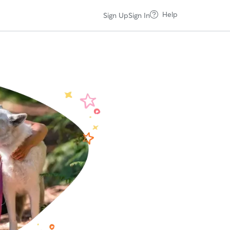
Help
Sign Up
Sign In