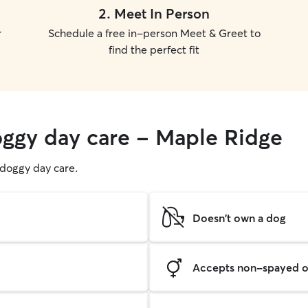
2
.
Meet In Person
r
Schedule a free in-person Meet & Greet to
find the perfect fit
oggy day care - Maple Ridge
g doggy day care.
Doesn't own a dog
Accepts non-spayed o