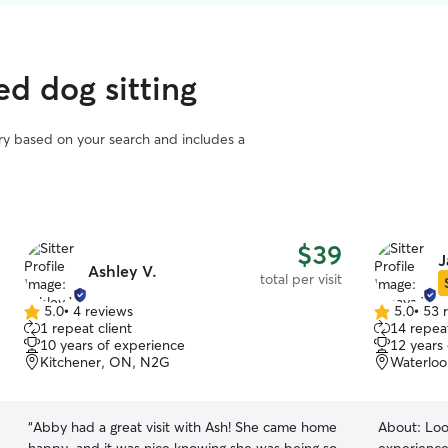
ed dog sitting
vary based on your search and includes a
$39
J
Ashley V.
total per visit
5.0
•
4 reviews
5.0
•
53 
5.0
5.0
1 repeat client
14 repeat
out
out
10 years of experience
12 years
of
of
Kitchener, ON, N2G
Waterloo
5
5
stars
stars
“
Abby had a great visit with Ash! She came home
About:
Loo