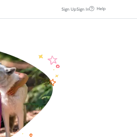
Help
Sign Up
Sign In