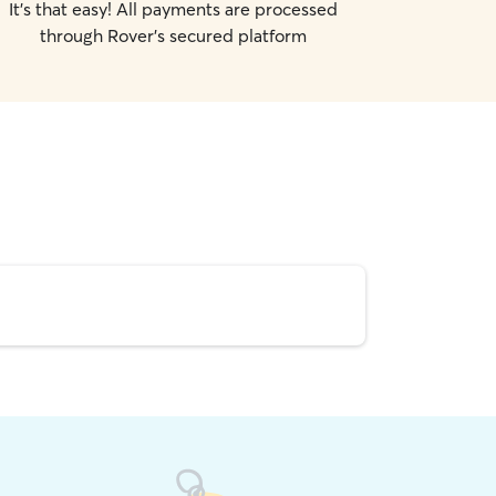
It's that easy! All payments are processed
through Rover's secured platform