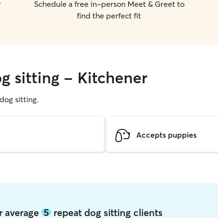
r
Schedule a free in-person Meet & Greet to
find the perfect fit
g sitting - Kitchener
 dog sitting.
Accepts puppies
er average
5
repeat dog sitting clients