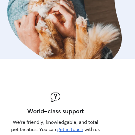
World-class support
We’re friendly, knowledgable, and total
pet fanatics. You can
get in touch
with us