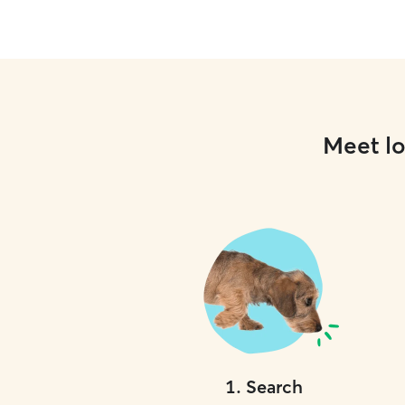
Meet lo
1
.
Search