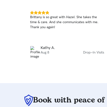
5.0
Brittany is so great with Hazel. She takes the
out
time & care. And she communicates with me.
of
Thank you again!
5
stars
Kathy A.
Aug 8
Drop-In Visits
Book with peace of