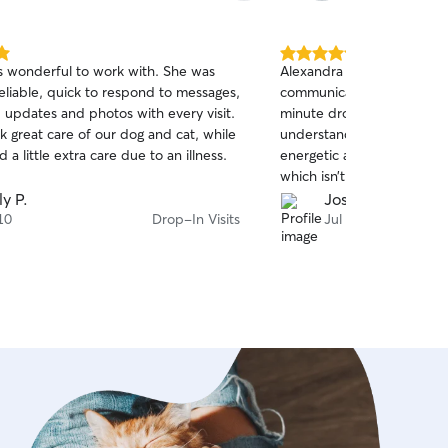
mfortable in their own home. I’ll
specific routines or instructions you
d offer updates so you can rest easy
5.0
s wonderful to work with. She was
Alexandra had quick respo
ur pet is in good hands. Please note
out
eliable, quick to respond to messages,
communication. She also a
of
ently do not offer service within my
 updates and photos with every visit.
minute drop in visit, and 
5
.
stars
k great care of our dog and cat, while
understanding about it. M
a little extra care due to an illness.
energetic and happy during
which isn’t common for hi
people. Will book again!
ly P.
Josh C.
10
Drop-In Visits
Jul 8