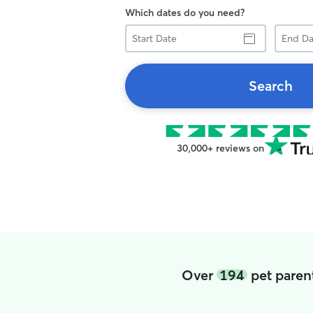
Which dates do you need?
Start
End
Date
Date
Search
30,000+ reviews on
Over
194
pet parent