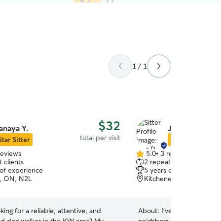
1 / 1
$32
anaya Y.
Jing D.
total per visit
Star Sitter
Star Sitter
reviews
5.0
•
3 reviews
5.0
 clients
2 repeat clients
out
 of experience
5 years of experience
of
, ON, N2L
Kitchener, ON, N2G
5
stars
king for a reliable, attentive, and
About:
I’ve taken care of 