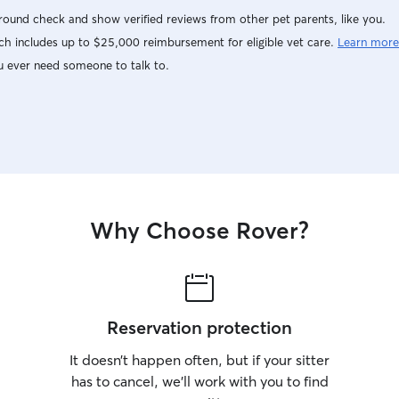
ound check and show verified reviews from other pet parents, like you.
h includes up to $25,000 reimbursement for eligible vet care.
Learn more
u ever need someone to talk to.
Why Choose Rover?
Reservation protection
It doesn’t happen often, but if your sitter
has to cancel, we’ll work with you to find