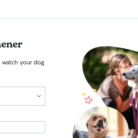
hener
o watch your dog