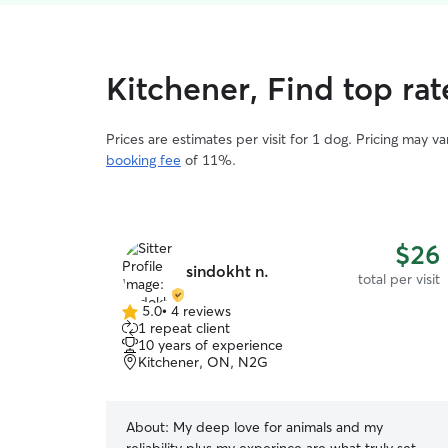
Kitchener, Find top rat
Prices are estimates per visit for 1 dog. Pricing may 
booking fee
of 11%.
$26
sindokht n.
total per visit
5.0
•
4 reviews
5.0
1 repeat client
out
10 years of experience
of
Kitchener, ON, N2G
5
stars
About:
My deep love for animals and my