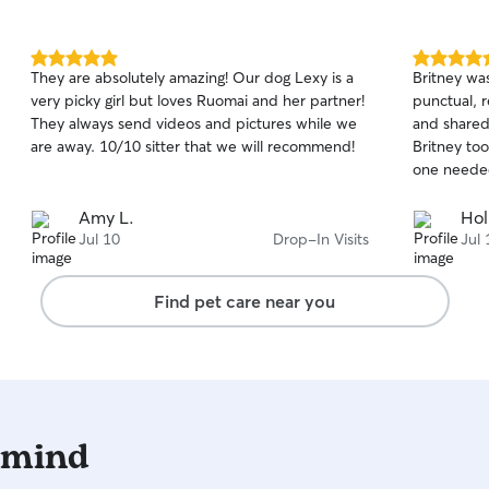
safe and co
follow any 
provide an
5.0
5.0
They are absolutely amazing! Our dog Lexy is a
Britney wa
knowing yo
out
out
very picky girl but loves Ruomai and her partner!
punctual, r
of
of
that I curr
They always send videos and pictures while we
and shared
5
5
own home
stars
stars
are away. 10/10 sitter that we will recommend!
Britney too
one needed 
Amy L.
Hol
Jul 10
Drop-In Visits
Jul 
Find pet care near you
 mind