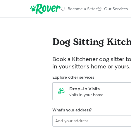
Become a Sitter
Our Services
Dog Sitting
Kitc
Book a Kitchener dog sitter t
in your sitter’s home or yours.
Explore other services
Drop-In Visits
visits in your home
What's your address?