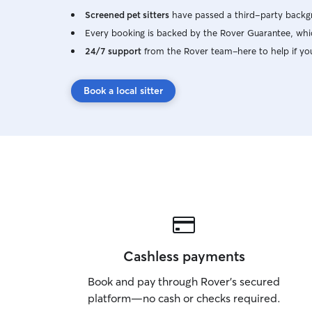
Screened pet sitters
have passed a third-party backgr
Every booking is backed by the Rover Guarantee, whic
24/7 support
from the Rover team–here to help if yo
Book a local sitter
Cashless payments
Book and pay through Rover’s secured
platform—no cash or checks required.