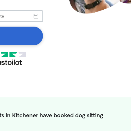
s in Kitchener have booked dog sitting