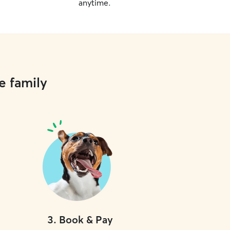
anytime.
e family
3
.
Book & Pay