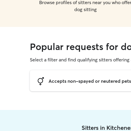
Browse profiles of sitters near you who offe
dog sitting
Popular requests for do
Select a filter and find qualifying sitters offering
Accepts non-spayed or neutered pets
Sitters in Kitchen