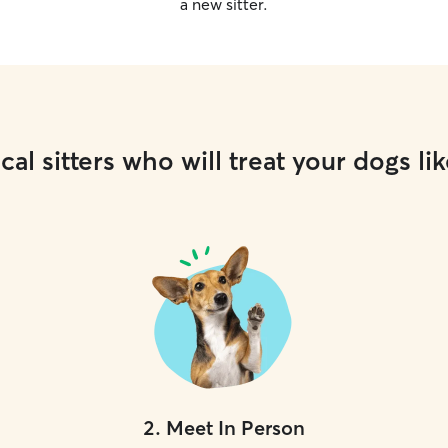
a new sitter.
cal sitters who will treat your dogs lik
2
.
Meet In Person