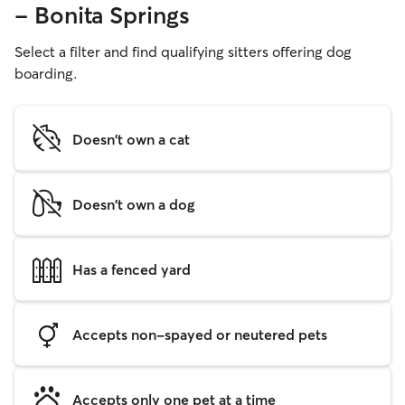
- Bonita Springs
Select a filter and find qualifying sitters offering dog
boarding.
Doesn't own a cat
Doesn't own a dog
Has a fenced yard
Accepts non-spayed or neutered pets
Accepts only one pet at a time