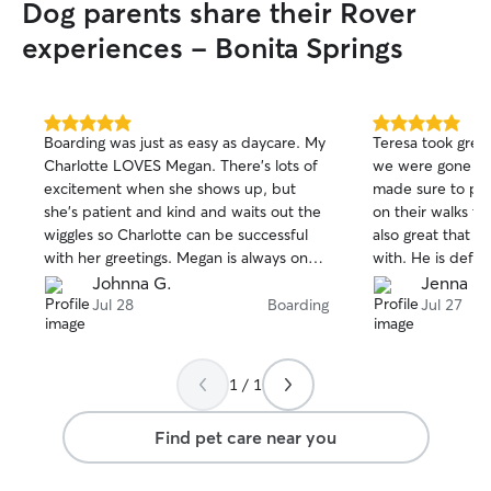
Dog parents share their Rover
experiences - Bonita Springs
5.0
5.0
Boarding was just as easy as daycare. My
Teresa took grea
out
out
Charlotte LOVES Megan. There’s lots of
we were gone fo
of
of
excitement when she shows up, but
made sure to pro
5
5
stars
stars
she’s patient and kind and waits out the
on their walks th
wiggles so Charlotte can be successful
also great that h
with her greetings. Megan is always on
with. He is defin
time and treats my dog like the queen
best way possibl
Johnna G.
Jenna R.
she is. Will do business with Megan again
Jul 28
Boarding
Jul 27
for sure. You can’t go wrong with this
lovely lady. I highly recommend her.
1 / 1
Find pet care near you