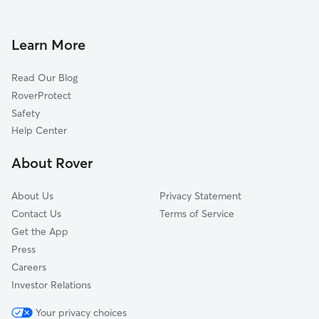
Pet Sitting in Bonita Springs
Sanibel, FL
House Sitting in Bonita Springs
Cape Coral, FL
Learn More
Cat Sitting in Bonita Springs
Fort Myers, FL
Read Our Blog
Dog Sitting in Bonita Springs
Ave Maria, FL
RoverProtect
Pet Boarding in Bonita Springs
Lehigh Acres, FL
Safety
Immokalee, FL
Help Center
Buckingham, FL
About Rover
North Fort Myers, FL
About Us
Privacy Statement
Contact Us
Terms of Service
Get the App
Press
Careers
Investor Relations
Your privacy choices