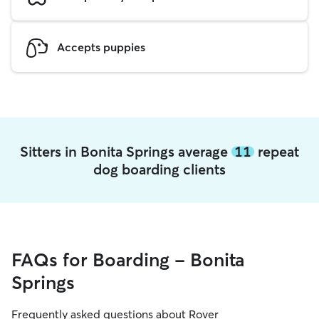
Accepts puppies
Sitters in Bonita Springs average
11
repeat
dog boarding clients
FAQs for Boarding - Bonita
Springs
Frequently asked questions about Rover