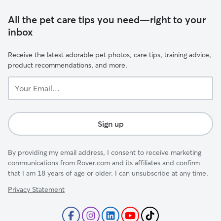
All the pet care tips you need—right to your
inbox
Receive the latest adorable pet photos, care tips, training advice,
product recommendations, and more.
Your
Email...
Sign up
By providing my email address, I consent to receive marketing
communications from Rover.com and its affiliates and confirm
that I am 18 years of age or older. I can unsubscribe at any time.
Privacy Statement