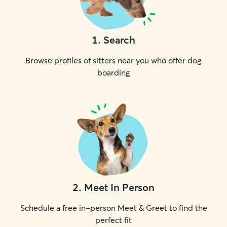
1
.
Search
Browse profiles of sitters near you who offer dog
boarding
2
.
Meet In Person
Schedule a free in-person Meet & Greet to find the
perfect fit