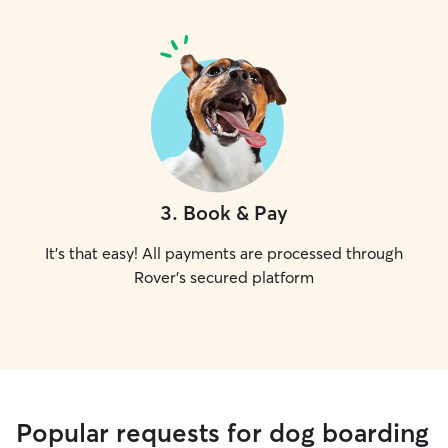
3
.
Book & Pay
It's that easy! All payments are processed through
Rover's secured platform
Popular requests for dog boarding