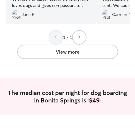
loves dogs and gives compassionate
sent. We could s
attention to their needs. She’s very
happy and comfo
Jane P.
Carmen N.
energetic, kind and organized. I received
will definitely co
lots of pictures and updates.
”
we are away.
”
1 / 1
View more
The median cost per night for dog boarding
in Bonita Springs is
$49