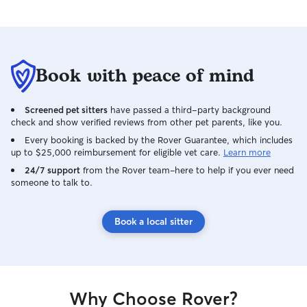
Book with peace of mind
Screened pet sitters
have passed a third-party background
check and show verified reviews from other pet parents, like you.
Every booking is backed by the Rover Guarantee, which includes
up to $25,000 reimbursement for eligible vet care.
Learn more
24/7 support
from the Rover team–here to help if you ever need
someone to talk to.
Book a local sitter
Why Choose Rover?