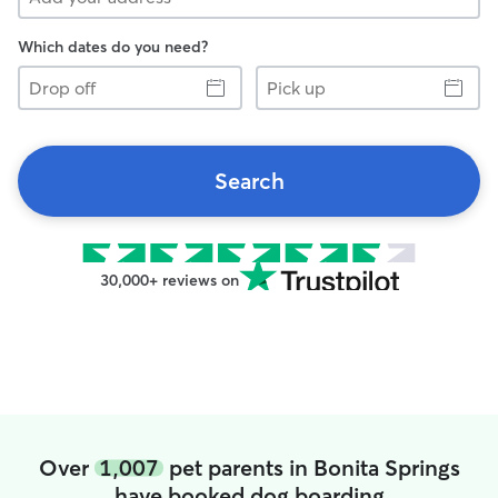
Which dates do you need?
Drop
Pick
off
up
Search
30,000+ reviews on
Over
1,007
pet parents in Bonita Springs
have booked dog boarding