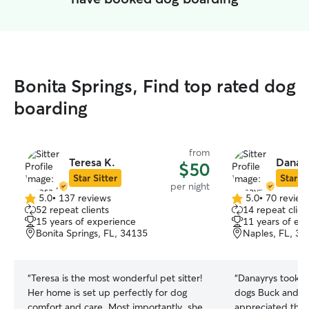
Bonita Springs, Find top rated dog
boarding
from
Teresa K.
Danayr
$50
Star Sitter
Star Si
per night
5.0
•
137 reviews
5.0
•
70 review
5.0
5.0
52 repeat clients
14 repeat clien
out
out
15 years of experience
11 years of ex
of
of
Bonita Springs, FL, 34135
Naples, FL, 34
5
5
stars
stars
“
Teresa is the most wonderful pet sitter!
“
Danayrys took e
Her home is set up perfectly for dog
dogs Buck and Mo
comfort and care. Most importantly, she
appreciated the