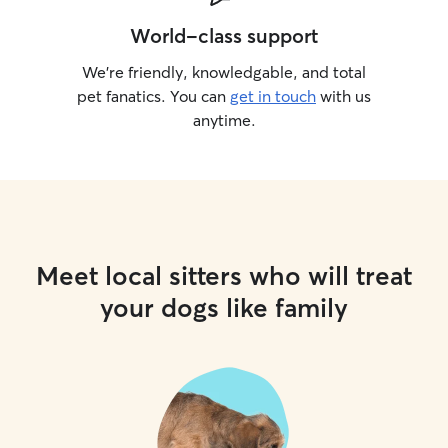
World-class support
We’re friendly, knowledgable, and total
pet fanatics. You can
get in touch
with us
anytime.
Meet local sitters who will treat
your dogs like family