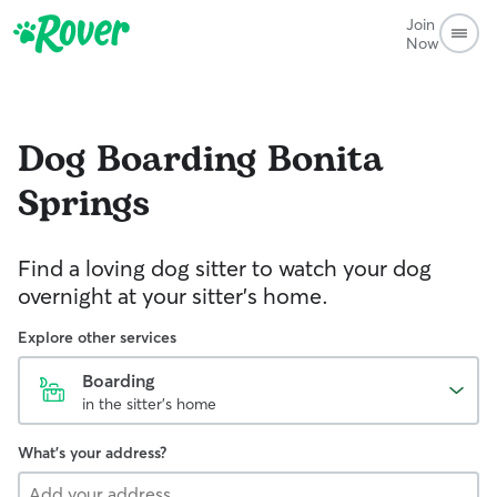
Join
Now
Dog Boarding
Bonita
Springs
Find a loving dog sitter to watch your dog
overnight at your sitter's home.
Explore other services
Boarding
in the sitter's home
What's your address?