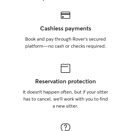
Cashless payments
Book and pay through Rover’s secured
platform—no cash or checks required.
Reservation protection
It doesn’t happen often, but if your sitter
has to cancel, we’ll work with you to find
a new sitter.