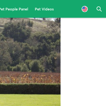
Pet People Panel
Pet Videos
Sea