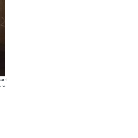
cool
ura.