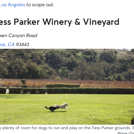
Los Angeles
to scope out.
ess Parker Winery & Vineyard
xen Canyon Road
vos, CA
93441
s plenty of room for dogs to run and play on the Fess Parker grounds.
Wine-Di