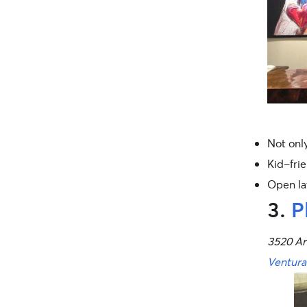
Not only
Kid-frie
Open lat
3.
P
3520 Ar
Ventura