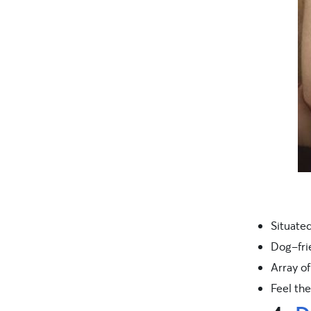
Situated
Dog-fri
Array of
Feel the