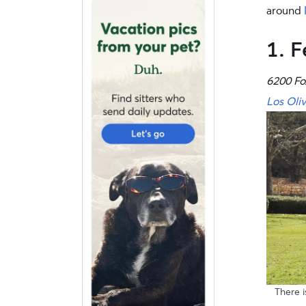
around
1. F
6200 Fo
Los Oli
There i