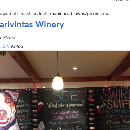
lowed off-leash on lush, manicured lawns/picnic area
arivintas Winery
t Street
, CA
93463