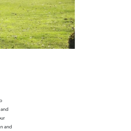
o
 and
our
in and