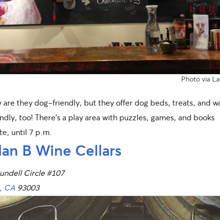
Photo
via L
 are they dog-friendly, but they offer dog beds, treats, and w
ndly, too! There’s a play area with puzzles, games, and books
e, until 7 p.m.
lan B Wine Cellars
undell Circle #107
, CA
93003