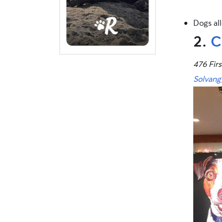
Dogs al
2.
C
476 Firs
Solvang