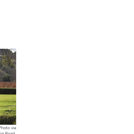
 Photo
via
ng Road
.