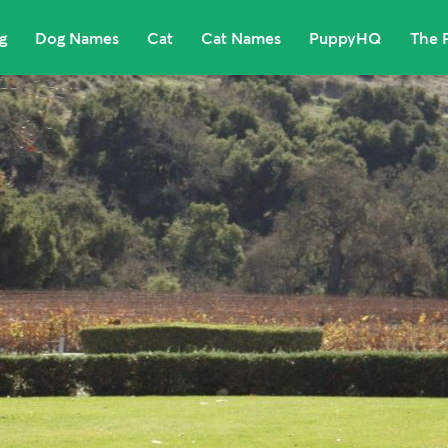
g
Dog Names
Cat
Cat Names
PuppyHQ
The 