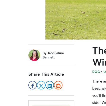
Th
sidebar
By
Jacqueline
Bennett
Wi
>
DOG
L
Share This Article
There ar
beachs
you’ll f
side. W