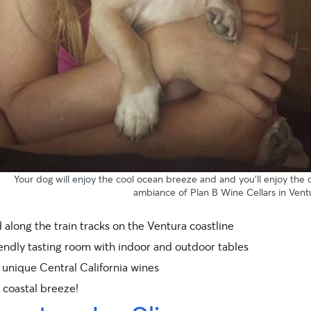
Your dog will enjoy the cool ocean breeze and and you’ll enjoy the 
ambiance of Plan B Wine Cellars in Vent
 along the train tracks on the Ventura coastline
endly tasting room with indoor and outdoor tables
 unique Central California wines
 coastal breeze!