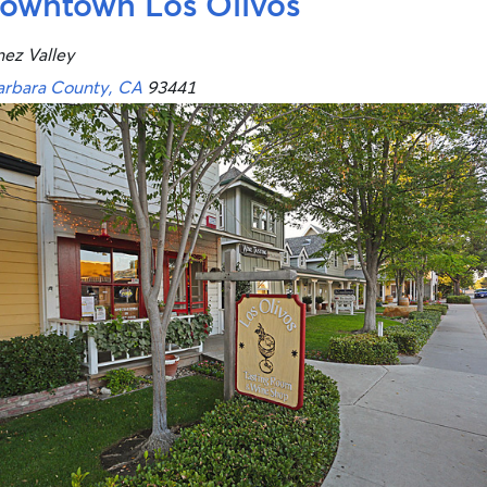
owntown Los Olivos
nez Valley
arbara County, CA
93441