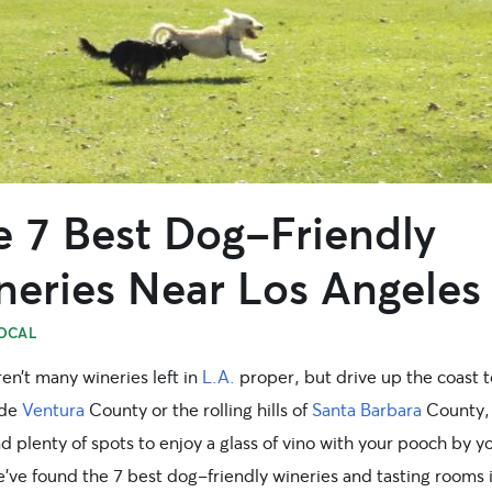
e 7 Best Dog-Friendly
neries Near Los Angeles
OCAL
en’t many wineries left in
L.A.
proper, but drive up the coast t
ide
Ventura
County or the rolling hills of
Santa Barbara
County,
ind plenty of spots to enjoy a glass of vino with your pooch by y
e’ve found the 7 best dog-friendly wineries and tasting rooms 