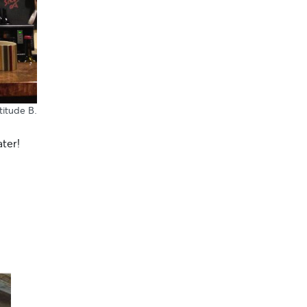
atitude B
.
ater!