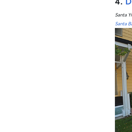
4.
D
Santa Y
Santa B