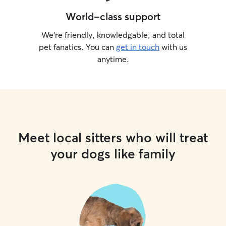
World-class support
We’re friendly, knowledgable, and total
pet fanatics. You can
get in touch
with us
anytime.
Meet local sitters who will treat
your dogs like family