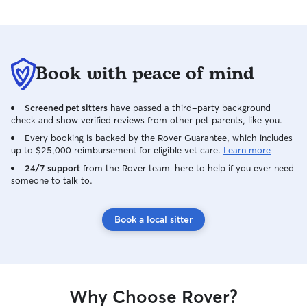
Book with peace of mind
Screened pet sitters
have passed a third-party background
check and show verified reviews from other pet parents, like you.
Every booking is backed by the Rover Guarantee, which includes
up to $25,000 reimbursement for eligible vet care.
Learn more
24/7 support
from the Rover team–here to help if you ever need
someone to talk to.
Book a local sitter
Why Choose Rover?