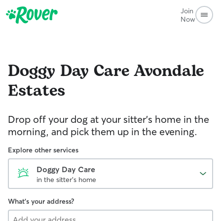
Join
Now
Doggy Day Care
Avondale
Estates
Drop off your dog at your sitter's home in the
morning, and pick them up in the evening.
Explore other services
Doggy Day Care
in the sitter's home
What's your address?