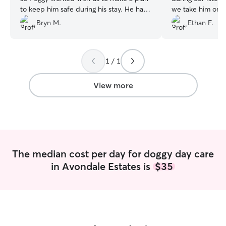
to keep him safe during his stay. He has
we take him once
separation anxiety, and Peggy took so
get some extra l
Bryn M.
Ethan F.
much care to distract him at drop-off
weeks! We high
and to calm him during his stay. She is
we know that our
super responsive and sent plenty of
care of and love
1 / 1
updates and pictures. We’re so happy to
have connected with her. ☺️
”
View more
The median cost per day for doggy day care
in Avondale Estates is
$35