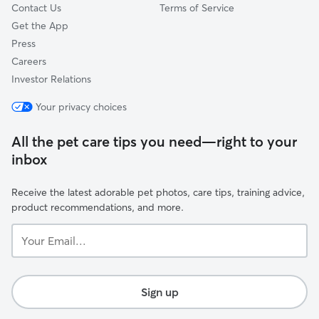
Contact Us
Terms of Service
Get the App
Press
Careers
Investor Relations
Your privacy choices
All the pet care tips you need—right to your
inbox
Receive the latest adorable pet photos, care tips, training advice,
product recommendations, and more.
Your
Email...
Sign up