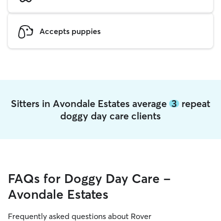
Accepts puppies
Sitters in Avondale Estates average
3
repeat
doggy day care clients
FAQs for Doggy Day Care -
Avondale Estates
Frequently asked questions about Rover