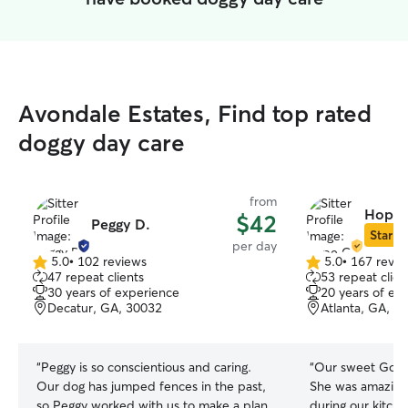
Avondale Estates, Find top rated
doggy day care
from
Hope 
$42
Peggy D.
Star Si
per day
5.0
•
102 reviews
5.0
•
167 revie
5.0
5.0
47 repeat clients
53 repeat clien
out
out
30 years of experience
20 years of ex
of
of
Decatur, GA, 30032
Atlanta, GA, 3
5
5
stars
stars
“
Peggy is so conscientious and caring.
“
Our sweet Gold
Our dog has jumped fences in the past,
She was amazing 
so Peggy worked with us to make a plan
during our kitch