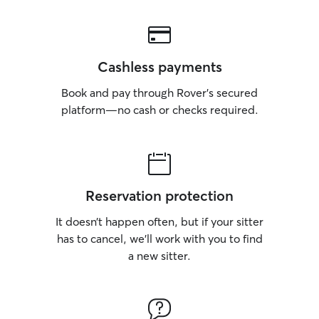
Cashless payments
Book and pay through Rover’s secured
platform—no cash or checks required.
Reservation protection
It doesn’t happen often, but if your sitter
has to cancel, we’ll work with you to find
a new sitter.