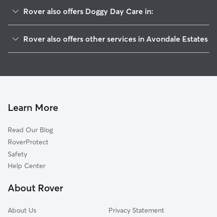
Rover also offers Doggy Day Care in:
Belvedere Park, GA
Rover also offers other services in Avondale Estates
Scottdale, GA
Pet Sitting in Avondale Estates
Decatur, GA
House Sitting in Avondale Estates
North Decatur, GA
Dog Boarding in Avondale Estates, GA
Clarkston, GA
Dog Walkers in Avondale Estates, GA
Candler-McAfee, GA
Learn More
Cat Sitting in Avondale Estates
Pine Lake, GA
Read Our Blog
Pet Boarding in Avondale Estates
Druid Hills, GA
RoverProtect
Dog Sitting in Avondale Estates
North Druid Hills, GA
Safety
Panthersville, GA
Help Center
Wilshire, GA
About Rover
Woodland Hills, GA
About Us
Privacy Statement