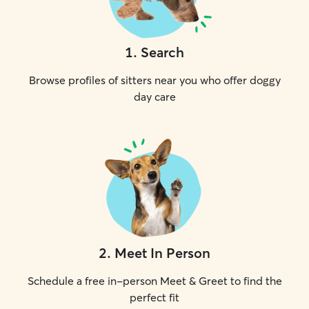
1
.
Search
Browse profiles of sitters near you who offer doggy
day care
2
.
Meet In Person
Schedule a free in-person Meet & Greet to find the
perfect fit