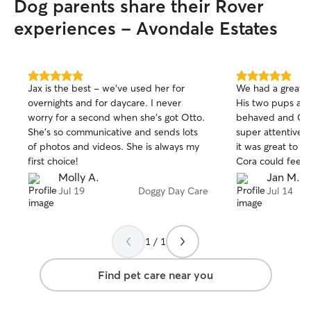
Dog parents share their Rover
experiences - Avondale Estates
5.0
5.0
Jax is the best - we’ve used her for
We had a great e
out
out
overnights and for daycare. I never
His two pups are
of
of
worry for a second when she’s got Otto.
behaved and Cora
5
5
stars
stars
She’s so communicative and sends lots
super attentive 
of photos and videos. She is always my
it was great to 
first choice!
Cora could feel r
around in their 
Molly A.
Jan M.
space. Thanks Jo
Jul 19
Doggy Day Care
Jul 14
1 / 1
Find pet care near you