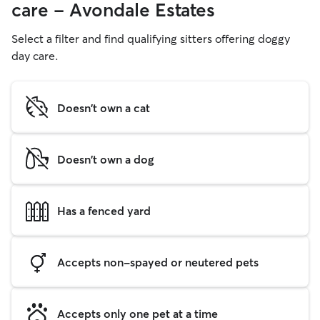
care - Avondale Estates
Select a filter and find qualifying sitters offering doggy
day care.
Doesn't own a cat
Doesn't own a dog
Has a fenced yard
Accepts non-spayed or neutered pets
Accepts only one pet at a time