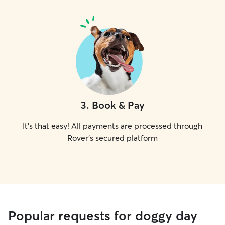
3
.
Book & Pay
It's that easy! All payments are processed through
Rover's secured platform
Popular requests for doggy day