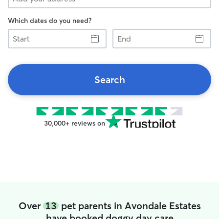
Which dates do you need?
Start
End
Search
30,000+ reviews on
Over
13
pet parents in Avondale Estates
have booked doggy day care