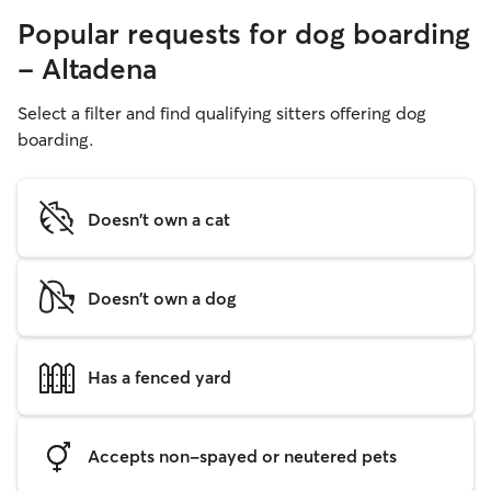
Popular requests for dog boarding
- Altadena
Select a filter and find qualifying sitters offering dog
boarding.
Doesn't own a cat
Doesn't own a dog
Has a fenced yard
Accepts non-spayed or neutered pets