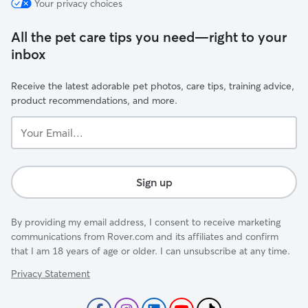
Your privacy choices
All the pet care tips you need—right to your
inbox
Receive the latest adorable pet photos, care tips, training advice,
product recommendations, and more.
Your
Email...
Sign up
By providing my email address, I consent to receive marketing
communications from Rover.com and its affiliates and confirm
that I am 18 years of age or older. I can unsubscribe at any time.
Privacy Statement