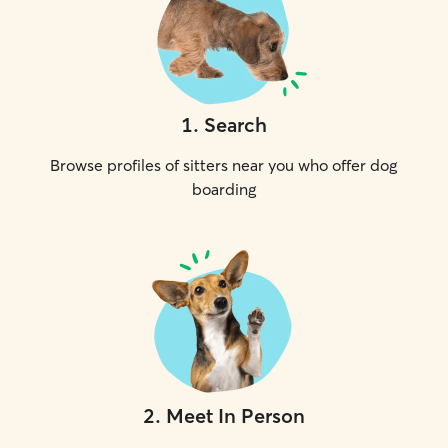
1
.
Search
Browse profiles of sitters near you who offer dog
boarding
2
.
Meet In Person