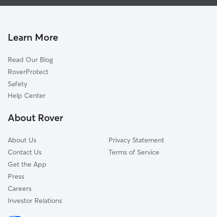
Dog Walking in Altadena
San Marino, CA
Doggy Day Care in Altadena
South Pasadena, CA
Pet Sitting in Altadena
Montrose, CA
Learn More
Cat Sitting in Altadena
Arcadia, CA
Read Our Blog
Alhambra, CA
RoverProtect
Highland Park, CA
Safety
San Gabriel, CA
Help Center
La Crescenta, CA
About Rover
Temple City, CA
About Us
Privacy Statement
Contact Us
Terms of Service
Get the App
Press
Careers
Investor Relations