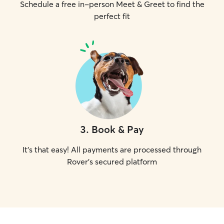
Schedule a free in-person Meet & Greet to find the
perfect fit
3
.
Book & Pay
It's that easy! All payments are processed through
Rover's secured platform