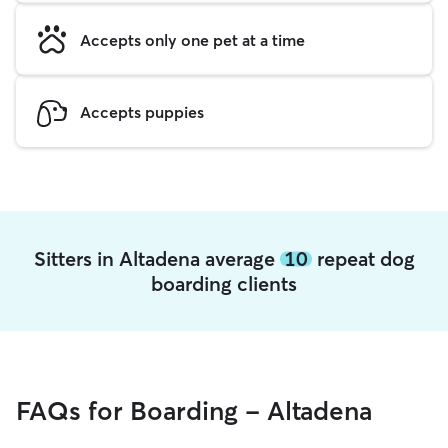
Accepts only one pet at a time
Accepts puppies
Sitters in Altadena average
10
repeat dog
boarding clients
FAQs for Boarding - Altadena