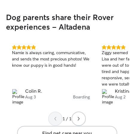
Dog parents share their Rover
experiences - Altadena
5.0
5.0
Namie is always caring, communicative,
Ziggy seemed to 
out
out
and sends the most precious photos! We
Lisa and her fam
of
of
know our puppy is in good hands!
were out of tow
5
5
stars
stars
tired and happy 
responsive, sent
we were totally 
dog with her. Th
Colin R.
Kristina 
Aug 3
Boarding
Aug 2
1 / 1
Find pet care near you