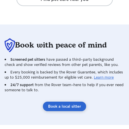
Book with peace of mind
Screened pet sitters
have passed a third-party background
check and show verified reviews from other pet parents, like you.
Every booking is backed by the Rover Guarantee, which includes
up to $25,000 reimbursement for eligible vet care.
Learn more
24/7 support
from the Rover team–here to help if you ever need
someone to talk to.
Book a local sitter