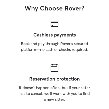
Why Choose Rover?
Cashless payments
Book and pay through Rover’s secured
platform—no cash or checks required.
Reservation protection
It doesn’t happen often, but if your sitter
has to cancel, we’ll work with you to find
a new sitter.