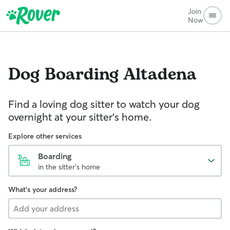
Join
Now
Dog Boarding
Altadena
Find a loving dog sitter to watch your dog
overnight at your sitter's home.
Explore other services
Boarding
in the sitter's home
What's your address?