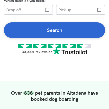
Which dates do you need?
Drop
Pick
off
up
Search
30,000+ reviews on
Over
636
pet parents in Altadena have
booked dog boarding