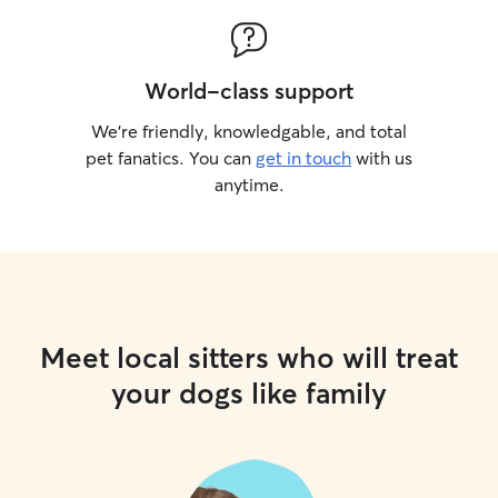
World-class support
We’re friendly, knowledgable, and total
pet fanatics. You can
get in touch
with us
anytime.
Meet local sitters who will treat
your dogs like family