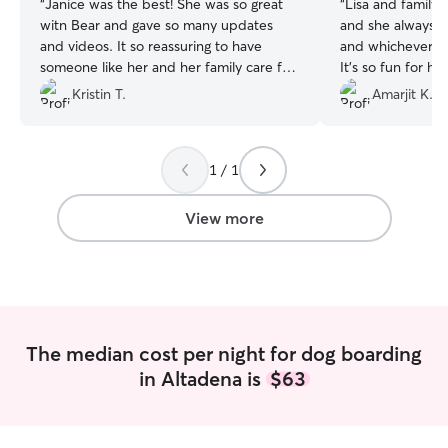
“
Janice was the best! She was so great
“
Lisa and family 
witn Bear and gave so many updates
and she always l
and videos. It so reassuring to have
and whichever oth
someone like her and her family care for
It’s so fun for he
your pet.
”
over there
”
Kristin T.
Amarjit K.
1 / 1
View more
The median cost per night for dog boarding
in Altadena is
$63