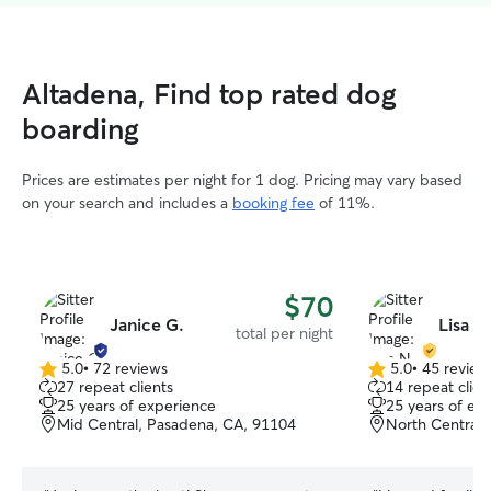
Altadena, Find top rated dog
boarding
Prices are estimates per night for 1 dog. Pricing may vary based
on your search and includes a
booking fee
of 11%.
$70
Janice G.
Lisa N
total per night
5.0
•
72 reviews
5.0
•
45 review
5.0
5.0
27 repeat clients
14 repeat clien
out
out
25 years of experience
25 years of ex
of
of
Mid Central, Pasadena, CA, 91104
North Central,
5
5
stars
stars