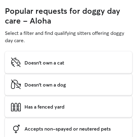
Popular requests for doggy day
care - Aloha
Select a filter and find qualifying sitters offering doggy
day care.
Doesn't own a cat
Doesn't own a dog
Has a fenced yard
Accepts non-spayed or neutered pets