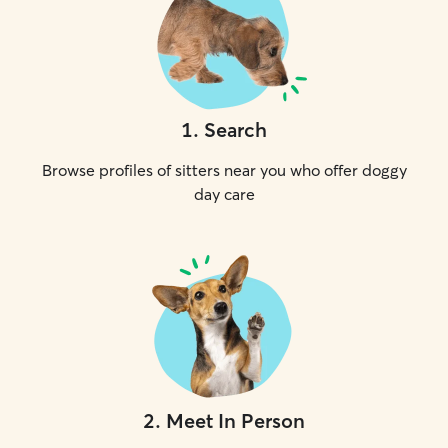
1
.
Search
Browse profiles of sitters near you who offer doggy
day care
2
.
Meet In Person