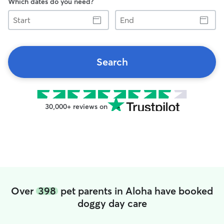
Which dates do you need?
Start
End
Search
30,000+ reviews on
Over
398
pet parents in Aloha have booked
doggy day care