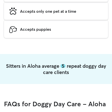
Accepts only one pet at a time
Accepts puppies
Sitters in Aloha average
5
repeat doggy day
care clients
FAQs for Doggy Day Care - Aloha