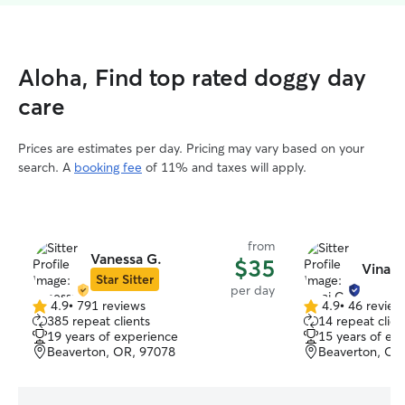
Aloha, Find top rated doggy day
care
Prices are estimates per day. Pricing may vary based on your
search. A
booking fee
of 11% and taxes will apply.
from
Vanessa G.
$35
Vinai 
Star Sitter
per day
4.9
•
791 reviews
4.9
•
46 review
4.9
4.9
385 repeat clients
14 repeat clien
out
out
19 years of experience
15 years of ex
of
of
Beaverton, OR, 97078
Beaverton, OR
5
5
stars
stars