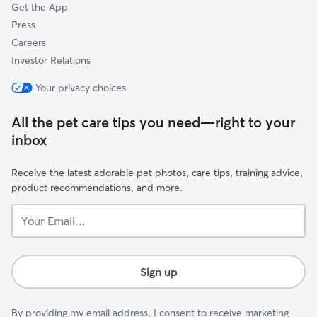
Get the App
Press
Careers
Investor Relations
Your privacy choices
All the pet care tips you need—right to your
inbox
Receive the latest adorable pet photos, care tips, training advice,
product recommendations, and more.
Your
Email...
Sign up
By providing my email address, I consent to receive marketing