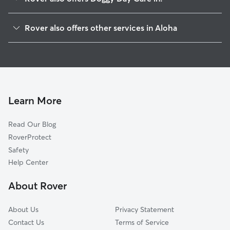
Hazeldale, OR
Rover also offers other services in Aloha
Beaverton, OR
Dog Walking in Aloha
Cedar Hills, OR
Dog Boarding in Aloha
Cedar Mill, OR
House Sitting in Aloha
Oak Hills, OR
Pet Sitting in Aloha
Somerset West, OR
Learn More
Cat Sitting in Aloha
Rockcreek, OR
Read Our Blog
Dog Sitting in Aloha
Bethany, OR
RoverProtect
Pet Boarding in Aloha
Kinton, OR
Safety
West Slope, OR
Help Center
West Haven, OR
About Rover
Farmington, OR
About Us
Privacy Statement
Contact Us
Terms of Service