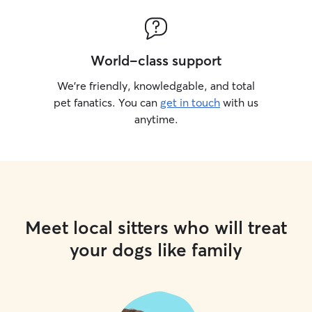
World-class support
We’re friendly, knowledgable, and total
pet fanatics. You can
get in touch
with us
anytime.
Meet local sitters who will treat
your dogs like family