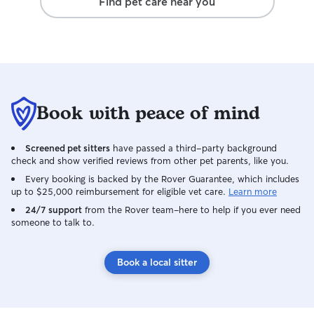
Find pet care near you
Book with peace of mind
Screened pet sitters
have passed a third-party background
check and show verified reviews from other pet parents, like you.
Every booking is backed by the Rover Guarantee, which includes
up to $25,000 reimbursement for eligible vet care.
Learn more
24/7 support
from the Rover team–here to help if you ever need
someone to talk to.
Book a local sitter