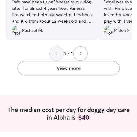
“
We have been using Vanessa as our dog
“
Vinai was so ver
sitter for almost 4 years now. Vanessa
with. His place was easy to find and I
has watched both our sweet pitties Kona
loved his wonder
and Kiki from about 12 weeks old and I
play with. I very much appreciated his
always have so much peace of mind
checking in with me ofte
Rachael M.
Midori F.
knowing that they are in the best of
ease leaving my 
hands. She has given our dogs nothing
but love and they always have so much
fun at her house! They get plenty of
1 / 1
socialization and play time but also much
needed naps when they need it (my
View more
dogs love to snooze 😴). I will keep
coming to see Vanessa as long as she will
have us! Thank you for everything
always!
”
The median cost per day for doggy day care
in Aloha is
$40