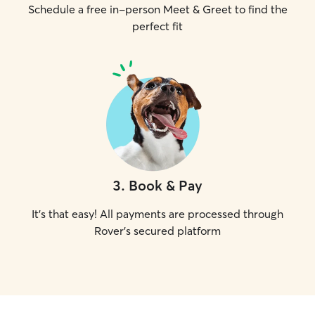
Schedule a free in-person Meet & Greet to find the
perfect fit
3
.
Book & Pay
It's that easy! All payments are processed through
Rover's secured platform