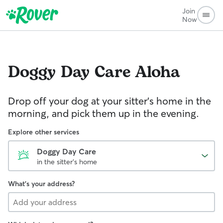
Join
Now
Doggy Day Care
Aloha
Drop off your dog at your sitter's home in the
morning, and pick them up in the evening.
Explore other services
Doggy Day Care
in the sitter's home
What's your address?