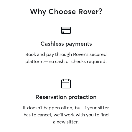
Why Choose Rover?
Cashless payments
Book and pay through Rover’s secured
platform—no cash or checks required.
Reservation protection
It doesn’t happen often, but if your sitter
has to cancel, we’ll work with you to find
a new sitter.