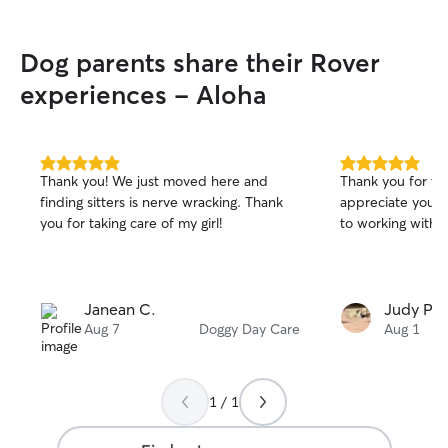
Dog parents share their Rover
experiences - Aloha
5.0
5.0
Thank you! We just moved here and
Thank you for tak
out
out
finding sitters is nerve wracking. Thank
appreciate your 
of
of
you for taking care of my girl!
to working with y
5
5
stars
stars
Janean C.
Judy P.
Aug 7
Doggy Day Care
Aug 1
1 / 1