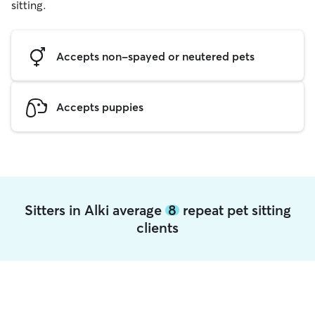
sitting.
Accepts non-spayed or neutered pets
Accepts puppies
Sitters in Alki average
8
repeat pet sitting
clients