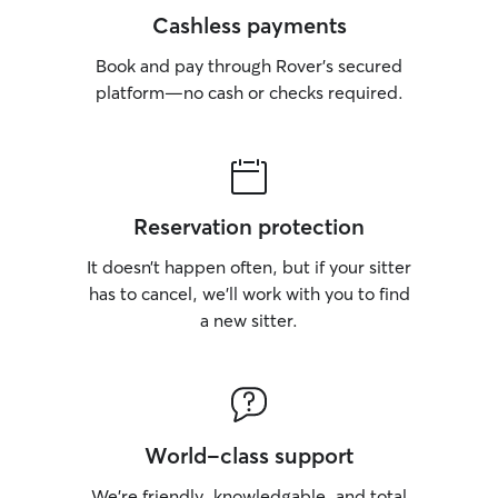
Cashless payments
Book and pay through Rover’s secured
platform—no cash or checks required.
Reservation protection
It doesn’t happen often, but if your sitter
has to cancel, we’ll work with you to find
a new sitter.
World-class support
We’re friendly, knowledgable, and total