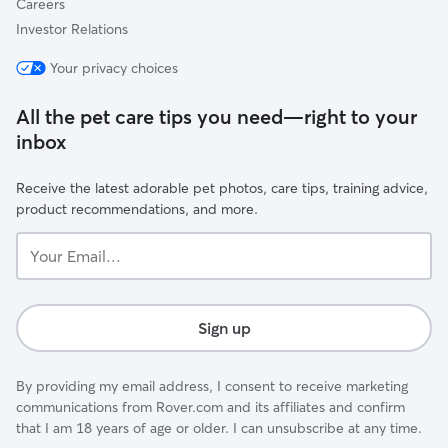
Careers
Investor Relations
Your privacy choices
All the pet care tips you need—right to your
inbox
Receive the latest adorable pet photos, care tips, training advice,
product recommendations, and more.
Your
Email...
Sign up
By providing my email address, I consent to receive marketing
communications from Rover.com and its affiliates and confirm
that I am 18 years of age or older. I can unsubscribe at any time.