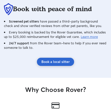
Book with peace of mind
Screened pet sitters
have passed a third-party background
check and show verified reviews from other pet parents, like you.
Every booking is backed by the Rover Guarantee, which includes
up to $25,000 reimbursement for eligible vet care.
Learn more
24/7 support
from the Rover team–here to help if you ever need
someone to talk to.
Book a local sitter
Why Choose Rover?