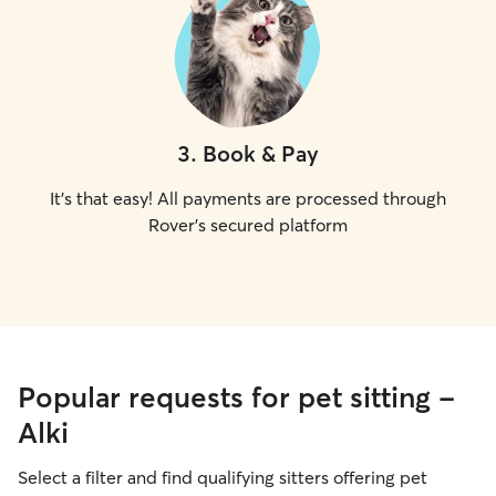
3
.
Book & Pay
It's that easy! All payments are processed through
Rover's secured platform
Popular requests for pet sitting -
Alki
Select a filter and find qualifying sitters offering pet