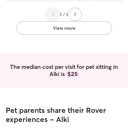
with and really eased my worries. I
maintaining feed
would absolutely recommend her to
administering me
1 / 1
anyone looking for quality pet-sitting
and providing ap
services.
”
based on age and abilit
companionship an
View more
dogs happy and s
goal. Whether you
playful young pu
engagement and t
an adult dog requ
maintenance, or 
The median cost per visit for pet sitting in
needing extra pa
Alki is
$25
adapt my care st
specific needs. I'm a stay-at-home dad,
available through
furry friend(s) a
to provide the p
they need to fee
Pet parents share their Rover
comfortable. Our home features a fully
fenced yard, and
experiences - Alki
our living space t