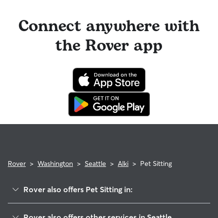
Connect anywhere with
the Rover app
Rover
>
Washington
>
Seattle
>
Alki
>
Pet Sitting
Rover also offers Pet Sitting in:
Admiral
Rover also offers other services in Seattle