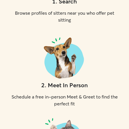
1
.
Search
Browse profiles of sitters near you who offer pet
sitting
2
.
Meet In Person
Schedule a free in-person Meet & Greet to find the
perfect fit