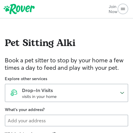
Join
Now
Pet Sitting
Alki
Book a pet sitter to stop by your home a few
times a day to feed and play with your pet.
Explore other services
Drop-In Visits
visits in your home
What's your address?