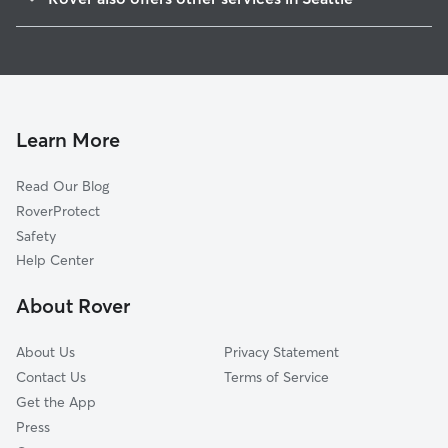
West Seattle
Doggy Day Care In Alki
North Delridge
Dog Walking In Alki
Industrial District
Dog Boarding In Alki
High Point
House Sitting In Alki
Belltown
Learn More
Riverview
Read Our Blog
Pioneer Square
RoverProtect
Downtown
Safety
Lower Queen Anne
Help Center
International District
About Rover
South Lake Union
About Us
Privacy Statement
Contact Us
Terms of Service
Get the App
Press