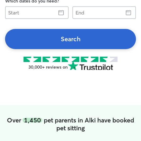
Which dates do you need?
Start
End
Search
30,000+ reviews on
Over
1,450
pet parents in Alki have booked
pet sitting