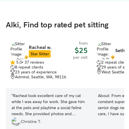
Alki, Find top rated pet sitting
from
Racheal w.
$25
Seth D
Star Sitter
per visit
5.0
•
37 reviews
2 repeat client
5.0
8 repeat clients
29 years of ex
out
23 years of experience
West Seattle, 
of
Admiral, Seattle, WA, 98116
5
stars
“
Racheal took excellent care of my cat
About:
From ener
while I was away for work. She gave him
constant supervis
at the pets and playtime a social feline
senior dogs need
needs. She provided photos and
care, I have suc
updates and worked with my desired
cared for dogs at
Christine T.
drop-in times. She was a breeze to work
comprehensive a