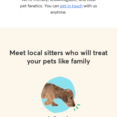
pet fanatics. You can
get in touch
with us
anytime.
Meet local sitters who will treat
your pets like family