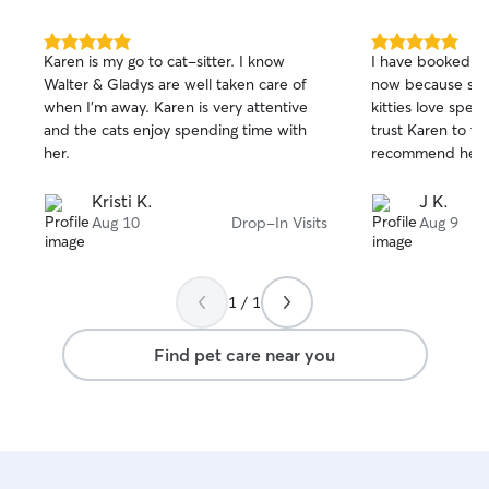
specific needs. 
with stairs can e
floor area, with 
5.0
5.0
Karen is my go to cat-sitter. I know
I have booked se
out
out
just a few easy st
Walter & Gladys are well taken care of
now because she'
of
of
working on house 
when I’m away. Karen is very attentive
kitties love spend
5
5
dedicated tiled 
stars
stars
and the cats enjoy spending time with
trust Karen to th
safely sectioned 
her.
recommend her t
skittish dogs can
comfortable spac
Kristi K.
J K.
Aug 10
Drop-In Visits
Aug 9
1 / 1
Find pet care near you