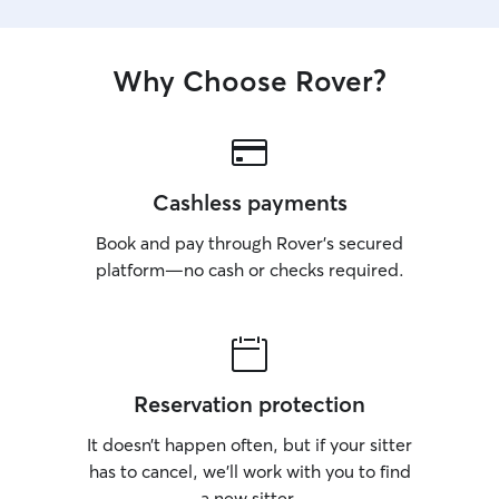
Why Choose Rover?
Cashless payments
Book and pay through Rover’s secured
platform—no cash or checks required.
Reservation protection
It doesn’t happen often, but if your sitter
has to cancel, we’ll work with you to find
a new sitter.