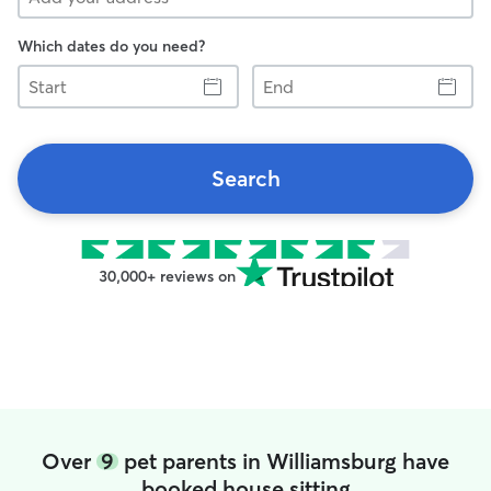
Which dates do you need?
Start
End
Search
30,000+ reviews on
Over
9
pet parents in Williamsburg have
booked house sitting