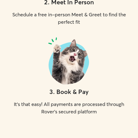
2
.
Meet In Person
Schedule a free in-person Meet & Greet to find the
perfect fit
3
.
Book & Pay
It's that easy! All payments are processed through
Rover's secured platform