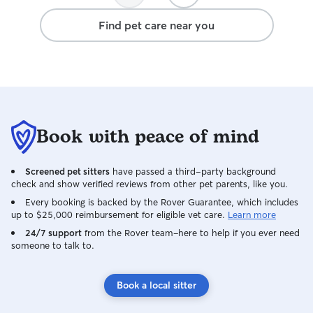
Find pet care near you
Book with peace of mind
Screened pet sitters
have passed a third-party background
check and show verified reviews from other pet parents, like you.
Every booking is backed by the Rover Guarantee, which includes
up to $25,000 reimbursement for eligible vet care.
Learn more
24/7 support
from the Rover team–here to help if you ever need
someone to talk to.
Book a local sitter