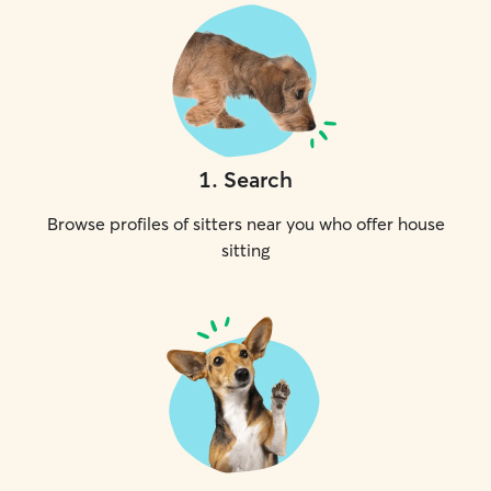
1
.
Search
Browse profiles of sitters near you who offer house
sitting