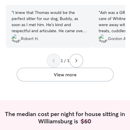
stars
stars
“
I knew that Thomas would be the
“
Ash was a GREA
perfect sitter for our dog, Buddy, as
care of Whitney 
soon as I met him. He's kind and
were away with t
respectful and articulate. He came over
treats, cuddles 
a week before our vacation to meet our
stays, long walks
Robert H.
Gordon A.
dog and get the lay of the land. He was
dog friend, and 
right on time for that meeting and right
contractor visit 
on time the day that we left for vacation.
installation! Both our home and our pup
1 / 1
While we were on vacation he sent us
were in great s
photos of Buddy each evening, with a
would recommend A
brief update on their day. Our house
could.
”
View more
was spotless when we returned. We will
definitely use Thomas again in the
future.
”
The median cost per night for house sitting in
Williamsburg is
$60