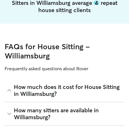
Sitters in Williamsburg average
4
repeat
house sitting clients
FAQs for House Sitting -
Williamsburg
Frequently asked questions about Rover
How much does it cost for House Sitting
in Williamsburg?
The average cost for House Sitting in Williamsburg on Rover
How many sitters are available in
is $32.1 per night (as of August 2026). However, all
sitters
Williamsburg?
set their own rates
based on experience, location, and
availability.