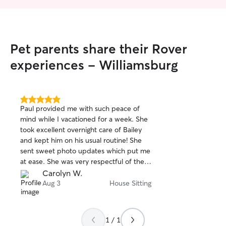
Pet parents share their Rover
experiences - Williamsburg
5.0
Paul provided me with such peace of
out
mind while I vacationed for a week. She
of
took excellent overnight care of Bailey
5
stars
and kept him on his usual routine! She
sent sweet photo updates which put me
at ease. She was very respectful of the
house and left the house in excellent
Carolyn W.
condition! She is trustworthy,
Aug 3
House Sitting
dependable, conscientious and warm
and friendly. I would definitely book with
her again! Thanks so much Paul!
1 / 1