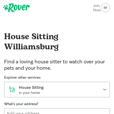
Join
Now
House Sitting
Williamsburg
Find a loving house sitter to watch over your
pets and your home.
Explore other services
House Sitting
in your home
What's your address?