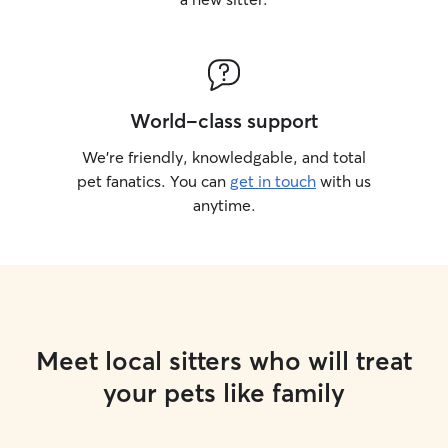
World-class support
We’re friendly, knowledgable, and total
pet fanatics. You can
get in touch
with us
anytime.
Meet local sitters who will treat
your pets like family