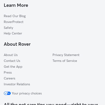
Dog Walkers in Williamsburg, MA
Chesterfield, MA
Learn More
Cat Sitting in Williamsburg
North Hatfield, MA
Read Our Blog
Whately, MA
RoverProtect
Northampton, MA
Safety
Westhampton, MA
Help Center
Hatfield, MA
About Rover
West Chesterfield, MA
About Us
Privacy Statement
Contact Us
Terms of Service
Get the App
Press
Careers
Investor Relations
Your privacy choices
All the pet care tips you need—right to your