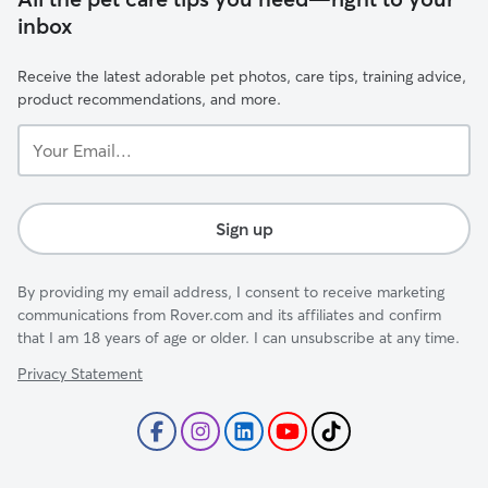
inbox
Receive the latest adorable pet photos, care tips, training advice,
product recommendations, and more.
Your
Email...
Sign up
By providing my email address, I consent to receive marketing
communications from Rover.com and its affiliates and confirm
that I am 18 years of age or older. I can unsubscribe at any time.
Privacy Statement