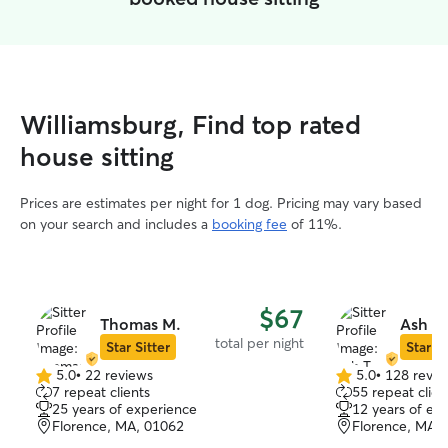
Williamsburg, Find top rated
house sitting
Prices are estimates per night for 1 dog. Pricing may vary based
on your search and includes a
booking fee
of 11%.
$67
Thomas M.
Ash T.
total per night
Star Sitter
Star Si
5.0
•
22 reviews
5.0
•
128 revie
5.0
5.0
7 repeat clients
55 repeat clien
out
out
25 years of experience
12 years of ex
of
of
Florence, MA, 01062
Florence, MA,
5
5