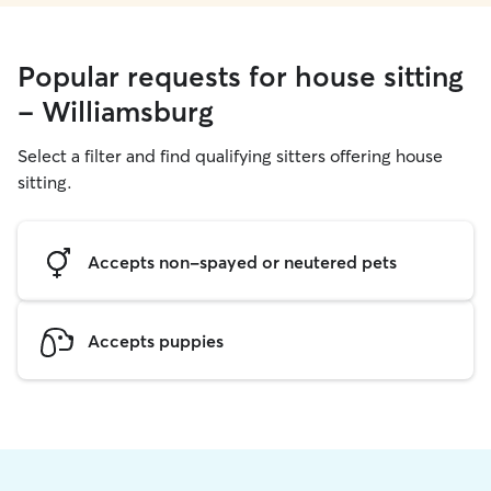
Popular requests for house sitting
- Williamsburg
Select a filter and find qualifying sitters offering house
sitting.
Accepts non-spayed or neutered pets
Accepts puppies