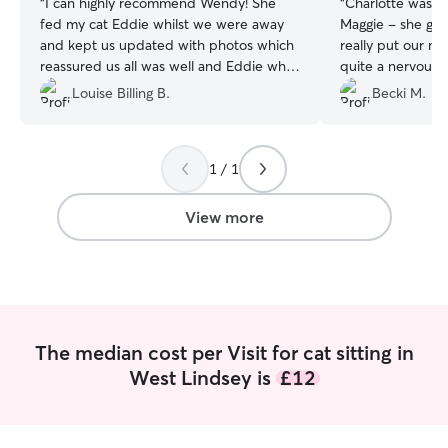
“
I can highly recommend Wendy! She
“
Charlotte was fa
fed my cat Eddie whilst we were away
Maggie - she gav
and kept us updated with photos which
really put our mi
reassured us all was well and Eddie who
quite a nervous 
is a shy timid cat was happy to come out
settled when we 
Louise Billing B.
Becki M.
from under the sofa for tickles, which is
never been away!
the seal of approval from him, thank you
Xx
”
Wendy 😊
”
1 / 1
View more
The median cost per Visit for cat sitting in
West Lindsey is
£12