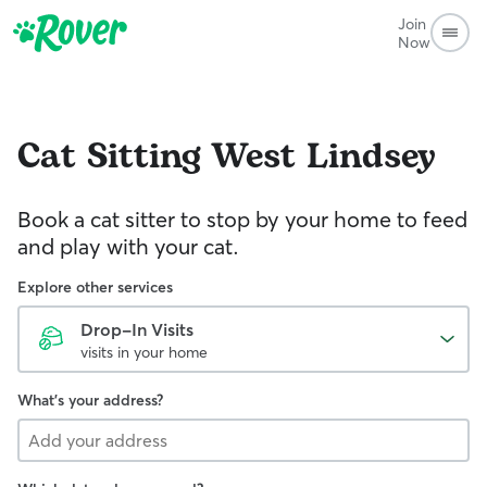
Join
Now
Cat Sitting
West Lindsey
Book a cat sitter to stop by your home to feed
and play with your cat.
Explore other services
Drop-In Visits
visits in your home
What's your address?