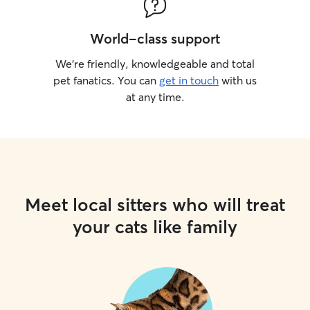
World-class support
We’re friendly, knowledgeable and total
pet fanatics. You can
get in touch
with us
at any time.
Meet local sitters who will treat
your cats like family