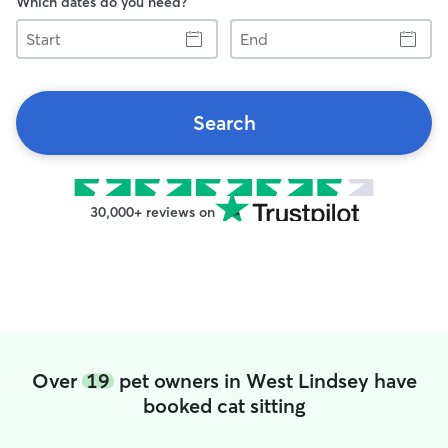
Which dates do you need?
Start
End
Search
30,000+ reviews on
Over
19
pet owners in West Lindsey have
booked cat sitting