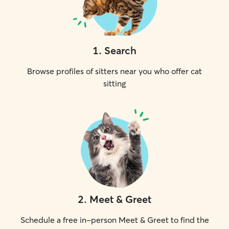
1
.
Search
Browse profiles of sitters near you who offer cat
sitting
2
.
Meet & Greet
Schedule a free in-person Meet & Greet to find the