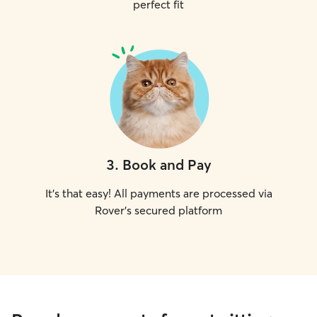
perfect fit
3
.
Book and Pay
It's that easy! All payments are processed via
Rover's secured platform