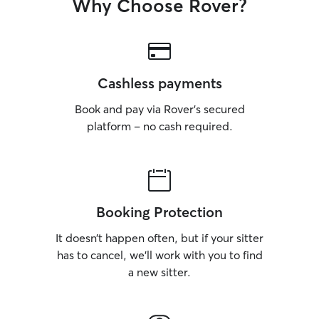
Why Choose Rover?
Cashless payments
Book and pay via Rover’s secured
platform – no cash required.
Booking Protection
It doesn’t happen often, but if your sitter
has to cancel, we’ll work with you to find
a new sitter.