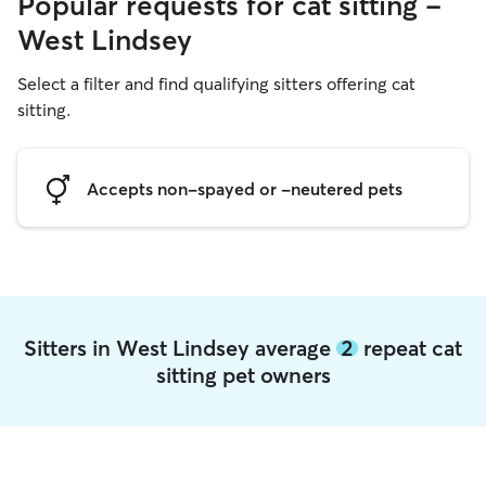
Popular requests for cat sitting -
West Lindsey
Select a filter and find qualifying sitters offering cat
sitting.
Accepts non-spayed or -neutered pets
Sitters in West Lindsey average
2
repeat cat
sitting pet owners