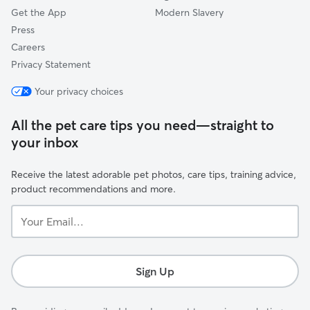
Get the App
Modern Slavery
Press
Careers
Privacy Statement
Your privacy choices
All the pet care tips you need—straight to
your inbox
Receive the latest adorable pet photos, care tips, training advice,
product recommendations and more.
Your
Email...
Sign Up