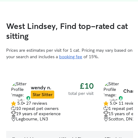
West Lindsey, Find top-rated cat
sitting
Prices are estimates per visit for 1 cat. Pricing may vary based on
your search and includes a
booking fee
of 15%.
£10
wendy n.
Charlo
total per visit
Star Sitter
5.0
•
27 reviews
5.0
•
11 review
5.0
5.0
10 repeat pet owners
1 repeat pet 
out
out
19 years of experience
15 years of ex
of
of
Legbourne, LN3
Scotton, DN21
5
5
stars
stars