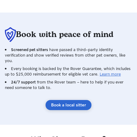
Book with peace of mind
Screened pet sitters
have passed a third-party identity
verification and show verified reviews from other pet owners, like
you.
Every booking is backed by the Rover Guarantee, which includes
up to $25,000 reimbursement for eligible vet care.
Learn more
24/7 support
from the Rover team – here to help if you ever
need someone to talk to.
Book a local sitter