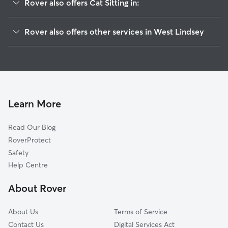
Rover also offers Cat Sitting in:
Kirton in Lindsey
Rover also offers other services in West Lindsey
Lincoln
Dog Boarding in West Lindsey
North Lincolnshire
Dog Walking in West Lindsey
North East Lincolnshire
Doggy Day Care in West Lindsey
Bassetlaw
Pet Sitting in West Lindsey
North Kesteven
Learn More
House Sitting in West Lindsey
Newark
Read Our Blog
Kingston upon Hull
RoverProtect
East Lindsey
Safety
Hook
Help Centre
Doncaster
About Rover
Pollington
About Us
Terms of Service
Contact Us
Digital Services Act