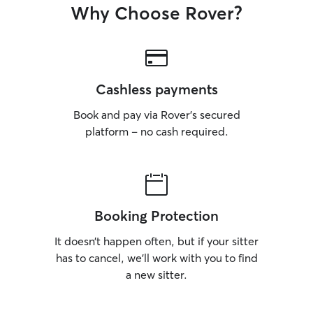
Why Choose Rover?
Cashless payments
Book and pay via Rover’s secured
platform – no cash required.
Booking Protection
It doesn’t happen often, but if your sitter
has to cancel, we’ll work with you to find
a new sitter.