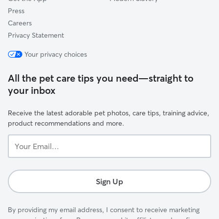
Press
Careers
Privacy Statement
Your privacy choices
All the pet care tips you need—straight to
your inbox
Receive the latest adorable pet photos, care tips, training advice,
product recommendations and more.
Your
Email...
Sign Up
By providing my email address, I consent to receive marketing