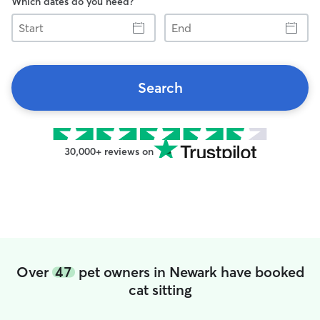
Which dates do you need?
Start
End
Search
30,000+ reviews on
Over
47
pet owners in Newark have booked
cat sitting