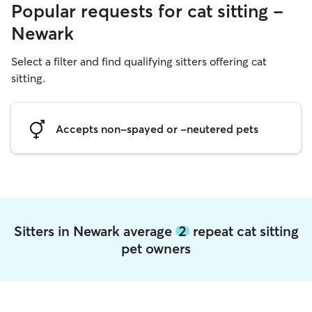
Popular requests for cat sitting -
Newark
Select a filter and find qualifying sitters offering cat
sitting.
Accepts non-spayed or -neutered pets
Sitters in Newark average
2
repeat cat sitting
pet owners