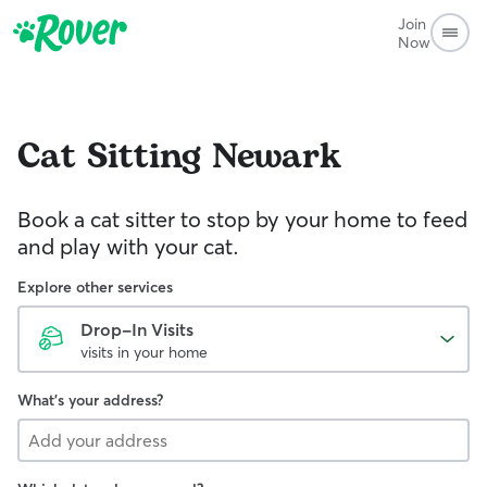
Join
Now
Cat Sitting
Newark
Book a cat sitter to stop by your home to feed
and play with your cat.
Explore other services
Drop-In Visits
visits in your home
What's your address?