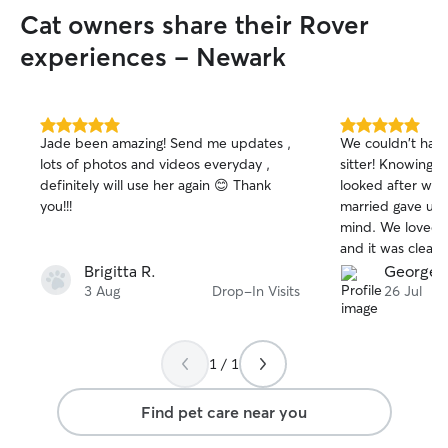
be at University for two days a week. I
Cat owners share their Rover
am a very reliable and responsible
person, who takes the safety and health
experiences - Newark
of pets very seriously. I am used to doing
constant checks of animal health and
wellbeing as part of my job. I love to
spend time with animals and enjoy
5.0
5.0
Jade been amazing! Send me updates ,
We couldn't have
out
out
playing with all types of pets.
lots of photos and videos everyday ,
sitter! Knowing T
of
of
definitely will use her again 😊 Thank
looked after whi
5
5
stars
stars
you!!!
married gave us
mind. We loved r
and it was clear
comfortable, and
Brigitta R.
George 
you so much for 
3 Aug
Drop-In Visits
26 Jul
care of them—we
recommend you t
definitely be boo
1 / 1
Find pet care near you