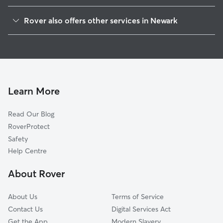
Gedling
Rover also offers other services in Newark
Lincoln
Dog Boarding in Newark
Sherwood
Dog Walking in Newark
Rushcliffe
Doggy Day Care in Newark
Mansfield
Pet Sitting in Newark
Nottingham
Learn More
House Sitting in Newark
North Kesteven
Read Our Blog
Ashfield
RoverProtect
Broxtowe
Safety
South Kesteven
Help Centre
Bolsover
About Rover
Melton
About Us
Terms of Service
Contact Us
Digital Services Act
Get the App
Modern Slavery