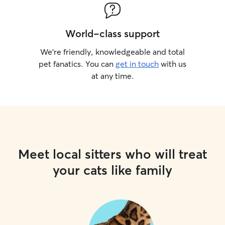
World-class support
We’re friendly, knowledgeable and total
pet fanatics. You can
get in touch
with us
at any time.
Meet local sitters who will treat
your cats like family