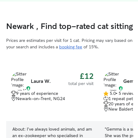
Newark , Find top-rated cat sitting
Prices are estimates per visit for 1 cat. Pricing may vary based on
your search and includes a
booking fee
of 15%.
£12
Laura W.
Gemma
total per visit
9 years of experience
5.0
•
5 reviews
5.0
Newark-on-Trent, NG24
1 repeat pet 
out
20 years of ex
of
New Balderto
5
stars
About:
I've always loved animals, and am
“
Gemma is a super
an ex-zookeeper who specialised in
She was the purrf