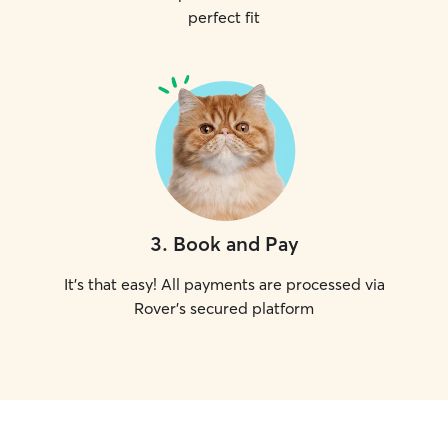
perfect fit
3
.
Book and Pay
It's that easy! All payments are processed via
Rover's secured platform