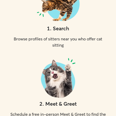
1
.
Search
Browse profiles of sitters near you who offer cat
sitting
2
.
Meet & Greet
Schedule a free in-person Meet & Greet to find the