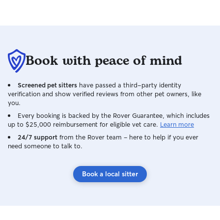
Book with peace of mind
Screened pet sitters
have passed a third-party identity
verification and show verified reviews from other pet owners, like
you.
Every booking is backed by the Rover Guarantee, which includes
up to $25,000 reimbursement for eligible vet care.
Learn more
24/7 support
from the Rover team – here to help if you ever
need someone to talk to.
Book a local sitter