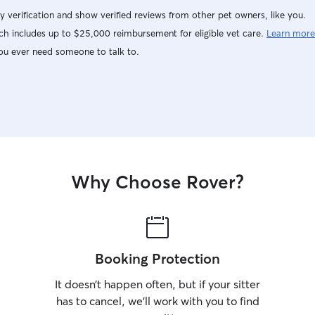
y verification and show verified reviews from other pet owners, like you.
h includes up to $25,000 reimbursement for eligible vet care.
Learn more
ou ever need someone to talk to.
Why Choose Rover?
Booking Protection
It doesn’t happen often, but if your sitter
has to cancel, we’ll work with you to find