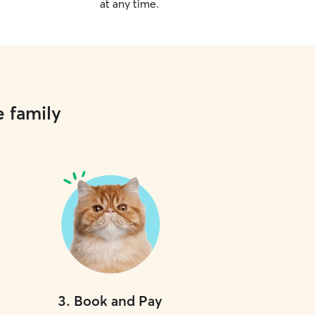
at any time.
e family
3
.
Book and Pay