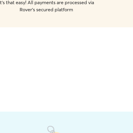
It's that easy! All payments are processed via
Rover's secured platform