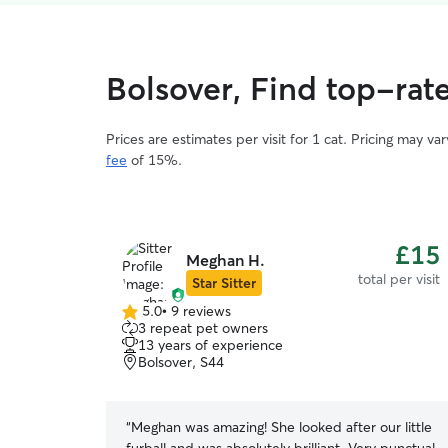
Bolsover, Find top-rate
Prices are estimates per visit for 1 cat. Pricing may 
fee
of 15%.
£15
Meghan H.
total per visit
Star Sitter
5.0
•
9 reviews
5.0
3 repeat pet owners
out
13 years of experience
of
Bolsover, S44
5
stars
“
Meghan was amazing! She looked after our little