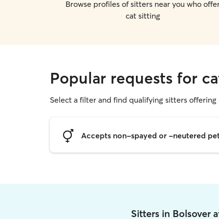
Browse profiles of sitters near you who offe
cat sitting
Popular requests for ca
Select a filter and find qualifying sitters offering 
Accepts non-spayed or -neutered pe
Sitters in Bolsover