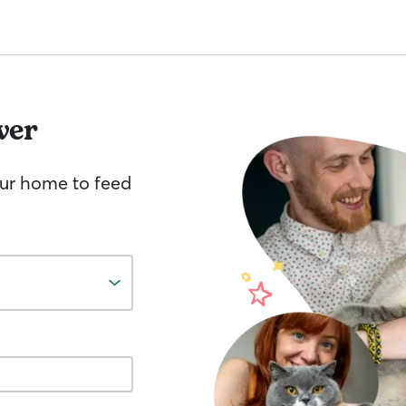
ver
your home to feed