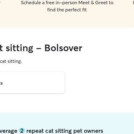
r
Schedule a free in-person Meet & Greet to
find the perfect fit
t sitting - Bolsover
cat sitting.
ts
 average
2
repeat cat sitting pet owners