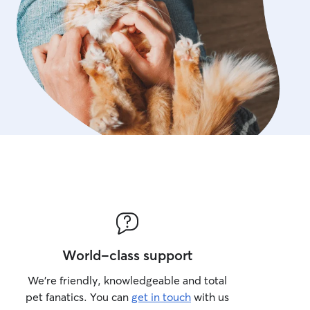
World-class support
We’re friendly, knowledgeable and total
pet fanatics. You can
get in touch
with us