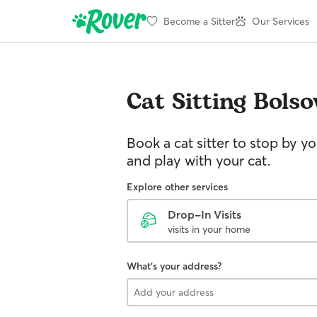
Become a Sitter
Our Services
Cat Sitting
Bolso
Book a cat sitter to stop by 
and play with your cat.
Explore other services
Drop-In Visits
visits in your home
What's your address?