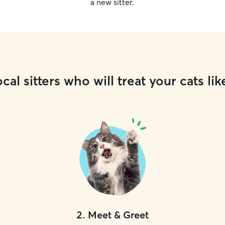
a new sitter.
cal sitters who will treat your cats lik
2
.
Meet & Greet