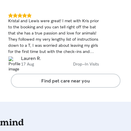
5.0
Kristal and Lewis were great! I met with Kris prior
out
to the booking and you can tell right off the bat
of
that she has a true passion and love for animals!
5
stars
They followed my very lengthy list of instructions
down to a T, I was worried about leaving my girls
for the first time but with the check-ins and
reports after every visit along with pictures, I was
Lauren R.
quickly put at ease! Communication was great
17 Aug
Drop-In Visits
and I can't thank them enough for looking after
my babies 😊
Find pet care near you
 mind