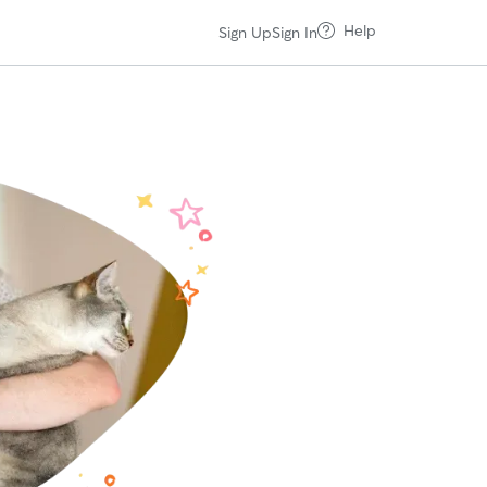
Help
Sign Up
Sign In