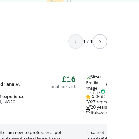
1 / 1
£16
driana R.
Kristel R.
total per visit
of experience
5.0
•
62 reviews
5.0
d, NG20
27 repeat pet owners
out
20 years of experience
of
Bolsover, S44
5
stars
le I am new to professional pet
“
I cannot recommend Kris