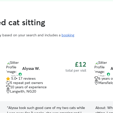
d cat sitting
vary based on your search and includes a
booking
£12
Alyssa W.
A
total per visit
5.0
•
17 reviews
6 years 
5.0
5 repeat pet owners
Mansfiel
out
10 years of experience
of
Langwith, NG20
5
stars
“
Alyssa took such good care of my two cats while
About:
Whi