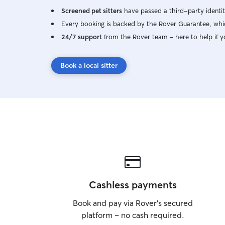
Screened pet sitters
have passed a third-party identit
Every booking is backed by the Rover Guarantee, whic
24/7 support
from the Rover team – here to help if y
Book a local sitter
Cashless payments
Book and pay via Rover’s secured
platform – no cash required.