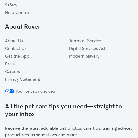
Middlesbrough
Safety
County Durham
Help Centre
Harrogate
About Rover
Helmsley
About Us
Terms of Service
Contact Us
Digital Services Act
Get the App
Modern Slavery
Press
Careers
Privacy Statement
Your privacy choices
All the pet care tips you need—straight to
your inbox
Receive the latest adorable pet photos, care tips, training advice,
product recommendations and more.