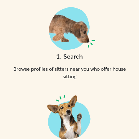
1
.
Search
Browse profiles of sitters near you who offer house
sitting