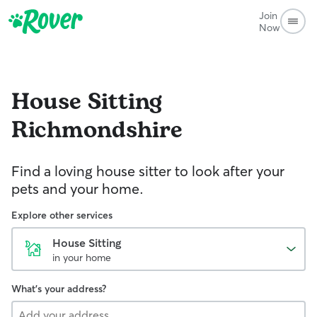
Join
Now
House Sitting
Richmondshire
Find a loving house sitter to look after your
pets and your home.
Explore other services
House Sitting
in your home
What's your address?