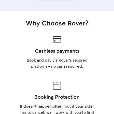
Why Choose Rover?
Cashless payments
Book and pay via Rover’s secured
platform – no cash required.
Booking Protection
It doesn’t happen often, but if your sitter
has to cancel, we’ll work with you to find