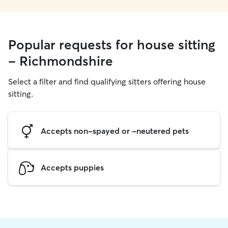
Popular requests for house sitting
- Richmondshire
Select a filter and find qualifying sitters offering house
sitting.
Accepts non-spayed or -neutered pets
Accepts puppies