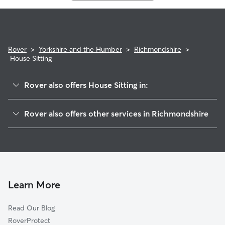
Rover
>
Yorkshire and the Humber
>
Richmondshire
>
House Sitting
Rover also offers House Sitting in:
Bedale
Rover also offers other services in Richmondshire
Masham
Dog Boarding in Richmondshire
Darlington
Dog Walking in Richmondshire
Barnard Castle
Doggy Day Care in Richmondshire
Hambleton
Pet Sitting in Richmondshire
Shildon
Learn More
Cat Sitting in Richmondshire
Ripon
Read Our Blog
Stockton-on-Tees
RoverProtect