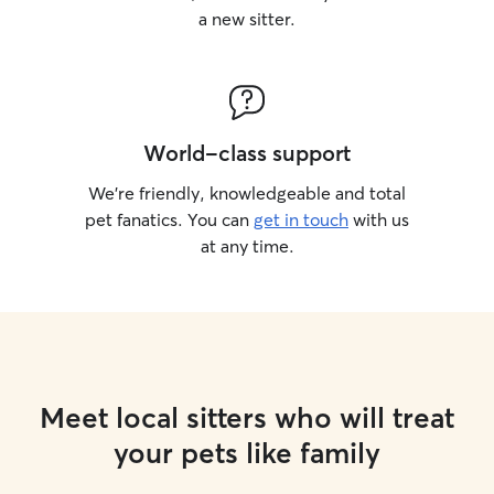
a new sitter.
World-class support
We’re friendly, knowledgeable and total
pet fanatics. You can
get in touch
with us
at any time.
Meet local sitters who will treat
your pets like family