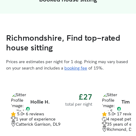
Richmondshire, Find top-rated
house sitting
Prices are estimates per night for 1 dog. Pricing may vary based
on your search and includes a
booking fee
of 15%.
£27
Hollie H.
Tim S.
total per night
5.0
•
6 reviews
5.0
•
17 review
5.0
5.0
1 year of experience
4 repeat pet o
out
out
Catterick Garrison, DL9
35 years of ex
of
of
Richmond, DL
5
5