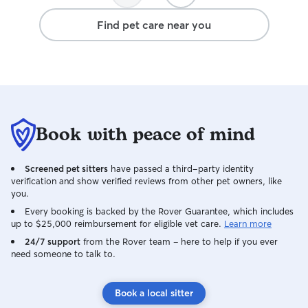
definitely book her again and I can't
Find pet care near you
thank her enough! Top dog sitter.
Book with peace of mind
Screened pet sitters
have passed a third-party identity
verification and show verified reviews from other pet owners, like
you.
Every booking is backed by the Rover Guarantee, which includes
up to $25,000 reimbursement for eligible vet care.
Learn more
24/7 support
from the Rover team – here to help if you ever
need someone to talk to.
Book a local sitter