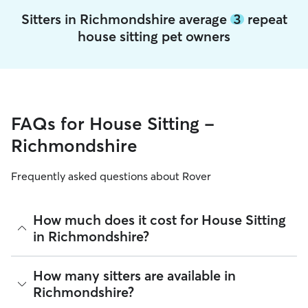
Sitters in Richmondshire average
3
repeat
house sitting pet owners
FAQs for House Sitting -
Richmondshire
Frequently asked questions about Rover
How much does it cost for House Sitting
in Richmondshire?
The average cost for House Sitting in Richmondshire on
How many sitters are available in
Rover is £46 per night (as of August 2026). However, all
Richmondshire?
sitters set their own rates based on experience, location,