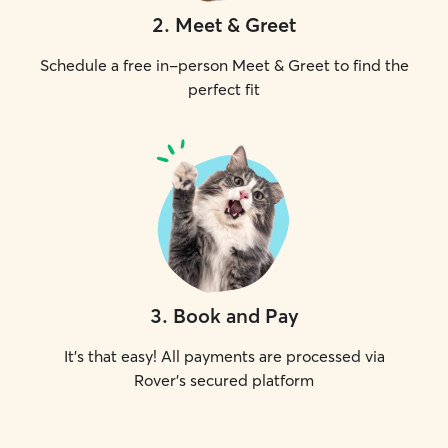
2
.
Meet & Greet
Schedule a free in-person Meet & Greet to find the
perfect fit
3
.
Book and Pay
It's that easy! All payments are processed via
Rover's secured platform