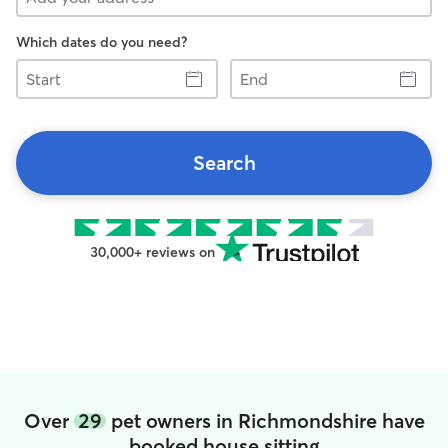
Which dates do you need?
Start
End
Search
30,000+ reviews on
Over
29
pet owners in Richmondshire have
booked house sitting