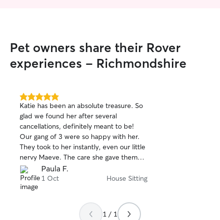
my house where I take my dog to
explore
Pet owners share their Rover
experiences - Richmondshire
5.0
Katie has been an absolute treasure. So
out
glad we found her after several
of
cancellations, definitely meant to be!
5
stars
Our gang of 3 were so happy with her.
They took to her instantly, even our little
nervy Maeve. The care she gave them
was excellent, her attention to detail and
Paula F.
routines above and beyond. She also
1 Oct
House Sitting
treated them as individuals, which I think
they loved. Her daily photos and
updates meant I was the most relaxed
1 / 1
I've ever been on a holiday! We'll