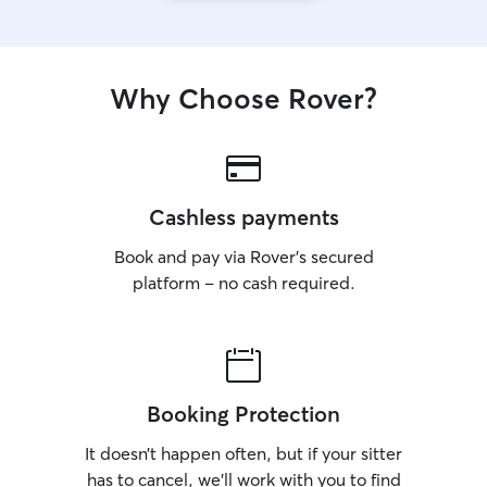
Why Choose Rover?
Cashless payments
Book and pay via Rover’s secured
platform – no cash required.
Booking Protection
It doesn’t happen often, but if your sitter
has to cancel, we’ll work with you to find