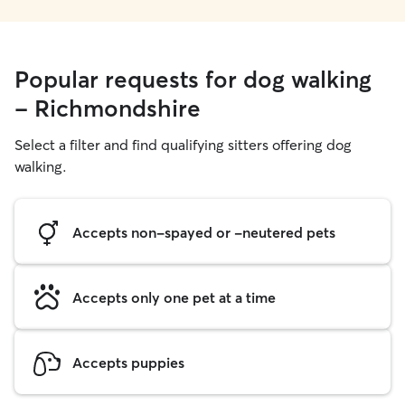
Popular requests for dog walking
- Richmondshire
Select a filter and find qualifying sitters offering dog
walking.
Accepts non-spayed or -neutered pets
Accepts only one pet at a time
Accepts puppies