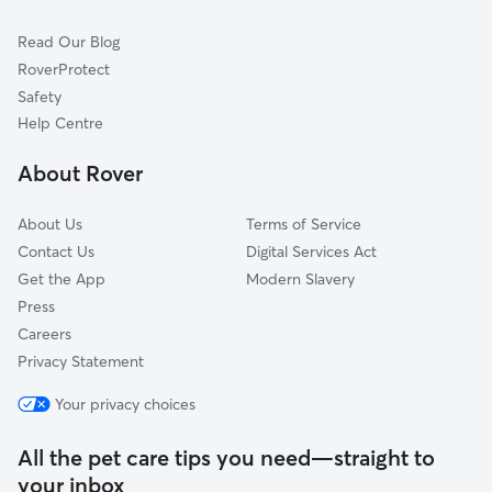
Cat Sitting in Richmondshire
Ripon
Read Our Blog
Stockton-on-Tees
RoverProtect
Middlesbrough
Safety
County Durham
Help Centre
Harrogate
About Rover
Helmsley
About Us
Terms of Service
Contact Us
Digital Services Act
Get the App
Modern Slavery
Press
Careers
Privacy Statement
Your privacy choices
All the pet care tips you need—straight to
your inbox