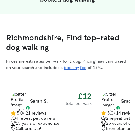
Richmondshire, Find top-rated
dog walking
Prices are estimates per walk for 1 dog. Pricing may vary based
on your search and includes a
booking fee
of 15%.
£12
Sarah S.
Grace
total per walk
5.0
•
21 reviews
5.0
•
14 review
5.0
5.0
4 repeat pet owners
2 repeat pet o
out
out
15 years of experience
25 years of ex
of
of
Colburn, DL9
Brompton on S
5
5