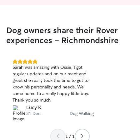
Dog owners share their Rover
experiences - Richmondshire
5.0
Sarah was amazing with Ossie, I got
out
regular updates and on our meet and
of
greet she really took the time to get to
5
stars
know his personality and needs. We
came home to a really happy little boy.
Thank you so much
Lucy K.
31 Dec
Dog Walking
1 / 1