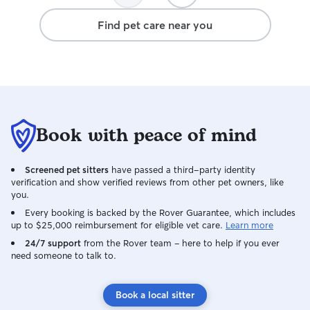
Find pet care near you
Book with peace of mind
Screened pet sitters
have passed a third-party identity
verification and show verified reviews from other pet owners, like
you.
Every booking is backed by the Rover Guarantee, which includes
up to $25,000 reimbursement for eligible vet care.
Learn more
24/7 support
from the Rover team – here to help if you ever
need someone to talk to.
Book a local sitter