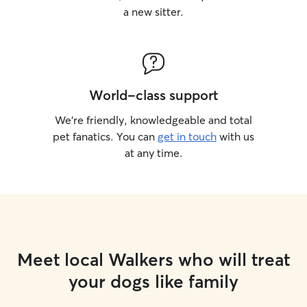
a new sitter.
World-class support
We’re friendly, knowledgeable and total
pet fanatics. You can
get in touch
with us
at any time.
Meet local Walkers who will treat
your dogs like family