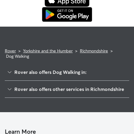
Rover
>
Yorkshire and the Humber
>
Richmondshire
>
Dog Walking
Rover also offers Dog Walking in:
Bedale
Rover also offers other services in Richmondshire
Masham
Dog Boarding in Richmondshire
Darlington
Doggy Day Care in Richmondshire
Barnard Castle
Pet Sitting in Richmondshire
Hambleton
House Sitting in Richmondshire
Shildon
Learn More