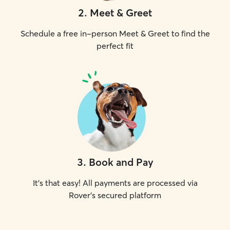
2
.
Meet & Greet
Schedule a free in-person Meet & Greet to find the
perfect fit
3
.
Book and Pay
It's that easy! All payments are processed via
Rover's secured platform