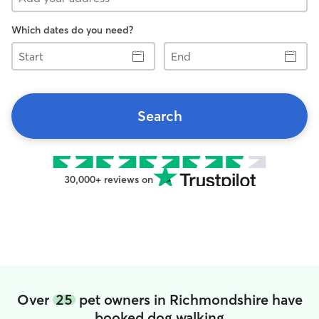
Which dates do you need?
Start
End
Search
30,000+ reviews on
Over
25
pet owners in Richmondshire have
booked dog walking