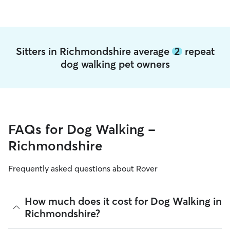
Sitters in Richmondshire average
2
repeat
dog walking pet owners
FAQs for Dog Walking -
Richmondshire
Frequently asked questions about Rover
How much does it cost for Dog Walking in
Richmondshire?