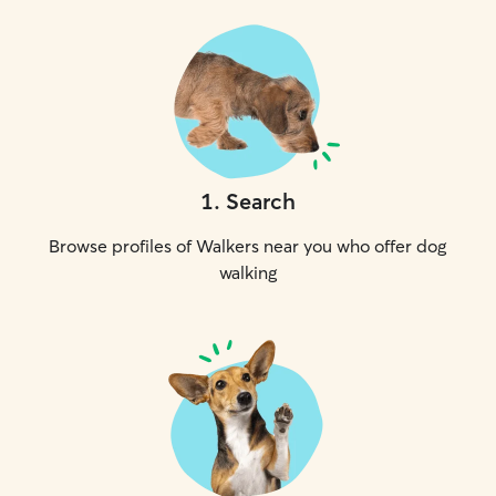
1
.
Search
Browse profiles of Walkers near you who offer dog
walking