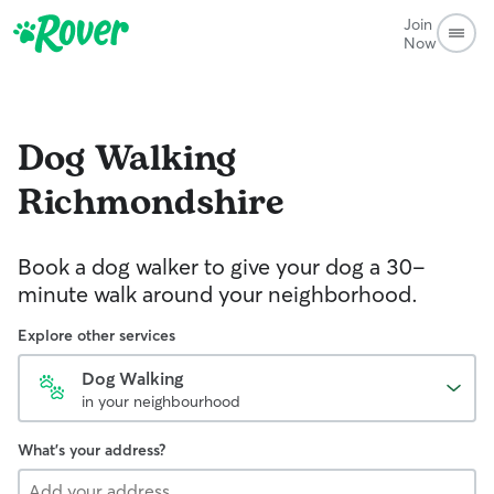
Join
Now
Dog Walking
Richmondshire
Book a dog walker to give your dog a 30-
minute walk around your neighborhood.
Explore other services
Dog Walking
in your neighbourhood
What's your address?