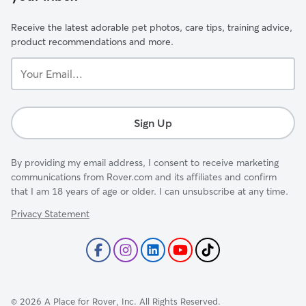
Receive the latest adorable pet photos, care tips, training advice,
product recommendations and more.
Your
Email...
Sign Up
By providing my email address, I consent to receive marketing
communications from Rover.com and its affiliates and confirm
that I am 18 years of age or older. I can unsubscribe at any time.
Privacy Statement
©
2026
A Place for Rover, Inc. All Rights Reserved.