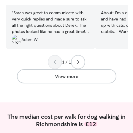
stars
stars
“
Sarah was great to communicate with,
About:
I’m a qual
very quick replies and made sure to ask
and have had anim
all the right questions about Derek. The
up with cats, dog
photos looked like he had a great time!
rabbits. I Work d
Would definitely recommend. Thanks
can administer al
Adam W.
Sarah!
”
confidently and 
am currently work
my schedule I do have some days o
1 / 1
during the week 
nights after work When pet sitting you
pets I will ensur
View more
best possible int
pet is happy and
sure they have f
are away, which 
stressful time fo
The median cost per walk for dog walking in
Richmondshire is
£12