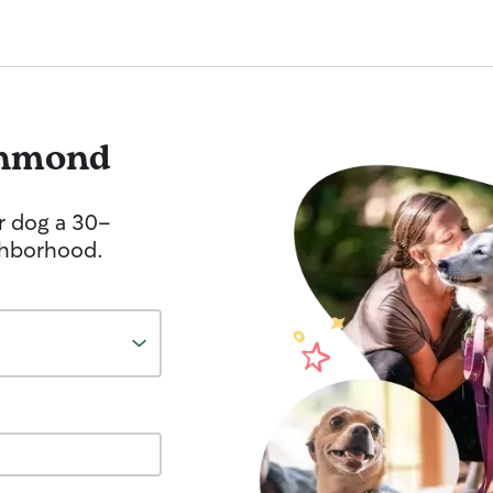
hmond
r dog a 30-
ghborhood.