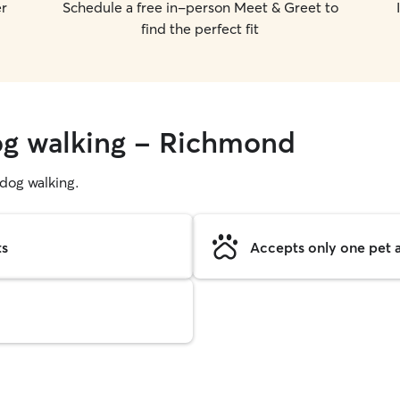
er
Schedule a free in-person Meet & Greet to
find the perfect fit
dog walking - Richmond
g dog walking.
ts
Accepts only one pet a