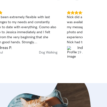
5.0
 been extremely flexible with last
Nick did a great job walki
out
nges to my needs and constantly
was available at short noti
of
 to date with everything. Cosmo also
my messages, arrived on t
5
stars
to Jessica immediately and I felt
photo and update. All in al
from the very beginning that she
experience, especially as
n good hands. Strongly
Nick had to let himself in.
ded.
Nick with Otis again.
reas P.
India J.
ul
Dog Walking
19 Jul