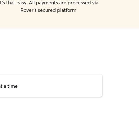
It's that easy! All payments are processed via
Rover's secured platform
t a time