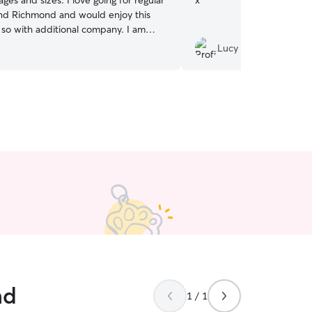
 ages and sizes. I love going for regular
x
”
nd Richmond and would enjoy this
o with additional company. I am
ing from home and am able to take
Lucy C.
ultiple times during my work day for
nd exercise breaks. I can usually be
 pick up and drop off times. I have a
 dog friendly home where I can easily
outside supervised as needed/at their
 also have enough space inside where I
ith balls and toys to keep them
nd
1 / 1