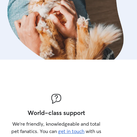
World-class support
We’re friendly, knowledgeable and total
pet fanatics. You can
get in touch
with us