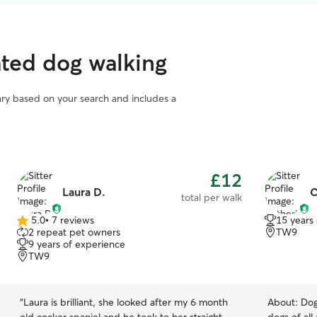
ted dog walking
vary based on your search and includes a
£12
Laura D.
C
total per walk
5.0
•
7 reviews
15 years
5.0
2 repeat pet owners
TW9
out
9 years of experience
of
TW9
5
stars
“
Laura is brilliant, she looked after my 6 month
About:
Dog