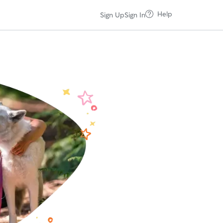
Help
Sign Up
Sign In