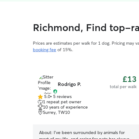
Richmond, Find top-ra
Prices are estimates per walk for 1 dog. Pricing may 
booking fee
of 15%.
£13
Rodrigo P.
total per walk
5.0
•
5 reviews
5.0
1 repeat pet owner
out
10 years of experience
of
Surrey, TW10
5
stars
About:
I’ve been surrounded by animals for