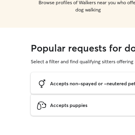
Browse profiles of Walkers near you who off
dog walking
Popular requests for 
Select a filter and find qualifying sitters offerin
Accepts non-spayed or -neutered pe
Accepts puppies