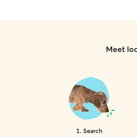
Meet loc
1
.
Search