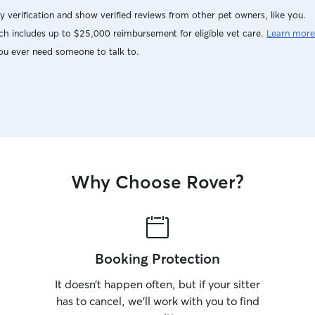
y verification and show verified reviews from other pet owners, like you.
h includes up to $25,000 reimbursement for eligible vet care.
Learn more
ou ever need someone to talk to.
Why Choose Rover?
Booking Protection
It doesn’t happen often, but if your sitter
has to cancel, we’ll work with you to find