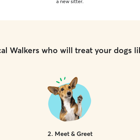
a new sitter.
al Walkers who will treat your dogs li
2
.
Meet & Greet