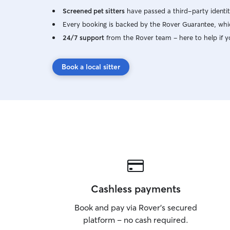
Screened pet sitters
have passed a third-party identit
Every booking is backed by the Rover Guarantee, whic
24/7 support
from the Rover team – here to help if y
Book a local sitter
Cashless payments
Book and pay via Rover’s secured
platform – no cash required.