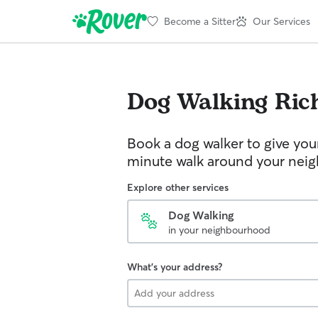
Become a Sitter
Our Services
Dog Walking
Ric
Book a dog walker to give you
minute walk around your nei
Explore other services
Dog Walking
in your neighbourhood
What's your address?