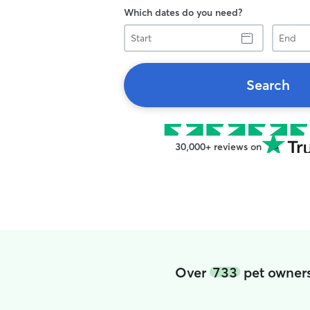
Which dates do you need?
Start
End
Search
30,000+ reviews on
Over
733
pet owners