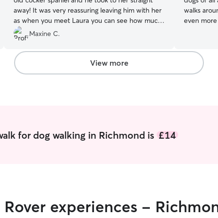
old cocker spaniel and he took to her straight
dogs of all
away! It was very reassuring leaving him with her
walks arou
as when you meet Laura you can see how much
even more s
she loves dogs and has lots of experience with
often work
Maxine C.
them. A really lovely person. Thank you again
dogs out m
Laura for your help today, from Ray and Maxine
toileting a
:) xx
”
flexible with
View more
secure and
take them 
request! I
can play w
stimulated.
alk for dog walking in Richmond is
£14
r Rover experiences - Richmo