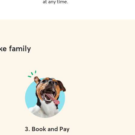
at any time.
ke family
3
.
Book and Pay