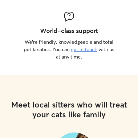
World-class support
We’re friendly, knowledgeable and total
pet fanatics. You can
get in touch
with us
at any time.
Meet local sitters who will treat
your cats like family