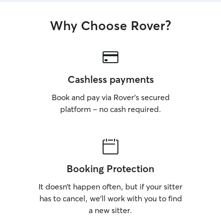
Why Choose Rover?
Cashless payments
Book and pay via Rover’s secured
platform – no cash required.
Booking Protection
It doesn’t happen often, but if your sitter
has to cancel, we’ll work with you to find
a new sitter.