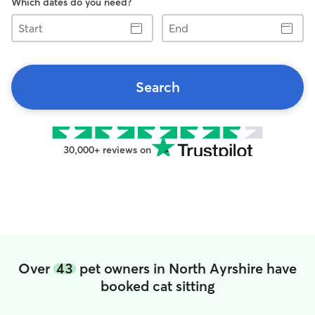
Which dates do you need?
Start
End
Search
30,000+ reviews on
Over
43
pet owners in North Ayrshire have
booked cat sitting