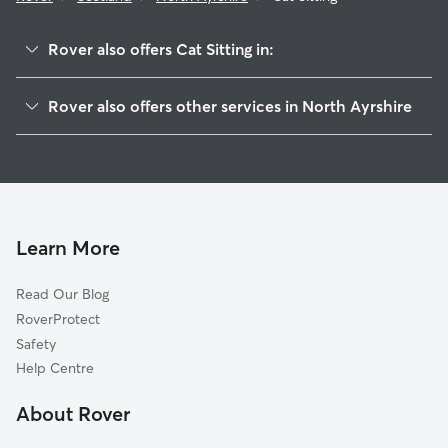
Rover also offers Cat Sitting in:
East Ayrshire
Rover also offers other services in North Ayrshire
South Ayrshire
Dog Boarding in North Ayrshire
Renfrewshire
Dog Walking in North Ayrshire
Bute
Doggy Day Care in North Ayrshire
East Renfrewshire
Pet Sitting in North Ayrshire
Inverclyde
Learn More
House Sitting in North Ayrshire
West Dunbartonshire
Read Our Blog
Glasgow
RoverProtect
East Dunbartonshire
Safety
South Lanarkshire
Help Centre
North Lanarkshire
About Rover
Stirling