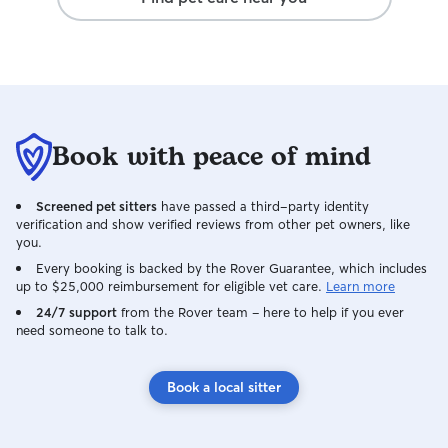
Book with peace of mind
Screened pet sitters
have passed a third-party identity
verification and show verified reviews from other pet owners, like
you.
Every booking is backed by the Rover Guarantee, which includes
up to $25,000 reimbursement for eligible vet care.
Learn more
24/7 support
from the Rover team – here to help if you ever
need someone to talk to.
Book a local sitter