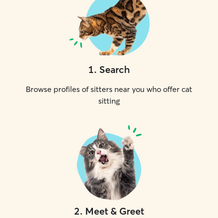
1
.
Search
Browse profiles of sitters near you who offer cat
sitting
2
.
Meet & Greet