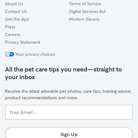
About Us
Terms of Service
Contact Us
Digital Services Act
Get the App
Modern Slavery
Press
Careers
Privacy Statement
Your privacy choices
All the pet care tips you need—straight to
your inbox
Receive the latest adorable pet photos, care tips, training advice,
product recommendations and more.
Your
Email...
Sign Up