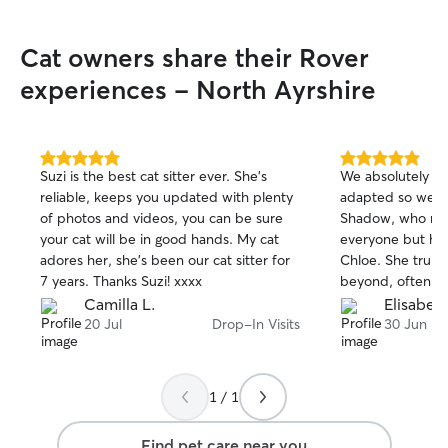
Cat owners share their Rover
experiences - North Ayrshire
5.0
5.0
Suzi is the best cat sitter ever. She’s
We absolutely lo
out
out
reliable, keeps you updated with plenty
adapted so well t
of
of
of photos and videos, you can be sure
Shadow, who nor
5
5
stars
stars
your cat will be in good hands. My cat
everyone but hap
adores her, she’s been our cat sitter for
Chloe. She truly
7 years. Thanks Suzi! xxxx
beyond, often he
around the hous
Camilla L.
Elisabeth
ask her to do. W
20 Jul
Drop-In Visits
30 Jun
with our home an
such a relief kno
caring hands. W
1 / 1
Chloe more highl
Find pet care near you