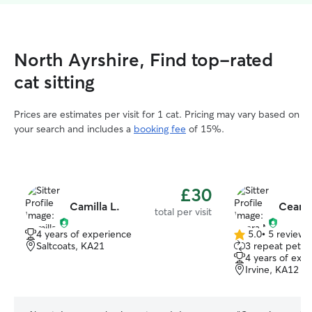
North Ayrshire, Find top-rated
cat sitting
Prices are estimates per visit for 1 cat. Pricing may vary based on
your search and includes a
booking fee
of 15%.
£30
Camilla L.
Ceara
total per visit
4 years of experience
5.0
•
5 reviews
5.0
Saltcoats, KA21
3 repeat pet o
out
4 years of exp
of
Irvine, KA12
5
stars