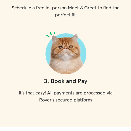
Schedule a free in-person Meet & Greet to find the
perfect fit
3
.
Book and Pay
It's that easy! All payments are processed via
Rover's secured platform