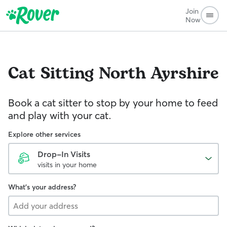
Join
Now
Cat Sitting
North Ayrshire
Book a cat sitter to stop by your home to feed
and play with your cat.
Explore other services
Drop-In Visits
visits in your home
What's your address?