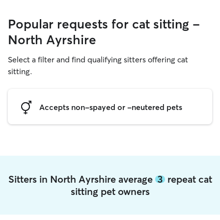
Popular requests for cat sitting -
North Ayrshire
Select a filter and find qualifying sitters offering cat
sitting.
Accepts non-spayed or -neutered pets
Sitters in North Ayrshire average
3
repeat cat
sitting pet owners