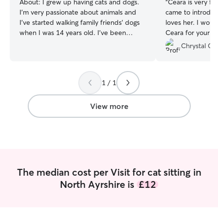
About:
I grew up having cats and dogs.
“
Ceara is very fr
I’m very passionate about animals and
came to introduc
I've started walking family friends' dogs
loves her. I wou
when I was 14 years old. I've been
Ceara for your c
working part-time in a dog daycare for
Chrystal C.
4+ years, and can attend up to 10 dogs
at a time by myself. I am reliable and
trustworthy. I have achieved multiple
1 / 1
certifications in dog behaviour and first
aid. I work part-time and as a freelance,
so my calendar is really flexible and have
View more
plenty of time to dedicate to pet sitting.
I am free most days except Fridays. I live
in a very quiet, ground-floor flat, with
double glazing. I don't have a garden or
balcony, nor direct exits to a main road.
The median cost per Visit for cat sitting in
North Ayrshire is
£12