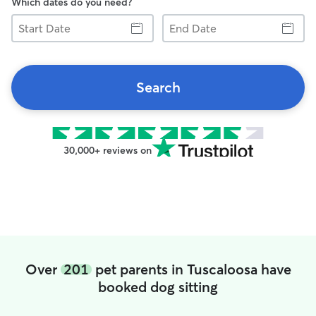
Which dates do you need?
Start
End
Date
Date
Search
30,000+ reviews on
Over
201
pet parents in Tuscaloosa have
booked dog sitting