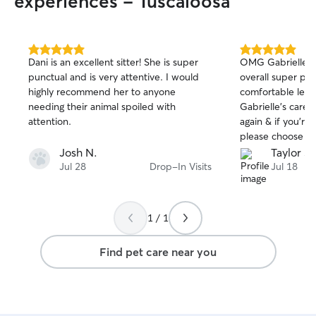
experiences - Tuscaloosa
5.0
5.0
Dani is an excellent sitter! She is super
OMG Gabrielle is
out
out
punctual and is very attentive. I would
overall super prof
of
of
highly recommend her to anyone
comfortable leavi
5
5
stars
stars
needing their animal spoiled with
Gabrielle’s care! 
attention.
again & if you’re l
please choose Ga
Josh N.
Taylor S.
Jul 28
Drop-In Visits
Jul 18
1 / 1
Find pet care near you