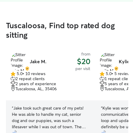
Tuscaloosa, Find top rated dog
sitting
from
$20
Jake M.
Kylie 
per visit
5.0
•
10 reviews
5.0
•
5 reviews
5.0
5.0
2 repeat clients
1 repeat client
out
out
2 years of experience
5 years of exp
of
of
Tuscaloosa, AL, 35406
Tuscaloosa, AL
5
5
stars
stars
“
Jake took such great care of my pets!
“
Kylie was wonde
He was able to handle my cat, senior
communicative & 
dog and our puppies, was such a
loop and updated w
lifesaver while I was out of town. The
definitely be usin