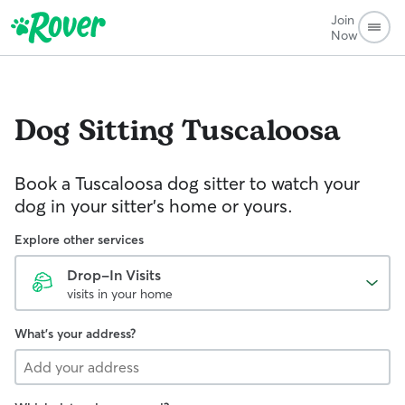
Join
Now
Dog Sitting
Tuscaloosa
Book a Tuscaloosa dog sitter to watch your
dog in your sitter’s home or yours.
Explore other services
Drop-In Visits
visits in your home
What's your address?