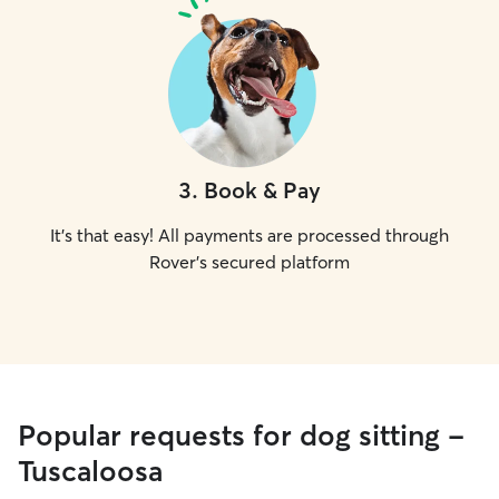
3
.
Book & Pay
It's that easy! All payments are processed through
Rover's secured platform
Popular requests for dog sitting -
Tuscaloosa