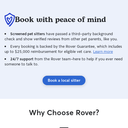
Book with peace of mind
Screened pet sitters
have passed a third-party background
check and show verified reviews from other pet parents, like you.
Every booking is backed by the Rover Guarantee, which includes
up to $25,000 reimbursement for eligible vet care.
Learn more
24/7 support
from the Rover team–here to help if you ever need
someone to talk to.
Book a local sitter
Why Choose Rover?