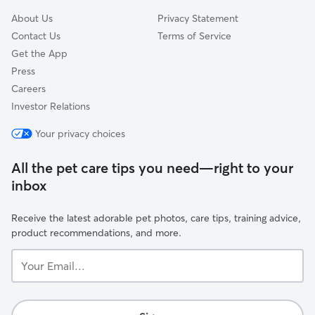
About Us
Privacy Statement
Contact Us
Terms of Service
Get the App
Press
Careers
Investor Relations
Your privacy choices
All the pet care tips you need—right to your
inbox
Receive the latest adorable pet photos, care tips, training advice,
product recommendations, and more.
Your
Email...