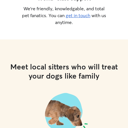
We’re friendly, knowledgable, and total
pet fanatics. You can
get in touch
with us
anytime.
Meet local sitters who will treat
your dogs like family