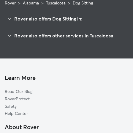
Rover
>
Alabama
>
Tuscaloosa
>
Dog Sitting
Rover also offers Dog Sitting in:
Northport, AL
Rover also offers other services in Tuscaloosa
Coker, AL
Doggy Day Care in Tuscaloosa
Buhl, AL
Dog Walking in Tuscaloosa
Bessemer, AL
Dog Boarding in Tuscaloosa
Maylene, AL
Pet Sitting in Tuscaloosa
Midfield, AL
Learn More
Pet Boarding in Tuscaloosa
Helena, AL
Read Our Blog
Cat Sitting in Tuscaloosa
Alabaster, AL
RoverProtect
Pelham, AL
Safety
Hoover, AL
Help Center
Homewood, AL
About Rover
Vestavia Hills, AL