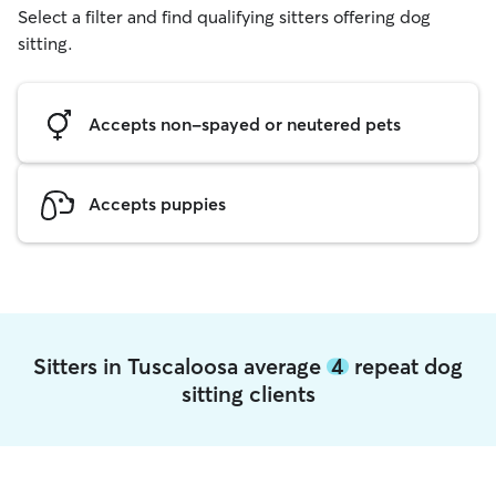
Select a filter and find qualifying sitters offering dog
sitting.
Accepts non-spayed or neutered pets
Accepts puppies
Sitters in Tuscaloosa average
4
repeat dog
sitting clients