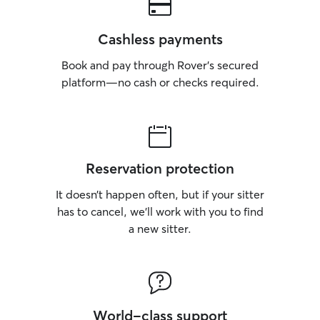
Cashless payments
Book and pay through Rover’s secured
platform—no cash or checks required.
Reservation protection
It doesn’t happen often, but if your sitter
has to cancel, we’ll work with you to find
a new sitter.
World-class support