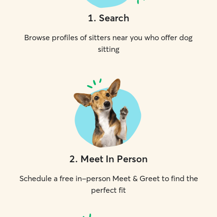
1
.
Search
Browse profiles of sitters near you who offer dog
sitting
2
.
Meet In Person
Schedule a free in-person Meet & Greet to find the
perfect fit