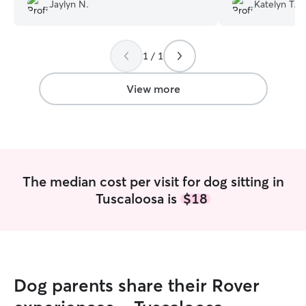
pictures he took are so cute too, would
Jaylyn N.
Katelyn T.
definitely recommend Jake watching
your pets, he treated them with a lot of
care.
”
1 / 1
View more
The median cost per visit for dog sitting in
Tuscaloosa is
$18
Dog parents share their Rover