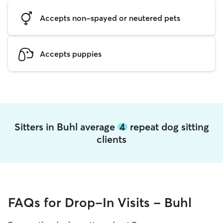
Accepts non-spayed or neutered pets
Accepts puppies
Sitters in Buhl average
4
repeat dog sitting
clients
FAQs for Drop-In Visits - Buhl