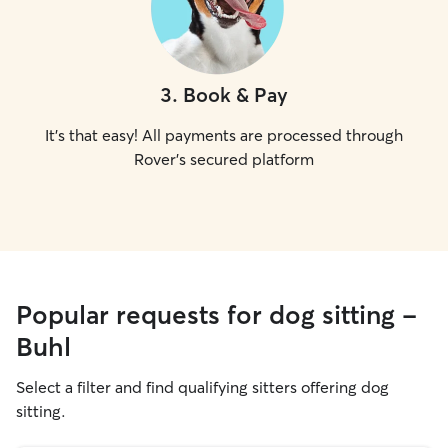
3
.
Book & Pay
It's that easy! All payments are processed through
Rover's secured platform
Popular requests for dog sitting -
Buhl
Select a filter and find qualifying sitters offering dog
sitting.