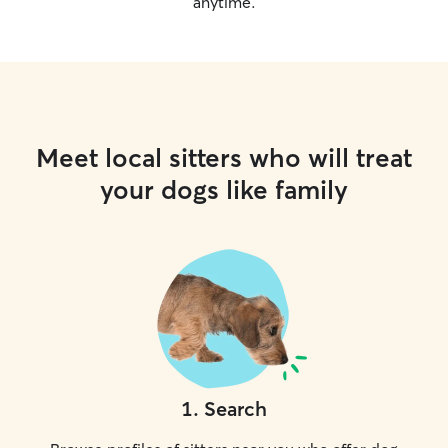
anytime.
Meet local sitters who will treat
your dogs like family
1
.
Search