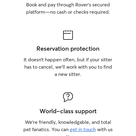
Book and pay through Rover’s secured
platform—no cash or checks required.
Reservation protection
It doesn’t happen often, but if your sitter
has to cancel, we’ll work with you to find
a new sitter.
World-class support
We’re friendly, knowledgable, and total
pet fanatics. You can
get in touch
with us