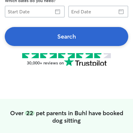
Which dates do you need?
Start
End
Date
Date
Search
30,000+ reviews on
Over
22
pet parents in Buhl have booked
dog sitting