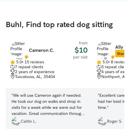
Buhl, Find top rated dog sitting
from
Ally R.
$10
Cameron C.
Star Si
per visit
5.0
•
15 reviews
5.0
•
8 reviews
5.0
5.0
7 repeat clients
3 repeat client
out
out
2 years of experience
4 years of exp
of
of
Tuscaloosa, AL, 35404
Northport, AL,
5
5
stars
stars
“
We will use Cameron again if needed.
“
Excellent caregi
He took our dog on walks and drop in
had her best inte
visits for a week while we were out for
time.
”
vacation. Great communication through
out! Thanks Cameron!
”
Caitlin L.
Roger S.