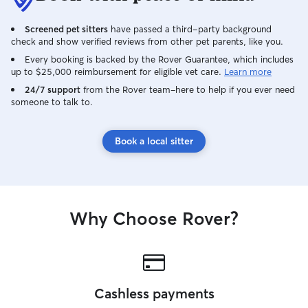
Screened pet sitters
have passed a third-party background
check and show verified reviews from other pet parents, like you.
Every booking is backed by the Rover Guarantee, which includes
up to $25,000 reimbursement for eligible vet care.
Learn more
24/7 support
from the Rover team–here to help if you ever need
someone to talk to.
Book a local sitter
Why Choose Rover?
Cashless payments