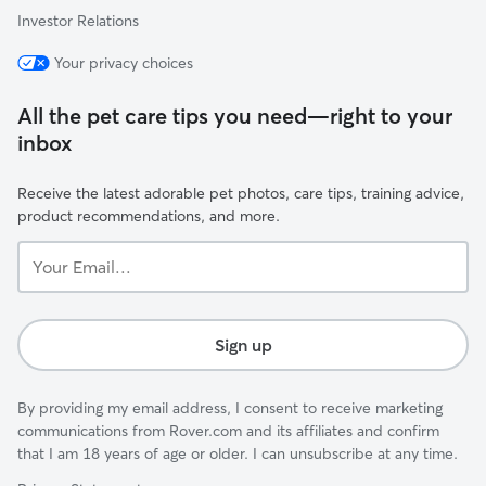
Investor Relations
Your privacy choices
All the pet care tips you need—right to your
inbox
Receive the latest adorable pet photos, care tips, training advice,
product recommendations, and more.
Your
Email...
Sign up
By providing my email address, I consent to receive marketing
communications from Rover.com and its affiliates and confirm
that I am 18 years of age or older. I can unsubscribe at any time.