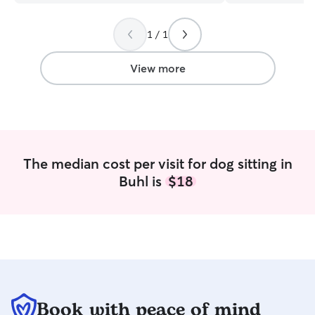
1 / 1
View more
The median cost per visit for dog sitting in
Buhl is
$18
Book with peace of mind