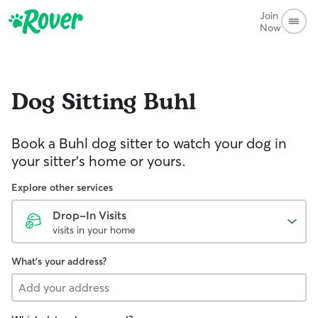
Join
Now
Dog Sitting
Buhl
Book a Buhl dog sitter to watch your dog in
your sitter’s home or yours.
Explore other services
Drop-In Visits
visits in your home
What's your address?