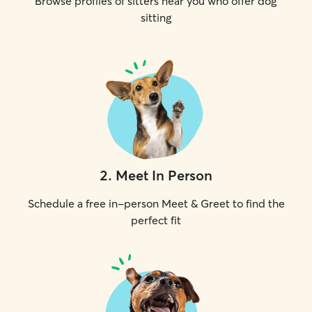
Browse profiles of sitters near you who offer dog
sitting
2
.
Meet In Person
Schedule a free in-person Meet & Greet to find the
perfect fit