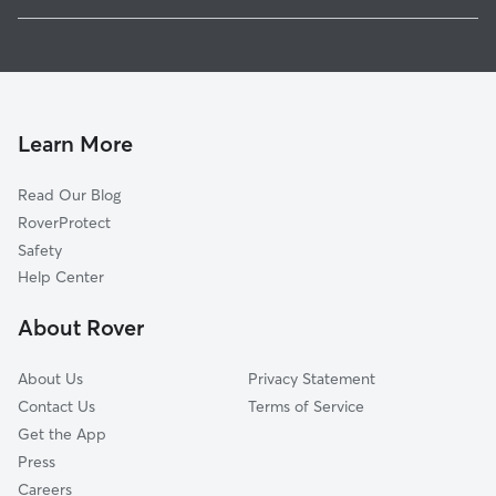
Northport, AL
Pet Sitting in Buhl
Tuscaloosa, AL
House Sitting in Buhl
Bessemer, AL
Dog Boarding in Buhl, AL
Midfield, AL
Dog Walkers in Buhl, AL
Maylene, AL
Learn More
Cat Sitting in Buhl
Helena, AL
Read Our Blog
Pet Boarding in Buhl
Alabaster, AL
RoverProtect
Pelham, AL
Safety
Hoover, AL
Help Center
Homewood, AL
About Rover
Vestavia Hills, AL
About Us
Privacy Statement
Contact Us
Terms of Service
Get the App
Press
Careers