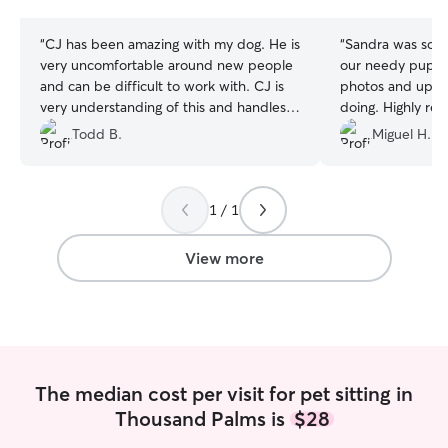
stars
stars
“
CJ has been amazing with my dog. He is
“
Sandra was so s
very uncomfortable around new people
our needy pup. S
and can be difficult to work with. CJ is
photos and upda
very understanding of this and handles it
doing. Highly r
well. CJ is very aware of what my dog is
Todd B.
Miguel H.
experiencing and is careful not to push
him when he is exhibiting extreme fear -
- nor does she become frustrated by
1 / 1
this. I'm very happy to have found
someone that work with him and his
specific needs in such a caring way.
”
View more
The median cost per visit for pet sitting in
Thousand Palms is
$28