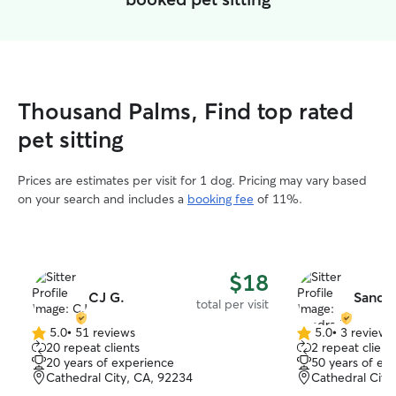
Thousand Palms, Find top rated
pet sitting
Prices are estimates per visit for 1 dog. Pricing may vary based
on your search and includes a
booking fee
of 11%.
$18
CJ G.
Sandra
total per visit
5.0
•
51 reviews
5.0
•
3 reviews
5.0
5.0
20 repeat clients
2 repeat client
out
out
20 years of experience
50 years of ex
of
of
Cathedral City, CA, 92234
Cathedral City
5
5