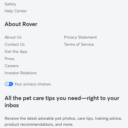
La Quinta, CA
Safety
Indio, CA
Help Center
Coachella, CA
About Rover
Thermal, CA
About Us
Privacy Statement
Contact Us
Terms of Service
Get the App
Press
Careers
Investor Relations
Your privacy choices
All the pet care tips you need—right to your
inbox
Receive the latest adorable pet photos, care tips, training advice,
product recommendations, and more.