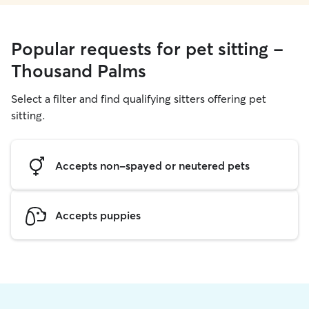
Popular requests for pet sitting -
Thousand Palms
Select a filter and find qualifying sitters offering pet
sitting.
Accepts non-spayed or neutered pets
Accepts puppies