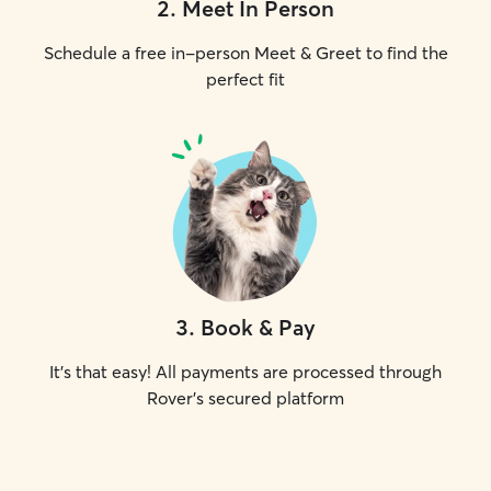
2
.
Meet In Person
Schedule a free in-person Meet & Greet to find the
perfect fit
3
.
Book & Pay
It's that easy! All payments are processed through
Rover's secured platform