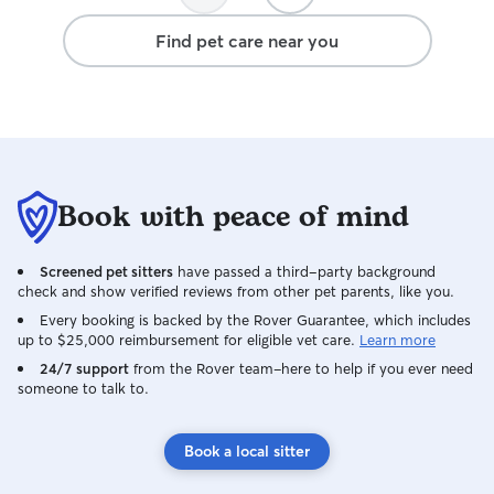
Find pet care near you
Book with peace of mind
Screened pet sitters
have passed a third-party background
check and show verified reviews from other pet parents, like you.
Every booking is backed by the Rover Guarantee, which includes
up to $25,000 reimbursement for eligible vet care.
Learn more
24/7 support
from the Rover team–here to help if you ever need
someone to talk to.
Book a local sitter