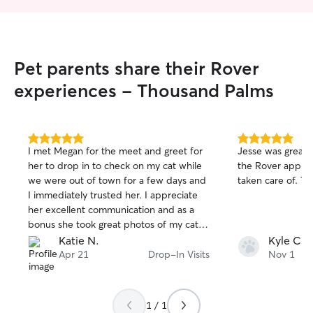
Pet parents share their Rover
experiences - Thousand Palms
5.0
5.0
I met Megan for the meet and greet for
Jesse was great
out
out
her to drop in to check on my cat while
the Rover app an
of
of
we were out of town for a few days and
taken care of. Th
5
5
stars
stars
I immediately trusted her. I appreciate
her excellent communication and as a
bonus she took great photos of my cat
which made me feel even more at ease.
Katie N.
Kyle C.
She was super helpful and followed all
Apr 21
Drop-In Visits
Nov 1
care requests perfectly. I will definitely
be rebooking!
1 / 1