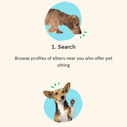
1
.
Search
Browse profiles of sitters near you who offer pet
sitting