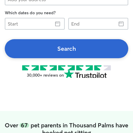
Which dates do you need?
Start
End
Search
30,000+ reviews on
Over
67
pet parents in Thousand Palms have
booked pet sitting