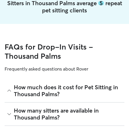
Sitters in Thousand Palms average
5
repeat
pet sitting clients
FAQs for Drop-In Visits -
Thousand Palms
Frequently asked questions about Rover
How much does it cost for Pet Sitting in
Thousand Palms?
The average cost for Pet Sitting in Thousand Palms on Rover
How many sitters are available in
is $26.64 per visit (as of August 2026). However, all
sitters
Thousand Palms?
set their own rates
based on experience, location, and
availability.