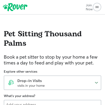
Join
Now
Pet Sitting
Thousand
Palms
Book a pet sitter to stop by your home a few
times a day to feed and play with your pet.
Explore other services
Drop-In Visits
visits in your home
What's your address?