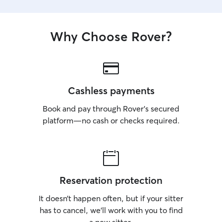
Why Choose Rover?
Cashless payments
Book and pay through Rover’s secured
platform—no cash or checks required.
Reservation protection
It doesn’t happen often, but if your sitter
has to cancel, we’ll work with you to find