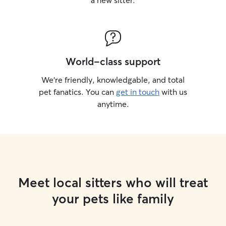
a new sitter.
World-class support
We’re friendly, knowledgable, and total
pet fanatics. You can
get in touch
with us
anytime.
Meet local sitters who will treat
your pets like family