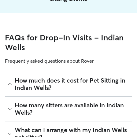
FAQs for Drop-In Visits - Indian
Wells
Frequently asked questions about Rover
How much does it cost for Pet Sitting in
Indian Wells?
The average cost for Pet Sitting in Indian Wells on Rover is
How many sitters are available in Indian
$27.75 per visit (as of August 2026). However, all
sitters set
Wells?
their own rates
based on experience, location, and
availability.
As of August 2026, there are 718 sitters on Rover offering
What can I arrange with my Indian Wells
Rover makes budgeting the cost of Pet Sitting easy. As long
Pet Sitting across Indian Wells. Enter your ZIP code to see
as your dates and pet profiles are correct, the price you see