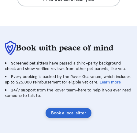
and regularly including a minimum of two
daily updates with photos. Walks & Jogs:
I am available for morning walks and jogs
in Indio and La Quinta between 6:00
and 7:00 a.m. and evening walks and
jogs after 7:00 p.m. (excluding
Wednesdays.) Walks & Jogs: I am
Book with peace of mind
available for morning walks and jogs in
Indio and La Quinta between 6:00 and
7:00 a.m. and evening walks and jogs
Screened pet sitters
have passed a third-party background
after 7:00 p.m. (excluding Wednesdays.)
check and show verified reviews from other pet parents, like you.
Boarding: We are available for boarding
Every booking is backed by the Rover Guarantee, which includes
on select dates. Please note that I work
up to $25,000 reimbursement for eligible vet care.
Learn more
remotely at home on Mondays and
24/7 support
from the Rover team–here to help if you ever need
Fridays, and in Rancho Mirage Tuesday-
someone to talk to.
Thursday. My fiancé, Alex, works from
home full time and he also will be
available to help care for your pup.
Book a local sitter
Please work with us to coordinate drop
off and pick up times that work for your
schedule and ours. We do not have