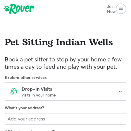
Join
Now
Pet Sitting
Indian Wells
Book a pet sitter to stop by your home a few
times a day to feed and play with your pet.
Explore other services
Drop-In Visits
visits in your home
What's your address?