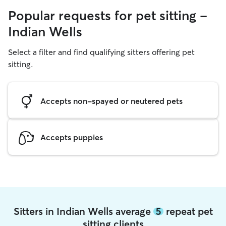
Popular requests for pet sitting -
Indian Wells
Select a filter and find qualifying sitters offering pet
sitting.
Accepts non-spayed or neutered pets
Accepts puppies
Sitters in Indian Wells average
5
repeat pet
sitting clients