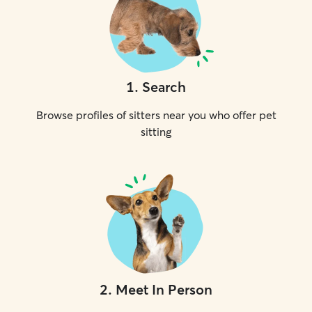
1
.
Search
Browse profiles of sitters near you who offer pet
sitting
2
.
Meet In Person