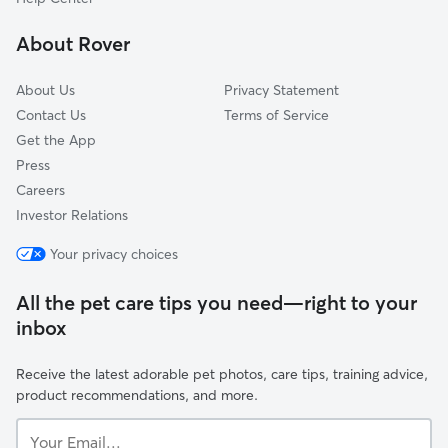
North Palm Springs, CA
About Rover
Desert Hot Springs, CA
About Us
Privacy Statement
Contact Us
Terms of Service
Get the App
Press
Careers
Investor Relations
Your privacy choices
All the pet care tips you need—right to your
inbox
Receive the latest adorable pet photos, care tips, training advice,
product recommendations, and more.
Your