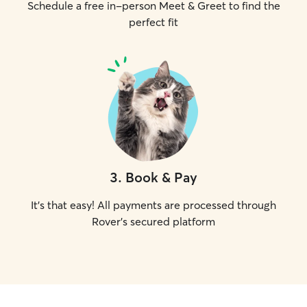
Schedule a free in-person Meet & Greet to find the
perfect fit
3
.
Book & Pay
It's that easy! All payments are processed through
Rover's secured platform