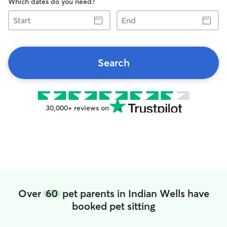
Which dates do you need?
Start
End
Search
30,000+ reviews on
Over
60
pet parents in Indian Wells have
booked pet sitting