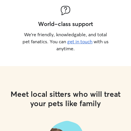
leave the house for any reason (grocery
store, gym, etc.), your pup will be in the
safest area of the house, monitored by
World-class support
Ring Camera.
We’re friendly, knowledgable, and total
pet fanatics. You can
get in touch
with us
anytime.
Meet local sitters who will treat
your pets like family