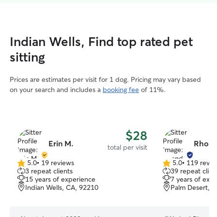
Indian Wells, Find top rated pet
sitting
Prices are estimates per visit for 1 dog. Pricing may vary based
on your search and includes a
booking fee
of 11%.
$28
Erin M.
Rhond
total per visit
5.0
•
19 reviews
5.0
•
119 revie
5.0
5.0
3 repeat clients
39 repeat clien
out
out
15 years of experience
7 years of exp
of
of
Indian Wells, CA, 92210
Palm Desert, 
5
5
stars
stars