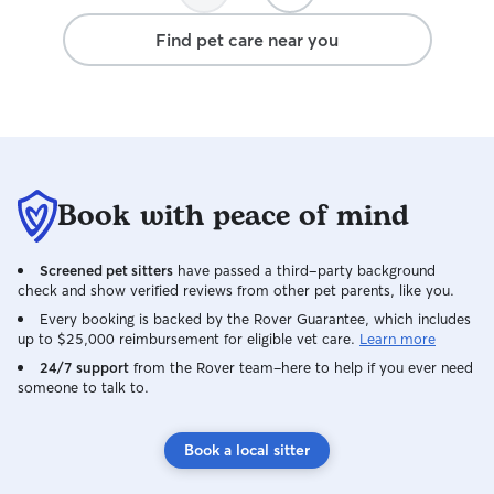
Find pet care near you
Book with peace of mind
Screened pet sitters
have passed a third-party background
check and show verified reviews from other pet parents, like you.
Every booking is backed by the Rover Guarantee, which includes
up to $25,000 reimbursement for eligible vet care.
Learn more
24/7 support
from the Rover team–here to help if you ever need
someone to talk to.
Book a local sitter