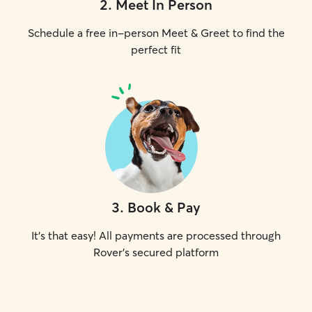
2
.
Meet In Person
Schedule a free in-person Meet & Greet to find the
perfect fit
3
.
Book & Pay
It's that easy! All payments are processed through
Rover's secured platform