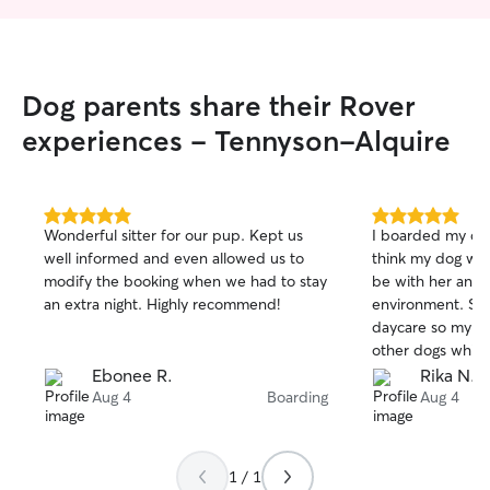
Dog parents share their Rover
experiences - Tennyson-Alquire
5.0
5.0
Wonderful sitter for our pup. Kept us
I boarded my dog
out
out
well informed and even allowed us to
think my dog was
of
of
modify the booking when we had to stay
be with her and 
5
5
stars
stars
an extra night. Highly recommend!
environment. Su 
daycare so my d
other dogs which
sent me pictures
Ebonee R.
Rika N.
how my dog is doing. I de
Aug 4
Boarding
Aug 4
recommend her f
looking for sittin
1 / 1