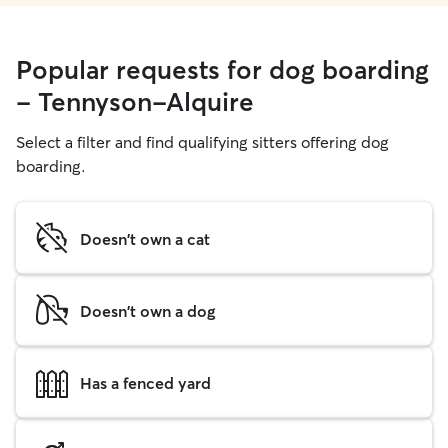
Popular requests for dog boarding
- Tennyson-Alquire
Select a filter and find qualifying sitters offering dog
boarding.
Doesn't own a cat
Doesn't own a dog
Has a fenced yard