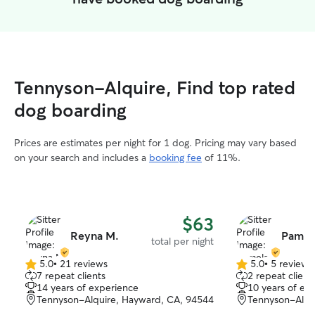
Tennyson-Alquire, Find top rated
dog boarding
Prices are estimates per night for 1 dog. Pricing may vary based
on your search and includes a
booking fee
of 11%.
$63
Reyna M.
Pamel
total per night
5.0
•
21 reviews
5.0
•
5 reviews
5.0
5.0
7 repeat clients
2 repeat client
out
out
14 years of experience
10 years of ex
of
of
Tennyson-Alquire, Hayward, CA, 94544
Tennyson-Alqu
5
5