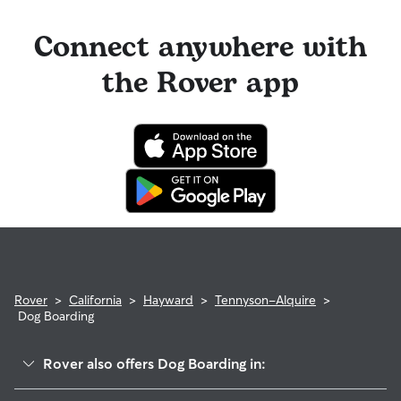
Connect anywhere with
the Rover app
Rover
>
California
>
Hayward
>
Tennyson-Alquire
>
Dog Boarding
Rover also offers Dog Boarding in:
Harder-Tennyson