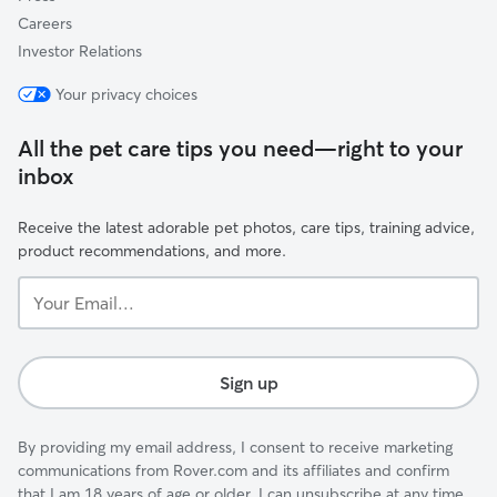
Careers
Investor Relations
Your privacy choices
All the pet care tips you need—right to your
inbox
Receive the latest adorable pet photos, care tips, training advice,
product recommendations, and more.
Your
Email...
Sign up
By providing my email address, I consent to receive marketing
communications from Rover.com and its affiliates and confirm
that I am 18 years of age or older. I can unsubscribe at any time.