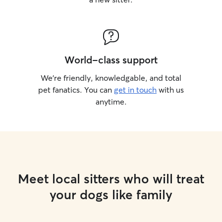
World-class support
We’re friendly, knowledgable, and total
pet fanatics. You can
get in touch
with us
anytime.
Meet local sitters who will treat
your dogs like family