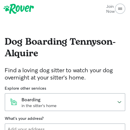
Join
Now
Dog Boarding
Tennyson-
Alquire
Find a loving dog sitter to watch your dog
overnight at your sitter's home.
Explore other services
Boarding
in the sitter's home
What's your address?