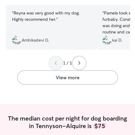
stars
stars
“
Reyna was very good with my dog.
“
Pamela took suc
Highly recommend her.
”
furbaby. Consta
was doing and m
routine and care.
furbaby busy an
Ambikadevi D.
kai D.
throughout her s
accommodating w
my situation. De
1 / 1
for pet sitting
”
View more
The median cost per night for dog boarding
in Tennyson-Alquire is
$75