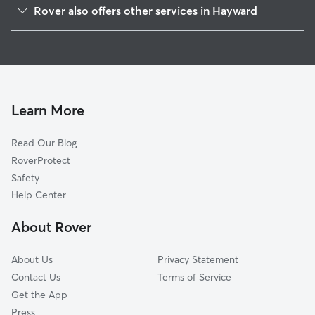
Rover also offers other services in Hayward
Whitman-Mocine
Doggy Day Care In Tennyson-Alquire
Mission-Garin
Dog Walking In Tennyson-Alquire
Glen Eden
Pet Sitting & Drop Ins In Tennyson-Alquire
Fairway Park
House Sitting In Tennyson-Alquire
Southgate
Learn More
Jackson Triangle
Read Our Blog
Hayward Highland
RoverProtect
Mission-Foothill
Safety
Mt Eden
Help Center
Santa Clara
About Rover
Burbank
About Us
Privacy Statement
Contact Us
Terms of Service
Get the App
Press