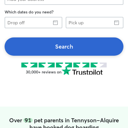
Which dates do you need?
Drop
Pick
off
up
Search
30,000+ reviews on
Over
91
pet parents in Tennyson-Alquire
have booked dog boarding