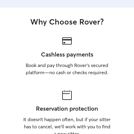
Why Choose Rover?
Cashless payments
Book and pay through Rover’s secured
platform—no cash or checks required.
Reservation protection
It doesn’t happen often, but if your sitter
has to cancel, we’ll work with you to find
a new sitter.