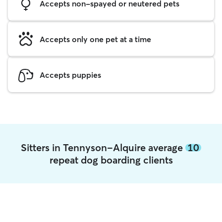
Accepts non-spayed or neutered pets
Accepts only one pet at a time
Accepts puppies
Sitters in Tennyson-Alquire average
10
repeat dog boarding clients