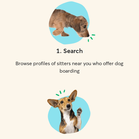
1
.
Search
Browse profiles of sitters near you who offer dog
boarding