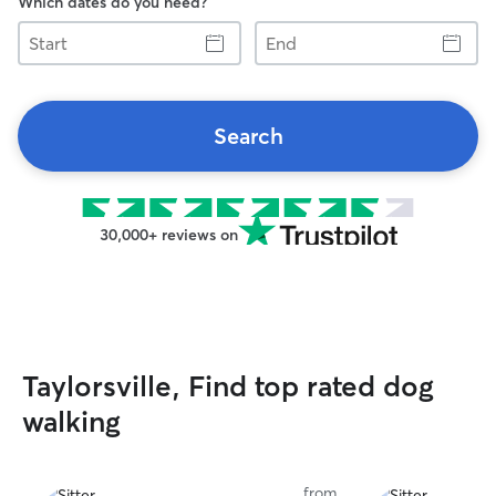
Which dates do you need?
Start
End
Search
30,000+ reviews on
Taylorsville, Find top rated dog
walking
from