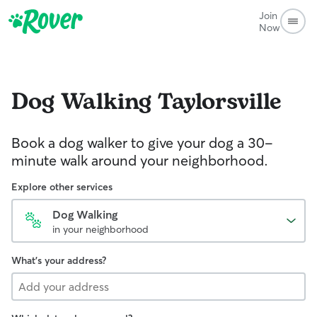
Join
Now
Dog Walking
Taylorsville
Book a dog walker to give your dog a 30-
minute walk around your neighborhood.
Explore other services
Dog Walking
in your neighborhood
What's your address?