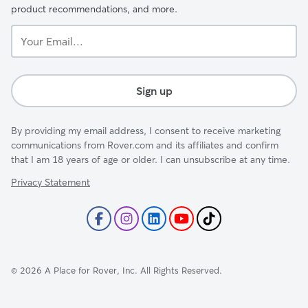
product recommendations, and more.
Your
Email...
Sign up
By providing my email address, I consent to receive marketing
communications from Rover.com and its affiliates and confirm
that I am 18 years of age or older. I can unsubscribe at any time.
Privacy Statement
©
2026
A Place for Rover, Inc. All Rights Reserved.