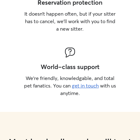
Reservation protection
It doesn’t happen often, but if your sitter
has to cancel, we’ll work with you to find
a new sitter.
World-class support
We’re friendly, knowledgable, and total
pet fanatics. You can
get in touch
with us
anytime.