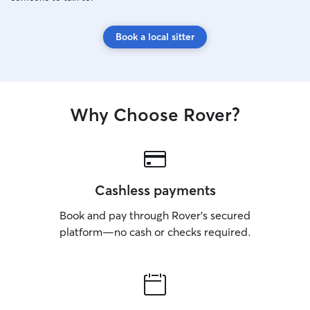
Book a local sitter
Why Choose Rover?
Cashless payments
Book and pay through Rover’s secured
platform—no cash or checks required.