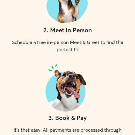
2
.
Meet In Person
Schedule a free in-person Meet & Greet to find the
perfect fit
3
.
Book & Pay
It's that easy! All payments are processed through