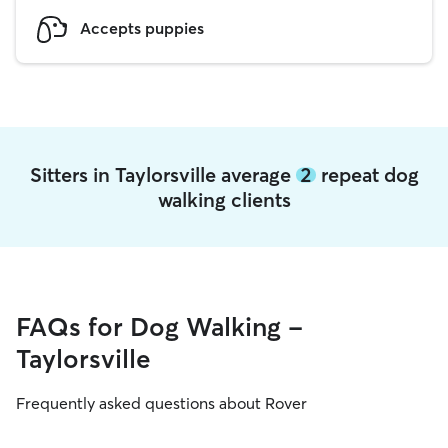
Accepts puppies
Sitters in Taylorsville average
2
repeat dog
walking clients
FAQs for Dog Walking -
Taylorsville
Frequently asked questions about Rover