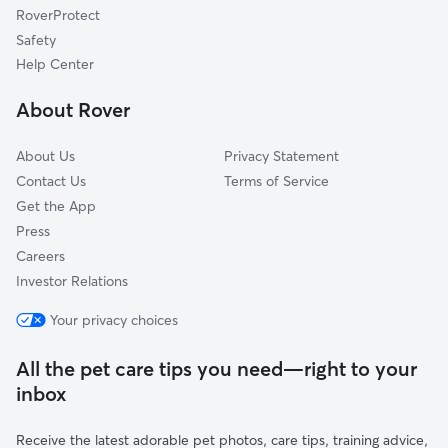
RoverProtect
Love Valley, NC
Safety
Dudley Shoals, NC
Help Center
Moravian Falls, NC
About Rover
Saint Stephens, NC
About Us
Privacy Statement
Contact Us
Terms of Service
Get the App
Press
Careers
Investor Relations
Your privacy choices
All the pet care tips you need—right to your
inbox
Receive the latest adorable pet photos, care tips, training advice,