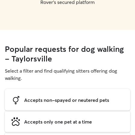
Rover's secured platform
Popular requests for dog walking
- Taylorsville
Select a filter and find qualifying sitters offering dog
walking.
Accepts non-spayed or neutered pets
Accepts only one pet at a time