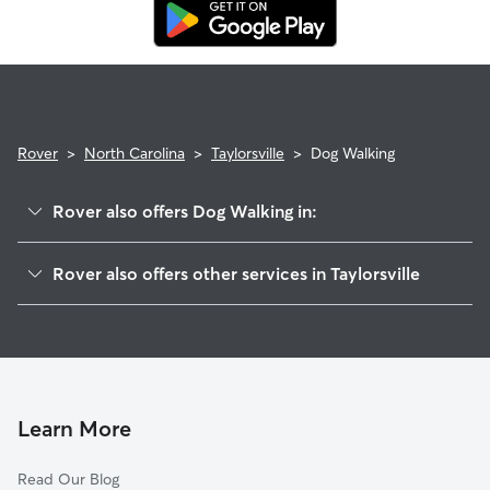
replacement walker.
Rover
>
North Carolina
>
Taylorsville
>
Dog Walking
Rover also offers Dog Walking in:
Hiddenite, NC
Rover also offers other services in Taylorsville
Ellendale, NC
Pet Sitting in Taylorsville
Vashti, NC
House Sitting in Taylorsville
Little River, NC
Dog Boarding in Taylorsville
Stony Point, NC
Cat Sitting in Taylorsville
Bethlehem, NC
Learn More
Scotts, NC
Read Our Blog
Boomer, NC