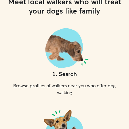
Meet local walkers who will treat
your dogs like family
1
.
Search
Browse profiles of walkers near you who offer dog
walking