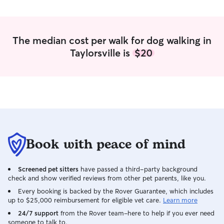
fresh food and water, regular potty
observant, makin
breaks, exercise, playtime, and plenty of
secure and loved
affection. I carefully follow each pet's
routine, including feeding schedules,
The median cost per walk for dog walking in
medication instructions, and special care
Taylorsville is
$20
they require. I also keep their
environment clean, monitor their
behavior for any signs of illness or stress,
and communicate with owners by
providing updates and photos so they
know their pet is safe, happy, and well
cared for. My goal to ensure every pet
feels comfortable, secure, and loved
while their owner is away.
Book with peace of mind
Screened pet sitters
have passed a third-party background
check and show verified reviews from other pet parents, like you.
Every booking is backed by the Rover Guarantee, which includes
up to $25,000 reimbursement for eligible vet care.
Learn more
24/7 support
from the Rover team–here to help if you ever need
someone to talk to.