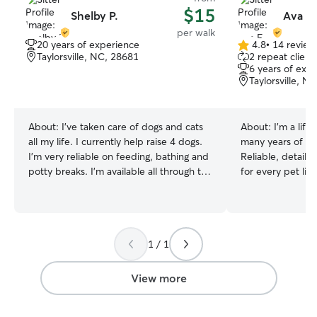
$15
Shelby P.
Ava F.
per walk
20 years of experience
4.8
•
14 review
4.8
Taylorsville, NC, 28681
2 repeat client
out
6 years of exp
of
Taylorsville, N
5
stars
About:
I’ve taken care of dogs and cats
About:
I’m a life
all my life. I currently help raise 4 dogs.
many years of pe
I’m very reliable on feeding, bathing and
Reliable, detail-o
potty breaks. I’m available all through the
for every pet lik
week and weekends so just talk to me
am currently wor
about the days I can work with you with
time so I have pl
my care and assistants. I’ll have all the
animals! The onl
time in the world to play with your fur
my free time🙂‍↔️ In your home, I w
1 / 1
babies. And Will give them all the love
follow your pet’s
and attention. I provide attentive,
meals, walks, med
compassionate and reliable care for
respect your spac
View more
every pet as if they were my own. In the
and always priori
clients home i will make sure pets have
and comfort. I am calm, patient, and