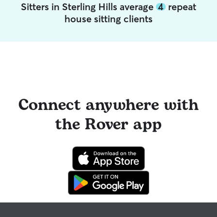
Sitters in Sterling Hills average
4
repeat
house sitting clients
Connect anywhere with
the Rover app