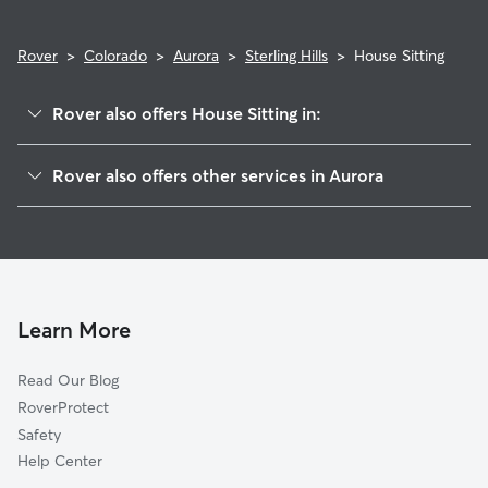
Rover
>
Colorado
>
Aurora
>
Sterling Hills
>
House Sitting
Rover also offers House Sitting in:
Seven Hills
Rover also offers other services in Aurora
Side Creek
Dog Boarding In Sterling Hills
Lakeshore
Doggy Day Care In Sterling Hills
Conservatory
Pet Sitting & Drop Ins In Sterling Hills
Aurora Highlands
Dog Walking In Sterling Hills
Aurora Knolls-Hutchinson Heights
Learn More
Horseshoe Park
Read Our Blog
Kingsborough
RoverProtect
Tollgate Overlook
Safety
Carriage Place
Help Center
Meadow Wood