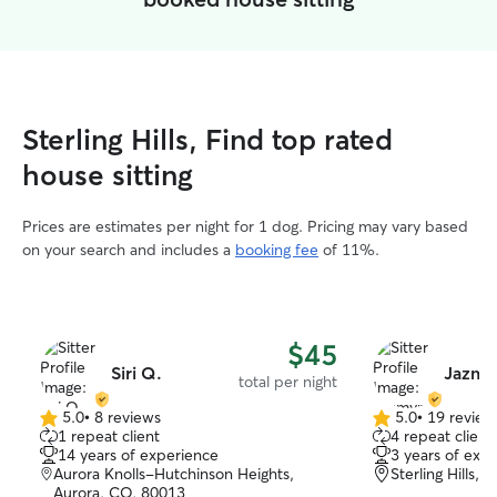
Sterling Hills, Find top rated
house sitting
Prices are estimates per night for 1 dog. Pricing may vary based
on your search and includes a
booking fee
of 11%.
$45
Siri Q.
Jazmy
total per night
5.0
•
8 reviews
5.0
•
19 review
5.0
5.0
1 repeat client
4 repeat client
out
out
14 years of experience
3 years of exp
of
of
Aurora Knolls-Hutchinson Heights,
Sterling Hills,
5
5
Aurora, CO, 80013