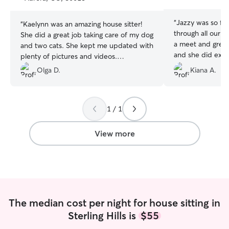
stars
stars
“
Jazzy was so fr
“
Kaelynn was an amazing house sitter!
through all our i
She did a great job taking care of my dog
a meet and greet
and two cats. She kept me updated with
and she did exact
plenty of pictures and videos.
dogs. They loved
Communication was quick everytime and
Olga D.
Kiana A.
the house was spotless! I highly
recommended her!
”
1 / 1
View more
The median cost per night for house sitting in
Sterling Hills is
$55