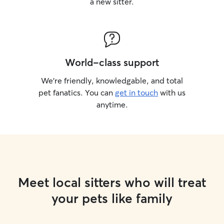
a new sitter.
World-class support
We’re friendly, knowledgable, and total
pet fanatics. You can
get in touch
with us
anytime.
Meet local sitters who will treat
your pets like family