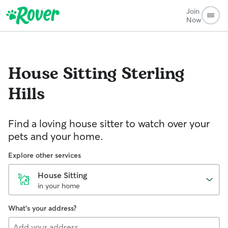
Join
Now
House Sitting
Sterling
Hills
Find a loving house sitter to watch over your
pets and your home.
Explore other services
House Sitting
in your home
What's your address?