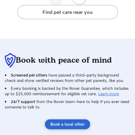
Find pet care near you
Book with peace of mind
Screened pet sitters
have passed a third-party background
check and show verified reviews from other pet parents, like you.
Every booking is backed by the Rover Guarantee, which includes
up to $25,000 reimbursement for eligible vet care.
Learn more
24/7 support
from the Rover team–here to help if you ever need
someone to talk to.
Book a local sitter