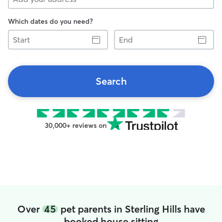
Which dates do you need?
Start
End
Search
30,000+ reviews on
Over
45
pet parents in Sterling Hills have
booked house sitting