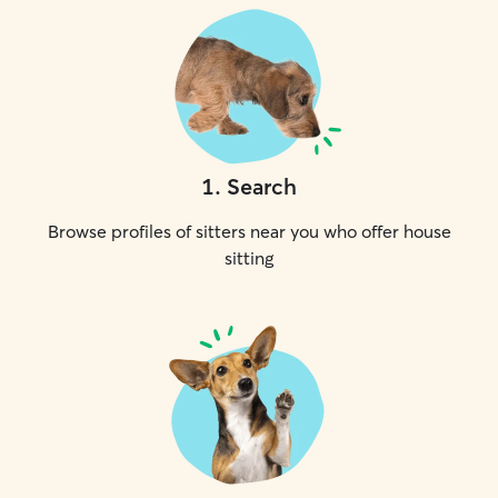
1
.
Search
Browse profiles of sitters near you who offer house
sitting