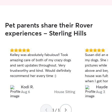
Pet parents share their Rover
experiences - Sterling Hills
5.0
5.0
Kelley was absolutely fabulous!! Took
Susan did an exce
out
out
amazing care of both of my crazy dogs
my dogs. She se
of
of
and sent updates throughout. Very
pictures while I 
5
5
stars
stars
trustworthy and kind. Would definitely
above and beyon
recommend her every time :)
house was fully 
when I got home. 
recommend her fo
Kodi R.
Hayden 
pups!
Aug 6
House Sitting
Aug 3
1 / 1