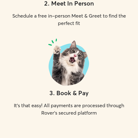
2
.
Meet In Person
Schedule a free in-person Meet & Greet to find the
perfect fit
3
.
Book & Pay
It's that easy! All payments are processed through
Rover's secured platform