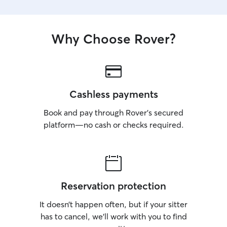
Why Choose Rover?
Cashless payments
Book and pay through Rover’s secured
platform—no cash or checks required.
Reservation protection
It doesn’t happen often, but if your sitter
has to cancel, we’ll work with you to find