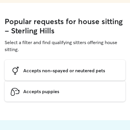
Popular requests for house sitting
- Sterling Hills
Select a filter and find qualifying sitters offering house
sitting.
Accepts non-spayed or neutered pets
Accepts puppies