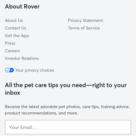
About Rover
Rocky Ridge
About Us
Privacy Statement
Contact Us
Terms of Service
Get the App
Press
Careers
Investor Relations
Your privacy choices
All the pet care tips you need—right to your
inbox
Receive the latest adorable pet photos, care tips, training advice,
product recommendations, and more.
Your
Email...