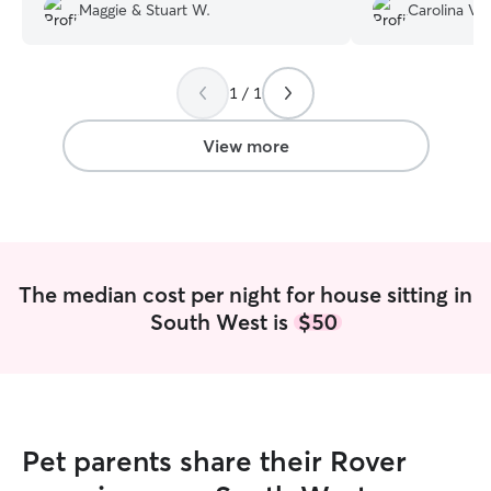
several long walks. He was really great
responsible, and 
Maggie & Stuart W.
Carolina V.
about sending photos too! And he took
We came back to
great care of our cat , checking on her
tidy apartment.
multiple times . We look forward to
working with him again soon!
”
1 / 1
View more
The median cost per night for house sitting in
South West is
$50
Pet parents share their Rover