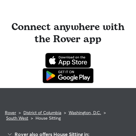
Connect anywhere with
the Rover app
Rover
>
District of Columbia
>
Washington, D.C.
>
South West
>
House Sitting
Rover also offers House Sitting in: