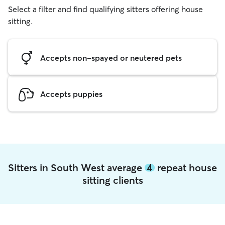
Select a filter and find qualifying sitters offering house
sitting.
Accepts non-spayed or neutered pets
Accepts puppies
Sitters in South West average
4
repeat house
sitting clients