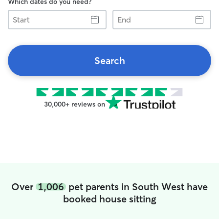
Which dates do you need?
Start
End
Search
30,000+ reviews on
Over
1,006
pet parents in South West have
booked house sitting