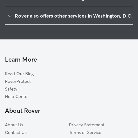
Capitol Hill
Rover also offers other services in Washington, D.C.
Downtown
Doggy Day Care In South West Washington, D. C.
Mount Vernon Square
Dog Boarding In South West Washington, D. C.
Foggy Bottom
Pet Sitting & Drop Ins In South West Washington, D. C.
Shaw
Dog Walking In South West Washington, D. C.
Logan Circle
Learn More
Stadium-Armory
Read Our Blog
Dupont Circle
RoverProtect
Anacostia
Safety
U Street Corridor
Help Center
Ledroit Park
About Rover
Kalorama
About Us
Privacy Statement
Contact Us
Terms of Service