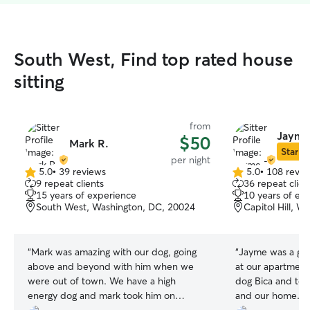
South West, Find top rated house
sitting
from
Jayme
$50
Mark R.
Star Si
per night
5.0
•
39 reviews
5.0
•
108 revie
5.0
5.0
9 repeat clients
36 repeat clien
out
out
15 years of experience
10 years of ex
of
of
South West, Washington, DC, 20024
Capitol Hill, 
5
5
stars
stars
“
Mark was amazing with our dog, going
“
Jayme was a grea
above and beyond with him when we
at our apartment 
were out of town. We have a high
dog Bica and too
energy dog and mark took him on
and our home. H