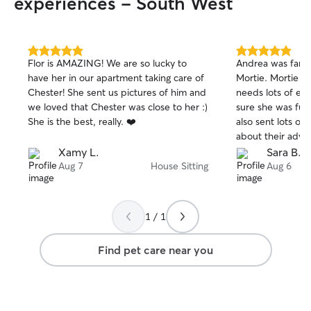
experiences - South West
5.0
5.0
Flor is AMAZING! We are so lucky to
Andrea was fanta
out
out
have her in our apartment taking care of
Mortie. Mortie is
of
of
Chester! She sent us pictures of him and
needs lots of ex
5
5
stars
stars
we loved that Chester was close to her :)
sure she was ful
She is the best, really. ❤️
also sent lots of
about their adve
recommend!!
Xamy L.
Sara B.
Aug 7
House Sitting
Aug 6
1 / 1
Find pet care near you