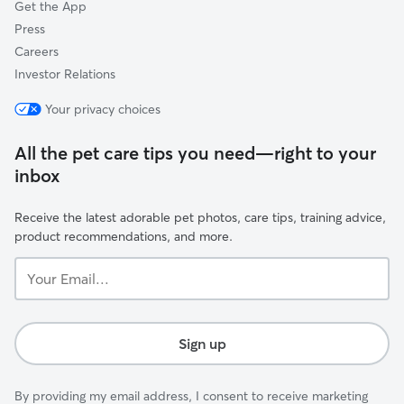
Get the App
Press
Careers
Investor Relations
Your privacy choices
All the pet care tips you need—right to your
inbox
Receive the latest adorable pet photos, care tips, training advice,
product recommendations, and more.
Your
Email...
Sign up
By providing my email address, I consent to receive marketing