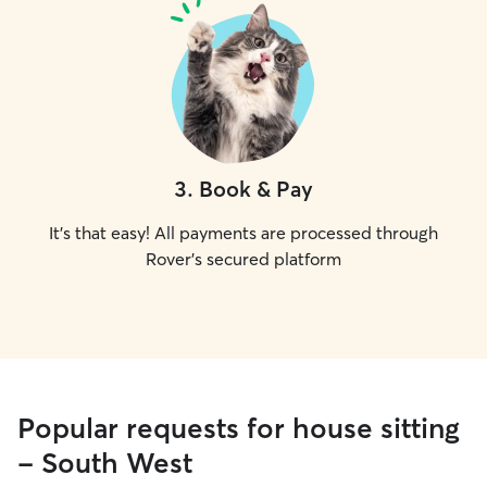
3
.
Book & Pay
It's that easy! All payments are processed through
Rover's secured platform
Popular requests for house sitting
- South West