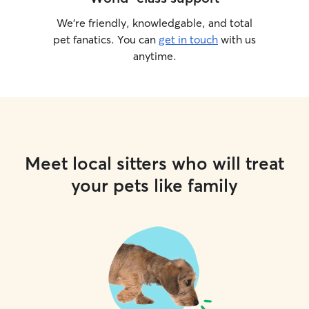
We’re friendly, knowledgable, and total
pet fanatics. You can
get in touch
with us
anytime.
Meet local sitters who will treat
your pets like family