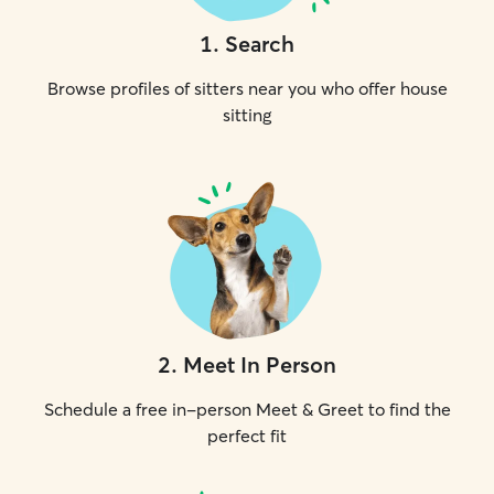
1
.
Search
Browse profiles of sitters near you who offer house
sitting
2
.
Meet In Person
Schedule a free in-person Meet & Greet to find the
perfect fit