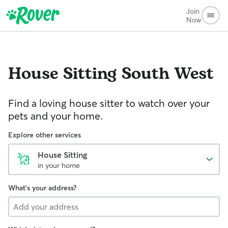
Join
Now
House Sitting
South West
Find a loving house sitter to watch over your
pets and your home.
Explore other services
House Sitting
in your home
What's your address?