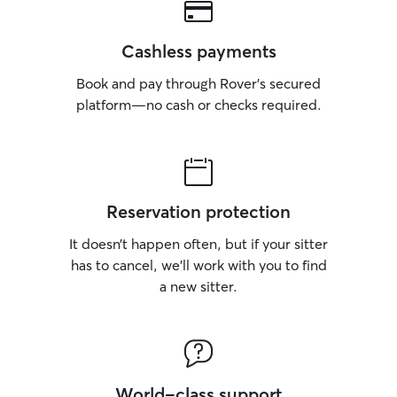
Cashless payments
Book and pay through Rover’s secured
platform—no cash or checks required.
Reservation protection
It doesn’t happen often, but if your sitter
has to cancel, we’ll work with you to find
a new sitter.
World-class support