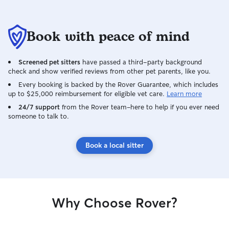
Book with peace of mind
Screened pet sitters
have passed a third-party background
check and show verified reviews from other pet parents, like you.
Every booking is backed by the Rover Guarantee, which includes
up to $25,000 reimbursement for eligible vet care.
Learn more
24/7 support
from the Rover team–here to help if you ever need
someone to talk to.
Book a local sitter
Why Choose Rover?