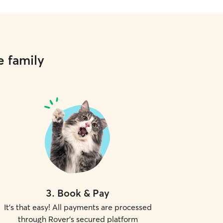
e family
3
.
Book & Pay
It's that easy! All payments are processed
through Rover's secured platform