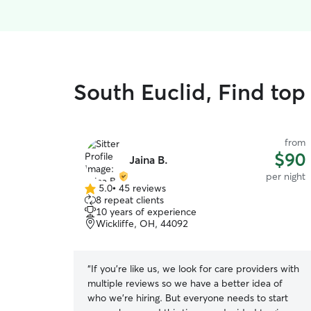
South Euclid, Find top 
from
$90
Jaina B.
per night
5.0
•
45 reviews
5.0
8 repeat clients
out
10 years of experience
of
Wickliffe, OH, 44092
5
stars
“
If you're like us, we look for care providers with
multiple reviews so we have a better idea of
who we're hiring. But everyone needs to start