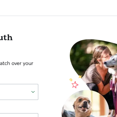
uth
watch over your