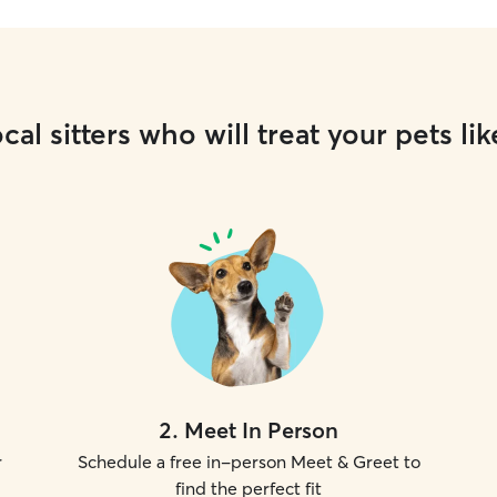
cal sitters who will treat your pets lik
2
.
Meet In Person
r
Schedule a free in-person Meet & Greet to
find the perfect fit