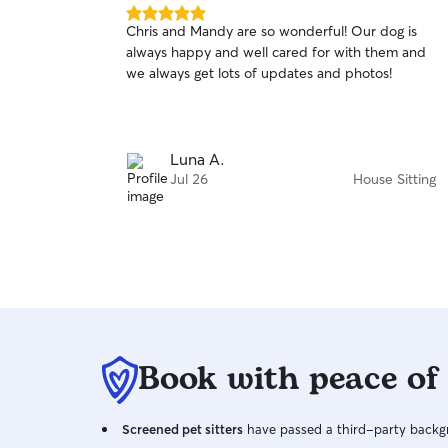
5.0
Chris and Mandy are so wonderful! Our dog is
out
always happy and well cared for with them and
of
we always get lots of updates and photos!
5
stars
Luna A.
Jul 26
House Sitting
Book with peace of
Screened pet sitters
have passed a third-party backgr