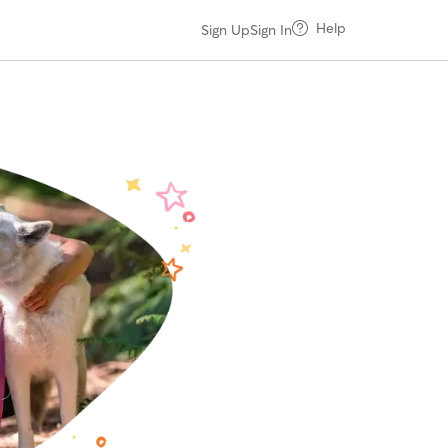
Help
Sign Up
Sign In