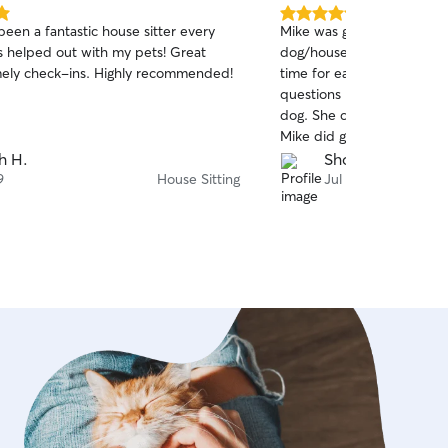
5.0
een a fantastic house sitter every
Mike was great for my first
out
s helped out with my pets! Great
dog/house sitter. Communi
of
mely check-ins. Highly recommended!
time for each visit with ph
5
stars
questions based on obser
dog. She can be high main
Mike did great with giving
her diet when she goes on 
h H.
Shon W.
intuitively providing her e
9
House Sitting
Jul 4
necessary due to her anxi
stomach. I’d definitely re
future. Thanks again