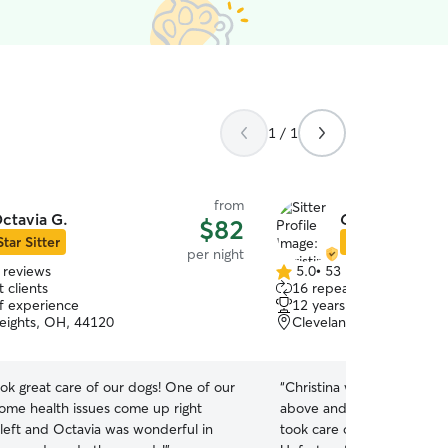
1 / 1
from
ctavia G.
Christina E.
$82
Star Sitter
Star Sitter
per night
 reviews
5.0
•
53 reviews
5.0
 clients
16 repeat clients
out
of experience
12 years of experience
of
eights, OH, 44120
Cleveland Heights, OH,
5
stars
ok great care of our dogs! One of our
“
Christina was absolutely
ome health issues come up right
above and beyond. She ho
left and Octavia was wonderful in
took care of our 2 dogs an