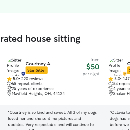
rated house sitting
from
Courtney A.
O
$50
Star Sitter
per night
5.0
•
220 reviews
5.0
•
147
5.0
5.0
65 repeat clients
54 repeat
out
out
25 years of experience
4 years 
of
of
Mayfield Heights, OH, 44124
Shaker H
5
5
stars
stars
“
Courtney is so kind and sweet. All 3 of my dogs
“
Octavia to
loved her and she sent me pictures and
dogs had s
updates. Very respectable and will continue to
before we 