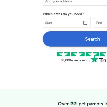
Which dates do you need?
Start
End
Search
30,000+ reviews on
Over
37
pet parents i