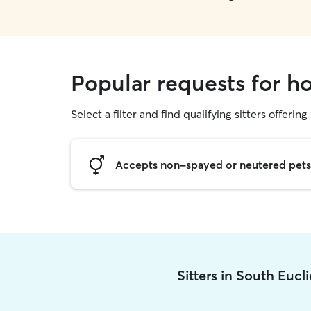
Popular requests for ho
Select a filter and find qualifying sitters offering
Accepts non-spayed or neutered pets
Sitters in South Eucl