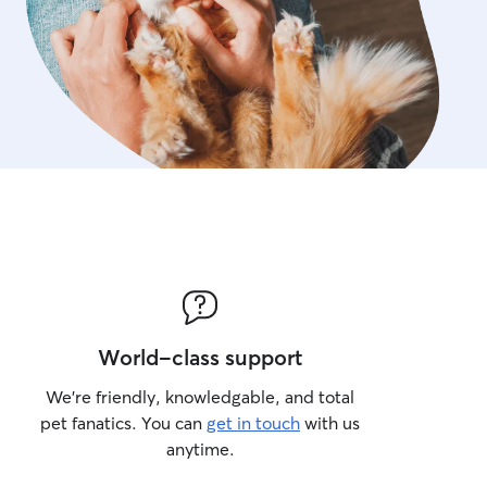
World-class support
We’re friendly, knowledgable, and total
pet fanatics. You can
get in touch
with us
anytime.