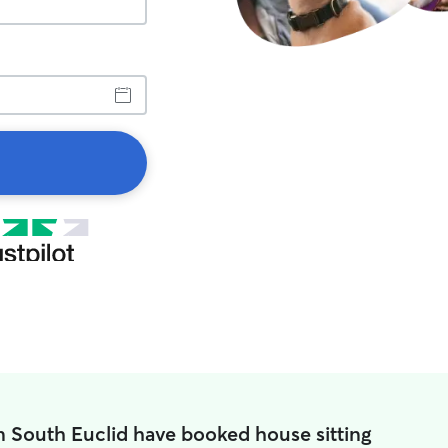
n South Euclid have booked house sitting