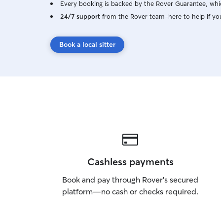
Every booking is backed by the Rover Guarantee, whic
24/7 support
from the Rover team–here to help if yo
Book a local sitter
Cashless payments
Book and pay through Rover’s secured
platform—no cash or checks required.