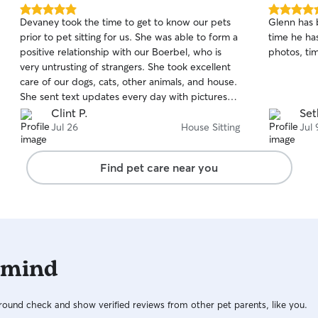
5.0
5.0
Devaney took the time to get to know our pets
Glenn has b
out
out
prior to pet sitting for us. She was able to form a
time he ha
of
of
positive relationship with our Boerbel, who is
photos, ti
5
5
stars
stars
very untrusting of strangers. She took excellent
care of our dogs, cats, other animals, and house.
She sent text updates every day with pictures
and videos. We will definitely hire Devaney
Clint P.
Set
again, and highly recommend her to others.
Jul 26
House Sitting
Jul 
Find pet care near you
 mind
ound check and show verified reviews from other pet parents, like you.