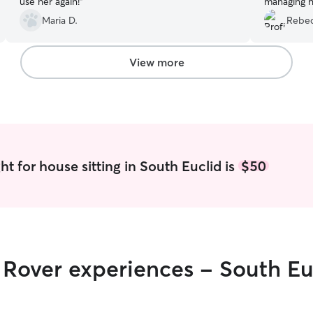
use her again!
”
managing h
Maria D.
Rebec
View more
t for house sitting in South Euclid is
$50
r Rover experiences - South Eu