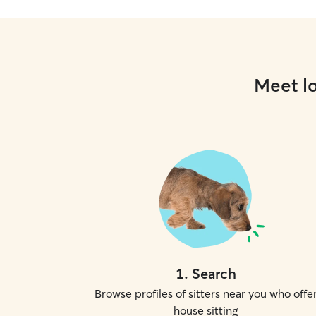
Meet lo
1
.
Search
Browse profiles of sitters near you who offe
house sitting