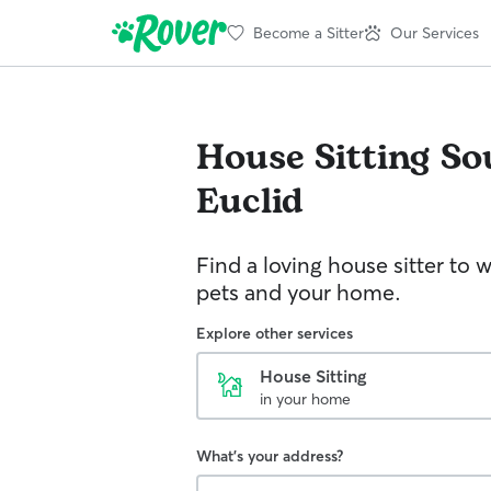
Become a Sitter
Our Services
House Sitting
So
Euclid
Find a loving house sitter to 
pets and your home.
Explore other services
House Sitting
in your home
What's your address?