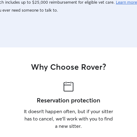
h includes up to $25,000 reimbursement for eligible vet care.
Learn more
u ever need someone to talk to.
Why Choose Rover?
Reservation protection
It doesn’t happen often, but if your sitter
has to cancel, we’ll work with you to find
a new sitter.