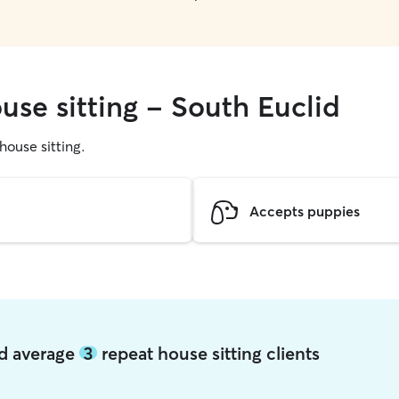
use sitting - South Euclid
 house sitting.
Accepts puppies
id average
3
repeat house sitting clients