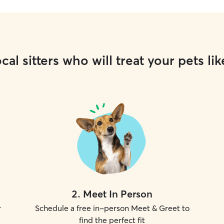
cal sitters who will treat your pets lik
2
.
Meet In Person
r
Schedule a free in-person Meet & Greet to
find the perfect fit