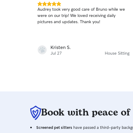
5.0
Audrey took very good care of Bruno while we
out
were on our trip! We loved receiving daily
of
pictures and updates. Thank you!
5
stars
Kristen S.
Jul 27
House Sitting
Book with peace of
Screened pet sitters
have passed a third-party backgr