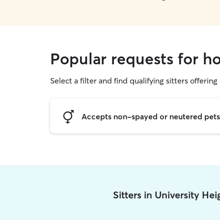
Popular requests for ho
Select a filter and find qualifying sitters offering
Accepts non-spayed or neutered pets
Sitters in University He