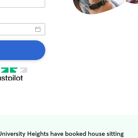
University Heights have booked house sitting