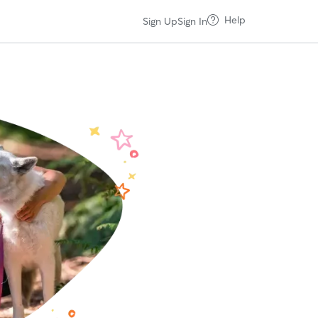
Help
Sign Up
Sign In