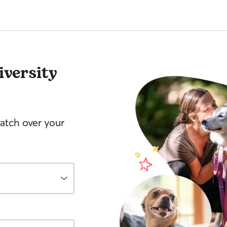
iversity
watch over your