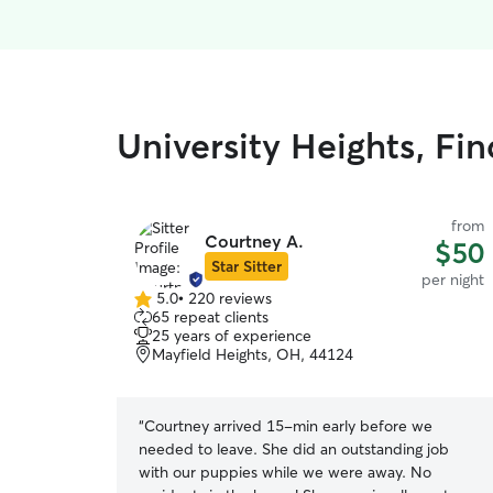
University Heights, Fin
from
Courtney A.
$50
Star Sitter
per night
5.0
•
220 reviews
5.0
65 repeat clients
out
25 years of experience
of
Mayfield Heights, OH, 44124
5
stars
“
Courtney arrived 15-min early before we
needed to leave. She did an outstanding job
with our puppies while we were away. No