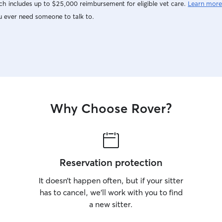
h includes up to $25,000 reimbursement for eligible vet care.
Learn more
u ever need someone to talk to.
Why Choose Rover?
Reservation protection
It doesn’t happen often, but if your sitter
has to cancel, we’ll work with you to find
a new sitter.