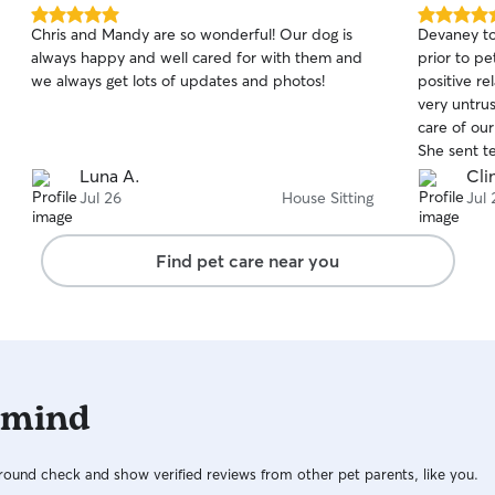
5.0
5.0
Chris and Mandy are so wonderful! Our dog is
Devaney to
out
out
always happy and well cared for with them and
prior to pe
of
of
we always get lots of updates and photos!
positive re
5
5
stars
stars
very untrus
care of our
She sent t
and videos.
Luna A.
Clin
again, and
Jul 26
House Sitting
Jul 
Find pet care near you
 mind
ound check and show verified reviews from other pet parents, like you.