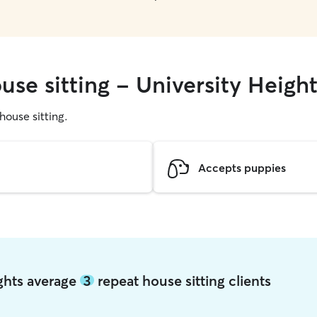
use sitting - University Heigh
 house sitting.
Accepts puppies
ights average
3
repeat house sitting clients