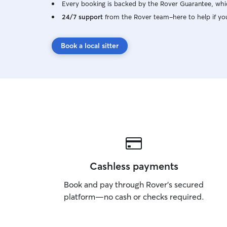
Every booking is backed by the Rover Guarantee, whic
24/7 support
from the Rover team–here to help if yo
Book a local sitter
Cashless payments
Book and pay through Rover’s secured
platform—no cash or checks required.