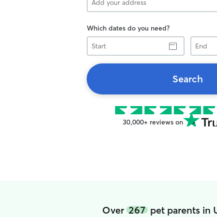
Which dates do you need?
Start
End
Search
30,000+ reviews on
Over
267
pet parents in 