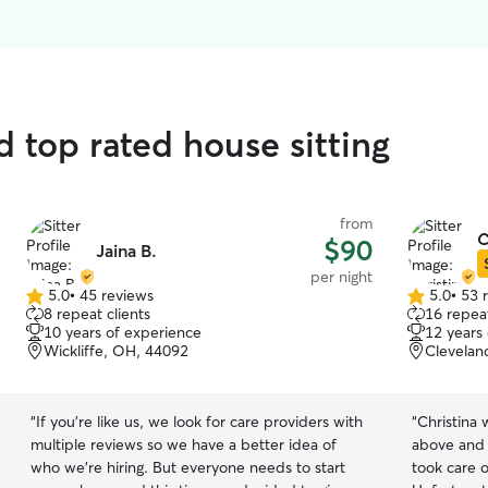
d top rated house sitting
from
C
$90
Jaina B.
per night
5.0
•
45 reviews
5.0
•
53 
5.0
5.0
8 repeat clients
16 repeat
out
out
10 years of experience
12 years
of
of
Wickliffe, OH, 44092
Clevelan
5
5
stars
stars
“
If you're like us, we look for care providers with
“
Christina
multiple reviews so we have a better idea of
above and 
who we're hiring. But everyone needs to start
took care o