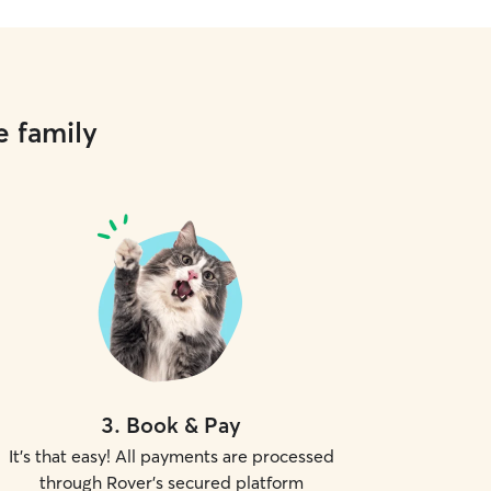
e family
3
.
Book & Pay
It's that easy! All payments are processed
through Rover's secured platform