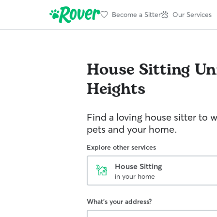
Become a Sitter
Our Services
House Sitting
Un
Heights
Find a loving house sitter to 
pets and your home.
Explore other services
House Sitting
in your home
What's your address?