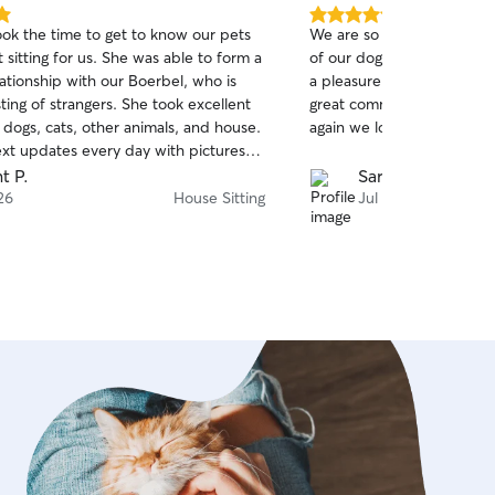
5.0
ok the time to get to know our pets
We are so grateful we fou
out
t sitting for us. She was able to form a
of our dogs and home whi
of
lationship with our Boerbel, who is
a pleasure to have him. Tr
5
stars
ting of strangers. She took excellent
great communication and 
 dogs, cats, other animals, and house.
again we look forward to n
ext updates every day with pictures
 We will definitely hire Devaney
t P.
Sarah B.
 highly recommend her to others.
26
House Sitting
Jul 19