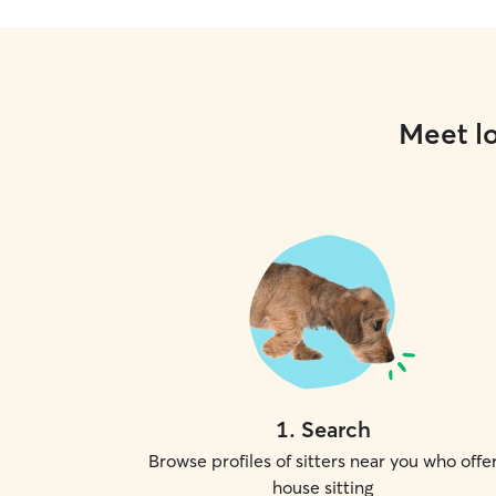
Meet lo
1
.
Search
Browse profiles of sitters near you who offe
house sitting