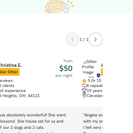
1 / 1
from
hristina E.
Angela C.
$50
Star Sitter
Star Sitter
per night
reviews
5.0
•
15 reviews
5.0
 clients
6 repeat clients
out
 of experience
19 years of experience
of
d Heights, OH, 44121
Cleveland Heights, OH,
5
stars
 was absolutely wonderful! She went
“
Angela was great! She was
beyond. She house sat for us and
with my anxious dog durin
f our 2 dogs and 2 cats.
I felt very comfortable lea