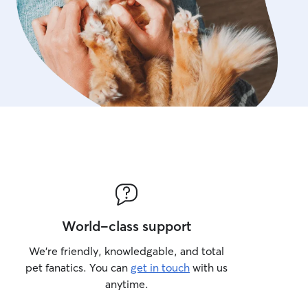
World-class support
We’re friendly, knowledgable, and total
pet fanatics. You can
get in touch
with us
anytime.